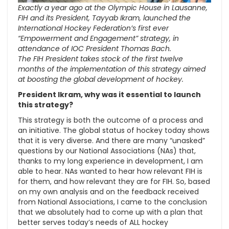
Exactly a year ago at the Olympic House in Lausanne,
FIH and its President, Tayyab Ikram, launched the
International Hockey Federation’s first ever
“Empowerment and Engagement” strategy, in
attendance of IOC President Thomas Bach.
The FIH President takes stock of the first twelve
months of the implementation of this strategy aimed
at boosting the global development of hockey.
President Ikram, why was it essential to launch
this strategy?
This strategy is both the outcome of a process and
an initiative. The global status of hockey today shows
that it is very diverse. And there are many “unasked”
questions by our National Associations (NAs) that,
thanks to my long experience in development, I am
able to hear. NAs wanted to hear how relevant FIH is
for them, and how relevant they are for FIH. So, based
on my own analysis and on the feedback received
from National Associations, I came to the conclusion
that we absolutely had to come up with a plan that
better serves today’s needs of ALL hockey