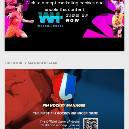
Click to accept marketing cookies and
enable this content
FIH HOCKEY MANAGER GAME