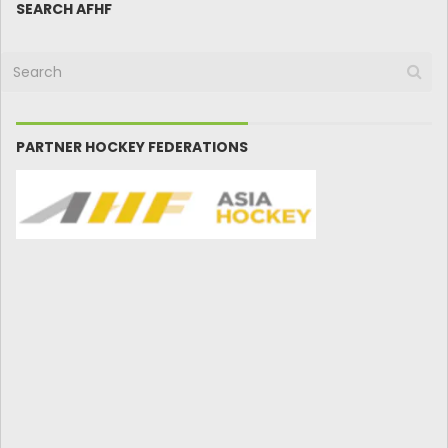
SEARCH AFHF
PARTNER HOCKEY FEDERATIONS