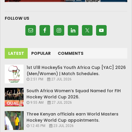
FOLLOW US
LATEST
POPULAR
COMMENTS
1st U18 Hockey5s Youth Africa Cup [YAC] 2026
(Men/Women) | Match Schedules.
2:51 PM
27 JUL 2026
South Africa Women’s Squad Named for FIH
Hockey World Cup 2026.
9:55 AM
27 JUL 2026
Three Kenyan officials earn World Masters
Hockey World Cup appointments.
12:45 PM
23 JUL 2026