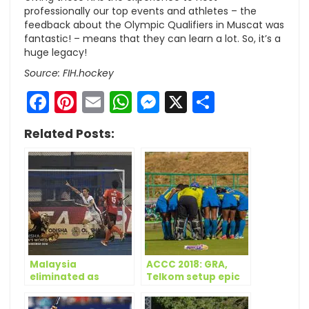
professionally our top events and athletes – the
feedback about the Olympic Qualifiers in Muscat was
fantastic! – means that they can learn a lot. So, it’s a
huge legacy!
Source: FIH.hockey
Facebook
Pinterest
Email
WhatsApp
Messenger
X
Share
Related Posts:
Malaysia
ACCC 2018: GRA,
eliminated as
Telkom setup epic
Germany top Pool D
final
on Day 12 of Odisha