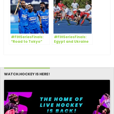
Hockey Men’s World
Cup Bhubaneswar
2018
#FIHSeriesFinals:
#FIHSeriesFinals:
“Road to Tokyo”
Egypt and Ukraine
goes on for India
finish their FIH
and South Africa
Series Finals
campaign in
winning style
WATCH.HOCKEY IS HERE!