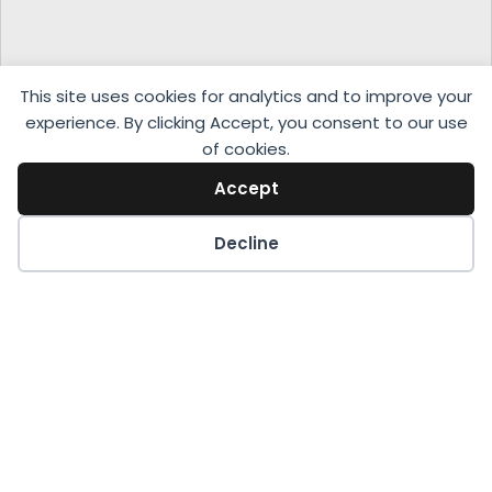
This site uses cookies for analytics and to improve your
experience. By clicking Accept, you consent to our use
of cookies.
Accept
Decline