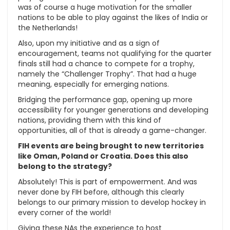
was of course a huge motivation for the smaller
nations to be able to play against the likes of India or
the Netherlands!
Also, upon my initiative and as a sign of
encouragement, teams not qualifying for the quarter
finals still had a chance to compete for a trophy,
namely the “Challenger Trophy”. That had a huge
meaning, especially for emerging nations.
Bridging the performance gap, opening up more
accessibility for younger generations and developing
nations, providing them with this kind of
opportunities, all of that is already a game-changer.
FIH events are being brought to new territories
like Oman, Poland or Croatia. Does this also
belong to the strategy?
Absolutely! This is part of empowerment. And was
never done by FIH before, although this clearly
belongs to our primary mission to develop hockey in
every corner of the world!
Giving these NAs the experience to host