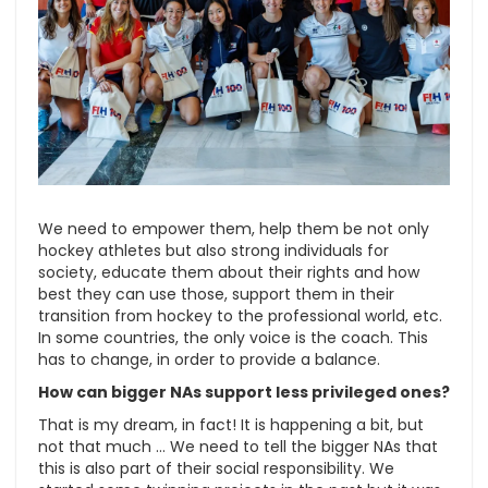
We need to empower them, help them be not only
hockey athletes but also strong individuals for
society, educate them about their rights and how
best they can use those, support them in their
transition from hockey to the professional world, etc.
In some countries, the only voice is the coach. This
has to change, in order to provide a balance.
How can bigger NAs support less privileged ones?
That is my dream, in fact! It is happening a bit, but
not that much … We need to tell the bigger NAs that
this is also part of their social responsibility. We