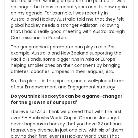
started some twinning projects in the past but it was
no longer the focus in recent years and it’s now again
on my agenda. For example, I was recently in
Australia and Hockey Australia told me that they felt
global hockey needs a stronger Pakistan. Following
that, I had a really good meeting with Australia’s High
Commissioner in Pakistan.
The geographical parameter can play a role. For
example, Australia and New Zealand supporting the
Pacific Islands, some bigger NAs in Asia or Europe
helping smaller ones on their continent by bringing
athletes, coaches, umpires in their leagues, etc.
So, this plan is in the pipeline, and a well-placed item
of our Empowerment and Engagement strategy!
Do you think Hockey5s can be a game-changer
for the growth of our sport?
I believe so! And I think we proved that with the first
ever FIH Hockey5s World Cup in Oman in January. It
never happens in hockey that you have 32 national
teams, very diverse, in just one city, with six of them
playing their first-ever FIH Hockey World Cup! That