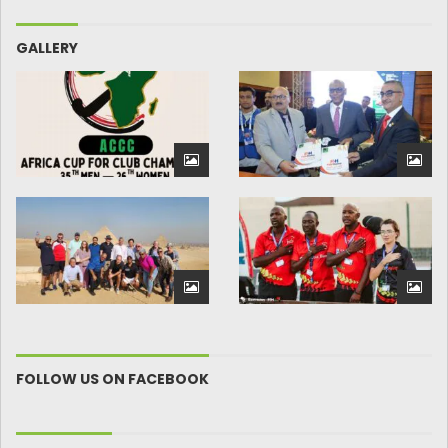
GALLERY
FOLLOW US ON FACEBOOK