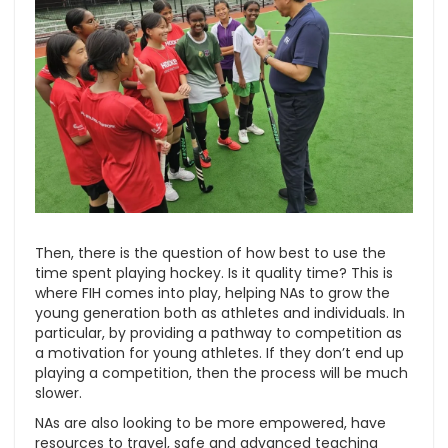
Then, there is the question of how best to use the
time spent playing hockey. Is it quality time? This is
where FIH comes into play, helping NAs to grow the
young generation both as athletes and individuals. In
particular, by providing a pathway to competition as
a motivation for young athletes. If they don’t end up
playing a competition, then the process will be much
slower.
NAs are also looking to be more empowered, have
resources to travel, safe and advanced teaching