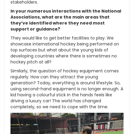
stakeholders.
In your numerous interactions with the National
Associations, what are the main areas that
they’ve identified where they need most
support or guidance?
They would like to get better facilities to play. We
showcase international hockey being performed on
top surfaces but what about the young kids of
developing countries where there is sometimes no
hockey pitch at all?
Similarly, the question of hockey equipment comes
regularly. How can they attract the young
generation? Today, everything is around lifestyle. So,
using second-hand equipment is no longer enough. A
kid having a colourful stick in the hands feels like
driving a luxury car! The world has changed
completely, so we need to cope with the time.