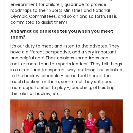
environment for children, guidance to provide
roadmaps to their Sports Ministries and National
Olympic Committees, and so on and so forth. FIH is
committed to assist them!
And what do athletes tell you when you meet
them?
It’s our duty to meet and listen to the athletes. They
have a different perspective, and a very important
and helpful one! Their opinions sometimes can
matter more than the sports leaders’. They tell things
in a direct and transparent way, outlining issues linked
to the hockey schedule – some feel there is too
much hockey for them, some feel they still need
more opportunities to play -, coaching, officiating,
the rules of hockey, etc …