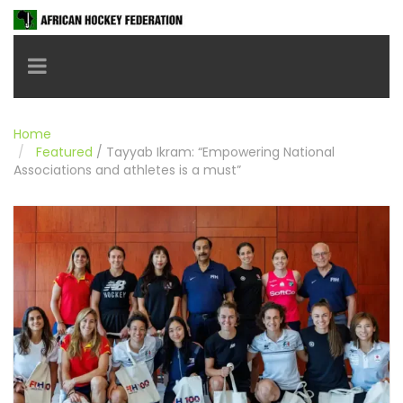
Toggle navigation
Home
Featured
/
Tayyab Ikram: “Empowering National
Associations and athletes is a must”