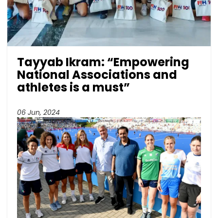
Tayyab Ikram: “Empowering
National Associations and
athletes is a must”
06 Jun, 2024