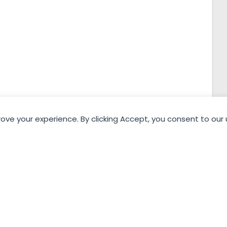
rove your experience. By clicking Accept, you consent to our 