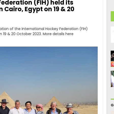
ederation (FIH) held its
 Cairo, Egypt on 19 & 20
ation of the International Hockey Federation (FIH)
on 19 & 20 October 2023. More details here
G