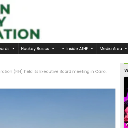
ards
Hockey Basics
Inside AfHF
Media Area
W
ation (FIH) held its Executive Board meeting in Cairo,