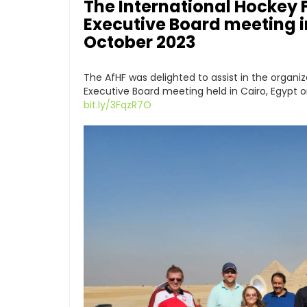
The International Hockey F
Executive Board meeting in
October 2023
The AfHF was delighted to assist in the organiz
Executive Board meeting held in Cairo, Egypt 
bit.ly/3FqzR7O