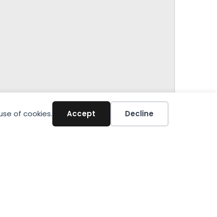
use of cookies.
Accept
Decline