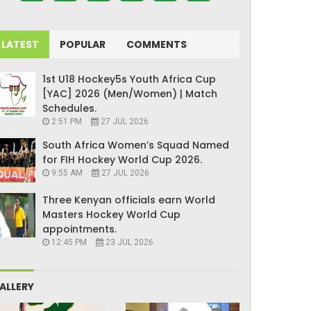
LATEST
POPULAR
COMMENTS
1st U18 Hockey5s Youth Africa Cup
[YAC] 2026 (Men/Women) | Match
Schedules.
2:51 PM
27 JUL 2026
South Africa Women’s Squad Named
for FIH Hockey World Cup 2026.
9:55 AM
27 JUL 2026
Three Kenyan officials earn World
Masters Hockey World Cup
appointments.
12:45 PM
23 JUL 2026
ALLERY