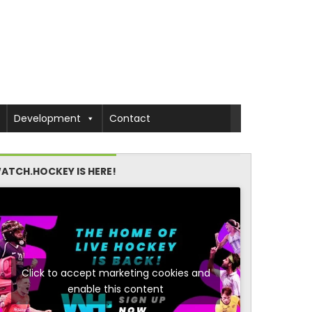
Development
Contact
ATCH.HOCKEY IS HERE!
Click to accept marketing cookies and
enable this content