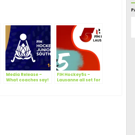
ger
are
P
Media Release –
FIH Hockey5s –
What coaches say!
Lausanne all set for
Hockey5s
showcase