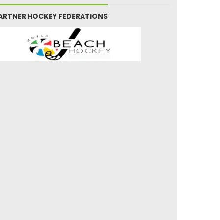
ARTNER HOCKEY FEDERATIONS