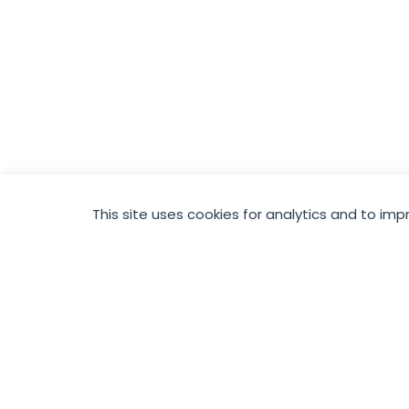
This site uses cookies for analytics and to imp