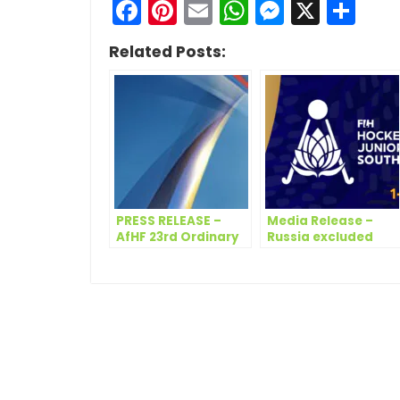
Facebook
Pinterest
Email
WhatsApp
Messen
X
Sh
Related Posts:
PRESS RELEASE –
Media Release –
AfHF 23rd Ordinary
Russia excluded
Congress Meeting
from upcoming FIH
Hockey Women’s
Junior World Cup