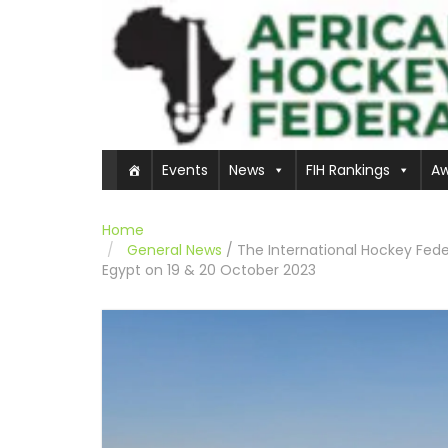
Events
News
FIH Rankings
Aw
Home
General News
/
The International Hockey Feder
Egypt on 19 & 20 October 2023