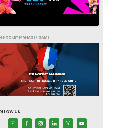
IH HOCKEY MANAGER GAME
OLLOW US