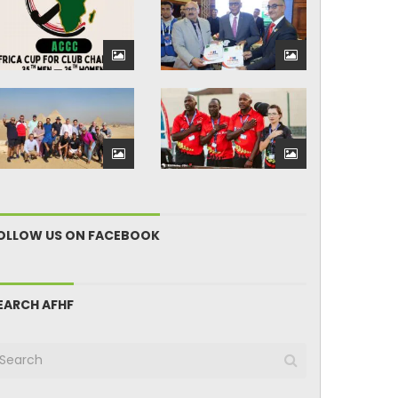
OLLOW US ON FACEBOOK
EARCH AFHF