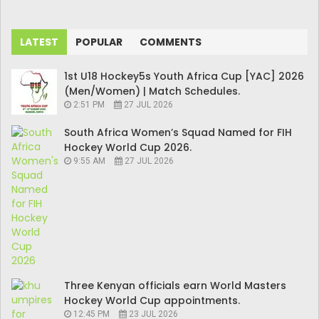
LATEST
POPULAR
COMMENTS
1st U18 Hockey5s Youth Africa Cup [YAC] 2026
(Men/Women) | Match Schedules.
2:51 PM
27 JUL 2026
South Africa Women’s Squad Named for FIH
Hockey World Cup 2026.
9:55 AM
27 JUL 2026
Three Kenyan officials earn World Masters
Hockey World Cup appointments.
12:45 PM
23 JUL 2026