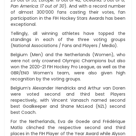
29 out of 33; Europe: 19 out of 42; Oceania: 3 out of 8;
Pan America: 17 out of 30
). And with a record number
of almost 300’000 fans casting their votes, fan
participation in the FIH Hockey Stars Awards has been
exceptional.
Tellingly, all winning athletes have topped the
standings in each of the three voting groups
(National Associations / Fans and Players / Media).
Belgium (Men) and the Netherlands (Women), who
were not only crowned Olympic Champions but also
won the 2020-21 FIH Hockey Pro League, as well as the
GBR/ENG Women’s team, were also given high
recognition by the voting groups.
Belgium’s Alexander Hendrickx and Arthur van Doren
were voted second and third best Players
respectively, with Vincent Vanasch named second
best Goalkeeper and Shane McLeod (NZL) second
best Coach.
For the Netherlands, Eva de Goede and Frédérique
Matla clinched the respective second and third
places in the FIH Player of the Year Award while Alyson