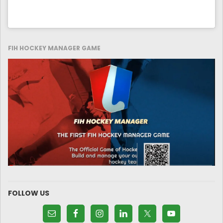
FIH HOCKEY MANAGER GAME
FOLLOW US