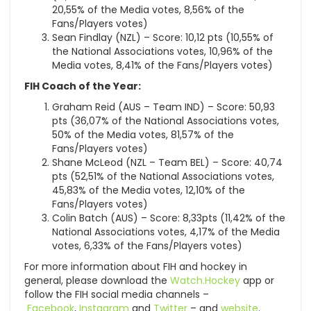
20,55% of the Media votes, 8,56% of the
Fans/Players votes)
Sean Findlay (NZL) – Score: 10,12 pts (10,55% of
the National Associations votes, 10,96% of the
Media votes, 8,41% of the Fans/Players votes)
FIH Coach of the Year:
Graham Reid (AUS – Team IND) – Score: 50,93
pts (36,07% of the National Associations votes,
50% of the Media votes, 81,57% of the
Fans/Players votes)
Shane McLeod (NZL – Team BEL) – Score: 40,74
pts (52,51% of the National Associations votes,
45,83% of the Media votes, 12,10% of the
Fans/Players votes)
Colin Batch (AUS) – Score: 8,33pts (11,42% of the
National Associations votes, 4,17% of the Media
votes, 6,33% of the Fans/Players votes)
For more information about FIH and hockey in
general, please download the
Watch.Hockey
app or
follow the FIH social media channels –
Facebook
,
Instagram
and
Twitter
– and
website
.