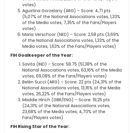
votes)
Agustina Gorzelany (ARG) – Score: 4,71 pts
(5,07% of the National Associations votes, 1,33%
of the Media votes, 7,35% of the Fans/Players
votes)
Maria Verschoor (NED) – Score: 2,58 pts (3,69%
of the National Associations votes, 1,33% of the
Media votes, 1,63% of the Fans/Players votes)
FIH Goalkeeper of the Year:
Savita (IND) – Score: 58.75 (51,38% of the
National Associations votes, 63,16% of the Media
votes, 69,08% of the Fans/Players votes)
Belén Succi (ARG) – Score: 22 pts (24,31% of the
National Associations votes, 13,16% of the Media
votes, 26,22% of the Fans/Players votes)
Maddie Hinch (GBR/ENG) – Score: 19,25 pts
(24,31% of the National Associations votes,
23,68% of the Media votes, 4,70% of the
Fans/Players votes)
FIH Rising Star of the Year: