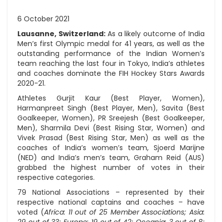
6 October 2021
Lausanne, Switzerland:
As a likely outcome of India
Men’s first Olympic medal for 41 years, as well as the
outstanding performance of the Indian Women’s
team reaching the last four in Tokyo, India’s athletes
and coaches dominate the FIH Hockey Stars Awards
2020-21.
Athletes Gurjit Kaur (Best Player, Women),
Harmanpreet Singh (Best Player, Men), Savita (Best
Goalkeeper, Women), PR Sreejesh (Best Goalkeeper,
Men), Sharmila Devi (Best Rising Star, Women) and
Vivek Prasad (Best Rising Star, Men) as well as the
coaches of India’s women’s team, Sjoerd Marijne
(NED) and India’s men’s team, Graham Reid (AUS)
grabbed the highest number of votes in their
respective categories.
79 National Associations – represented by their
respective national captains and coaches – have
voted (
Africa: 11 out of 25 Member Associations; Asia: