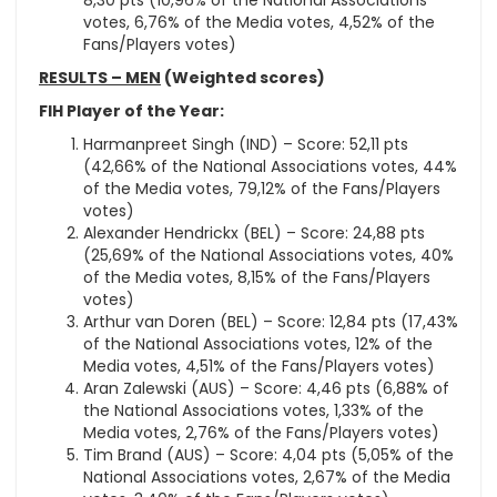
8,30 pts (10,96% of the National Associations
votes, 6,76% of the Media votes, 4,52% of the
Fans/Players votes)
RESULTS – MEN
(Weighted scores)
FIH Player of the Year:
Harmanpreet Singh (IND) – Score: 52,11 pts
(42,66% of the National Associations votes, 44%
of the Media votes, 79,12% of the Fans/Players
votes)
Alexander Hendrickx (BEL) – Score: 24,88 pts
(25,69% of the National Associations votes, 40%
of the Media votes, 8,15% of the Fans/Players
votes)
Arthur van Doren (BEL) – Score: 12,84 pts (17,43%
of the National Associations votes, 12% of the
Media votes, 4,51% of the Fans/Players votes)
Aran Zalewski (AUS) – Score: 4,46 pts (6,88% of
the National Associations votes, 1,33% of the
Media votes, 2,76% of the Fans/Players votes)
Tim Brand (AUS) – Score: 4,04 pts (5,05% of the
National Associations votes, 2,67% of the Media