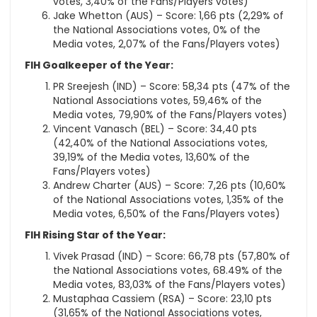
votes, 3,40% of the Fans/Players votes)
Jake Whetton (AUS) – Score: 1,66 pts (2,29% of
the National Associations votes, 0% of the
Media votes, 2,07% of the Fans/Players votes)
FIH Goalkeeper of the Year:
PR Sreejesh (IND) – Score: 58,34 pts (47% of the
National Associations votes, 59,46% of the
Media votes, 79,90% of the Fans/Players votes)
Vincent Vanasch (BEL) – Score: 34,40 pts
(42,40% of the National Associations votes,
39,19% of the Media votes, 13,60% of the
Fans/Players votes)
Andrew Charter (AUS) – Score: 7,26 pts (10,60%
of the National Associations votes, 1,35% of the
Media votes, 6,50% of the Fans/Players votes)
FIH Rising Star of the Year:
Vivek Prasad (IND) – Score: 66,78 pts (57,80% of
the National Associations votes, 68.49% of the
Media votes, 83,03% of the Fans/Players votes)
Mustaphaa Cassiem (RSA) – Score: 23,10 pts
(31,65% of the National Associations votes,