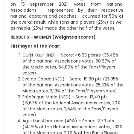
on 15 September 2021. Votes from National
Associations – represented by their respective
national captains and coaches – counted for 50% of
the overall result, while fans and players (25%) as well
as media (25%) made the other half of the votes.
RESULTS – WOMEN
(Weighted scores)
FIH Player of the Year:
Gurjit Kaur (IND) – Score: 46,63 points (35,48%
of the National Associations votes, 50,67% of
the Media votes, 64,89% of the Fans/Players
votes)
Eva de Goede (NED) – Score: 19,80 pts (25,35%
of the National Associations votes, 25,33% of the
Media votes, 3,18% of the Fans/Players votes)
Frédérique Matla (NED) – Score: 13,49 pts
(15,67% of the National Associations votes, 20%
of the Media votes, 2,64% of the Fans/Players
votes)
Agustina Albertarrio (ARG) – Score: 12,79 pts
(14,75% of the National Associations votes, 1,33%
of the Media votes, 20,31% of the Fans/Players