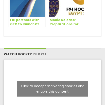
FIH partners with
Media Release:
GTG to launch its
Preparations for
first-ever hockey
Egypt to host the
manager game
FIH Pyramids
Hockey5s
tournament – 20-21
October 2023
WATCH.HOCKEY IS HERE!
Click to accept marketing cookies and
enable this content