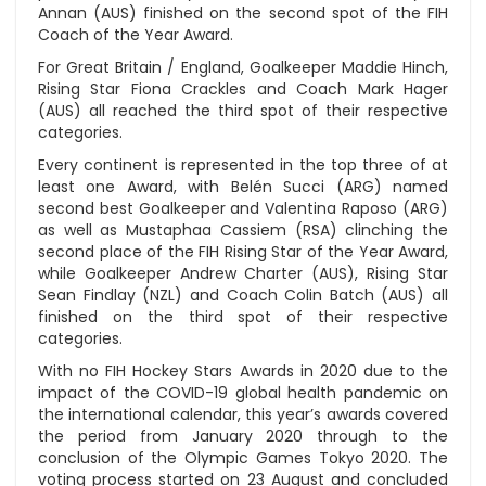
Annan (AUS) finished on the second spot of the FIH
Coach of the Year Award.
For Great Britain / England, Goalkeeper Maddie Hinch,
Rising Star Fiona Crackles and Coach Mark Hager
(AUS) all reached the third spot of their respective
categories.
Every continent is represented in the top three of at
least one Award, with Belén Succi (ARG) named
second best Goalkeeper and Valentina Raposo (ARG)
as well as Mustaphaa Cassiem (RSA) clinching the
second place of the FIH Rising Star of the Year Award,
while Goalkeeper Andrew Charter (AUS), Rising Star
Sean Findlay (NZL) and Coach Colin Batch (AUS) all
finished on the third spot of their respective
categories.
With no FIH Hockey Stars Awards in 2020 due to the
impact of the COVID-19 global health pandemic on
the international calendar, this year’s awards covered
the period from January 2020 through to the
conclusion of the Olympic Games Tokyo 2020. The
voting process started on 23 August and concluded