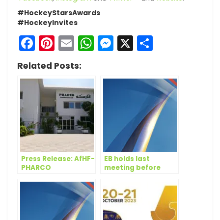
#HockeyStarsAwards
#HockeyInvites
Facebook
Pinterest
Email
WhatsApp
Messenger
X
Share
Related Posts:
Press Release: AfHF-
EB holds last
PHARCO
meeting before
Sponsorship
Congress
renewed for 2020