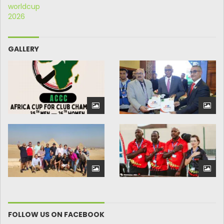
GALLERY
FOLLOW US ON FACEBOOK