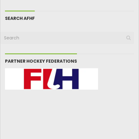
SEARCH AFHF
PARTNER HOCKEY FEDERATIONS