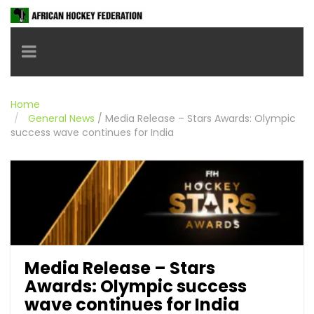
Toggle navigation
Home
General News
/
Media Release – Stars Awards: Olympic
success wave continues for India
Media Release – Stars
Awards: Olympic success
wave continues for India