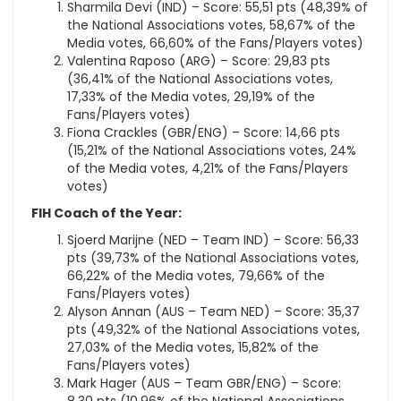
Sharmila Devi (IND) – Score: 55,51 pts (48,39% of
the National Associations votes, 58,67% of the
Media votes, 66,60% of the Fans/Players votes)
Valentina Raposo (ARG) – Score: 29,83 pts
(36,41% of the National Associations votes,
17,33% of the Media votes, 29,19% of the
Fans/Players votes)
Fiona Crackles (GBR/ENG) – Score: 14,66 pts
(15,21% of the National Associations votes, 24%
of the Media votes, 4,21% of the Fans/Players
votes)
FIH Coach of the Year:
Sjoerd Marijne (NED – Team IND) – Score: 56,33
pts (39,73% of the National Associations votes,
66,22% of the Media votes, 79,66% of the
Fans/Players votes)
Alyson Annan (AUS – Team NED) – Score: 35,37
pts (49,32% of the National Associations votes,
27,03% of the Media votes, 15,82% of the
Fans/Players votes)
Mark Hager (AUS – Team GBR/ENG) – Score: