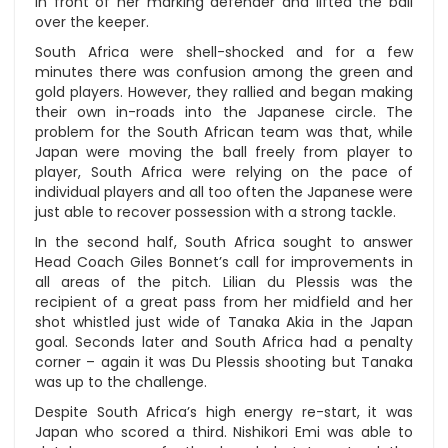
in front of her marking defender and lifted the ball
over the keeper.
South Africa were shell-shocked and for a few
minutes there was confusion among the green and
gold players. However, they rallied and began making
their own in-roads into the Japanese circle. The
problem for the South African team was that, while
Japan were moving the ball freely from player to
player, South Africa were relying on the pace of
individual players and all too often the Japanese were
just able to recover possession with a strong tackle.
In the second half, South Africa sought to answer
Head Coach Giles Bonnet’s call for improvements in
all areas of the pitch. Lilian du Plessis was the
recipient of a great pass from her midfield and her
shot whistled just wide of Tanaka Akia in the Japan
goal. Seconds later and South Africa had a penalty
corner – again it was Du Plessis shooting but Tanaka
was up to the challenge.
Despite South Africa’s high energy re-start, it was
Japan who scored a third. Nishikori Emi was able to