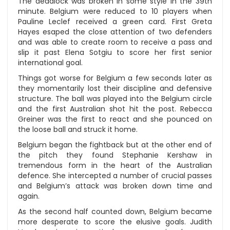
The deadlock was broken in some style in the 39th
minute. Belgium were reduced to 10 players when
Pauline Leclef received a green card. First Greta
Hayes esaped the close attention of two defenders
and was able to create room to receive a pass and
slip it past Elena Sotgiu to score her first senior
international goal.
Things got worse for Belgium a few seconds later as
they momentarily lost their discipline and defensive
structure. The ball was played into the Belgium circle
and the first Australian shot hit the post. Rebecca
Greiner was the first to react and she pounced on
the loose ball and struck it home.
Belgium began the fightback but at the other end of
the pitch they found Stephanie Kershaw in
tremendous form in the heart of the Australian
defence. She intercepted a number of crucial passes
and Belgium’s attack was broken down time and
again.
As the second half counted down, Belgium became
more desperate to score the elusive goals. Judith