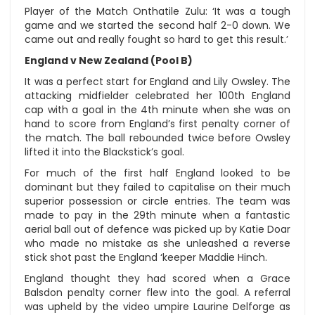
Player of the Match Onthatile Zulu: ‘It was a tough
game and we started the second half 2-0 down. We
came out and really fought so hard to get this result.’
England v New Zealand (Pool B)
It was a perfect start for England and Lily Owsley. The
attacking midfielder celebrated her 100th England
cap with a goal in the 4th minute when she was on
hand to score from England’s first penalty corner of
the match. The ball rebounded twice before Owsley
lifted it into the Blackstick’s goal.
For much of the first half England looked to be
dominant but they failed to capitalise on their much
superior possession or circle entries. The team was
made to pay in the 29th minute when a fantastic
aerial ball out of defence was picked up by Katie Doar
who made no mistake as she unleashed a reverse
stick shot past the England ‘keeper Maddie Hinch.
England thought they had scored when a Grace
Balsdon penalty corner flew into the goal. A referral
was upheld by the video umpire Laurine Delforge as