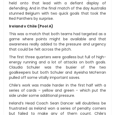
held onto that lead with a defiant display of
defending. And in the final match of the day Australia
stunned Belgium with two quick goals that took the
Red Panthers by surprise.
Ireland v Chile (Pool A)
This was a match that both teams had targeted as a
game where points might be available and that
awareness really added to the pressure and urgency
that could be felt across the pitch.
The first three quarters were goalless but full of high-
energy running and a lot of attacks on both goals.
Claudia Schuler was the busier of the two
goalkeepers but both Schuler and Ayeisha McFerran
pulled off some vitally important saves.
Chile’s work was made harder in the first half with a
series of cards – yellow and green – which put the
side under some additional pressure.
Ireland’s Head Coach Sean Dancer will doubtless be
frustrated as Ireland won a series of penalty corners
but failed to make any of them count. Chile’s