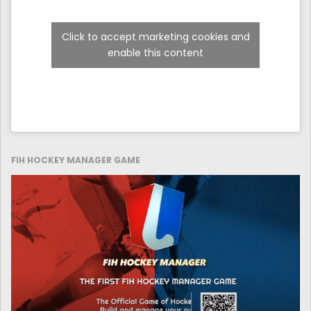
Click to accept marketing cookies and
enable this content
FIH HOCKEY MANAGER GAME