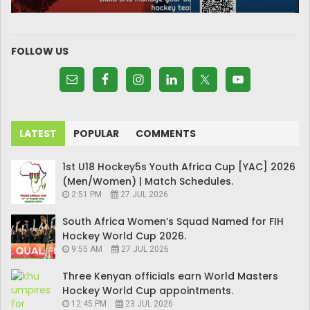
FOLLOW US
LATEST
POPULAR
COMMENTS
1st U18 Hockey5s Youth Africa Cup [YAC] 2026
(Men/Women) | Match Schedules.
2:51 PM
27 JUL 2026
South Africa Women’s Squad Named for FIH
Hockey World Cup 2026.
9:55 AM
27 JUL 2026
Three Kenyan officials earn World Masters
Hockey World Cup appointments.
12:45 PM
23 JUL 2026