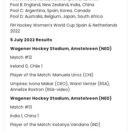
Pool B: England, New Zealand, India, China
Pool C: Argentina, Spain, Korea, Canada
Pool D: Australia, Belgium, Japan, South Africa
FIH Hockey Women’s World Cup Spain & Netherlands
2022
5 July 2022 Results
Wagener Hockey Stadium, Amstelveen (NED)
Match #12
Ireland 0, Chile 1
Player of the Match: Manuela Urroz (CHI)
Umpires: Ivona Makar (CRO), Wanri Venter (RSA),
Annelize Rostron (RSA-video)
Wagener Hockey Stadium, Amstelveen (NED)
Match #13
India 1, China 1
Player of the Match: Katariya Vandana (IND)