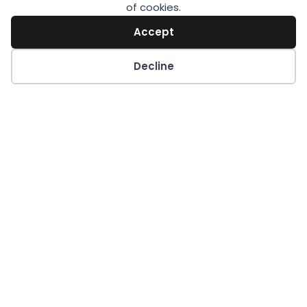
of cookies.
Accept
Decline