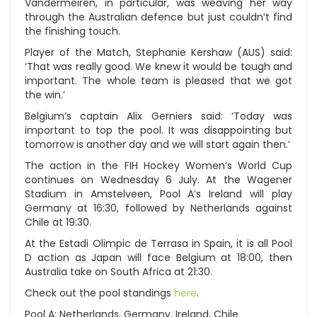
Vandermeiren, in particular, was weaving her way
through the Australian defence but just couldn’t find
the finishing touch.
Player of the Match, Stephanie Kershaw (AUS) said:
‘That was really good. We knew it would be tough and
important. The whole team is pleased that we got
the win.’
Belgium’s captain Alix Gerniers said: ‘Today was
important to top the pool. It was disappointing but
tomorrow is another day and we will start again then.’
The action in the FIH Hockey Women’s World Cup
continues on Wednesday 6 July. At the Wagener
Stadium in Amstelveen, Pool A’s Ireland will play
Germany at 16:30, followed by Netherlands against
Chile at 19:30.
At the Estadi Olimpic de Terrasa in Spain, it is all Pool
D action as Japan will face Belgium at 18:00, then
Australia take on South Africa at 21:30.
Check out the pool standings
here
.
Pool A: Netherlands, Germany, Ireland, Chile