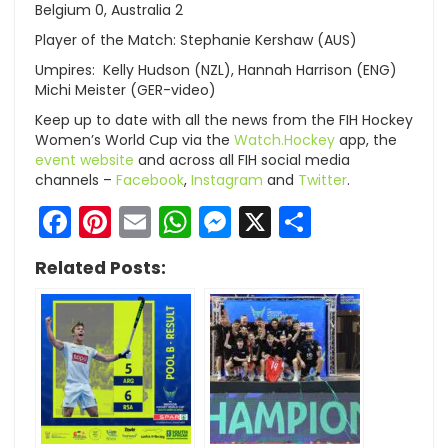
Belgium 0, Australia 2
Player of the Match: Stephanie Kershaw (AUS)
Umpires: Kelly Hudson (NZL), Hannah Harrison (ENG)
Michi Meister (GER-video)
Keep up to date with all the news from the FIH Hockey
Women’s World Cup via the
Watch.Hockey
app, the
event website
and across all FIH social media
channels –
Facebook
,
Instagram
and
Twitter
.
Facebook
Pinterest
Email
WhatsApp
Messenger
X
Share
Related Posts: