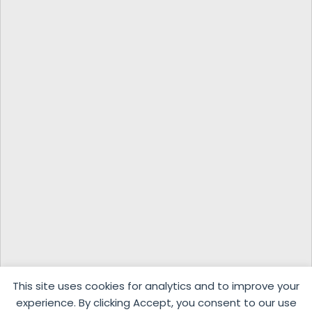
This site uses cookies for analytics and to improve your
experience. By clicking Accept, you consent to our use