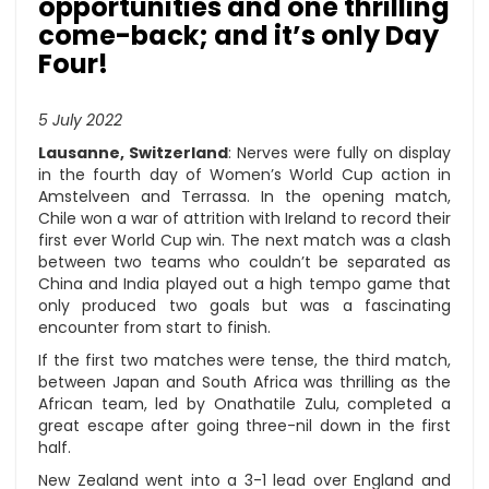
opportunities and one thrilling
come-back; and it’s only Day
Four!
5 July 2022
Lausanne, Switzerland
: Nerves were fully on display
in the fourth day of Women’s World Cup action in
Amstelveen and Terrassa. In the opening match,
Chile won a war of attrition with Ireland to record their
first ever World Cup win. The next match was a clash
between two teams who couldn’t be separated as
China and India played out a high tempo game that
only produced two goals but was a fascinating
encounter from start to finish.
If the first two matches were tense, the third match,
between Japan and South Africa was thrilling as the
African team, led by Onathatile Zulu, completed a
great escape after going three-nil down in the first
half.
New Zealand went into a 3-1 lead over England and