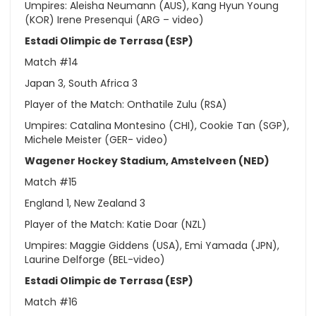
Umpires: Aleisha Neumann (AUS), Kang Hyun Young
(KOR) Irene Presenqui (ARG – video)
Estadi Olimpic de Terrasa (ESP)
Match #14
Japan 3, South Africa 3
Player of the Match: Onthatile Zulu (RSA)
Umpires: Catalina Montesino (CHI), Cookie Tan (SGP),
Michele Meister (GER- video)
Wagener Hockey Stadium, Amstelveen (NED)
Match #15
England 1, New Zealand 3
Player of the Match: Katie Doar (NZL)
Umpires: Maggie Giddens (USA), Emi Yamada (JPN),
Laurine Delforge (BEL-video)
Estadi Olimpic de Terrasa (ESP)
Match #16