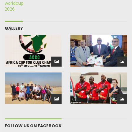
GALLERY
FOLLOW US ON FACEBOOK