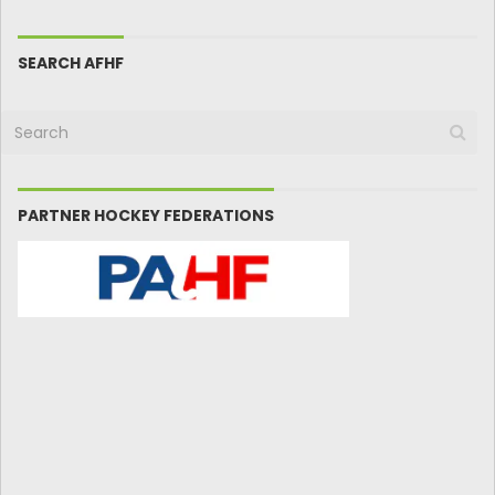
SEARCH AFHF
PARTNER HOCKEY FEDERATIONS