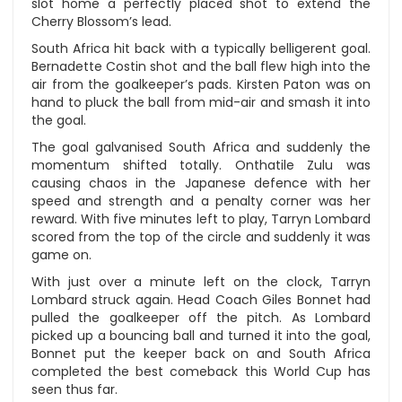
slot home a perfectly placed shot to extend the
Cherry Blossom’s lead.
South Africa hit back with a typically belligerent goal.
Bernadette Costin shot and the ball flew high into the
air from the goalkeeper’s pads. Kirsten Paton was on
hand to pluck the ball from mid-air and smash it into
the goal.
The goal galvanised South Africa and suddenly the
momentum shifted totally. Onthatile Zulu was
causing chaos in the Japanese defence with her
speed and strength and a penalty corner was her
reward. With five minutes left to play, Tarryn Lombard
scored from the top of the circle and suddenly it was
game on.
With just over a minute left on the clock, Tarryn
Lombard struck again. Head Coach Giles Bonnet had
pulled the goalkeeper off the pitch. As Lombard
picked up a bouncing ball and turned it into the goal,
Bonnet put the keeper back on and South Africa
completed the best comeback this World Cup has
seen thus far.