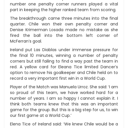
number one penalty corner runners played a vital
part in keeping the higher ranked team from scoring.
The breakthrough came three minutes into the final
quarter. Chile won their own penalty corner and
Denise Krimerman Losada made no mistake as she
fired the ball into the bottom left corner of
McFerran’s goal.
Ireland put Las Diablas under immense pressure for
the final 10 minutes, winning a number of penalty
corners but still failing to find a way past the team in
red. A yellow card for Eleana Tice limited Dancer’s
option to remove his goalkeeper and Chile held on to
record a very important first win in a World Cup.
Player of the Match was Manuela Urroz. She said: ‘I am
so proud of this team, we have worked hard for a
number of years. I am so happy I cannot explain it. I
think both teams knew that this was an important
game for the group. But this is a big step for us, to win
our first game at a World Cup.’
Elena Tice of Ireland said: ‘We knew Chile would be a