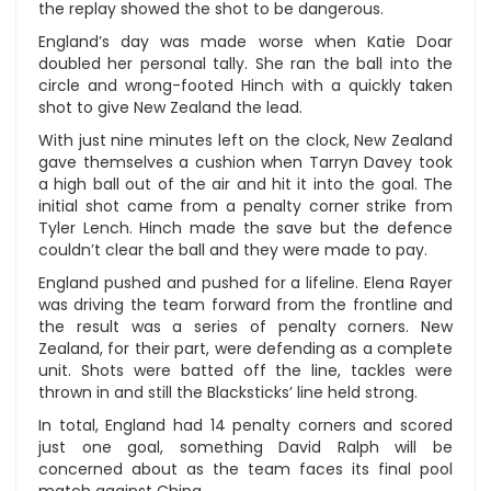
the replay showed the shot to be dangerous.
England’s day was made worse when Katie Doar
doubled her personal tally. She ran the ball into the
circle and wrong-footed Hinch with a quickly taken
shot to give New Zealand the lead.
With just nine minutes left on the clock, New Zealand
gave themselves a cushion when Tarryn Davey took
a high ball out of the air and hit it into the goal. The
initial shot came from a penalty corner strike from
Tyler Lench. Hinch made the save but the defence
couldn’t clear the ball and they were made to pay.
England pushed and pushed for a lifeline. Elena Rayer
was driving the team forward from the frontline and
the result was a series of penalty corners. New
Zealand, for their part, were defending as a complete
unit. Shots were batted off the line, tackles were
thrown in and still the Blacksticks’ line held strong.
In total, England had 14 penalty corners and scored
just one goal, something David Ralph will be
concerned about as the team faces its final pool