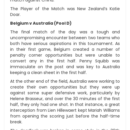
match against China.
The Player of the Match was New Zealand’s Katie
Doar.
Belgium v Australia (Pool D)
The final match of the day was a tough and
uncompromising encounter between two teams who
both have serious aspirations in this tournament. As
in their first game, Belgium created a number of
penalty corner opportunities but were unable to
convert any in the first half. Penny Squibb was
immaculate on the post and was key to Australia
keeping a clean sheet in the first half.
At the other end of the field, Australia were working to
create their own opportunities but they were up
against some super defensive work, particularly by
Helene Brasseur, and over the 30 minutes of the first
half, they only had one shot. In that instance, a great
interception from Lien Hillewaert kept Mariah Williams
from opening the scoring just before the half-time
break.