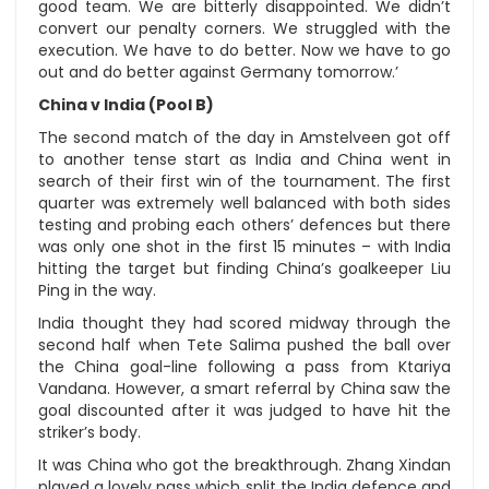
good team. We are bitterly disappointed. We didn’t
convert our penalty corners. We struggled with the
execution. We have to do better. Now we have to go
out and do better against Germany tomorrow.’
China v India (Pool B)
The second match of the day in Amstelveen got off
to another tense start as India and China went in
search of their first win of the tournament. The first
quarter was extremely well balanced with both sides
testing and probing each others’ defences but there
was only one shot in the first 15 minutes – with India
hitting the target but finding China’s goalkeeper Liu
Ping in the way.
India thought they had scored midway through the
second half when Tete Salima pushed the ball over
the China goal-line following a pass from Ktariya
Vandana. However, a smart referral by China saw the
goal discounted after it was judged to have hit the
striker’s body.
It was China who got the breakthrough. Zhang Xindan
played a lovely pass which split the India defence and