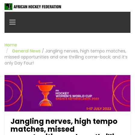
Toggle navigation
Home
General News
/
Jangling nerves, high tempo matches,
missed opportunities and one thrilling come-back; and it’s
only Day Four!
Jangling nerves, high tempo
matches, missed