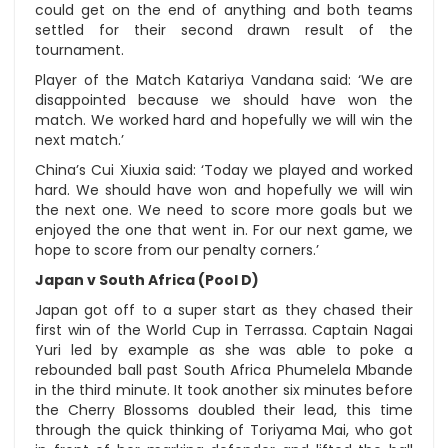
could get on the end of anything and both teams
settled for their second drawn result of the
tournament.
Player of the Match Katariya Vandana said: ‘We are
disappointed because we should have won the
match. We worked hard and hopefully we will win the
next match.’
China’s Cui Xiuxia said: ‘Today we played and worked
hard. We should have won and hopefully we will win
the next one. We need to score more goals but we
enjoyed the one that went in. For our next game, we
hope to score from our penalty corners.’
Japan v South Africa (Pool D)
Japan got off to a super start as they chased their
first win of the World Cup in Terrassa. Captain Nagai
Yuri led by example as she was able to poke a
rebounded ball past South Africa Phumelela Mbande
in the third minute. It took another six minutes before
the Cherry Blossoms doubled their lead, this time
through the quick thinking of Toriyama Mai, who got