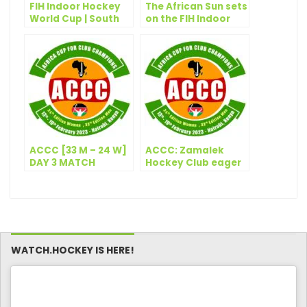
FIH Indoor Hockey
The African Sun sets
World Cup | South
on the FIH Indoor
Africa seal first ever
Hockey World Cup
Quarter Final with
last ditch win
ACCC [33 M – 24 W]
ACCC: Zamalek
DAY 3 MATCH
Hockey Club eager
RESULTS: 15
to emulate their
FEBRUARY 2023
football
counterparts
WATCH.HOCKEY IS HERE!