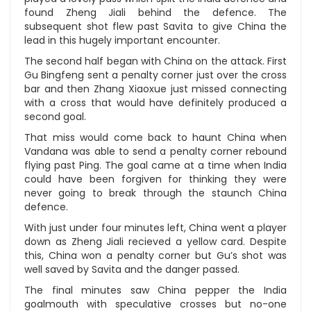
found Zheng Jiali behind the defence. The
subsequent shot flew past Savita to give China the
lead in this hugely important encounter.
The second half began with China on the attack. First
Gu Bingfeng sent a penalty corner just over the cross
bar and then Zhang Xiaoxue just missed connecting
with a cross that would have definitely produced a
second goal.
That miss would come back to haunt China when
Vandana was able to send a penalty corner rebound
flying past Ping. The goal came at a time when India
could have been forgiven for thinking they were
never going to break through the staunch China
defence.
With just under four minutes left, China went a player
down as Zheng Jiali recieved a yellow card. Despite
this, China won a penalty corner but Gu’s shot was
well saved by Savita and the danger passed.
The final minutes saw China pepper the India
goalmouth with speculative crosses but no-one