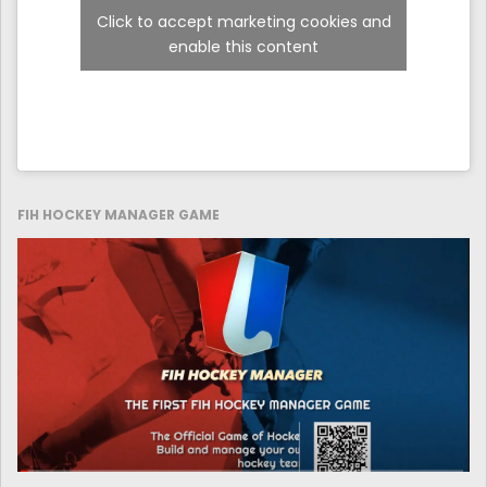
Click to accept marketing cookies and
enable this content
FIH HOCKEY MANAGER GAME