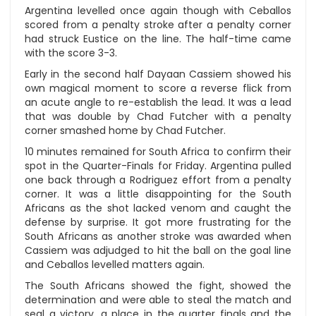
Argentina levelled once again though with Ceballos
scored from a penalty stroke after a penalty corner
had struck Eustice on the line. The half-time came
with the score 3-3.
Early in the second half Dayaan Cassiem showed his
own magical moment to score a reverse flick from
an acute angle to re-establish the lead. It was a lead
that was double by Chad Futcher with a penalty
corner smashed home by Chad Futcher.
10 minutes remained for South Africa to confirm their
spot in the Quarter-Finals for Friday. Argentina pulled
one back through a Rodriguez effort from a penalty
corner. It was a little disappointing for the South
Africans as the shot lacked venom and caught the
defense by surprise. It got more frustrating for the
South Africans as another stroke was awarded when
Cassiem was adjudged to hit the ball on the goal line
and Ceballos levelled matters again.
The South Africans showed the fight, showed the
determination and were able to steal the match and
seal a victory, a place in the quarter finals and the