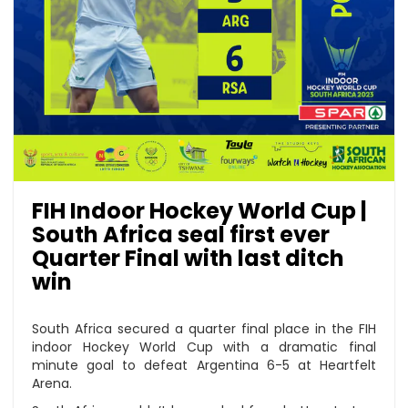
FIH Indoor Hockey World Cup |
South Africa seal first ever
Quarter Final with last ditch
win
South Africa secured a quarter final place in the FIH
indoor Hockey World Cup with a dramatic final
minute goal to defeat Argentina 6-5 at Heartfelt
Arena.