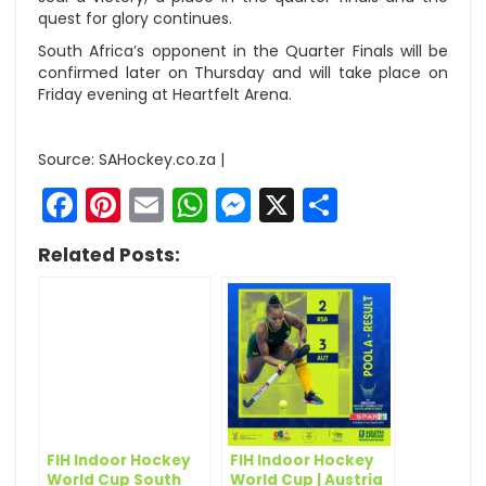
quest for glory continues.
South Africa’s opponent in the Quarter Finals will be
confirmed later on Thursday and will take place on
Friday evening at Heartfelt Arena.
Source: SAHockey.co.za |
Facebook
Pinterest
Email
WhatsApp
Messenger
X
Share
Related Posts:
FIH Indoor Hockey
FIH Indoor Hockey
World Cup South
World Cup | Austria