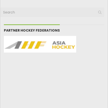
PARTNER HOCKEY FEDERATIONS