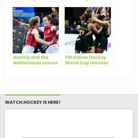
Africa 2023: What
Edge World Cup
the teams have to
Opener
say
Austria and the
FIH Indoor Hockey
Netherlands secure
World Cup reaches
quarterfinal spots
business end as
on day three of FIH
semifinal spots are
Indoor Hockey
secured
World Cup
WATCH.HOCKEY IS HERE!