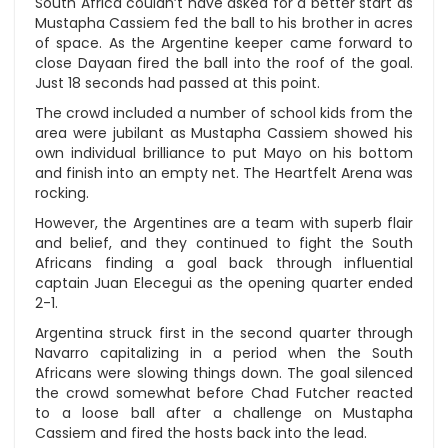
South Africa couldn’t have asked for a better start as
Mustapha Cassiem fed the ball to his brother in acres
of space. As the Argentine keeper came forward to
close Dayaan fired the ball into the roof of the goal.
Just 18 seconds had passed at this point.
The crowd included a number of school kids from the
area were jubilant as Mustapha Cassiem showed his
own individual brilliance to put Mayo on his bottom
and finish into an empty net. The Heartfelt Arena was
rocking.
However, the Argentines are a team with superb flair
and belief, and they continued to fight the South
Africans finding a goal back through influential
captain Juan Elecegui as the opening quarter ended
2-1.
Argentina struck first in the second quarter through
Navarro capitalizing in a period when the South
Africans were slowing things down. The goal silenced
the crowd somewhat before Chad Futcher reacted
to a loose ball after a challenge on Mustapha
Cassiem and fired the hosts back into the lead.