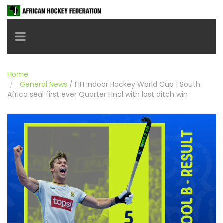
Toggle navigation
Home
General News
/
FIH Indoor Hockey World Cup | South
Africa seal first ever Quarter Final with last ditch win