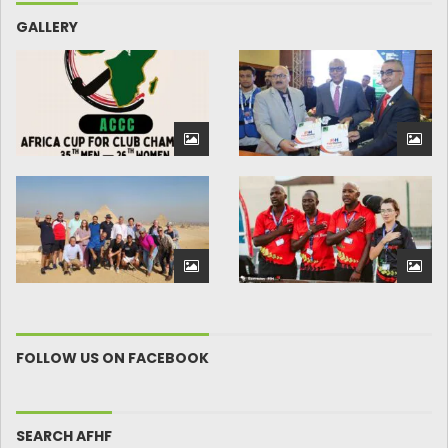
GALLERY
FOLLOW US ON FACEBOOK
SEARCH AFHF