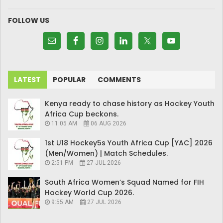
FOLLOW US
LATEST
POPULAR
COMMENTS
Kenya ready to chase history as Hockey Youth
Africa Cup beckons.
11:05 AM
06 AUG 2026
1st U18 Hockey5s Youth Africa Cup [YAC] 2026
(Men/Women) | Match Schedules.
2:51 PM
27 JUL 2026
South Africa Women’s Squad Named for FIH
Hockey World Cup 2026.
9:55 AM
27 JUL 2026