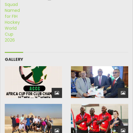
GALLERY