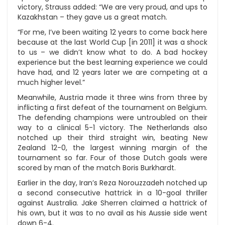
victory, Strauss added: “We are very proud, and ups to
Kazakhstan – they gave us a great match.
“For me, I’ve been waiting 12 years to come back here
because at the last World Cup [in 2011] it was a shock
to us – we didn’t know what to do. A bad hockey
experience but the best learning experience we could
have had, and 12 years later we are competing at a
much higher level.”
Meanwhile, Austria made it three wins from three by
inflicting a first defeat of the tournament on Belgium.
The defending champions were untroubled on their
way to a clinical 5-1 victory. The Netherlands also
notched up their third straight win, beating New
Zealand 12-0, the largest winning margin of the
tournament so far. Four of those Dutch goals were
scored by man of the match Boris Burkhardt.
Earlier in the day, Iran’s Reza Norouzzadeh notched up
a second consecutive hattrick in a 10-goal thriller
against Australia. Jake Sherren claimed a hattrick of
his own, but it was to no avail as his Aussie side went
down 6-4.