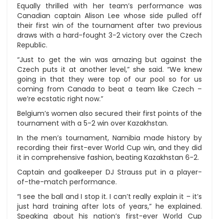
Equally thrilled with her team’s performance was
Canadian captain Alison Lee whose side pulled off
their first win of the tournament after two previous
draws with a hard-fought 3-2 victory over the Czech
Republic.
“Just to get the win was amazing but against the
Czech puts it at another level,” she said. “We knew
going in that they were top of our pool so for us
coming from Canada to beat a team like Czech –
we’re ecstatic right now.”
Belgium’s women also secured their first points of the
tournament with a 5-2 win over Kazakhstan.
In the men’s tournament, Namibia made history by
recording their first-ever World Cup win, and they did
it in comprehensive fashion, beating Kazakhstan 6-2.
Captain and goalkeeper DJ Strauss put in a player-
of-the-match performance.
“I see the ball and I stop it. I can’t really explain it – it’s
just hard training after lots of years,” he explained.
Speaking about his nation’s first-ever World Cup