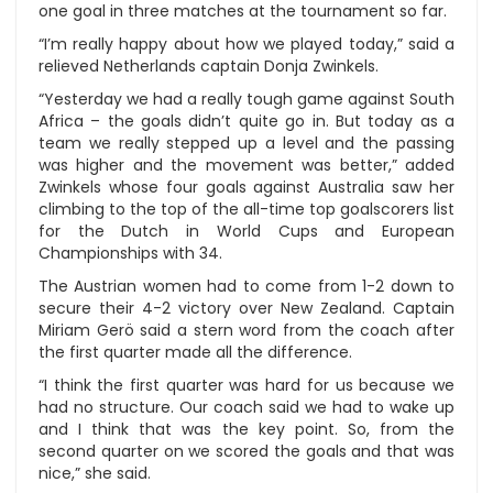
one goal in three matches at the tournament so far.
“I’m really happy about how we played today,” said a
relieved Netherlands captain Donja Zwinkels.
“Yesterday we had a really tough game against South
Africa – the goals didn’t quite go in. But today as a
team we really stepped up a level and the passing
was higher and the movement was better,” added
Zwinkels whose four goals against Australia saw her
climbing to the top of the all-time top goalscorers list
for the Dutch in World Cups and European
Championships with 34.
The Austrian women had to come from 1-2 down to
secure their 4-2 victory over New Zealand. Captain
Miriam Gerö said a stern word from the coach after
the first quarter made all the difference.
“I think the first quarter was hard for us because we
had no structure. Our coach said we had to wake up
and I think that was the key point. So, from the
second quarter on we scored the goals and that was
nice,” she said.