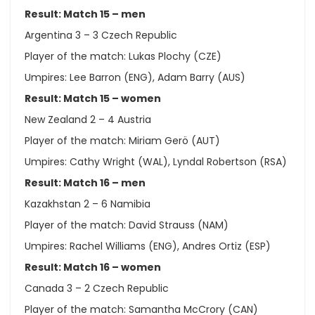
Result: Match 15 – men
Argentina 3 – 3 Czech Republic
Player of the match: Lukas Plochy (CZE)
Umpires: Lee Barron (ENG), Adam Barry (AUS)
Result: Match 15 – women
New Zealand 2 – 4 Austria
Player of the match: Miriam Gerö (AUT)
Umpires: Cathy Wright (WAL), Lyndal Robertson (RSA)
Result: Match 16 – men
Kazakhstan 2 – 6 Namibia
Player of the match: David Strauss (NAM)
Umpires: Rachel Williams (ENG), Andres Ortiz (ESP)
Result: Match 16 – women
Canada 3 – 2 Czech Republic
Player of the match: Samantha McCrory (CAN)