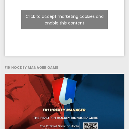
Click to accept marketing cookies and
enable this content
FIH HOCKEY MANAGER GAME