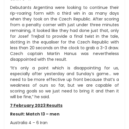
Debutants Argentina were looking to continue their
rip-roaring form with a third win in as many days
when they took on the Czech Republic. After scoring
from a penalty corner with just under three minutes
remaining, it looked like they had done just that, only
for Josef Trejbal to provide a final twist in the tale,
slotting in the equaliser for the Czech Republic with
less than 20 seconds on the clock to grab a 3-3 draw.
Czech captain Martin Hanus was nevertheless
disappointed with the result.
“It’s only a point which is disappointing for us,
especially after yesterday and Sunday’s game… we
need to be more effective up front because that’s a
weakness of ours so far, but we are capable of
scoring goals so we just need to bring it and then it
will be fine,” he said.
7 February 2023 Results
Result: Match 13 – men
Australia 4 – 6 Iran