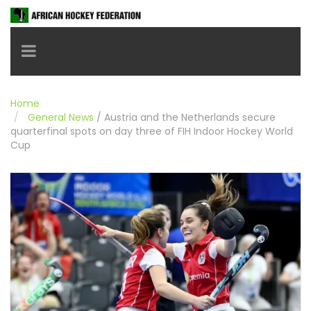
Toggle navigation
Home
General News
/
Austria and the Netherlands secure
quarterfinal spots on day three of FIH Indoor Hockey World
Cup