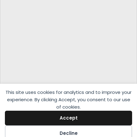
This site uses cookies for analytics and to improve your
experience. By clicking Accept, you consent to our use
of cookies.
Accept
Decline