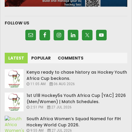
FOLLOW US
LATEST
POPULAR
COMMENTS
Kenya ready to chase history as Hockey Youth
Africa Cup beckons.
11:05 AM
06 AUG 2026
1st U18 Hockey5s Youth Africa Cup [YAC] 2026
(Men/Women) | Match Schedules.
2:51 PM
27 JUL 2026
South Africa Women’s Squad Named for FIH
Hockey World Cup 2026.
9:55 AM
27 JUL 2026