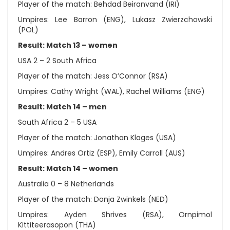
Player of the match: Behdad Beiranvand (IRI)
Umpires: Lee Barron (ENG), Lukasz Zwierzchowski
(POL)
Result: Match 13 – women
USA 2 – 2 South Africa
Player of the match: Jess O’Connor (RSA)
Umpires: Cathy Wright (WAL), Rachel Williams (ENG)
Result: Match 14 – men
South Africa 2 – 5 USA
Player of the match: Jonathan Klages (USA)
Umpires: Andres Ortiz (ESP), Emily Carroll (AUS)
Result: Match 14 – women
Australia 0 – 8 Netherlands
Player of the match: Donja Zwinkels (NED)
Umpires: Ayden Shrives (RSA), Ornpimol
Kittiteerasopon (THA)