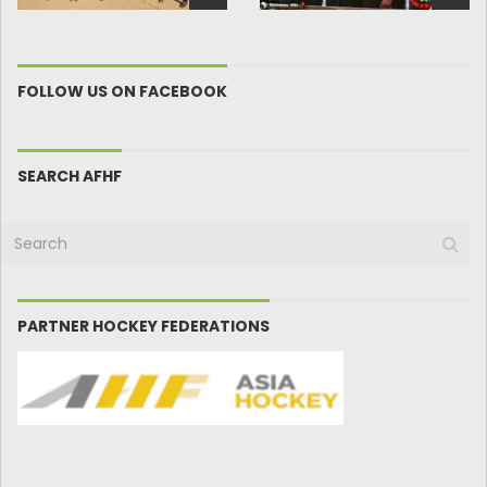
FOLLOW US ON FACEBOOK
SEARCH AFHF
PARTNER HOCKEY FEDERATIONS