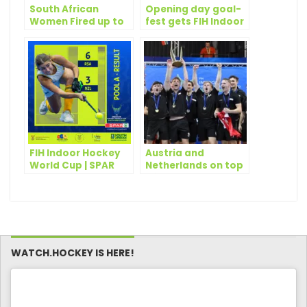
South African
Opening day goal-
Women Fired up to
fest gets FIH Indoor
compete at FIH
Hockey World Cup
Indoor Hockey
off to a sizzling
World Cup
start in Pretoria
FIH Indoor Hockey
Austria and
World Cup | SPAR
Netherlands on top
South Africa secure
of the world at 2023
first ever Quarter
FIH Indoor Hockey
Final spot
World Cup
WATCH.HOCKEY IS HERE!