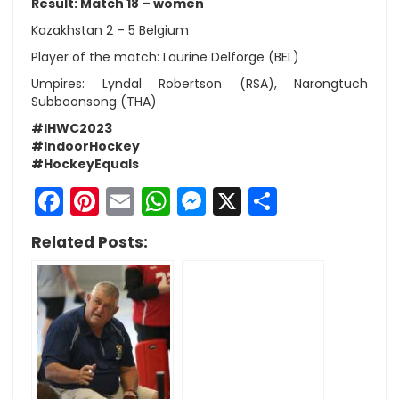
Result: Match 18 – women
Kazakhstan 2 – 5 Belgium
Player of the match: Laurine Delforge (BEL)
Umpires: Lyndal Robertson (RSA), Narongtuch
Subboonsong (THA)
#IHWC2023
#IndoorHockey
#HockeyEquals
Facebook
Pinterest
Email
WhatsApp
Messenger
X
Share
Related Posts: