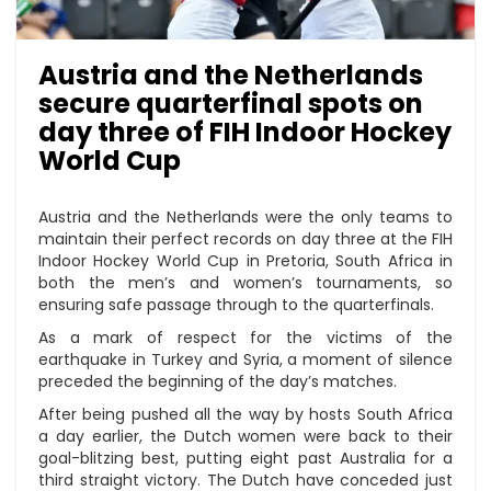
Austria and the Netherlands
secure quarterfinal spots on
day three of FIH Indoor Hockey
World Cup
Austria and the Netherlands were the only teams to
maintain their perfect records on day three at the FIH
Indoor Hockey World Cup in Pretoria, South Africa in
both the men’s and women’s tournaments, so
ensuring safe passage through to the quarterfinals.
As a mark of respect for the victims of the
earthquake in Turkey and Syria, a moment of silence
preceded the beginning of the day’s matches.
After being pushed all the way by hosts South Africa
a day earlier, the Dutch women were back to their
goal-blitzing best, putting eight past Australia for a
third straight victory. The Dutch have conceded just