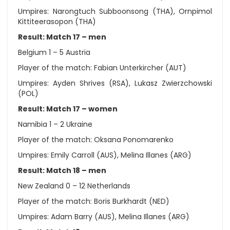
Umpires: Narongtuch Subboonsong (THA), Ornpimol
Kittiteerasopon (THA)
Result: Match 17 – men
Belgium 1 – 5 Austria
Player of the match: Fabian Unterkircher (AUT)
Umpires: Ayden Shrives (RSA), Lukasz Zwierzchowski
(POL)
Result: Match 17 – women
Namibia 1 – 2 Ukraine
Player of the match: Oksana Ponomarenko
Umpires: Emily Carroll (AUS), Melina Illanes (ARG)
Result: Match 18 – men
New Zealand 0 – 12 Netherlands
Player of the match: Boris Burkhardt (NED)
Umpires: Adam Barry (AUS), Melina Illanes (ARG)