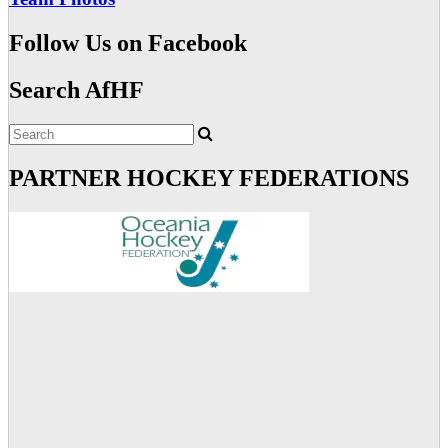
Follow Us on Facebook
Search AfHF
PARTNER HOCKEY FEDERATIONS