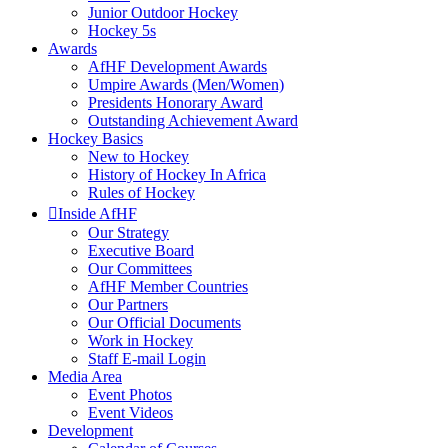
Junior Outdoor Hockey
Hockey 5s
Awards
AfHF Development Awards
Umpire Awards (Men/Women)
Presidents Honorary Award
Outstanding Achievement Award
Hockey Basics
New to Hockey
History of Hockey In Africa
Rules of Hockey
Inside AfHF
Our Strategy
Executive Board
Our Committees
AfHF Member Countries
Our Partners
Our Official Documents
Work in Hockey
Staff E-mail Login
Media Area
Event Photos
Event Videos
Development