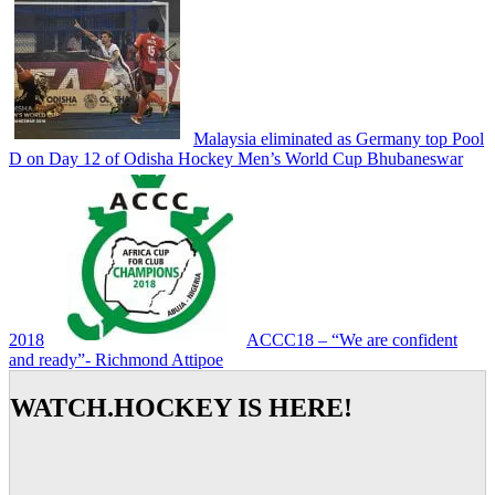
Malaysia eliminated as Germany top Pool
D on Day 12 of Odisha Hockey Men’s World Cup Bhubaneswar
2018
ACCC18 – “We are confident
and ready”- Richmond Attipoe
WATCH.HOCKEY IS HERE!