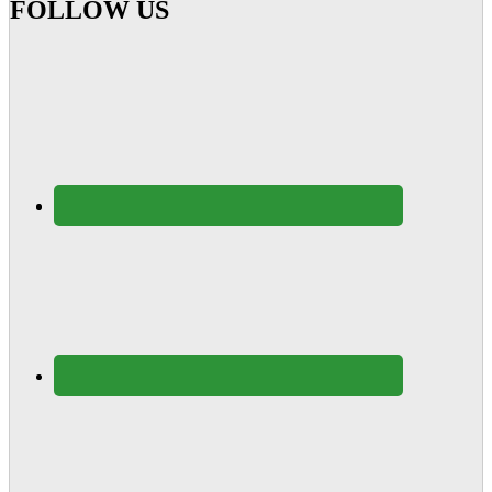
FOLLOW US