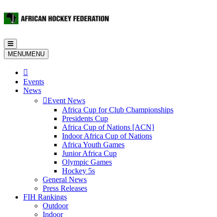
Toggle
navigation
MENU
MENU
Events
News
Event News
Africa Cup for Club Championships
Presidents Cup
Africa Cup of Nations [ACN]
Indoor Africa Cup of Nations
Africa Youth Games
Junior Africa Cup
Olympic Games
Hockey 5s
General News
Press Releases
FIH Rankings
Outdoor
Indoor