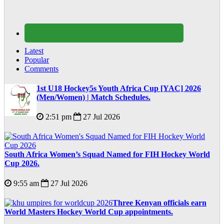
Latest
Popular
Comments
1st U18 Hockey5s Youth Africa Cup [YAC] 2026
(Men/Women) | Match Schedules.
2:51 pm
27 Jul 2026
South Africa Women’s Squad Named for FIH Hockey World
Cup 2026.
9:55 am
27 Jul 2026
Three Kenyan officials earn
World Masters Hockey World Cup appointments.