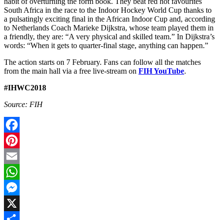
habit of overturning the form book. They beat red hot favourites
South Africa in the race to the Indoor Hockey World Cup thanks to
a pulsatingly exciting final in the African Indoor Cup and, according
to Netherlands Coach Marieke Dijkstra, whose team played them in
a friendly, they are: “A very physical and skilled team.” In Dijkstra’s
words: “When it gets to quarter-final stage, anything can happen.”
The action starts on 7 February. Fans can follow all the matches
from the main hall via a free live-stream on
FIH YouTube
.
#IHWC2018
Source: FIH
Facebook
Pinterest
Email
WhatsApp
Messenger
X