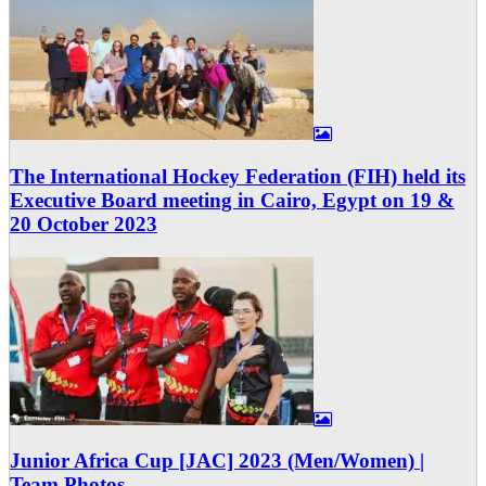
The International Hockey Federation (FIH) held its
Executive Board meeting in Cairo, Egypt on 19 &
20 October 2023
Junior Africa Cup [JAC] 2023 (Men/Women) |
Team Photos