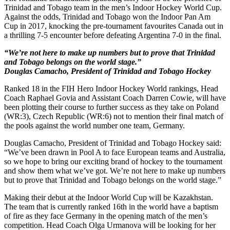
Trinidad and Tobago team in the men’s Indoor Hockey World Cup.
Against the odds, Trinidad and Tobago won the Indoor Pan Am
Cup in 2017, knocking the pre-tournament favourites Canada out in
a thrilling 7-5 encounter before defeating Argentina 7-0 in the final.
“We’re not here to make up numbers but to prove that Trinidad
and Tobago belongs on the world stage.”
Douglas Camacho, President of Trinidad and Tobago Hockey
Ranked 18 in the FIH Hero Indoor Hockey World rankings, Head
Coach Raphael Govia and Assistant Coach Darren Cowie, will have
been plotting their course to further success as they take on Poland
(WR:3), Czech Republic (WR:6) not to mention their final match of
the pools against the world number one team, Germany.
Douglas Camacho, President of Trinidad and Tobago Hockey said:
“We’ve been drawn in Pool A to face European teams and Australia,
so we hope to bring our exciting brand of hockey to the tournament
and show them what we’ve got. We’re not here to make up numbers
but to prove that Trinidad and Tobago belongs on the world stage.”
Making their debut at the Indoor World Cup will be Kazakhstan.
The team that is currently ranked 16th in the world have a baptism
of fire as they face Germany in the opening match of the men’s
competition. Head Coach Olga Urmanova will be looking for her