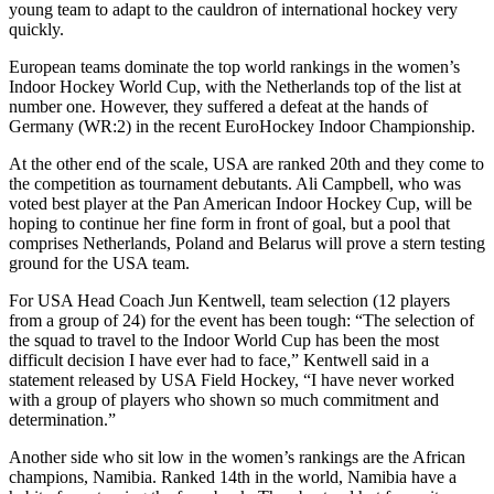
young team to adapt to the cauldron of international hockey very
quickly.
European teams dominate the top world rankings in the women’s
Indoor Hockey World Cup, with the Netherlands top of the list at
number one. However, they suffered a defeat at the hands of
Germany (WR:2) in the recent EuroHockey Indoor Championship.
At the other end of the scale, USA are ranked 20th and they come to
the competition as tournament debutants. Ali Campbell, who was
voted best player at the Pan American Indoor Hockey Cup, will be
hoping to continue her fine form in front of goal, but a pool that
comprises Netherlands, Poland and Belarus will prove a stern testing
ground for the USA team.
For USA Head Coach Jun Kentwell, team selection (12 players
from a group of 24) for the event has been tough: “The selection of
the squad to travel to the Indoor World Cup has been the most
difficult decision I have ever had to face,” Kentwell said in a
statement released by USA Field Hockey, “I have never worked
with a group of players who shown so much commitment and
determination.”
Another side who sit low in the women’s rankings are the African
champions, Namibia. Ranked 14th in the world, Namibia have a