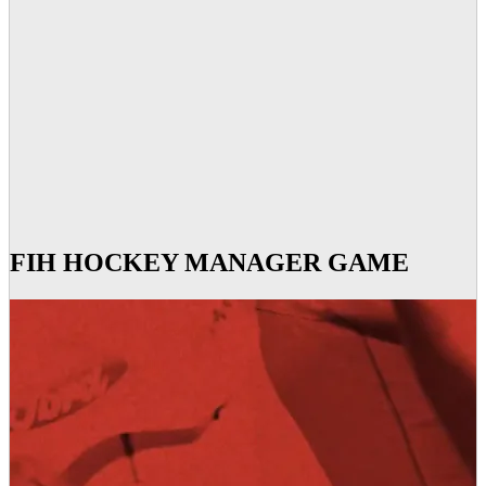
FIH HOCKEY MANAGER GAME