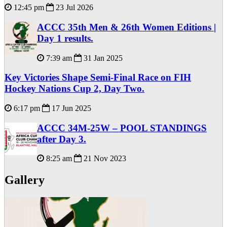
12:45 pm
23 Jul 2026
ACCC 35th Men & 26th Women Editions |
Day 1 results.
7:39 am
31 Jan 2025
Key Victories Shape Semi-Final Race on FIH
Hockey Nations Cup 2, Day Two.
6:17 pm
17 Jun 2025
ACCC 34M-25W – POOL STANDINGS
after Day 3.
8:25 am
21 Nov 2023
Gallery