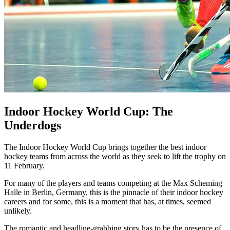
Indoor Hockey World Cup: The
Underdogs
The Indoor Hockey World Cup brings together the best indoor
hockey teams from across the world as they seek to lift the trophy on
11 February.
For many of the players and teams competing at the Max Scheming
Halle in Berlin, Germany, this is the pinnacle of their indoor hockey
careers and for some, this is a moment that has, at times, seemed
unlikely.
The romantic and headline-grabbing story has to be the presence of