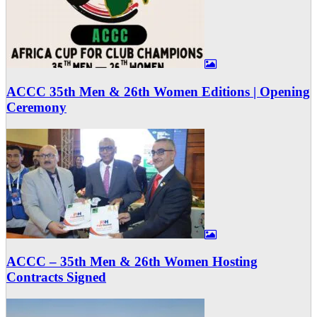
ACCC 35th Men & 26th Women Editions | Opening
Ceremony
ACCC – 35th Men & 26th Women Hosting
Contracts Signed