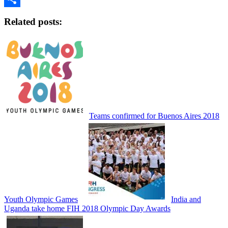
Share
Related posts:
Teams confirmed for Buenos Aires 2018
Youth Olympic Games
India and
Uganda take home FIH 2018 Olympic Day Awards