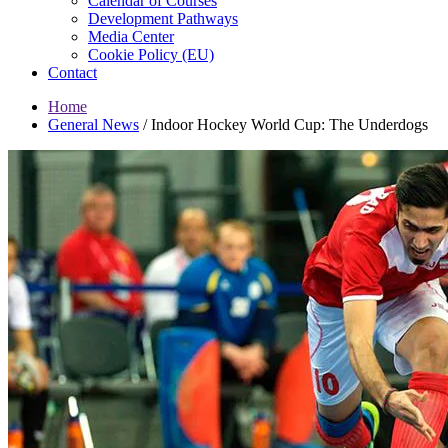
Calendar of Courses
Development Pathways
Media Center
Cookie Policy (EU)
Contact
Home
General News
/
Indoor Hockey World Cup: The Underdogs