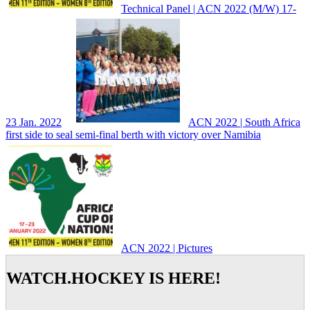
Technical Panel | ACN 2022 (M/W) 17-
23 Jan. 2022
ACN 2022 | South Africa
first side to seal semi-final berth with victory over Namibia
ACN 2022 | Pictures
WATCH.HOCKEY IS HERE!