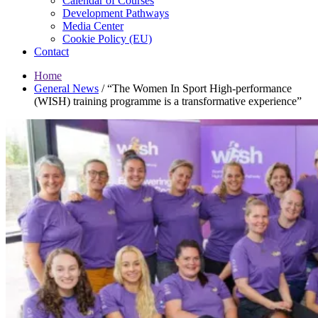
Calendar of Courses
Development Pathways
Media Center
Cookie Policy (EU)
Contact
Home
General News
/
“The Women In Sport High-performance
(WISH) training programme is a transformative experience”