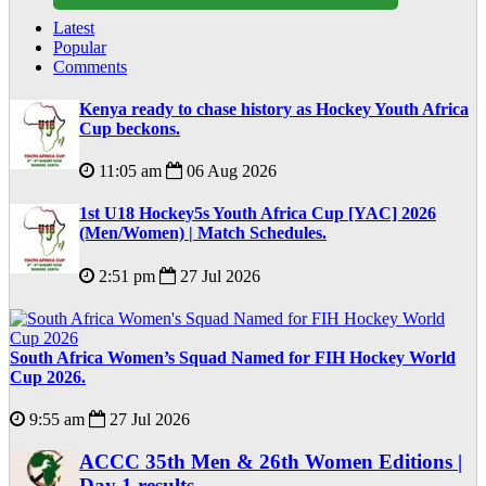
Latest
Popular
Comments
Kenya ready to chase history as Hockey Youth Africa
Cup beckons.
11:05 am
06 Aug 2026
1st U18 Hockey5s Youth Africa Cup [YAC] 2026
(Men/Women) | Match Schedules.
2:51 pm
27 Jul 2026
South Africa Women’s Squad Named for FIH Hockey World
Cup 2026.
9:55 am
27 Jul 2026
ACCC 35th Men & 26th Women Editions |
Day 1 results.