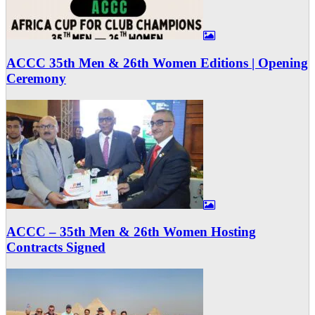
ACCC 35th Men & 26th Women Editions | Opening
Ceremony
ACCC – 35th Men & 26th Women Hosting
Contracts Signed