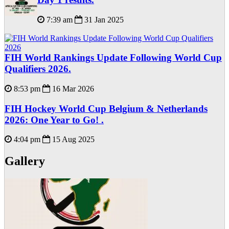
7:39 am
31 Jan 2025
FIH World Rankings Update Following World Cup
Qualifiers 2026.
8:53 pm
16 Mar 2026
FIH Hockey World Cup Belgium & Netherlands
2026: One Year to Go! .
4:04 pm
15 Aug 2025
Gallery