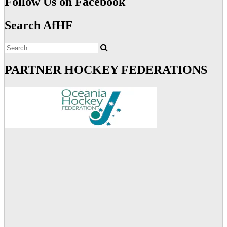
Follow Us on Facebook
Search AfHF
PARTNER HOCKEY FEDERATIONS