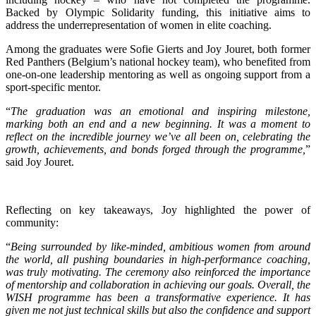
Backed by Olympic Solidarity funding, this initiative aims to
address the underrepresentation of women in elite coaching.
Among the graduates were Sofie Gierts and Joy Jouret, both former
Red Panthers (Belgium’s national hockey team), who benefited from
one-on-one leadership mentoring as well as ongoing support from a
sport-specific mentor.
“
The graduation was an emotional and inspiring milestone,
marking both an end and a new beginning. It was a moment to
reflect on the incredible journey we’ve all been on, celebrating the
growth, achievements, and bonds forged through the programme,
”
said Joy Jouret.
Reflecting on key takeaways, Joy highlighted the power of
community:
“
Being surrounded by like-minded, ambitious women from around
the world, all pushing boundaries in high-performance coaching,
was truly motivating. The ceremony also reinforced the importance
of mentorship and collaboration in achieving our goals. Overall, the
WISH programme has been a transformative experience. It has
given me not just technical skills but also the confidence and support