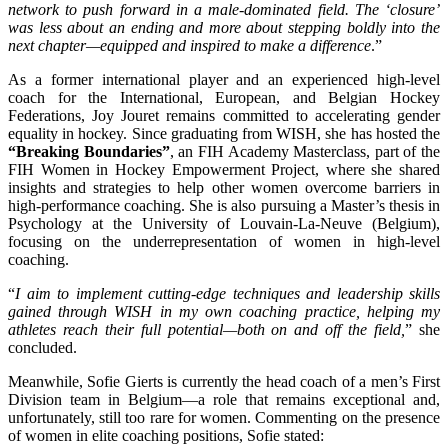
network to push forward in a male-dominated field. The ‘closure’
was less about an ending and more about stepping boldly into the
next chapter—equipped and inspired to make a difference
.”
As a former international player and an experienced high-level
coach for the International, European, and Belgian Hockey
Federations, Joy Jouret remains committed to accelerating gender
equality in hockey. Since graduating from WISH, she has hosted the
“Breaking Boundaries”
, an FIH Academy Masterclass, part of the
FIH Women in Hockey Empowerment Project, where she shared
insights and strategies to help other women overcome barriers in
high-performance coaching. She is also pursuing a Master’s thesis in
Psychology at the University of Louvain-La-Neuve (Belgium),
focusing on the underrepresentation of women in high-level
coaching.
“
I aim to implement cutting-edge techniques and leadership skills
gained through WISH in my own coaching practice, helping my
athletes reach their full potential—both on and off the field,
” she
concluded.
Meanwhile, Sofie Gierts is currently the head coach of a men’s First
Division team in Belgium—a role that remains exceptional and,
unfortunately, still too rare for women. Commenting on the presence
of women in elite coaching positions, Sofie stated: