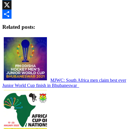
Messenger
X
Share
Related posts:
MJWC: South Africa men claim best ever
Junior World Cup finish in Bhubaneswar