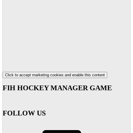
Click to accept marketing cookies and enable this content
FIH HOCKEY MANAGER GAME
FOLLOW US