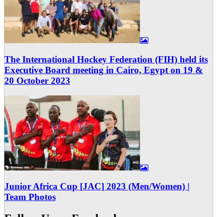
The International Hockey Federation (FIH) held its
Executive Board meeting in Cairo, Egypt on 19 &
20 October 2023
Junior Africa Cup [JAC] 2023 (Men/Women) |
Team Photos