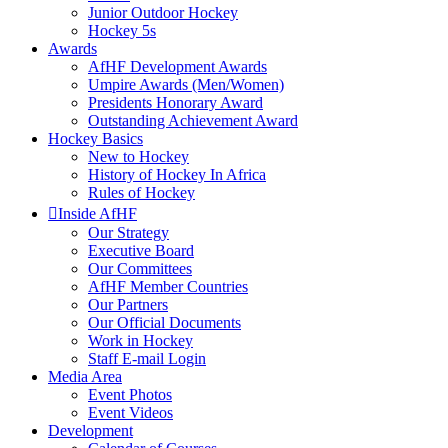
Junior Outdoor Hockey
Hockey 5s
Awards
AfHF Development Awards
Umpire Awards (Men/Women)
Presidents Honorary Award
Outstanding Achievement Award
Hockey Basics
New to Hockey
History of Hockey In Africa
Rules of Hockey
Inside AfHF
Our Strategy
Executive Board
Our Committees
AfHF Member Countries
Our Partners
Our Official Documents
Work in Hockey
Staff E-mail Login
Media Area
Event Photos
Event Videos
Development