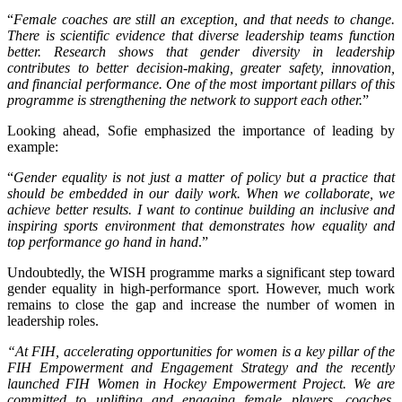
“
Female coaches are still an exception, and that needs to change.
There is scientific evidence that diverse leadership teams function
better. Research shows that gender diversity in leadership
contributes to better decision-making, greater safety, innovation,
and financial performance. One of the most important pillars of this
programme is strengthening the network to support each other.
”
Looking ahead, Sofie emphasized the importance of leading by
example:
“
Gender equality is not just a matter of policy but a practice that
should be embedded in our daily work. When we collaborate, we
achieve better results. I want to continue building an inclusive and
inspiring sports environment that demonstrates how equality and
top performance go hand in hand
.”
Undoubtedly, the WISH programme marks a significant step toward
gender equality in high-performance sport. However, much work
remains to close the gap and increase the number of women in
leadership roles.
“At FIH, accelerating opportunities for women is a key pillar of the
FIH Empowerment and Engagement Strategy and the recently
launched FIH Women in Hockey Empowerment Project. We are
committed to uplifting and engaging female players, coaches,