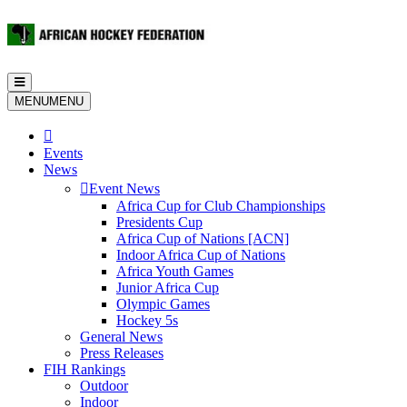
Toggle
navigation
MENU
MENU
Events
News
Event News
Africa Cup for Club Championships
Presidents Cup
Africa Cup of Nations [ACN]
Indoor Africa Cup of Nations
Africa Youth Games
Junior Africa Cup
Olympic Games
Hockey 5s
General News
Press Releases
FIH Rankings
Outdoor
Indoor