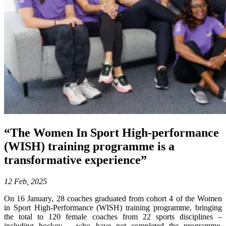
“The Women In Sport High-performance
(WISH) training programme is a
transformative experience”
12 Feb, 2025
On 16 January, 28 coaches graduated from cohort 4 of the Women
in Sport High-Performance (WISH) training programme, bringing
the total to 120 female coaches from 22 sports disciplines –
including hockey – who have not completed the programme.