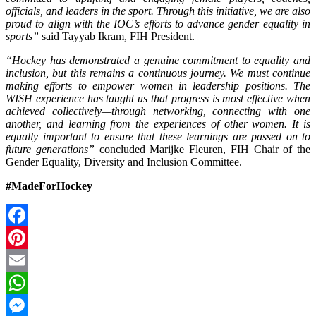
officials, and leaders in the sport. Through this initiative, we are also
proud to align with the IOC’s efforts to advance gender equality in
sports”
said Tayyab Ikram, FIH President.
“Hockey has demonstrated a genuine commitment to equality and
inclusion, but this remains a continuous journey. We must continue
making efforts to empower women in leadership positions. The
WISH experience has taught us that progress is most effective when
achieved collectively—through networking, connecting with one
another, and learning from the experiences of other women. It is
equally important to ensure that these learnings are passed on to
future generations”
concluded Marijke Fleuren, FIH Chair of the
Gender Equality, Diversity and Inclusion Committee.
#MadeForHockey
Facebook
Pinterest
Email
WhatsApp