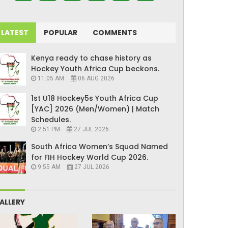
LATEST
POPULAR
COMMENTS
Kenya ready to chase history as
Hockey Youth Africa Cup beckons.
11:05 AM
06 AUG 2026
1st U18 Hockey5s Youth Africa Cup
[YAC] 2026 (Men/Women) | Match
Schedules.
2:51 PM
27 JUL 2026
South Africa Women’s Squad Named
for FIH Hockey World Cup 2026.
9:55 AM
27 JUL 2026
ALLERY