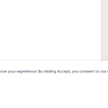
rove your experience. By clicking Accept, you consent to our 