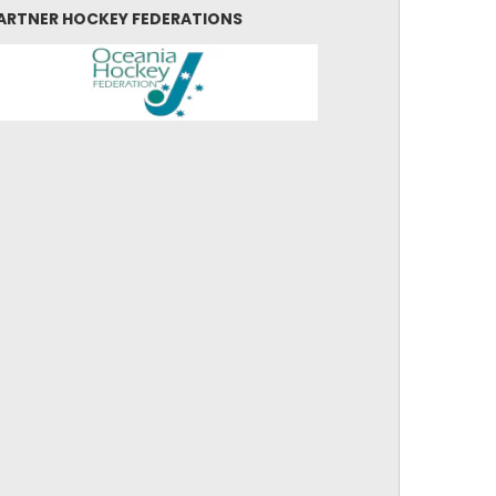
ARTNER HOCKEY FEDERATIONS