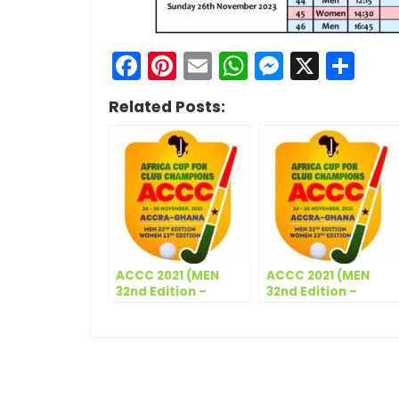
Facebook
Pinterest
Email
WhatsApp
Messen
X
Sh
Related Posts:
ACCC 2021 (MEN
ACCC 2021 (MEN
32nd Edition –
32nd Edition –
WOMEN 23rd
WOMEN 23rd
Edition) –
Edition) – Match
Participating Clubs
Schedule – Day 2
(Women)