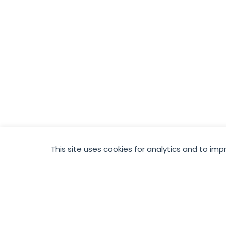
This site uses cookies for analytics and to imp