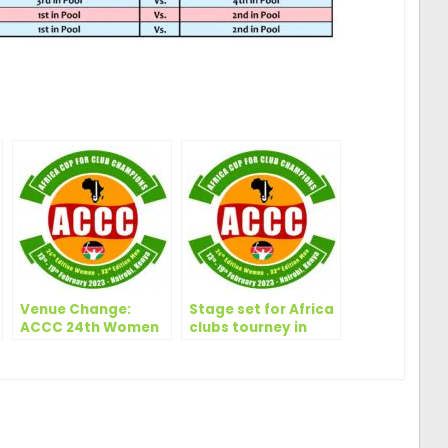
ger
are
Venue Change:
Stage set for Africa
ACCC 24th Women
clubs tourney in
– 33rd Men | 13-19
Nairobi, says
Feb. 2023, Nairobi –
Randiek
Kenya