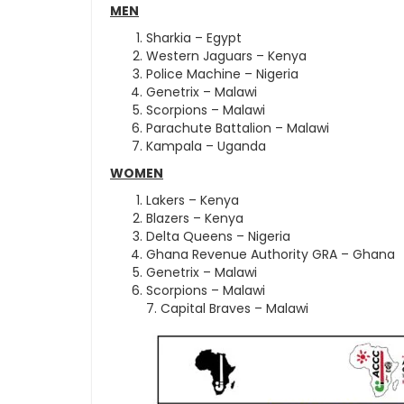
MEN
Sharkia – Egypt
Western Jaguars – Kenya
Police Machine – Nigeria
Genetrix – Malawi
Scorpions – Malawi
Parachute Battalion – Malawi
Kampala – Uganda
WOMEN
Lakers – Kenya
Blazers – Kenya
Delta Queens – Nigeria
Ghana Revenue Authority GRA – Ghana
Genetrix – Malawi
Scorpions – Malawi
7. Capital Braves – Malawi