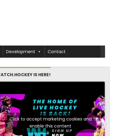
Development
Contact
ATCH.HOCKEY IS HERE!
Click to accept marketing cookies and
enable this content