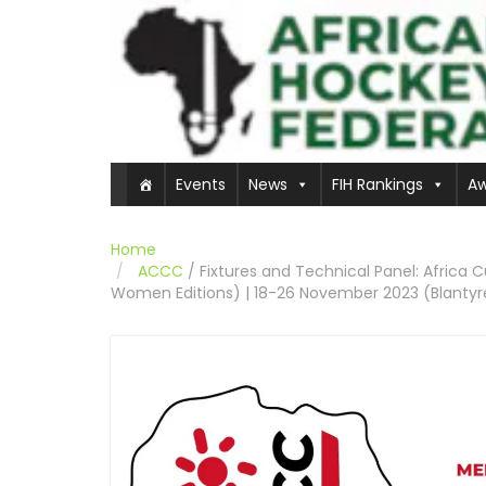
Events
News
FIH Rankings
Aw
Home
ACCC
/
Fixtures and Technical Panel: Africa
Women Editions) | 18-26 November 2023 (Blantyr