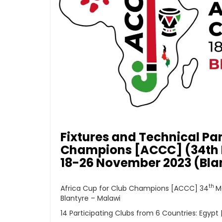
Fixtures and Technical Pan
Champions [ACCC] (34th M
18-26 November 2023 (Bla
th
Africa Cup for Club Champions [ACCC] 34
M
Blantyre – Malawi
14 Participating Clubs from 6 Countries: Egypt 