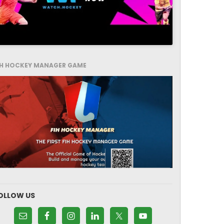
IH HOCKEY MANAGER GAME
OLLOW US