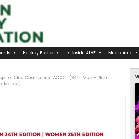
ards
Hockey Basics
Inside AfHF
Media Area
W
 Cup for Club Champions [ACCC] (34th Men – 25th
e, Malawi)