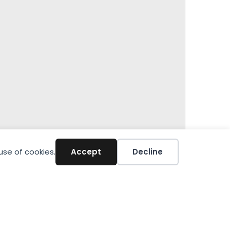
use of cookies.
Accept
Decline