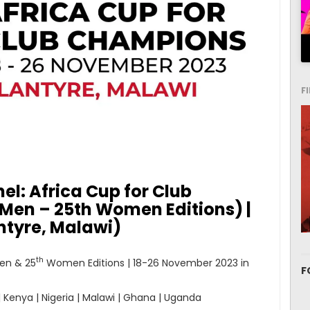
F
el: Africa Cup for Club
en – 25th Women Editions) |
ntyre, Malawi)
th
en & 25
Women Editions | 18-26 November 2023 in
F
| Kenya | Nigeria | Malawi | Ghana | Uganda