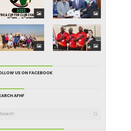
OLLOW US ON FACEBOOK
EARCH AFHF