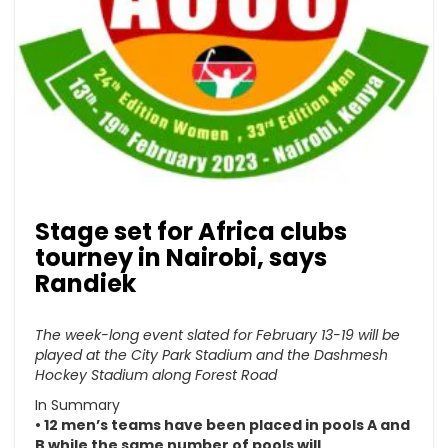
Stage set for Africa clubs
tourney in Nairobi, says
Randiek
The week-long event slated for February 13-19 will be
played at the City Park Stadium and the Dashmesh
Hockey Stadium along Forest Road
In Summary
• 12 men’s teams have been placed in pools A and
B while the same number of pools will