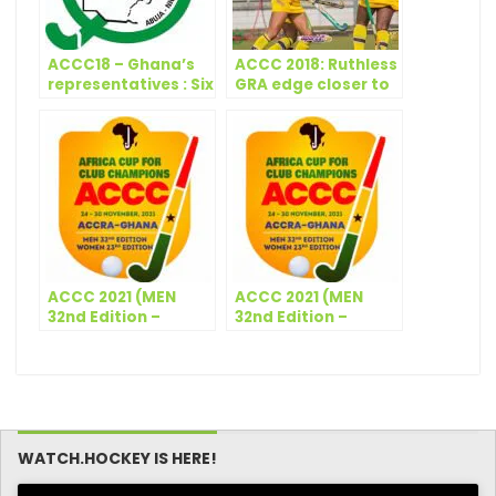
ACCC18 – Ghana’s
ACCC 2018: Ruthless
representatives : Six
GRA edge closer to
players to watch
another final
out for at 2018
ACCC
ACCC 2021 (MEN
ACCC 2021 (MEN
32nd Edition –
32nd Edition –
WOMEN 23rd
WOMEN 23rd
Edition) – Match
Edition) – 5th & 6th
Schedule – Day 1
Match
Classification – Day
6
WATCH.HOCKEY IS HERE!