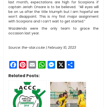
last month, expectations are high for Scorpions if
captain Jeriah Onsare is to be believed. “All eyes will
be on us after the title triumph but I am hopeful we
won’t disappoint. This is my first major assignment
with Scorpions and I can’t wait to get started.”
Wazalendo were the only team to grace the
occasion last year.
Source: the-star.co.ke | February 10, 2023
Facebook
Pinterest
Email
WhatsApp
Messenger
X
Share
Related Posts: