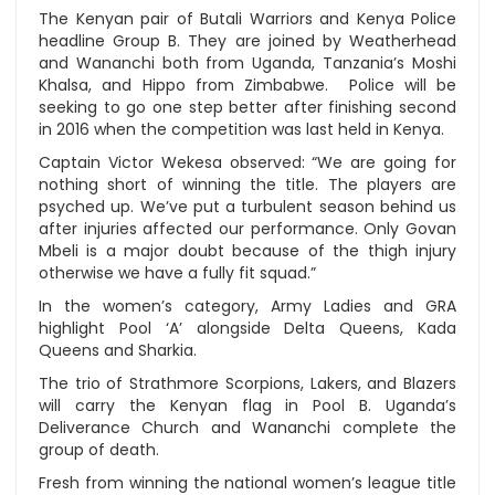
The Kenyan pair of Butali Warriors and Kenya Police
headline Group B. They are joined by Weatherhead
and Wananchi both from Uganda, Tanzania’s Moshi
Khalsa, and Hippo from Zimbabwe. Police will be
seeking to go one step better after finishing second
in 2016 when the competition was last held in Kenya.
Captain Victor Wekesa observed: “We are going for
nothing short of winning the title. The players are
psyched up. We’ve put a turbulent season behind us
after injuries affected our performance. Only Govan
Mbeli is a major doubt because of the thigh injury
otherwise we have a fully fit squad.”
In the women’s category, Army Ladies and GRA
highlight Pool ‘A’ alongside Delta Queens, Kada
Queens and Sharkia.
The trio of Strathmore Scorpions, Lakers, and Blazers
will carry the Kenyan flag in Pool B. Uganda’s
Deliverance Church and Wananchi complete the
group of death.
Fresh from winning the national women’s league title