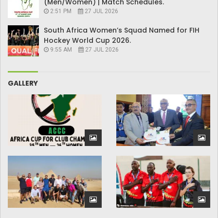
(Men/Women) | Match Schedules.
2:51 PM
27 JUL 2026
South Africa Women’s Squad Named for FIH
Hockey World Cup 2026.
9:55 AM
27 JUL 2026
GALLERY