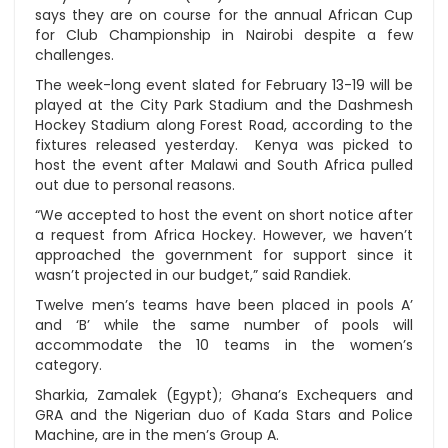
says they are on course for the annual African Cup
for Club Championship in Nairobi despite a few
challenges.
The week-long event slated for February 13-19 will be
played at the City Park Stadium and the Dashmesh
Hockey Stadium along Forest Road, according to the
fixtures released yesterday. Kenya was picked to
host the event after Malawi and South Africa pulled
out due to personal reasons.
“We accepted to host the event on short notice after
a request from Africa Hockey. However, we haven’t
approached the government for support since it
wasn’t projected in our budget,” said Randiek.
Twelve men’s teams have been placed in pools A’
and ‘B’ while the same number of pools will
accommodate the 10 teams in the women’s
category.
Sharkia, Zamalek (Egypt); Ghana’s Exchequers and
GRA and the Nigerian duo of Kada Stars and Police
Machine, are in the men’s Group A.