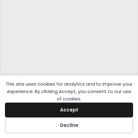
This site uses cookies for analytics and to improve your
experience. By clicking Accept, you consent to our use
of cookies.
Accept
Decline