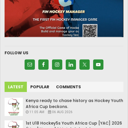
FOLLOW US
LATEST
POPULAR
COMMENTS
Kenya ready to chase history as Hockey Youth
Africa Cup beckons.
11:05 AM
06 AUG 2026
1st U18 Hockey5s Youth Africa Cup [YAC] 2026