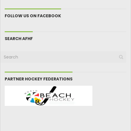
FOLLOW US ON FACEBOOK
SEARCH AFHF
PARTNER HOCKEY FEDERATIONS