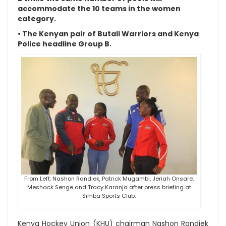
accommodate the 10 teams in the women
category.
• The Kenyan pair of Butali Warriors and Kenya
Police headline Group B.
From Left: Nashon Randiek, Patrick Mugambi, Jeriah Onsare,
Meshack Senge and Tracy Karanja after press briefing at
Simba Sports Club.
Kenya Hockey Union (KHU) chairman Nashon Randiek