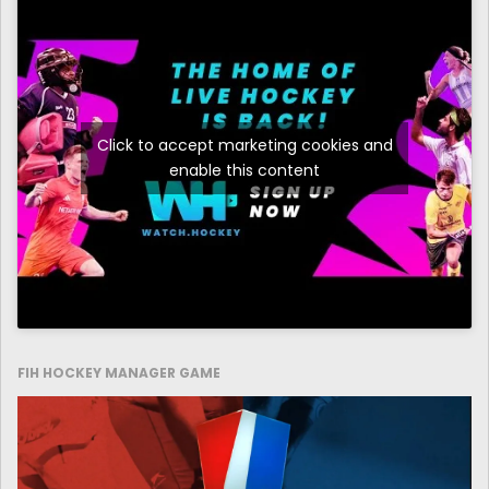
Click to accept marketing cookies and
enable this content
FIH HOCKEY MANAGER GAME