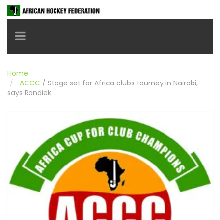
Toggle navigation
Home
ACCC
/
Stage set for Africa clubs tourney in Nairobi,
says Randiek