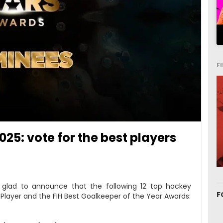
F
25: vote for the best players
s glad to announce that the following 12 top hockey
F
t Player and the FIH Best Goalkeeper of the Year Awards: