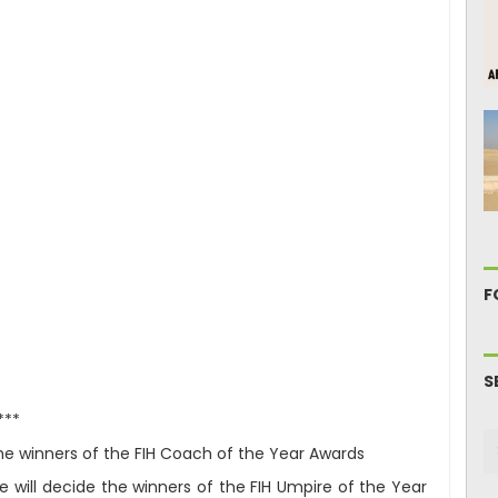
F
S
***
 the winners of the FIH Coach of the Year Awards
 will decide the winners of the FIH Umpire of the Year