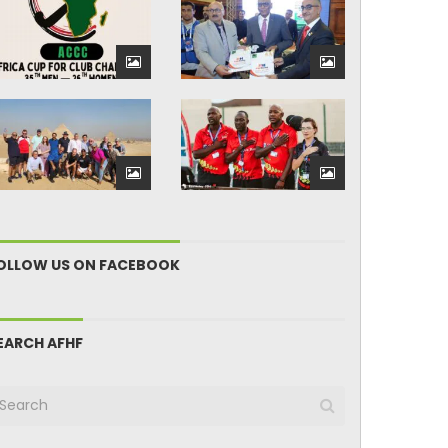
OLLOW US ON FACEBOOK
EARCH AFHF