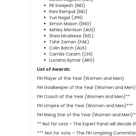
PR Sreejesh (IND)
Rani Rampal (IND)
Yuri Nagai (JPN)
Simon Mason (ENG)
Ashley Morrison (AUS)
Shea Mcaleese (NZL)
Tahir Zaman (PAK)
Colin Batch (AUS)
Camila Caram (CHI)
Luciana Aymar (ARG)
List of Awards:
FIH Player of the Year (Women and Men)
FIH Goalkeeper of the Year (Women and Men)
FIH Coach of the Year (Women and Men)**
FIH Umpire of the Year (Women and Men)***
FIH Rising Star of the Year (Women and Men)*
** Not for vote – The Expert Panel will decide
*** Not for vote – The FIH Umpiring Committee