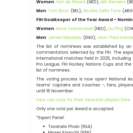
Women
:
Xan de Waard
(NED),
Alix Gerniers
(BE
Men
:
Tom Boon
(BEL),
Nicolás Della Torre
(ARG
FIH Goalkeeper of the Year Award – Nomin
Women
:
Anne Veenendaal
(NED),
Liu Ping
(CH
Men
:
James Mazarelo
(ENG),
Jean-Paul Dann
The list of nominees was established by an
commentators selected by the FIH. The expe
international matches held in 2025, includin
Pro League, FIH Hockey Nations Cups and the 
list of nominees.
The voting process is now open! National Ass
teams’ captains and coaches -, fans, players
until 16 November.
Fans can vote for their favourite players here.
Only one vote per Award is accepted.
*Expert Panel:
Tsoanelo Pholo (RSA)
Moses Kagochi (KEN)