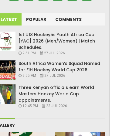
LATEST
POPULAR
COMMENTS
1st U18 Hockey5s Youth Africa Cup
[YAC] 2026 (Men/Women) | Match
Schedules.
2:51 PM
27 JUL 2026
South Africa Women’s Squad Named
for FIH Hockey World Cup 2026.
9:55 AM
27 JUL 2026
Three Kenyan officials earn World
Masters Hockey World Cup
appointments.
12:45 PM
23 JUL 2026
ALLERY