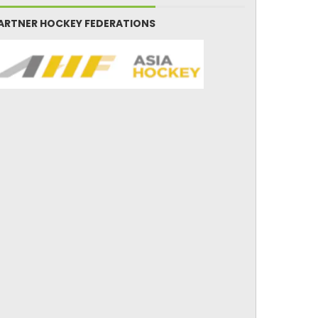
ARTNER HOCKEY FEDERATIONS