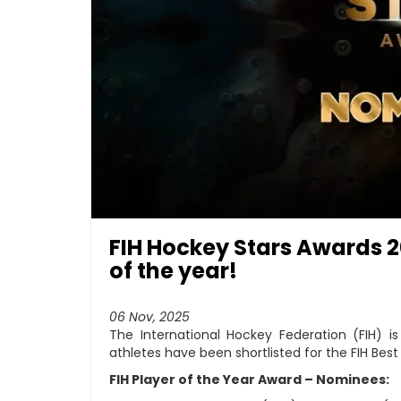
FIH Hockey Stars Awards 20
of the year!
06 Nov, 2025
The International Hockey Federation (FIH) i
athletes have been shortlisted for the FIH Bes
FIH Player of the Year Award – Nominees: