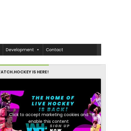
Development
Contact
ATCH.HOCKEY IS HERE!
Click to accept marketing cookies and
enable this content