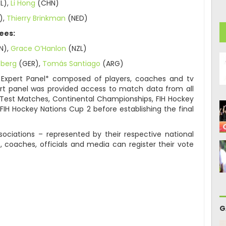
L),
Li Hong
(CHN)
),
Thierry Brinkman
(NED)
ees:
N),
Grace O’Hanlon
(NZL)
eberg
(GER),
Tomás Santiago
(ARG)
 Expert Panel* composed of players, coaches and tv
rt panel was provided access to match data from all
g Test Matches, Continental Championships, FIH Hockey
FIH Hockey Nations Cup 2 before establishing the final
ociations – represented by their respective national
, coaches, officials and media can register their vote
G