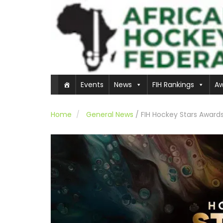
Events
News
FIH Rankings
Aw
Home
General News
/
FIH Hockey Stars Awards 