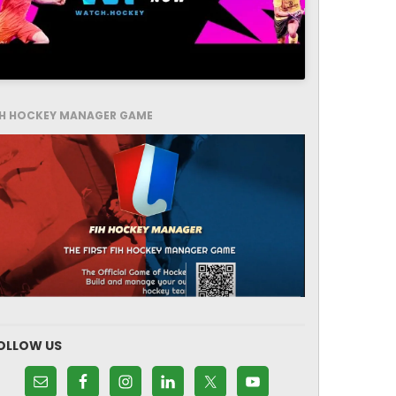
IH HOCKEY MANAGER GAME
OLLOW US