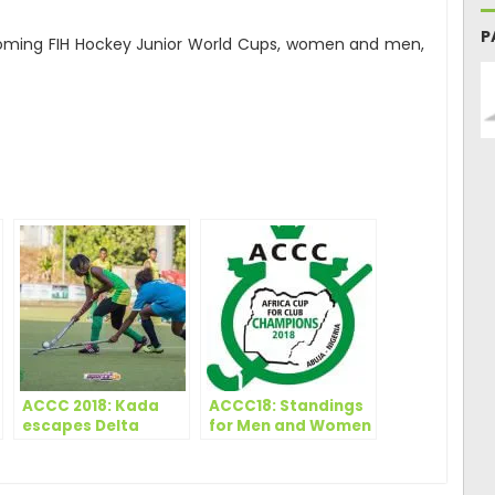
P
pcoming FIH Hockey Junior World Cups, women and men,
ger
are
ACCC 2018: Kada
ACCC18: Standings
escapes Delta
for Men and Women
scare to snatch
point