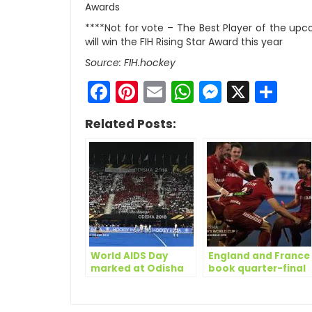
Awards
****Not for vote – The Best Player of the u
will win the FIH Rising Star Award this year
Source: FIH.hockey
Facebook
Pinterest
Email
WhatsApp
Messen
X
Sh
Related Posts:
World AIDS Day
England and France
marked at Odisha
book quarter-final
Hockey Men’s World
tickets on Day 13 of
Cup Bhubaneswar
Odisha Hockey
2018
Men’s World Cup