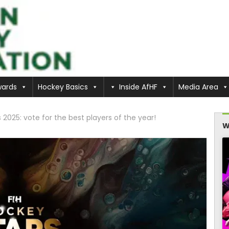
ards
Hockey Basics
Inside AfHF
Media Area
2025: vote for the best players of the year!
W