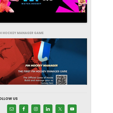
IH HOCKEY MANAGER GAME
OLLOW US