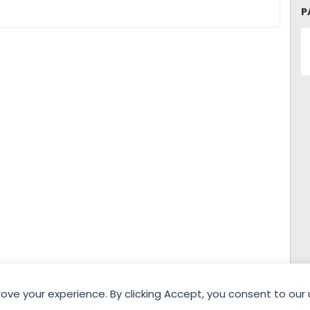
WOMEN 23rd
WOMEN 23rd
P
Edition) –
Edition) – Match
Participating Clubs
Schedule – Day 2
(Women)
rove your experience. By clicking Accept, you consent to our 