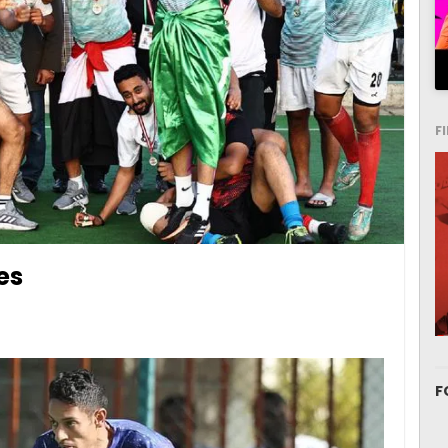
F
es
F