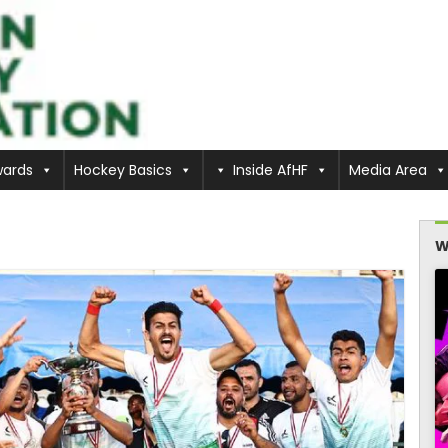
ards
Hockey Basics
Inside AfHF
Media Area
W