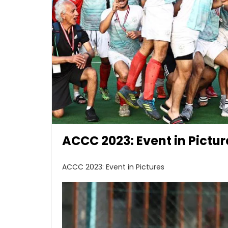
ACCC 2023: Event in Pictur
ACCC 2023: Event in Pictures