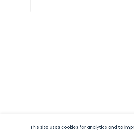
hold El Sharkia
place in the final in
a twelve goal
thriller
This site uses cookies for analytics and to imp