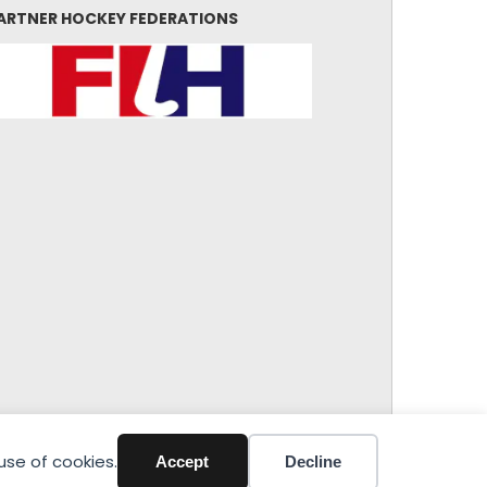
ARTNER HOCKEY FEDERATIONS
use of cookies.
Accept
Decline