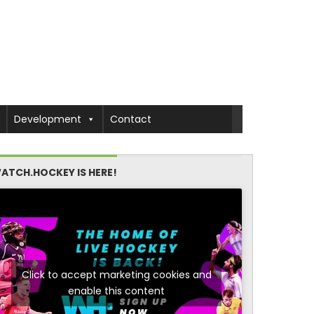
Development
Contact
ATCH.HOCKEY IS HERE!
Click to accept marketing cookies and
enable this content