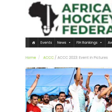
Events
News
FIH Rankings
Aw
Home
ACCC
/
ACCC 2023: Event in Pictures