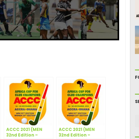
ger
are
F
S
ACCC 2021 (MEN
ACCC 2021 (MEN
32nd Edition –
32nd Edition –