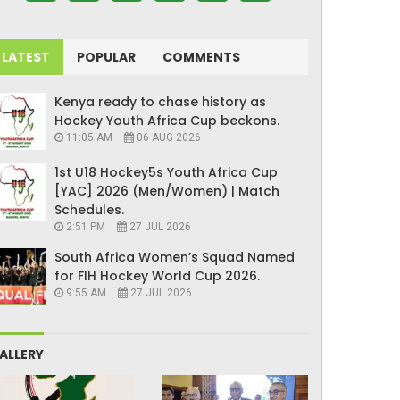
LATEST
POPULAR
COMMENTS
Kenya ready to chase history as
Hockey Youth Africa Cup beckons.
11:05 AM
06 AUG 2026
1st U18 Hockey5s Youth Africa Cup
[YAC] 2026 (Men/Women) | Match
Schedules.
2:51 PM
27 JUL 2026
South Africa Women’s Squad Named
for FIH Hockey World Cup 2026.
9:55 AM
27 JUL 2026
ALLERY