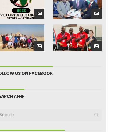
OLLOW US ON FACEBOOK
EARCH AFHF