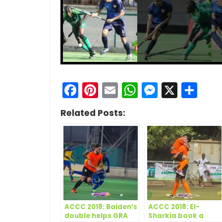
Facebook
Pinterest
Email
WhatsApp
Messen
X
Sh
Related Posts:
ACCC 2018: Baiden’s
ACCC 2018: El-
double helps GRA
Sharkia book a