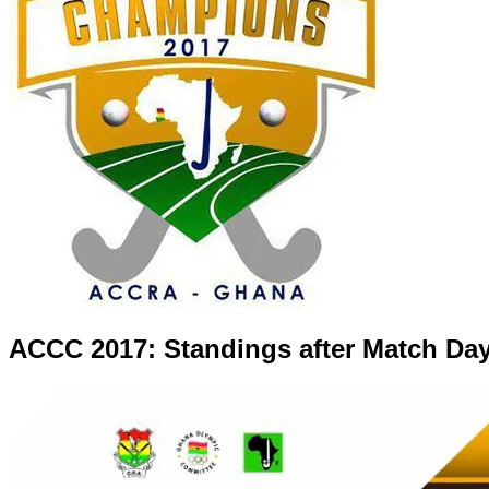
ACCC 2017: Standings after Match Day