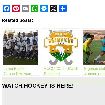
Facebook
Pinterest
Email
WhatsApp
Messenger
X
Share
Related posts:
Team Profile –
ACCC 2017 – Match
Nigerian clu
Ghana Revenue
Schedule
stunned on 
Authority (Women)
day 2
WATCH.HOCKEY IS HERE!