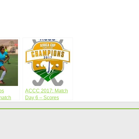
bs
ACCC 2017: Match
match
Day 6 – Scores
Sheet