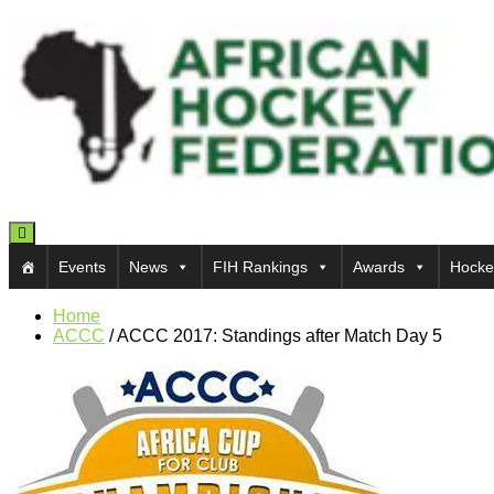
Toggle navigation
Events
News
FIH Rankings
Awards
Hocke
Home
ACCC
/
ACCC 2017: Standings after Match Day 5