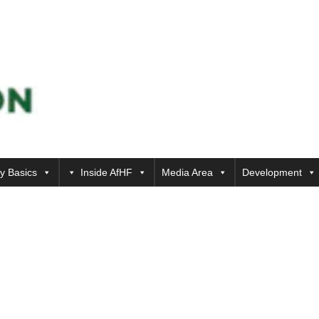
y Basics
Inside AfHF
Media Area
Development