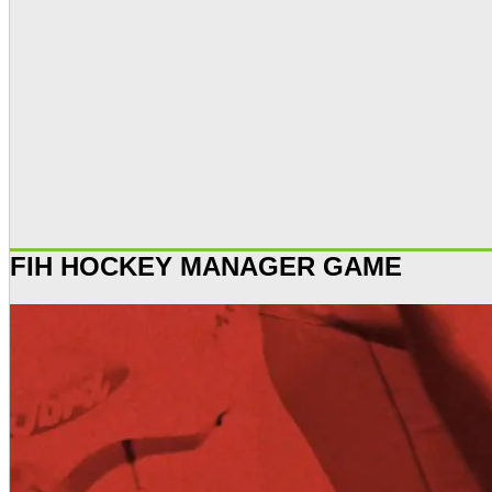
FIH HOCKEY MANAGER GAME