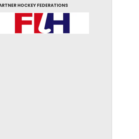
ARTNER HOCKEY FEDERATIONS