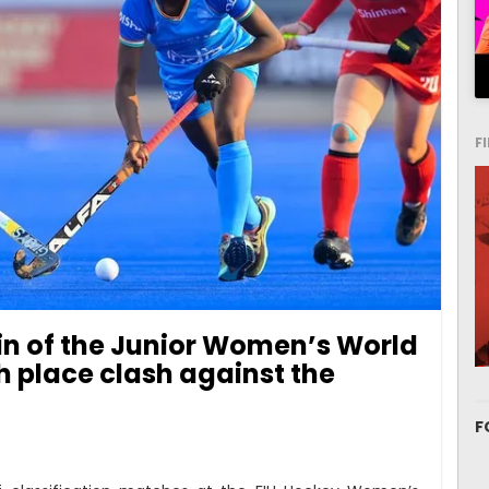
F
win of the Junior Women’s World
th place clash against the
F