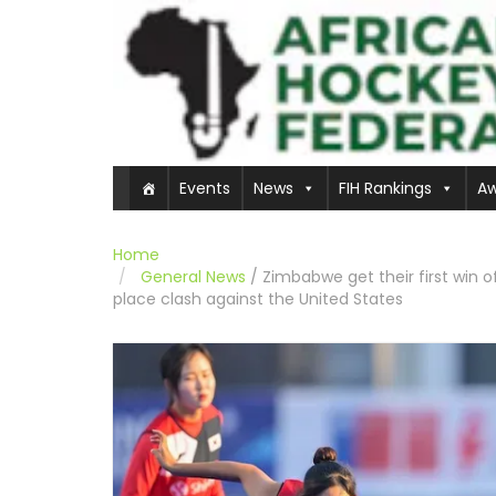
Events
News
FIH Rankings
Aw
Home
General News
/
Zimbabwe get their first win o
place clash against the United States