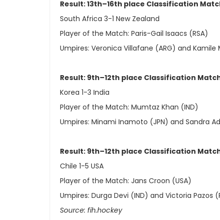
Result: 13th–16th place Classification Mat
South Africa 3-1 New Zealand
Player of the Match: Paris-Gail Isaacs (RSA)
Umpires: Veronica Villafane (ARG) and Kamile
Result: 9th–12th place Classification Matc
Korea 1-3 India
Player of the Match: Mumtaz Khan (IND)
Umpires: Minami Inamoto (JPN) and Sandra Ade
Result: 9th–12th place Classification Matc
Chile 1-5 USA
Player of the Match: Jans Croon (USA)
Umpires: Durga Devi (IND) and Victoria Pazos 
Source: fih.hockey