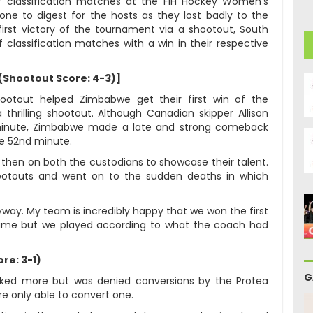
 classification matches at the FIH Hockey Women’s
ne to digest for the hosts as they lost badly to the
irst victory of the tournament via a shootout, South
 classification matches with a win in their respective
(Shootout Score: 4-3)]
ootout helped Zimbabwe get their first win of the
hrilling shootout. Although Canadian skipper Allison
 minute, Zimbabwe made a late and strong comeback
he 52nd minute.
then on both the custodians to showcase their talent.
hootouts and went on to the sudden deaths in which
yway. My team is incredibly happy that we won the first
ame but we played according to what the coach had
re: 3-1)
G
cked more but was denied conversions by the Protea
e only able to convert one.