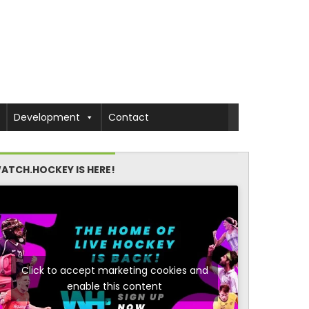
Development
Contact
ATCH.HOCKEY IS HERE!
Click to accept marketing cookies and
enable this content