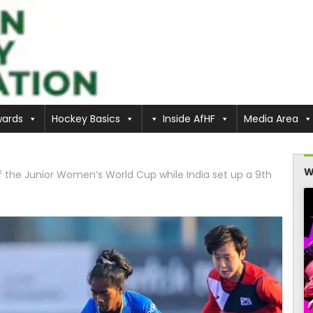
ards
Hockey Basics
Inside AfHF
Media Area
W
f the Junior Women’s World Cup while India set up a 9th