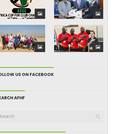
OLLOW US ON FACEBOOK
EARCH AFHF