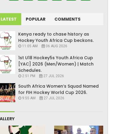
LATEST
POPULAR
COMMENTS
Kenya ready to chase history as
Hockey Youth Africa Cup beckons.
11:05 AM
06 AUG 2026
1st U18 Hockey5s Youth Africa Cup
[YAC] 2026 (Men/Women) | Match
Schedules.
2:51 PM
27 JUL 2026
South Africa Women’s Squad Named
for FIH Hockey World Cup 2026.
9:55 AM
27 JUL 2026
ALLERY