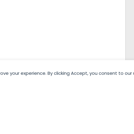
rove your experience. By clicking Accept, you consent to our 