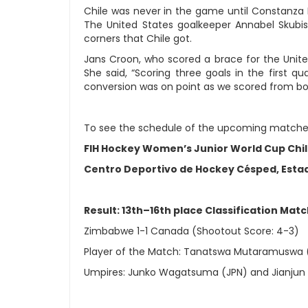
Chile was never in the game until Constanza 
The United States goalkeeper Annabel Skubis
corners that Chile got.
Jans Croon, who scored a brace for the Unit
She said, “Scoring three goals in the first 
conversion was on point as we scored from bot
To see the schedule of the upcoming matche
FIH Hockey Women’s Junior World Cup Chi
Centro Deportivo de Hockey Césped, Estad
Result: 13th–16th place Classification Mat
Zimbabwe 1-1 Canada (Shootout Score: 4-3)
Player of the Match: Tanatswa Mutaramuswa 
Umpires: Junko Wagatsuma (JPN) and Jianjun