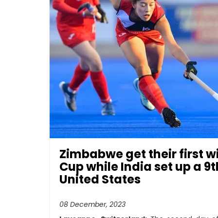
Zimbabwe get their first 
Cup while India set up a 9
United States
08 December, 2023