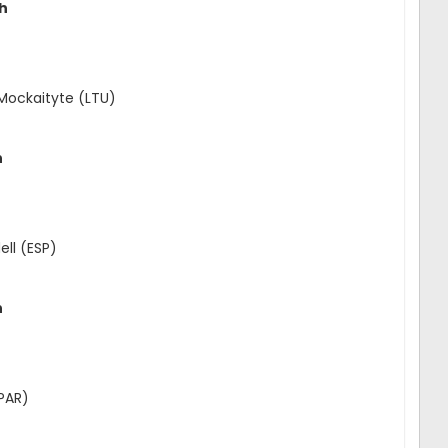
ch
 Mockaityte (LTU)
h
ll (ESP)
h
(PAR)