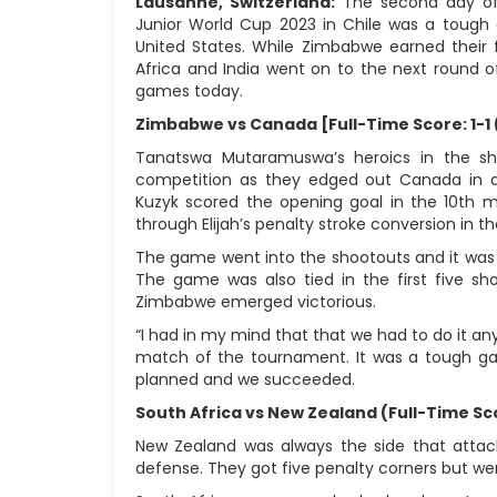
Lausanne, Switzerland:
The second day of
Junior World Cup 2023 in Chile was a tough o
United States. While Zimbabwe earned their f
Africa and India went on to the next round of
games today.
Zimbabwe vs Canada [Full-Time Score: 1-1 
Tanatswa Mutaramuswa’s heroics in the sh
competition as they edged out Canada in a t
Kuzyk scored the opening goal in the 10th
through Elijah’s penalty stroke conversion in t
The game went into the shootouts and it was 
The game was also tied in the first five s
Zimbabwe emerged victorious.
“I had in my mind that that we had to do it an
match of the tournament. It was a tough g
planned and we succeeded.
South Africa vs New Zealand (Full-Time Sco
New Zealand was always the side that atta
defense. They got five penalty corners but wer