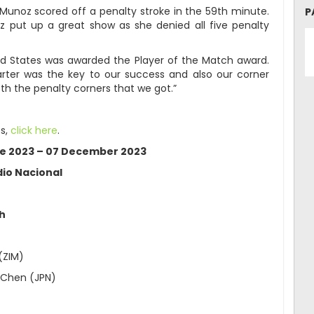
Munoz scored off a penalty stroke in the 59th minute.
P
z put up a great show as she denied all five penalty
ed States was awarded the Player of the Match award.
quarter was the key to our success and also our corner
h the penalty corners that we got.”
s,
click here
.
le 2023 – 07 December 2023
io Nacional
ch
(ZIM)
 Chen (JPN)