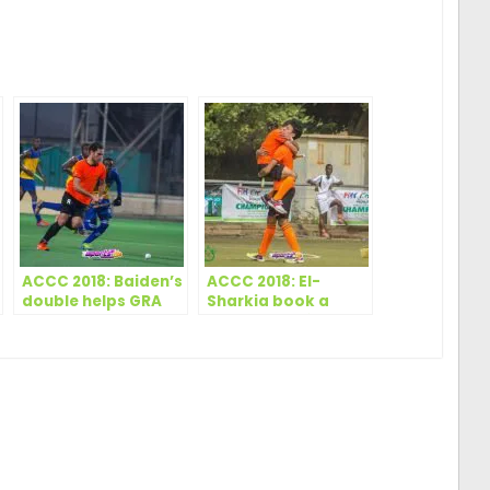
ger
are
ACCC 2018: Baiden’s
ACCC 2018: El-
double helps GRA
Sharkia book a
hold El Sharkia
place in the final in
a twelve goal
thriller