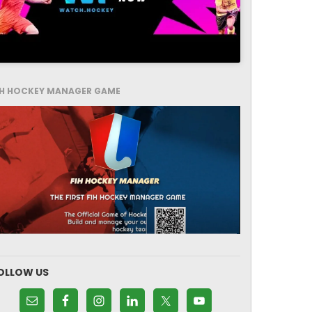
IH HOCKEY MANAGER GAME
OLLOW US