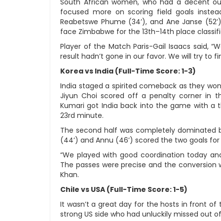
South African women, who had a decent ou
focused more on scoring field goals instead 
Reabetswe Phume (34’), and Ane Janse (52’) 
face Zimbabwe for the 13th–14th place classif
Player of the Match Paris-Gail Isaacs said, “
result hadn’t gone in our favor. We will try to 
Korea vs India (Full-Time Score: 1-3)
India staged a spirited comeback as they won 
Jiyun Choi scored off a penalty corner in th
Kumari got India back into the game with a t
23rd minute.
The second half was completely dominated b
(44’) and Annu (46’) scored the two goals fo
“We played with good coordination today and 
The passes were precise and the conversion w
Khan.
Chile vs USA (Full-Time Score: 1-5)
It wasn’t a great day for the hosts in front of
strong US side who had unluckily missed out of