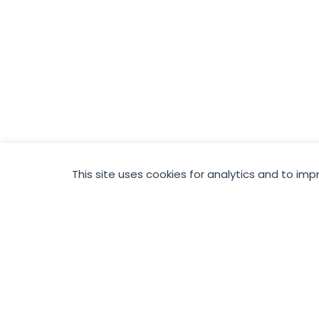
This site uses cookies for analytics and to imp