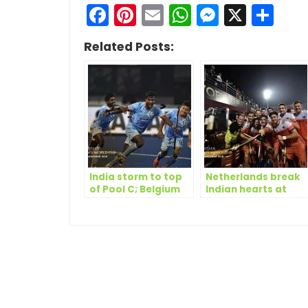
Facebook
Pinterest
Email
WhatsApp
Messen
X
Sh
Related Posts:
India storm to top
Netherlands break
of Pool C; Belgium
Indian hearts at
finish second and
Odisha Hockey
Canada third in
Men’s World Cup
Pool C on Day 11 of
Bhubaneswar 2018
Odisha Hockey
Men’s World Cup
Bhubaneswar 2018