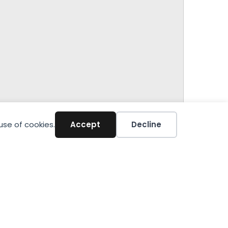
use of cookies.
Accept
Decline