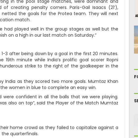
ting in the pool stage matches, were dominant and
of creating penalty corners. Paris-Gail Isaacs (21’),
netted the goals for the Protea team. They will next
ication match.
We had played well in the group stages as well but the
finish on a high in our last match on Saturday.”
1-3 after being down by a goal in the first 20 minutes.
e 19th minute while India’s prolific goal scorer Ropni
hunderous strike to the right of the goalkeeper in the
F
y India as they scored two more goals. Mumtaz Khan
r the women in blue to complete an easy win.
were confident in all the balls that we were playing.
S
as also on top”, said the Player of the Match Mumtaz
 their home crowd as they failed to capitalize against a
 the quarterfinals.