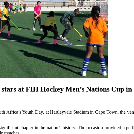
re stars at FIH Hockey Men’s Nations Cup i
uth Africa’s Youth Day, at Hartleyvale Stadium in Cape Town, the ve
gnificant chapter in the nation’s history. The occasion provided a perf
de matches.