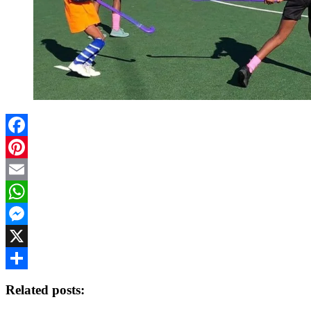
Facebook
Pinterest
Email
WhatsApp
Messenger
X
Share
Related posts: