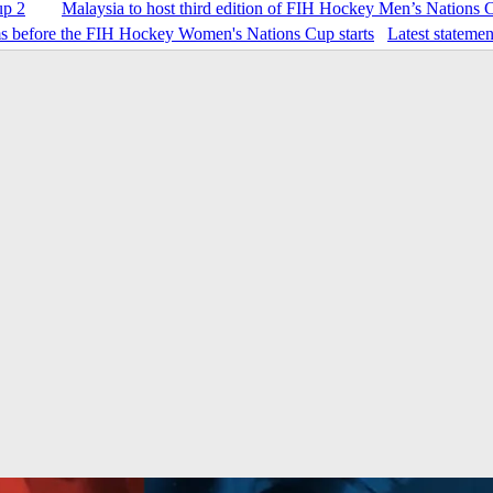
up 2
Malaysia to host third edition of FIH Hockey Men’s Nations 
Latest stateme