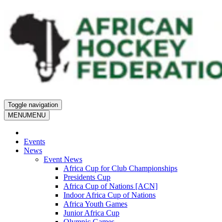
Toggle navigation
MENU
MENU
Events
News
Event News
Africa Cup for Club Championships
Presidents Cup
Africa Cup of Nations [ACN]
Indoor Africa Cup of Nations
Africa Youth Games
Junior Africa Cup
Olympic Games