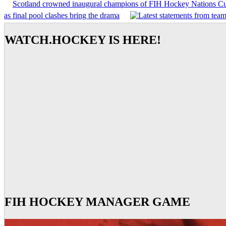
Scotland crowned inaugural champions of FIH Hockey Nations C
as final pool clashes bring the drama
WATCH.HOCKEY IS HERE!
FIH HOCKEY MANAGER GAME