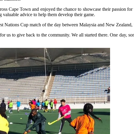
ross Cape Town and enjoyed the chance to showcase their passion for t
ng valuable advice to help them develop their game.
he first Nations Cup match of the day between Malaysia and New Zealan
r us to give back to the community. We all started there. One day, some