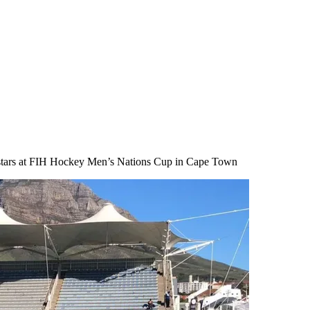
e stars at FIH Hockey Men’s Nations Cup in Cape Town