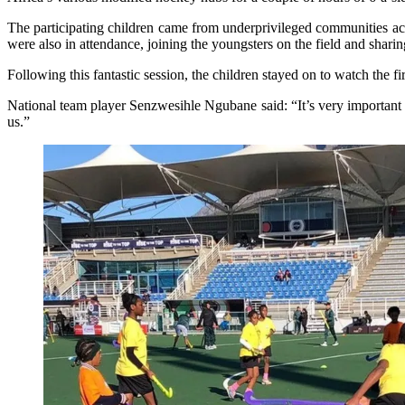
The participating children came from underprivileged communities ac
were also in attendance, joining the youngsters on the field and shari
Following this fantastic session, the children stayed on to watch t
National team player Senzwesihle Ngubane said: “It’s very important fo
us.”