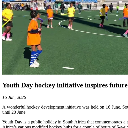
Youth Day hockey initiative inspires futu
16 Jun, 2026
A wonderful hockey development initiative was held on 16 June, So
until 20 June.
Youth Day is a public holiday in South Africa that commemorates a si
Africa’s various modified hockey hubs for a couple of hours of 6-a-si