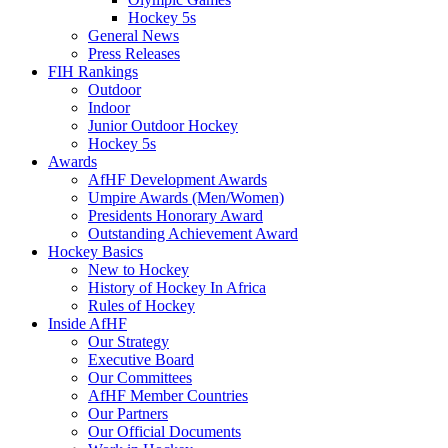
Hockey 5s
General News
Press Releases
FIH Rankings
Outdoor
Indoor
Junior Outdoor Hockey
Hockey 5s
Awards
AfHF Development Awards
Umpire Awards (Men/Women)
Presidents Honorary Award
Outstanding Achievement Award
Hockey Basics
New to Hockey
History of Hockey In Africa
Rules of Hockey
Inside AfHF
Our Strategy
Executive Board
Our Committees
AfHF Member Countries
Our Partners
Our Official Documents