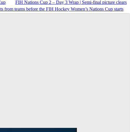
Cup
FIH Nations Cup 2 – Day 3 Wrap | Semi-final picture clears
nts from teams before the FIH Hockey Women’s Nations Cup starts