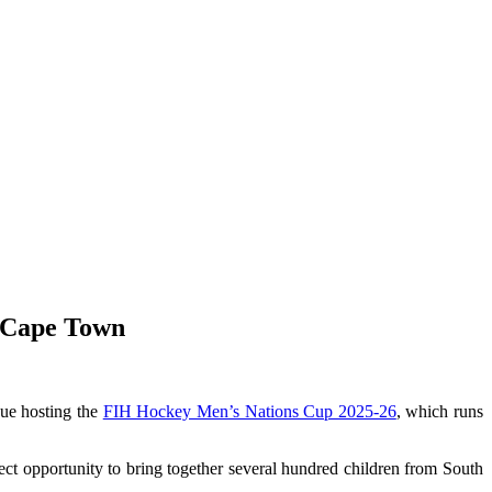
n Cape Town
nue hosting the
FIH Hockey Men’s Nations Cup 2025-26
, which runs
ect opportunity to bring together several hundred children from South