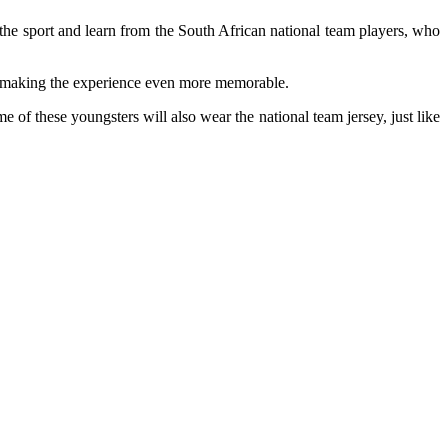
he sport and learn from the South African national team players, who
d, making the experience even more memorable.
 of these youngsters will also wear the national team jersey, just like