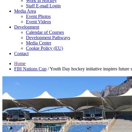
Work in Hockey
Staff E-mail Login
Media Area
Event Photos
Event Videos
Development
Calendar of Courses
Development Pathways
Media Center
Cookie Policy (EU)
Contact
Home
FIH Nations Cup
/
Youth Day hockey initiative inspires futur