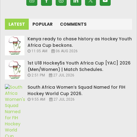
LATEST
POPULAR
COMMENTS
Kenya ready to chase history as Hockey Youth
Africa Cup beckons.
11:05 AM
06 AUG 2026
1st U18 Hockey5s Youth Africa Cup [YAC] 2026
(Men/Women) | Match Schedules.
2:51 PM
27 JUL 2026
South Africa Women’s Squad Named for FIH
Hockey World Cup 2026.
9:55 AM
27 JUL 2026