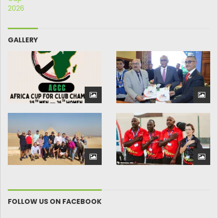
GALLERY
FOLLOW US ON FACEBOOK