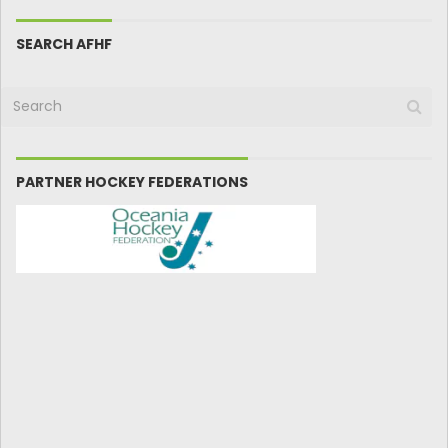
SEARCH AFHF
PARTNER HOCKEY FEDERATIONS