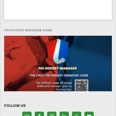
FIH HOCKEY MANAGER GAME
FOLLOW US