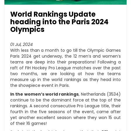
World Rankings Update
heading into the Paris 2024
Olympics
01 Jul, 2024
With less than a month to go till the Olympic Games
Paris 2024 get underway, the 12 men’s and women’s
teams are deep into their preparations! Following a
raft of FIH Hockey Pro League matches over the past
two months, we are looking at how the teams
measure up in the world rankings as they head into
the showpiece event in Paris.
In the women’s world rankings
, Netherlands (3534)
continue to be the dominant force at the top of the
rankings. A second consecutive Pro League title, their
fourth in the five seasons of the event, came after
yet another excellent season where they won 15 out
of their 16 games!