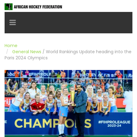
Toggle navigation
Home
General News
/
World Rankings Update heading into the
Paris 2024 Olympics