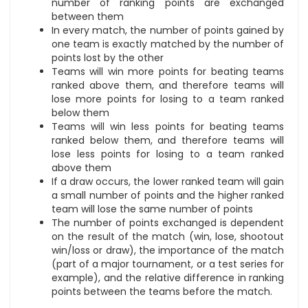
number of ranking points are exchanged
between them
In every match, the number of points gained by
one team is exactly matched by the number of
points lost by the other
Teams will win more points for beating teams
ranked above them, and therefore teams will
lose more points for losing to a team ranked
below them
Teams will win less points for beating teams
ranked below them, and therefore teams will
lose less points for losing to a team ranked
above them
If a draw occurs, the lower ranked team will gain
a small number of points and the higher ranked
team will lose the same number of points
The number of points exchanged is dependent
on the result of the match (win, lose, shootout
win/loss or draw), the importance of the match
(part of a major tournament, or a test series for
example), and the relative difference in ranking
points between the teams before the match.