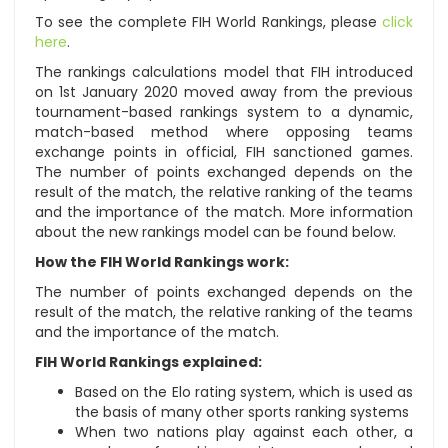
To see the complete FIH World Rankings, please
click
here
.
The rankings calculations model that FIH introduced
on 1st January 2020 moved away from the previous
tournament-based rankings system to a dynamic,
match-based method where opposing teams
exchange points in official, FIH sanctioned games.
The number of points exchanged depends on the
result of the match, the relative ranking of the teams
and the importance of the match. More information
about the new rankings model can be found below.
How the FIH World Rankings work:
The number of points exchanged depends on the
result of the match, the relative ranking of the teams
and the importance of the match.
FIH World Rankings explained:
Based on the Elo rating system, which is used as
the basis of many other sports ranking systems
When two nations play against each other, a