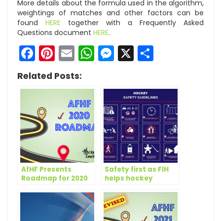
More details about the formula used in the algorithm,
weightings of matches and other factors can be
found
HERE
together with a Frequently Asked
Questions document
HERE
.
Facebook
Pinterest
Email
WhatsApp
Messenger
X
Share
Related Posts:
AfHF Presents
Safety first as FIH
Roadmap for 2020
helps hockey
across the world
make a cautious
return to action