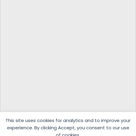
This site uses cookies for analytics and to improve your
experience. By clicking Accept, you consent to our use
of cookies.