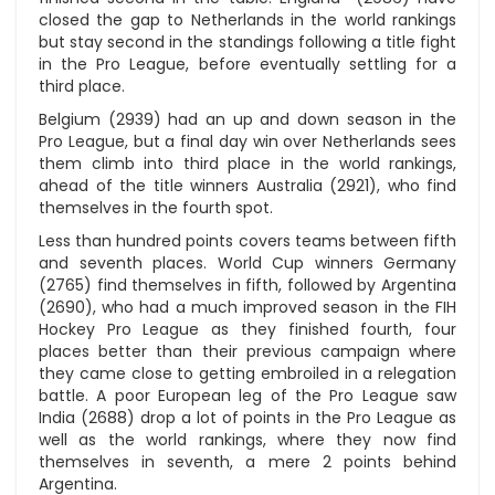
closed the gap to Netherlands in the world rankings
but stay second in the standings following a title fight
in the Pro League, before eventually settling for a
third place.
Belgium (2939) had an up and down season in the
Pro League, but a final day win over Netherlands sees
them climb into third place in the world rankings,
ahead of the title winners Australia (2921), who find
themselves in the fourth spot.
Less than hundred points covers teams between fifth
and seventh places. World Cup winners Germany
(2765) find themselves in fifth, followed by Argentina
(2690), who had a much improved season in the FIH
Hockey Pro League as they finished fourth, four
places better than their previous campaign where
they came close to getting embroiled in a relegation
battle. A poor European leg of the Pro League saw
India (2688) drop a lot of points in the Pro League as
well as the world rankings, where they now find
themselves in seventh, a mere 2 points behind
Argentina.