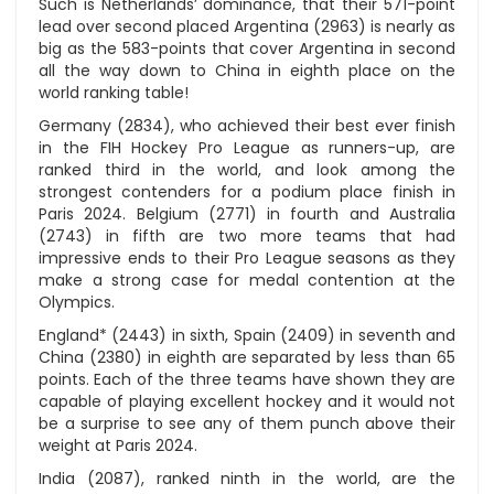
Such is Netherlands’ dominance, that their 571-point
lead over second placed Argentina (2963) is nearly as
big as the 583-points that cover Argentina in second
all the way down to China in eighth place on the
world ranking table!
Germany (2834), who achieved their best ever finish
in the FIH Hockey Pro League as runners-up, are
ranked third in the world, and look among the
strongest contenders for a podium place finish in
Paris 2024. Belgium (2771) in fourth and Australia
(2743) in fifth are two more teams that had
impressive ends to their Pro League seasons as they
make a strong case for medal contention at the
Olympics.
England* (2443) in sixth, Spain (2409) in seventh and
China (2380) in eighth are separated by less than 65
points. Each of the three teams have shown they are
capable of playing excellent hockey and it would not
be a surprise to see any of them punch above their
weight at Paris 2024.
India (2087), ranked ninth in the world, are the