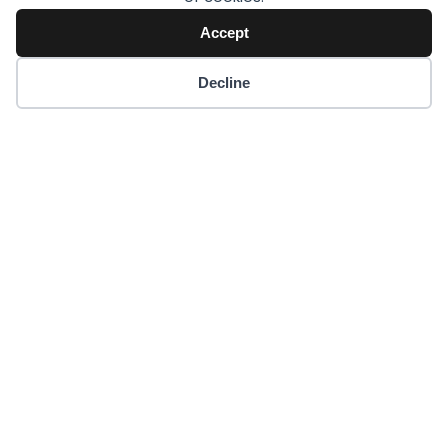
Accept
Decline