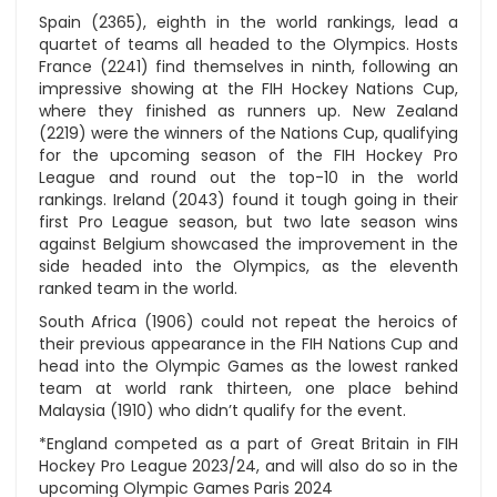
Spain (2365), eighth in the world rankings, lead a
quartet of teams all headed to the Olympics. Hosts
France (2241) find themselves in ninth, following an
impressive showing at the FIH Hockey Nations Cup,
where they finished as runners up. New Zealand
(2219) were the winners of the Nations Cup, qualifying
for the upcoming season of the FIH Hockey Pro
League and round out the top-10 in the world
rankings. Ireland (2043) found it tough going in their
first Pro League season, but two late season wins
against Belgium showcased the improvement in the
side headed into the Olympics, as the eleventh
ranked team in the world.
South Africa (1906) could not repeat the heroics of
their previous appearance in the FIH Nations Cup and
head into the Olympic Games as the lowest ranked
team at world rank thirteen, one place behind
Malaysia (1910) who didn’t qualify for the event.
*England competed as a part of Great Britain in FIH
Hockey Pro League 2023/24, and will also do so in the
upcoming Olympic Games Paris 2024