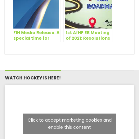
FIH Media Release: A
1st AfHF EB Meeting
special time for
of 2021: Resolutions
hockey
and Revised Events
Dates
WATCH.HOCKEY IS HERE!
Click to accept marketing cookies and
enable this content