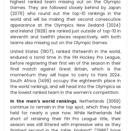
highest ranked team missing out on the Olympic
Games. They are followed closely behind by Japan
(2076) who round out the top-10 rankings in the
world and will be making their second consecutive
appearance at the Olympics. New Zealand (2024)
and Ireland (1928) are ranked just outside of top-10 in
eleventh and twelfth places respectively, with both
teams also missing out on the Olympic Games.
United States (1907), ranked thirteenth in the world,
endured a torrid time in the FIH Hockey Pro League,
before registering their first win of the season in their
final match against Great Britain, which is the
momentum they will hope to carry to Paris 2024.
South Africa (1499) occupy the eighteenth place in
the world rankings, and will head into the Olympics as
the lowest ranked team in the women’s competition.
In the men’s world rankings
, Netherlands (3069)
continue to remain in the top spot, which they have
held for nearly a year now. While Netherlands fell
short of retaining their FIH Pro League title, their
season was still littered with impressive wins as they
finished second in the table. England* (2986) have