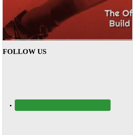
FOLLOW US