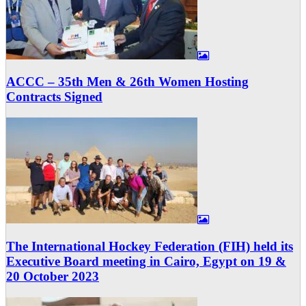
ACCC – 35th Men & 26th Women Hosting
Contracts Signed
The International Hockey Federation (FIH) held its
Executive Board meeting in Cairo, Egypt on 19 &
20 October 2023