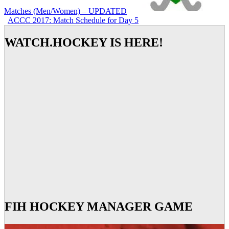
Matches (Men/Women) – UPDATED
ACCC 2017: Match Schedule for Day 5
WATCH.HOCKEY IS HERE!
FIH HOCKEY MANAGER GAME