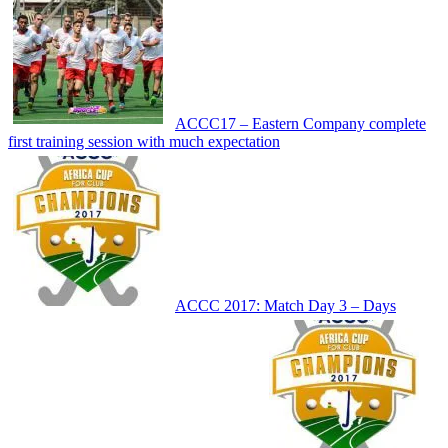
ACCC17 – Eastern Company complete
first training session with much expectation
ACCC 2017: Match Day 3 – Days