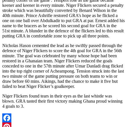
penalty corner of the game . Tempers rose as the game became
keener and keener in every minute. Niger Flickers secured a penalty
stroke which was beautifully converted by Benard Wilson in the
40th minute. Prince Ashrifie restored GRA’s hope as he flicked a
one on one ball over Abdulkadir to put GRA at par. Ernest added his
name to the bracers as he scored his second goal for GRA in the
51st minute. A blunder in the defence of the flickers led to this result
putting GRA in comfortable zone to pick up all three points.
Nicholas Hason cemented the lead as he swiftly passed through the
defence of Niger Flickers to score the 4th goal for GRA in the 56th
minute. The goal was celebrated by many whose hope had been
restored in a Ghanaian team. Niger Flickers reduced the goals
conceded to one in the 57th minute after Umar Danladi drag flicked
into the top right corner of Acheampong. Tension struck into the last
two minute of the game putting pressure on both teams to win or
draw before 60 mins. Aikings, had the chance to make it five but
failed to beat Niger Flicker’s goalkeeper.
Niger Flickers found tears in their eyes as the last whistle was
blown. GRA tasted their first victory making Ghana proud winning
4 goals to 3.
Facebook