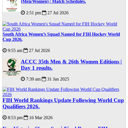
(Men/Women) | Match Schedules.
2:51 pm
27 Jul 2026
South Africa Women’s Squad Named for FIH Hockey World
Cup 2026.
9:55 am
27 Jul 2026
ACCC 35th Men & 26th Women Editions |
Day 1 results.
7:39 am
31 Jan 2025
FIH World Rankings Update Following World Cup
Qualifiers 2026.
8:53 pm
16 Mar 2026