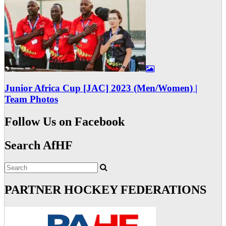
Junior Africa Cup [JAC] 2023 (Men/Women) |
Team Photos
Follow Us on Facebook
Search AfHF
PARTNER HOCKEY FEDERATIONS