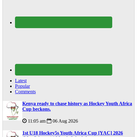
Latest
Popular
Comments
Kenya ready to chase history as Hockey Youth Africa
Cup beckons.
11:05 am
06 Aug 2026
1st U18 Hockey5s Youth Africa Cup [YAC] 2026