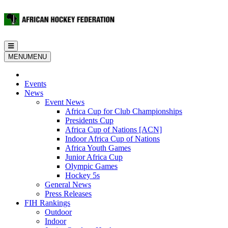
Toggle
navigation
MENU
MENU
Events
News
Event News
Africa Cup for Club Championships
Presidents Cup
Africa Cup of Nations [ACN]
Indoor Africa Cup of Nations
Africa Youth Games
Junior Africa Cup
Olympic Games
Hockey 5s
General News
Press Releases
FIH Rankings
Outdoor
Indoor