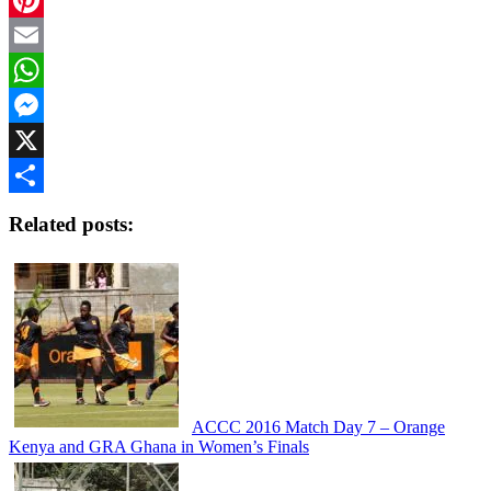
Pinterest
Email
WhatsApp
Messenger
X
Share
Related posts:
ACCC 2016 Match Day 7 – Orange
Kenya and GRA Ghana in Women’s Finals