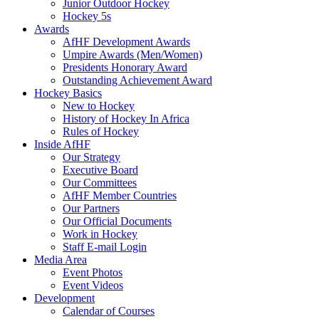
Junior Outdoor Hockey
Hockey 5s
Awards
AfHF Development Awards
Umpire Awards (Men/Women)
Presidents Honorary Award
Outstanding Achievement Award
Hockey Basics
New to Hockey
History of Hockey In Africa
Rules of Hockey
Inside AfHF
Our Strategy
Executive Board
Our Committees
AfHF Member Countries
Our Partners
Our Official Documents
Work in Hockey
Staff E-mail Login
Media Area
Event Photos
Event Videos
Development
Calendar of Courses