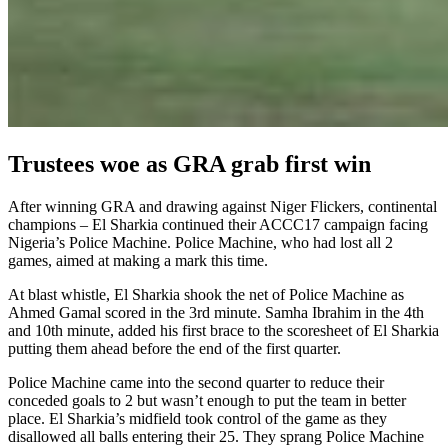
Trustees woe as GRA grab first win
After winning GRA and drawing against Niger Flickers, continental
champions – El Sharkia continued their ACCC17 campaign facing
Nigeria’s Police Machine. Police Machine, who had lost all 2
games, aimed at making a mark this time.
At blast whistle, El Sharkia shook the net of Police Machine as
Ahmed Gamal scored in the 3rd minute. Samha Ibrahim in the 4th
and 10th minute, added his first brace to the scoresheet of El Sharkia
putting them ahead before the end of the first quarter.
Police Machine came into the second quarter to reduce their
conceded goals to 2 but wasn’t enough to put the team in better
place. El Sharkia’s midfield took control of the game as they
disallowed all balls entering their 25. They sprang Police Machine