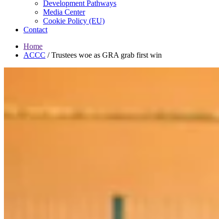
Development Pathways
Media Center
Cookie Policy (EU)
Contact
Home
ACCC
/
Trustees woe as GRA grab first win