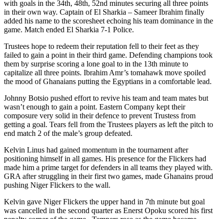
with goals in the 34th, 48th, 52nd minutes securing all three points
in their own way. Captain of El Sharkia – Sameer Ibrahim finally
added his name to the scoresheet echoing his team dominance in the
game. Match ended El Sharkia 7-1 Police.
Trustees hope to redeem their reputation fell to their feet as they
failed to gain a point in their third game. Defending champions took
them by surprise scoring a lone goal to in the 13th minute to
capitalize all three points. Ibrahim Amr’s tomahawk move spoiled
the mood of Ghanaians putting the Egyptians in a comfortable lead.
Johnny Botsio pushed effort to revive his team and team mates but
wasn’t enough to gain a point. Eastern Company kept their
composure very solid in their defence to prevent Trustess from
getting a goal. Tears fell from the Trustees players as left the pitch to
end match 2 of the male’s group defeated.
Kelvin Linus had gained momentum in the tournament after
positioning himself in all games. His presence for the Flickers had
made him a prime target for defenders in all teams they played with.
GRA after struggling in their first two games, made Ghanains proud
pushing Niger Flickers to the wall.
Kelvin gave Niger Flickers the upper hand in 7th minute but goal
was cancelled in the second quarter as Enerst Opoku scored his first