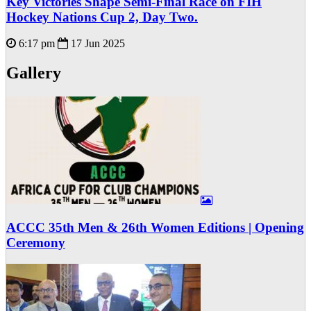
Key Victories Shape Semi-Final Race on FIH
Hockey Nations Cup 2, Day Two.
6:17 pm
17 Jun 2025
Gallery
ACCC 35th Men & 26th Women Editions | Opening
Ceremony