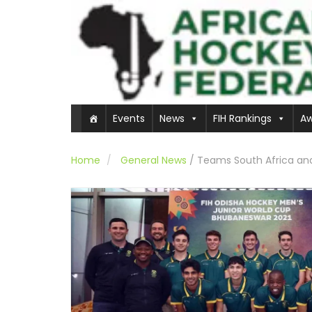
Events
News
FIH Rankings
Aw
Home
General News
/
Teams South Africa and 