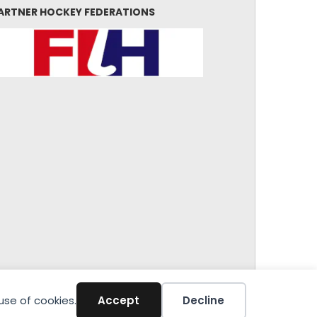
ARTNER HOCKEY FEDERATIONS
use of cookies.
Accept
Decline