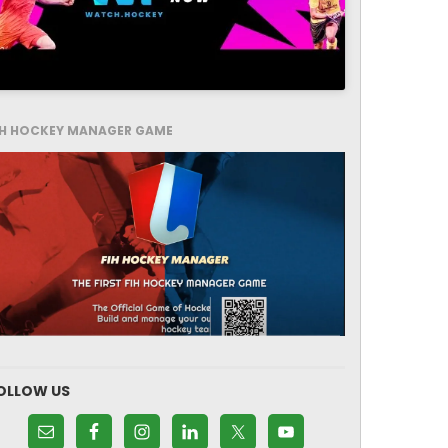
IH HOCKEY MANAGER GAME
OLLOW US