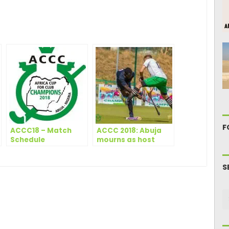
ger
are
F
ACCC18 – Match
ACCC 2018: Abuja
Schedule
mourns as host
clubs fall again
S