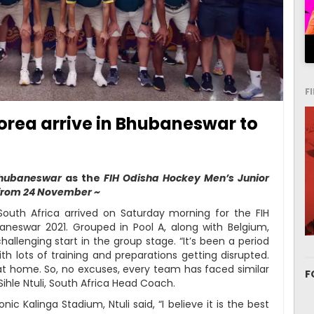
F
orea arrive in Bhubaneswar to
 Bhubaneswar
as the
FIH Odisha Hockey Men’s Junior
 from 24 November ~
uth Africa arrived on Saturday morning for the FIH
neswar 2021. Grouped in Pool A, along with Belgium,
challenging start in the group stage. “It’s been a period
th lots of training and preparations getting disrupted.
t home. So, no excuses, every team has faced similar
F
Sihle Ntuli, South Africa Head Coach.
c Kalinga Stadium, Ntuli said, “I believe it is the best