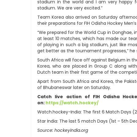
stadium in the world and I am very happy fo
stadium. We are very excited.”
Team Korea also arrived on Saturday afterno
their preparations for FIH Odisha Hockey Men’
“We prepared for the World Cup in Donghae, i
at least 10 matches, which has made our tea
of playing in such a big stadium, just like mo
get better as the tournament progresses,” he 
South Africa will face off against Belgium in
Korea, who are placed in Group C along with 
Dutch team in their first game of the compet
Apart from South Africa and Korea, the Pakist
of Bhubaneswar later on Saturday.
Catch live action of FIH Odisha Hoc
on:
https://watch.hockey/
Watch.hockey-India: The first 6 Match Days (
Star India: The last 5 match Days (1st – 5th D
Source: hockeyindia.org