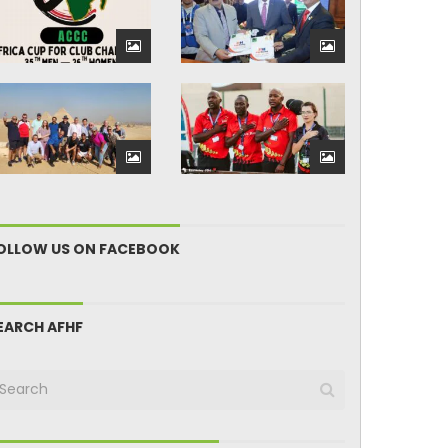
OLLOW US ON FACEBOOK
EARCH AFHF