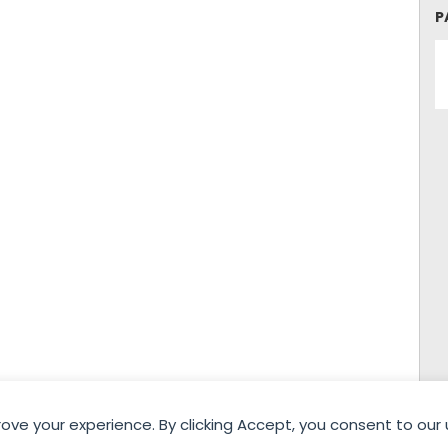
P
rove your experience. By clicking Accept, you consent to our 