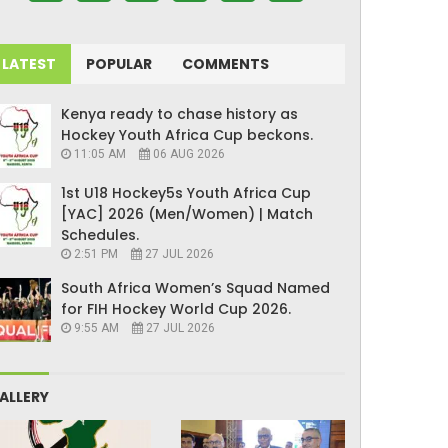
LATEST
POPULAR
COMMENTS
Kenya ready to chase history as
Hockey Youth Africa Cup beckons.
11:05 AM
06 AUG 2026
1st U18 Hockey5s Youth Africa Cup
[YAC] 2026 (Men/Women) | Match
Schedules.
2:51 PM
27 JUL 2026
South Africa Women’s Squad Named
for FIH Hockey World Cup 2026.
9:55 AM
27 JUL 2026
ALLERY