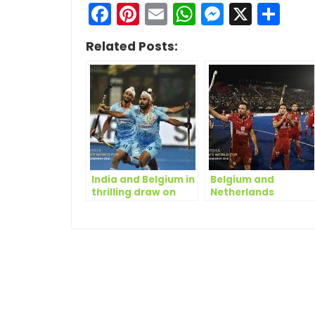
Facebook
Pinterest
Email
WhatsApp
Messen
X
Sh
Related Posts:
India and Belgium in
Belgium and
thrilling draw on
Netherlands
Day Five of Odisha
complete quarter-
Hockey Men’s World
final line-up on Day
Cup Bhubaneswar
14 of Odisha Hockey
2018
Men’s World Cup
Bhubaneswar 2018