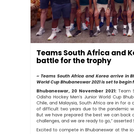
Teams South Africa and K
battle for the trophy
~ Teams South Africa and Korea arrive in
World Cup Bhubaneswar 2021 is set to begin
Bhubaneswar, 20 November 2021:
Team So
Odisha Hockey Men’s Junior World Cup Bhuba
Chile, and Malaysia, South Africa are in for a 
of difficult two years due to the pandemic wi
But we have prepared the best we can back a
challenges, and we are ready to go,” asserted 
Excited to compete in Bhubaneswar at the iconi