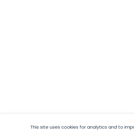
This site uses cookies for analytics and to imp