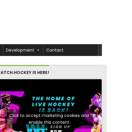
Development
Contact
ATCH.HOCKEY IS HERE!
Click to accept marketing cookies and
enable this content