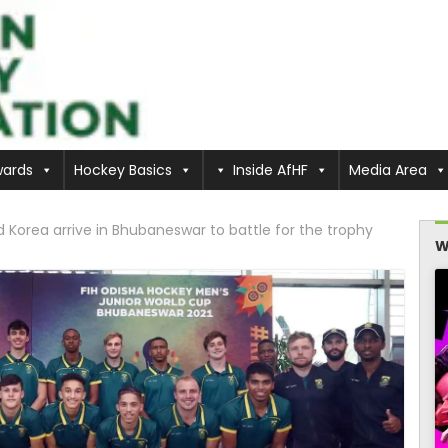
ards
Hockey Basics
Inside AfHF
Media Area
Korea arrive in Bhubaneswar to battle for the trophy
W