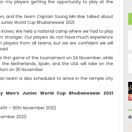
r my players getting the opportunity to play at the
on, and the team Captain Soung Min Bae talked about
s Junior World Cup Bhubaneswar 2021.
n Korea. We held a national camp where we had to play
m stronger. Our players do not have much experience
st players from all teams, but we are confident we will
said.
 the first game of the tournament on 24 November, while
the Netherlands, Spain, and the USA will take on the
ition on 25 November.
an team is also scheduled to arrive in the temple city
key Men’s Junior World Cup Bhubaneswar 2021
24th – 30th November 2021)
ecember 2021)
G