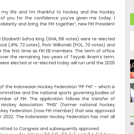
 my life and I’m thankful to hockey and the hockey
ll of you for the confidence you’ve given me today. I
olidarity and bring the FIH together”, new FIH President
Elizabeth Safoa King (GHA, 68 votes) were re-elected
nzai (JPN, 72 votes), Piotr Wilkonski (POL, 70 votes) and
 the first time as FIH EB members. The term of office
 over the remaining two years of Tayyab Ikram’s term.
e elected or re-elected today will run until the 2026
f the Indonesian Hockey Federation “PP FHI” – which is
ommittee and the national sports governing bodies of
mber of FIH. The application follows the transfer of
ockey Association “PHSI” (former national hockey
ckey Federation (now FIH member) that was approved
r 2022. The Indonesian Hockey Federation has met all
G
itted to Congress and subsequently approved