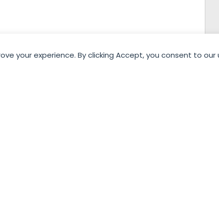
rove your experience. By clicking Accept, you consent to our 