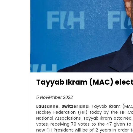
Tayyab Ikram (MAC) electe
5 November 2022
Lausanne, Switzerland
: Tayyab Ikram (MAC
Hockey Federation (FIH) today by the FIH 
National Associations, Tayyab Ikram attained
votes, receiving 79 votes to the 47 given to
new FIH President will be of 2 years in orde