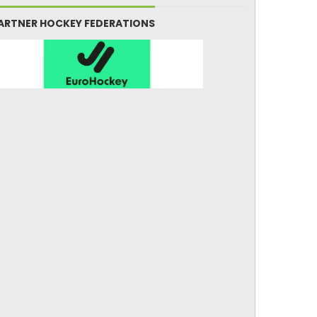
ARTNER HOCKEY FEDERATIONS