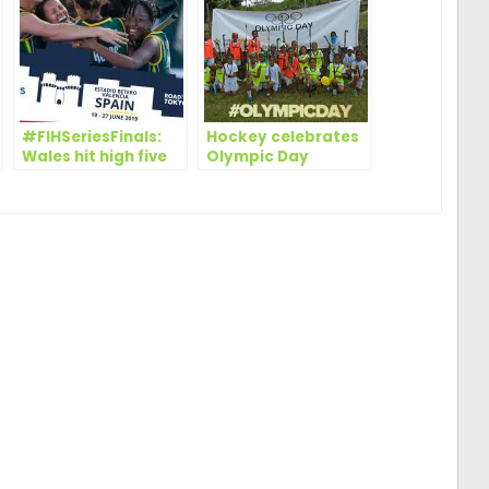
#FIHSeriesFinals:
Hockey celebrates
Wales hit high five
Olympic Day
to top Pool B in
worldwide
Valencia, while
South Africa defeat
Italy in close
encounter