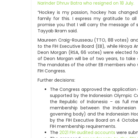
Narinder Dhruv Batra who resigned on 18 July.
“Hockey is my passion, hockey has changed
family for this. I express my gratitude to a
promise you that I will carry the message of s
Tayyab Ikram said.
Maureen Craig-Rousseau (TTO, 88 votes) and 
to the FIH Executive Board (EB), while Hiroya A
Deon Morgan (RSA, 66 votes) were elected for
of Deon Morgan will be of two years, to take
The mandates of the other EB members who wer
FIH Congress.
Further decisions:
The Congress approved the application o
supported by the Indonesian Olympic C
the Republic of Indonesia – as full me
membership between the Indonesian H
governing body) and the Indonesian Ho
by the FIH Executive Board on 4 Octobe
FIH membership requirements.
The
2021 FIH audited accounts
were subm