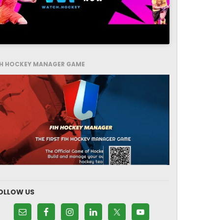
IH HOCKEY MANAGER GAME
OLLOW US