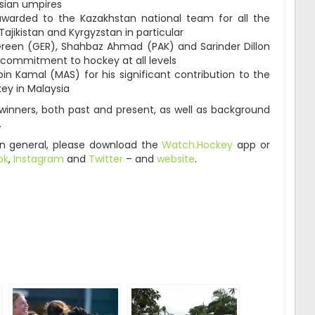
sian umpires
 awarded to the Kazakhstan national team for all the
Tajikistan and Kyrgyzstan in particular
 Green (GER), Shahbaz Ahmad (PAK) and Sarinder Dillon
d commitment to hockey at all levels
n Kamal (MAS) for his significant contribution to the
y in Malaysia
 winners, both past and present, as well as background
.
in general, please download the
Watch.Hockey
app or
ok
,
Instagram
and
Twitter
– and
website
.
ger
are