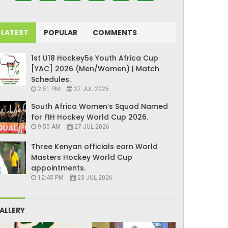
LATEST
POPULAR
COMMENTS
1st U18 Hockey5s Youth Africa Cup
[YAC] 2026 (Men/Women) | Match
Schedules.
2:51 PM
27 JUL 2026
South Africa Women’s Squad Named
for FIH Hockey World Cup 2026.
9:55 AM
27 JUL 2026
Three Kenyan officials earn World
Masters Hockey World Cup
appointments.
12:45 PM
23 JUL 2026
ALLERY