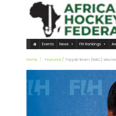
Events
News
FIH Rankings
Aw
Home
Featured
/
Tayyab Ikram (MAC) elected 