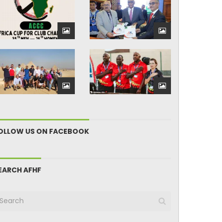
OLLOW US ON FACEBOOK
EARCH AFHF