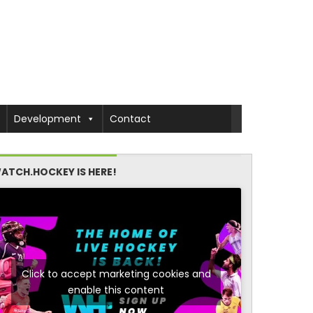
Development
Contact
ATCH.HOCKEY IS HERE!
Click to accept marketing cookies and
enable this content