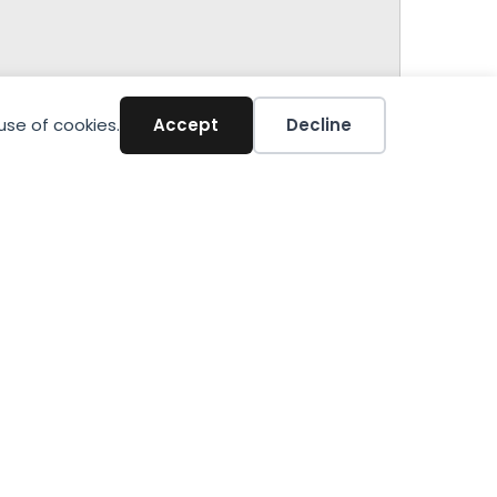
use of cookies.
Accept
Decline