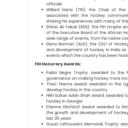
officials
Willard Harris (TRI): the Chair of 
associated with the hockey communi
sharing his experiences with many of the 
Shiraz Ali Yakub (KEN): the FIH Umpir
of the Executive Board of the African H
wide range of events, from his native co
Elena Norman (AUS): the CEO of Hockey 
and development of hockey in India as
events which the country has been host
FIH Honorary Awards:
Pablo Negre Trophy: awarded to the F
governance on making hockey more incl
Theo Ykema Award: awarded to the Ugan
develop hockey in the country
HRH Sultan Azlan Shah Award: awarded to 
hockey in Georgia
Etienne Glichitch Award: awarded to Gino
the growth and development of hockey, 
last 25 years
Guust Lathouwers Memorial Trophy: awa