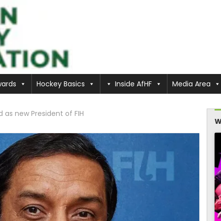
ards
Hockey Basics
Inside AfHF
Media Area
as new President of FIH
W