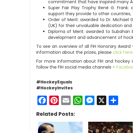
commitment that have inspired many A
Super Fair Play Trophy René G. Frank:
support they provide to other countries, 
Order of Merit: awarded to Dr. Michael
(UK) for their unvaluable dedication an
Diploma of Merit: awarded to Subahan bi
development and advancement of hocke
To see an overview of all FIH Honorary Award
information about the prizes, please
click here
For more information about FIH and hockey 
follow the FIH social media channels –
Facebo
#HockeyEquals
#HockeyInvites
Facebook
Pinterest
Email
WhatsApp
Messen
X
Sh
Related Posts: