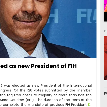
F
d as new President of FIH
) was elected as new President of the International
Congress. Of the 126 votes submitted by the member
F
 the required absolute majority of more than half the
 Marc Coudron (BEL). The duration of the term of the
r to complete the mandate of previous FIH President
Dr