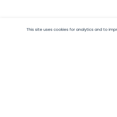
This site uses cookies for analytics and to imp