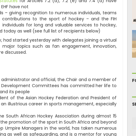
Statutes
for Articles 7.2 (d), 7.2 (e) and 7.4 (a) have
 EHF have not
ds – giving recognition to numerous individuals, teams
g contributions to the sport of hockey – and the FIH
 individuals for long and valuable services to hockey,
 today as well (see full list of recipients below)
, had started yesterday with delegates joining a virtual
e major topics such as fan engagement, innovation,
re discussed.
 administrator and official, the Chair and a member of
F
d Development Committees has committed her life to
and its people
ident of the Asian Hockey Federation and President of
an illustrious career in sports management, especially
S
he South African Hockey Association during almost 15
n the promotion of the sport in South Africa and beyond
top Umpire Managers in the world, has taken numerous
ing as well as safeguarding, and is a mentor for young