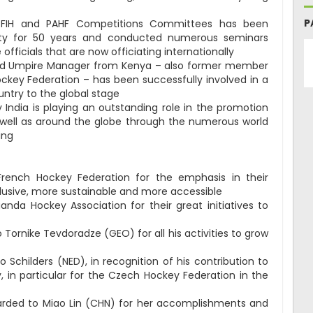
P
the FIH and PAHF Competitions Committees has been
ty for 50 years and conducted numerous seminars
officials that are now officiating internationally
e and Umpire Manager from Kenya – also former member
ockey Federation – has been successfully involved in a
untry to the global stage
India is playing an outstanding role in the promotion
 well as around the globe through the numerous world
ing
rench Hockey Federation for the emphasis in their
usive, more sustainable and more accessible
da Hockey Association for their great initiatives to
Tornike Tevdoradze (GEO) for all his activities to grow
 Schilders (NED), in recognition of his contribution to
in particular for the Czech Hockey Federation in the
rded to Miao Lin (CHN) for her accomplishments and