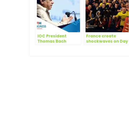
IOC President
France create
Thomas Bach
shockwaves on Day
amongst winners at
9 of Odisha Hockey
FIH Honorary
Men’s World Cup
Awards in New Delhi
Bhubaneswar 2018