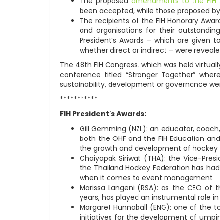
The proposed
amendments to the FIH 
been accepted, while those proposed by
The recipients of the FIH Honorary Awar
and organisations for their outstandin
President’s Awards – which are given to
whether direct or indirect – were revealed
The 48th FIH Congress, which was held virtually
conference titled “Stronger Together” wher
sustainability, development or governance we
***********
FIH President’s Awards:
Gill Gemming (NZL): an educator, coach,
both the OHF and the FIH Education an
the growth and development of hockey 
Chaiyapak Siriwat (THA): the Vice-Pres
the Thailand Hockey Federation has had 
when it comes to event management
Marissa Langeni (RSA): as the CEO of t
years, has played an instrumental role i
Margaret Hunnaball (ENG): one of the 
initiatives for the development of umpir