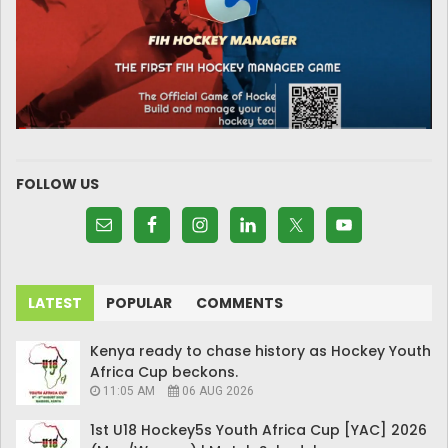
FOLLOW US
LATEST
POPULAR
COMMENTS
Kenya ready to chase history as Hockey Youth
Africa Cup beckons.
11:05 AM
06 AUG 2026
1st U18 Hockey5s Youth Africa Cup [YAC] 2026