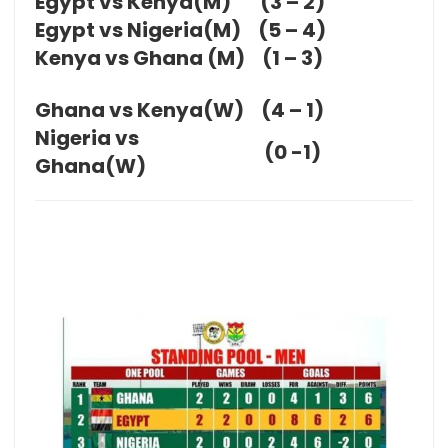
Egypt vs Kenya(M)
(3 – 2)
Egypt vs Nigeria(M)
(5 – 4)
Kenya vs Ghana (M)
(1 – 3)
Ghana vs Kenya(W)
(4 – 1)
Nigeria vs
(0 -1)
Ghana(W)