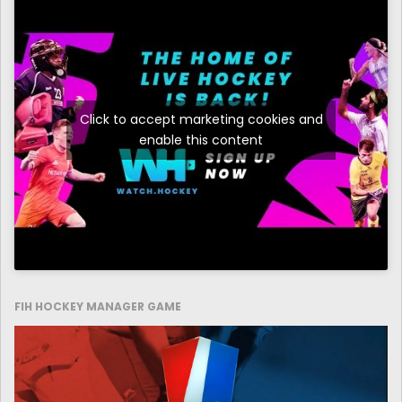
Click to accept marketing cookies and
enable this content
FIH HOCKEY MANAGER GAME