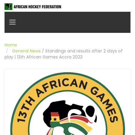
Toggle navigation
Home
General News
/
Standings and results after 2 days of
play | 13th African Games Accra 2023