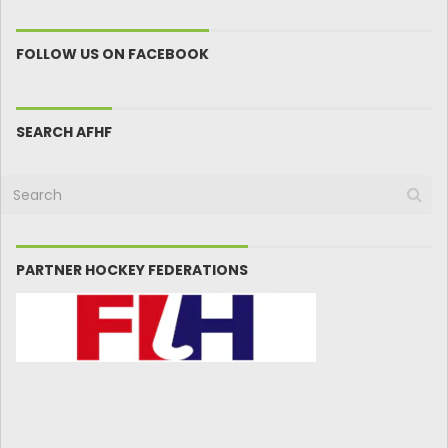
FOLLOW US ON FACEBOOK
SEARCH AFHF
PARTNER HOCKEY FEDERATIONS