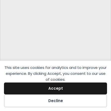
This site uses cookies for analytics and to improve your
experience. By clicking Accept, you consent to our use
of cookies.
Accept
Decline