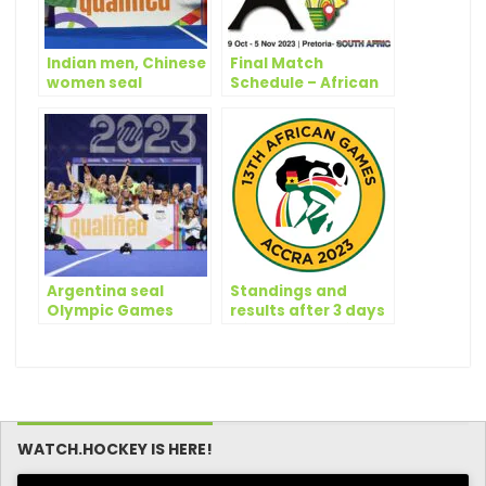
Indian men, Chinese
Final Match
women seal
Schedule – African
Olympic
Hockey Road to
Qualification
Paris 2024
Argentina seal
Standings and
Olympic Games
results after 3 days
Paris 2024
of play | 13th African
Qualification
Games Accra 2023
WATCH.HOCKEY IS HERE!