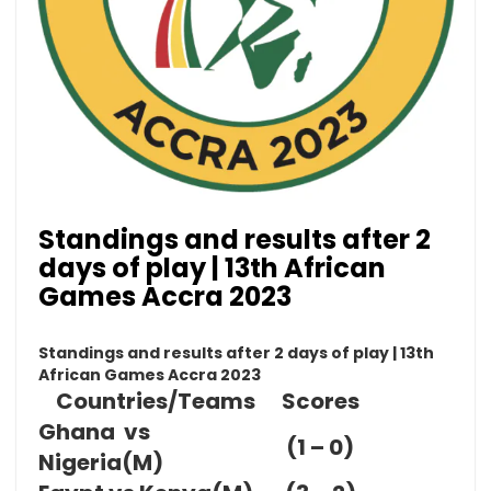
Standings and results after 2
days of play | 13th African
Games Accra 2023
Standings and results after 2 days of play | 13th
African Games Accra 2023
Countries/Teams
Scores
Ghana vs
(1 – 0)
Nigeria(M)