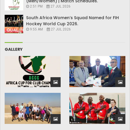
(Men/Women) | Match Schedules.
2:51 PM
27 JUL 2026
South Africa Women’s Squad Named for FIH
Hockey World Cup 2026.
9:55 AM
27 JUL 2026
GALLERY