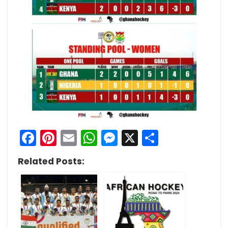
Facebook
Pinterest
Email
WhatsApp
Messenger
X
Share
Related Posts: