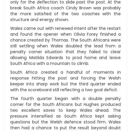
only for the deflection to slide past the post. At the
break South Africa coach Cindy Brown was probably
the more satisfied of the two coaches with the
structure and energy shown.
Wales came out with renewed intent after the restart
and found the opener when Olivia Forey finished a
chance created by Thomas. The South Africans were
still settling when Wales doubled the lead from a
penalty corner situation that they failed to clear
allowing Matilda Edwards to prod home and leave
South Africa with a mountain to climb.
South Africa created a handful of moments in
response hitting the post and forcing the Welsh
keeper into sharp work but the third quarter ended
with the scoreboard still reflecting a two goal deficit.
The fourth quarter began with a double penalty
corner for the South Africans but Hughes produced
two excellent saves to keep Wales ahead. The
pressure intensified as South Africa kept asking
questions but the Welsh defence stood firm. Wales
then had a chance to put the result beyond doubt