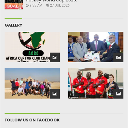
Hockey World Cup 2026.
9:55 AM
27 JUL 2026
GALLERY
FOLLOW US ON FACEBOOK