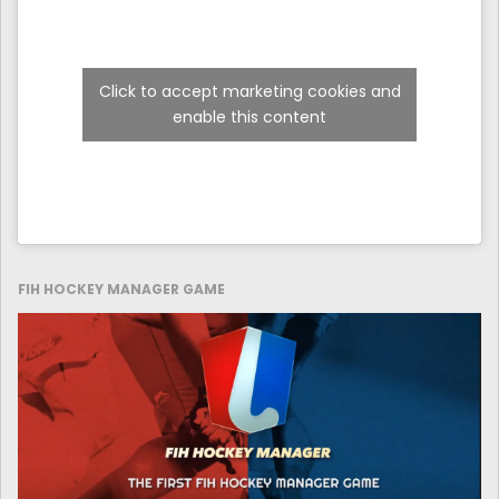
Click to accept marketing cookies and
enable this content
FIH HOCKEY MANAGER GAME