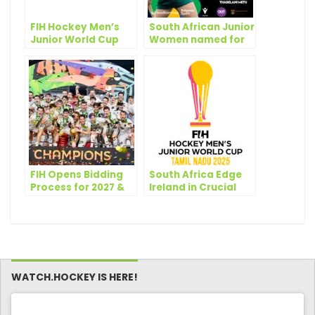
FIH Hockey Men’s
South African Junior
Junior World Cup
Women named for
2025: Pools
the FIH Hockey
revealed!
Women’s Junior
World Cup 2025
FIH Opens Bidding
South Africa Edge
Process for 2027 &
Ireland in Crucial
2029 FIH Hockey
Junior World Cup
Junior World Cups
Clash
WATCH.HOCKEY IS HERE!