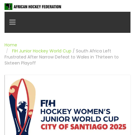
Toggle navigation
Home
FIH Junior Hockey World Cup
/
South Africa Left
Frustrated After Narrow Defeat to Wales in Thirteen to
Sixteen Playoff