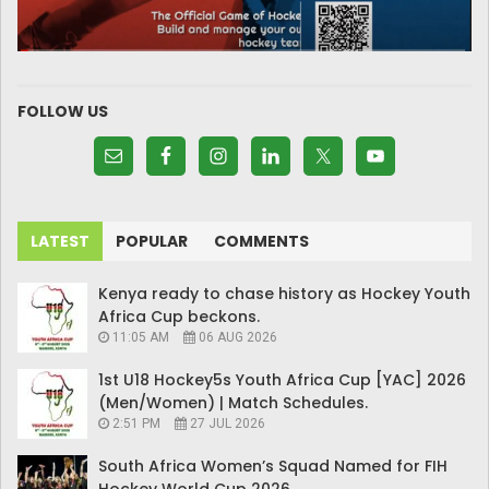
FOLLOW US
LATEST
POPULAR
COMMENTS
Kenya ready to chase history as Hockey Youth
Africa Cup beckons.
11:05 AM
06 AUG 2026
1st U18 Hockey5s Youth Africa Cup [YAC] 2026
(Men/Women) | Match Schedules.
2:51 PM
27 JUL 2026
South Africa Women’s Squad Named for FIH