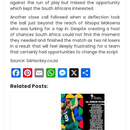
against the run of play but missed the opportunity
which kept the South Africans interested.
Another close call followed when a deflection took
the ball just beyond the reach of Ntsopa Mokoena
who was lurking for a tap in. Despite creating a host
of chances South Africa could not find the moment
they needed and finished the match as two nil losers
in a result that will feel deeply frustrating for a team
that certainly had opportunities to change the script.
Source: SAHockey.co.za
Facebook
Pinterest
Email
WhatsApp
Messenger
X
Share
Related Posts: