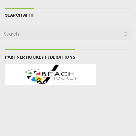
SEARCH AFHF
PARTNER HOCKEY FEDERATIONS