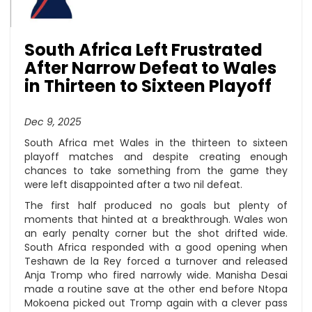
South Africa Left Frustrated
After Narrow Defeat to Wales
in Thirteen to Sixteen Playoff
Dec 9, 2025
South Africa met Wales in the thirteen to sixteen
playoff matches and despite creating enough
chances to take something from the game they
were left disappointed after a two nil defeat.
The first half produced no goals but plenty of
moments that hinted at a breakthrough. Wales won
an early penalty corner but the shot drifted wide.
South Africa responded with a good opening when
Teshawn de la Rey forced a turnover and released
Anja Tromp who fired narrowly wide. Manisha Desai
made a routine save at the other end before Ntopa
Mokoena picked out Tromp again with a clever pass