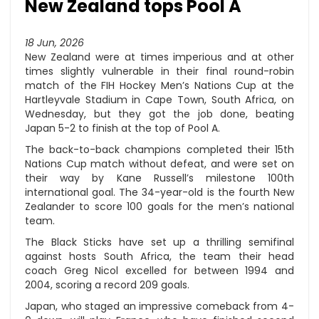
New Zealand tops Pool A
18 Jun, 2026
New Zealand were at times imperious and at other
times slightly vulnerable in their final round-robin
match of the FIH Hockey Men’s Nations Cup at the
Hartleyvale Stadium in Cape Town, South Africa, on
Wednesday, but they got the job done, beating
Japan 5-2 to finish at the top of Pool A.
The back-to-back champions completed their 15th
Nations Cup match without defeat, and were set on
their way by Kane Russell’s milestone 100th
international goal. The 34-year-old is the fourth New
Zealander to score 100 goals for the men’s national
team.
The Black Sticks have set up a thrilling semifinal
against hosts South Africa, the team their head
coach Greg Nicol excelled for between 1994 and
2004, scoring a record 209 goals.
Japan, who staged an impressive comeback from 4-