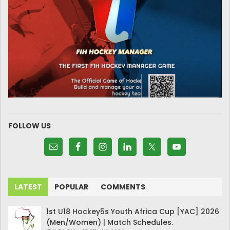
FOLLOW US
LATEST
POPULAR
COMMENTS
1st U18 Hockey5s Youth Africa Cup [YAC] 2026
(Men/Women) | Match Schedules.