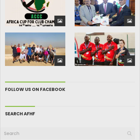
FOLLOW US ON FACEBOOK
SEARCH AFHF