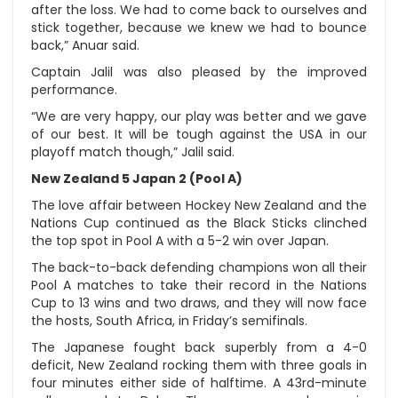
after the loss. We had to come back to ourselves and
stick together, because we knew we had to bounce
back,” Anuar said.
Captain Jalil was also pleased by the improved
performance.
“We are very happy, our play was better and we gave
of our best. It will be tough against the USA in our
playoff match though,” Jalil said.
New Zealand 5 Japan 2 (Pool A)
The love affair between Hockey New Zealand and the
Nations Cup continued as the Black Sticks clinched
the top spot in Pool A with a 5-2 win over Japan.
The back-to-back defending champions won all their
Pool A matches to take their record in the Nations
Cup to 13 wins and two draws, and they will now face
the hosts, South Africa, in Friday’s semifinals.
The Japanese fought back superbly from a 4-0
deficit, New Zealand rocking them with three goals in
four minutes either side of halftime. A 43rd-minute