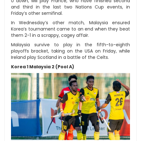
0 down, will play France, who have finished second
and third in the last two Nations Cup events, in
Friday’s other semifinal.
In Wednesday’s other match, Malaysia ensured
Korea’s tournament came to an end when they beat
them 2-1 in a scrappy, cagey affair.
Malaysia survive to play in the fifth-to-eighth
playoffs bracket, taking on the USA on Friday, while
Ireland play Scotland in a battle of the Celts.
Korea 1 Malaysia 2 (Pool A)