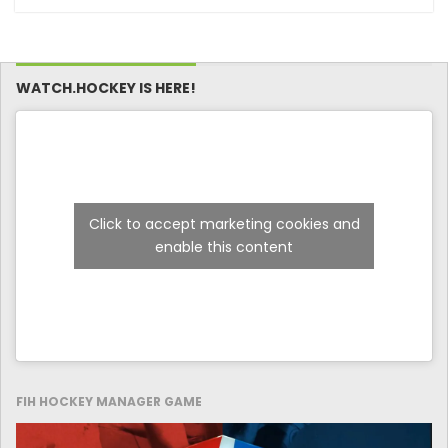
captains and
Final Against New
coaches
Zealand on Day 4 of
the FIH Hockey
Men’s Nations Cup
Malaysia 2025
WATCH.HOCKEY IS HERE!
Click to accept marketing cookies and
enable this content
FIH HOCKEY MANAGER GAME