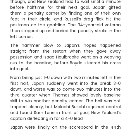
though, and New Zealand had to wait until a minute
before halftime for their next goal. Japan gifted
them a penalty corner by finding one of their own
feet in their circle, and Russell’s drag-flick hit the
postman on the goal-line. The 34-year-old veteran
then stepped up and buried the penalty stroke in the
left corner.
The hammer blow to Japan’s hopes happened
straight from the restart when they gave away
possession and Isaac Houlbrooke went on a weaving
run to the baseline, before Boyde steered his cross
into goal.
From being just 1-0 down with two minutes left in the
first half, Japan suddenly went into the break 3-0
down, and worse was to come two minutes into the
third quarter when Thomas showed lovely baseline
skill to win another penalty corner. The ball was not
trapped cleanly, but Malachi Buschl regained control
and found Sam Lane in front of goal, New Zealand’s
captain deflecting in for a 4-0 lead.
Japan were finally on the scoreboard in the 44th