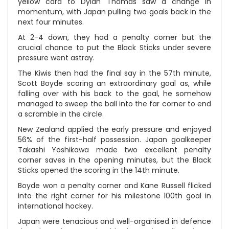
yellow card to Dylan Thomas saw a change in
momentum, with Japan pulling two goals back in the
next four minutes.
At 2-4 down, they had a penalty corner but the
crucial chance to put the Black Sticks under severe
pressure went astray.
The Kiwis then had the final say in the 57th minute,
Scott Boyde scoring an extraordinary goal as, while
falling over with his back to the goal, he somehow
managed to sweep the ball into the far corner to end
a scramble in the circle.
New Zealand applied the early pressure and enjoyed
56% of the first-half possession. Japan goalkeeper
Takashi Yoshikawa made two excellent penalty
corner saves in the opening minutes, but the Black
Sticks opened the scoring in the 14th minute.
Boyde won a penalty corner and Kane Russell flicked
into the right corner for his milestone 100th goal in
international hockey.
Japan were tenacious and well-organised in defence