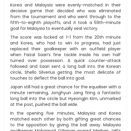
Korea and Malaysia were evenly-matched in their
decisive game that decided who was eliminated
from the tournament and who went through to the
fifth-to-eighth playoffs, and it took a 59th-minute
goal for Malaysia to eventually seal victory.
The score was locked at 1-1 from the 20th minute
and Korea, who had to win to progress, had just
replaced their goalkeeper with an outfield player
when Faizal Saari’s fine tackle inside his own half
turned over possession. A quick counter-attack
followed and Saari sent a long ball into the Korean
circle, Shello Silverius getting the most delicate of
touches to deflect the ball into goal.
Japan still had a great chance for the equaliser with a
minute remaining, Jonghyun Jang firing a fantastic
long ball into the circle but Hyeongjin Kim, unmarked
at the post, pushed the ball wide.
In the opening five minutes, Malaysia and Korea
matched each other by both gifting great chances
to the opposition by giving the ball away. Malaysia
goalkeeper Mohamad Othman spared Marhan Jalil’s