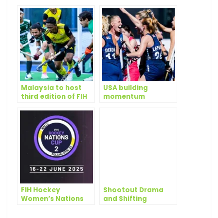
Malaysia to host
USA building
third edition of FIH
momentum
Hockey Men’s
towards LA28 after
Nations Cup
promising Nations
Cup campaigns
FIH Hockey
Shootout Drama
Women’s Nations
and Shifting
Cup 2 Poland 2025:
Momentum as
latest quotes from
Pakistan Clinch