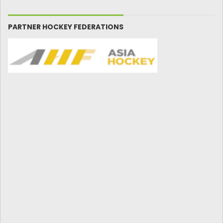
PARTNER HOCKEY FEDERATIONS