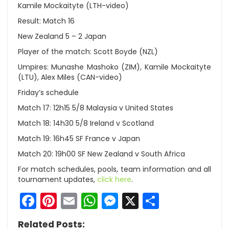
Kamile Mockaityte (LTH-video)
Result: Match 16
New Zealand 5 – 2 Japan
Player of the match: Scott Boyde (NZL)
Umpires: Munashe Mashoko (ZIM), Kamile Mockaityte
(LTU), Alex Miles (CAN-video)
Friday’s schedule
Match 17: 12h15 5/8 Malaysia v United States
Match 18: 14h30 5/8 Ireland v Scotland
Match 19: 16h45 SF France v Japan
Match 20: 19h00 SF New Zealand v South Africa
For match schedules, pools, team information and all
tournament updates,
click here
.
Facebook
Pinterest
Email
WhatsApp
Messenger
X
Share
Related Posts: