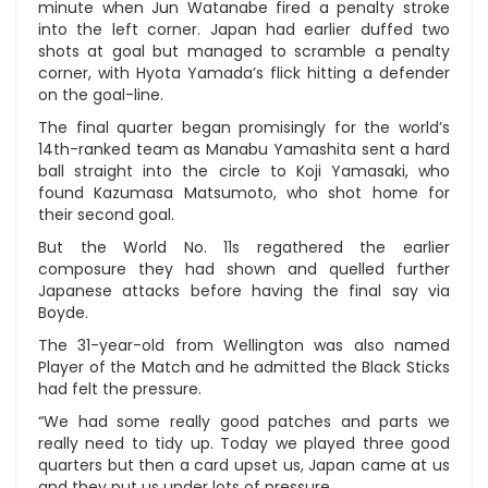
minute when Jun Watanabe fired a penalty stroke
into the left corner. Japan had earlier duffed two
shots at goal but managed to scramble a penalty
corner, with Hyota Yamada’s flick hitting a defender
on the goal-line.
The final quarter began promisingly for the world’s
14th-ranked team as Manabu Yamashita sent a hard
ball straight into the circle to Koji Yamasaki, who
found Kazumasa Matsumoto, who shot home for
their second goal.
But the World No. 11s regathered the earlier
composure they had shown and quelled further
Japanese attacks before having the final say via
Boyde.
The 31-year-old from Wellington was also named
Player of the Match and he admitted the Black Sticks
had felt the pressure.
“We had some really good patches and parts we
really need to tidy up. Today we played three good
quarters but then a card upset us, Japan came at us
and they put us under lots of pressure.