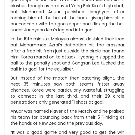
blushes though as he saved Yong Bok Kim’s high shot;
but Mohamad Anuar punished Jonghyun after
robbing him of the ball at the back, giving himself a
one-on-one with the goalkeeper and flicking the ball
under Jaehyeon Kim’s leg and into goal.
In the 19th minute, Malaysia almost doubled their lead
but Mohammad Azrai’s deflection hit the crossbar
after a free hit from just outside the circle had found
him. Korea roared on to attack, Hyeongjin slapped the
ball to the penalty spot and Gangsan Lee tucked the
ball into goal for the equaliser.
But instead of the match then catching alight, the
next 35 minutes saw both teams fritter away
chances. Korea were particularly wasteful, struggling
to connect in the last third, and their 29 circle
penetrations only generated 11 shots at goal.
Anuar was named Player of the Match and he praised
his team for bouncing back from their 5-1 hiding at
the hands of New Zealand the previous day.
“It was a good game and very good to get the win