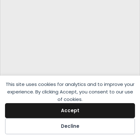
This site uses cookies for analytics and to improve your
experience. By clicking Accept, you consent to our use
of cookies.
Accept
Decline