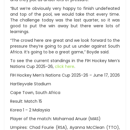
“But we’re obviously very happy to finish undefeated
and top of the pool, we would take that every time.
The challenge today was the last quarter, so it was
good to put the win away but there were lots of
learnings.
“The crowd here are great and we look forward to the
pressure they’re going to put us under against South
Africa. It’s going to be a great game,” Boyde said.
To see the current standings in the FIH Hockey Men’s
Nations Cup 2025-26,
click here
.
FIH Hockey Men’s Nations Cup 2025-26 – June 17, 2026
Hartleyvale Stadium
Cape Town, South Africa
Result: Match 15
Korea 1 – 2 Malaysia
Player of the match: Mohamad Anuar (MAS)
Umpires: Chad Fourie (RSA), Ayanna McClean (TTO),