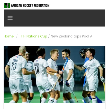
Toggle navigation
Home
FIH Nations Cup
/
New Zealand tops Pool A