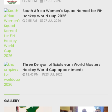
2:51 PM
27 JUL 2026
South Africa Women’s Squad Named for FIH
Hockey World Cup 2026.
9:55 AM
27 JUL 2026
Three Kenyan officials earn World Masters
Hockey World Cup appointments.
12:45 PM
23 JUL 2026
GALLERY