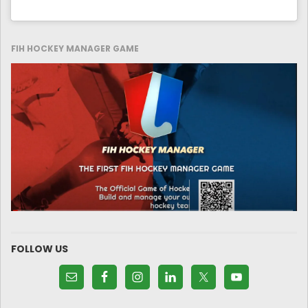
FIH HOCKEY MANAGER GAME
FOLLOW US