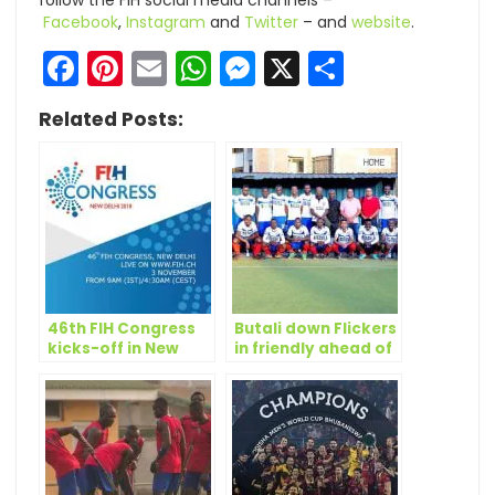
follow the FIH social media channels –
Facebook
,
Instagram
and
Twitter
– and
website
.
Facebook
Pinterest
Email
WhatsApp
Messenger
X
Share
Related Posts:
46th FIH Congress
Butali down Flickers
kicks-off in New
in friendly ahead of
Delhi
ACCC 2018