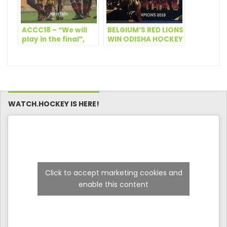
ACCC18 – “We will
BELGIUM’S RED LIONS
play in the final”,
WIN ODISHA HOCKEY
GRA’s James Mason
MEN’S WORLD CUP
BHUBANESWAR 2018
WATCH.HOCKEY IS HERE!
Click to accept marketing cookies and
enable this content