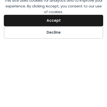
This site uses cookies for analytics and to improve your
experience. By clicking Accept, you consent to our use
of cookies.
Accept
Decline