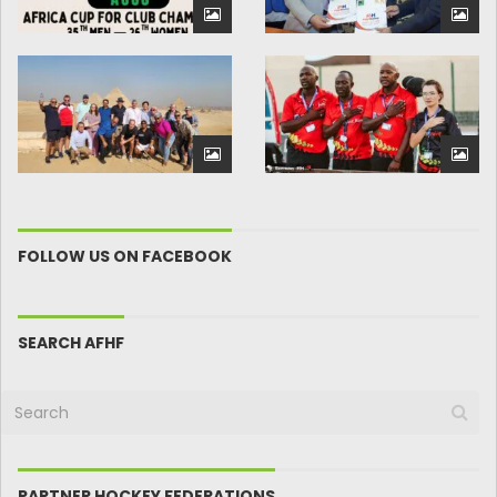
FOLLOW US ON FACEBOOK
SEARCH AFHF
PARTNER HOCKEY FEDERATIONS