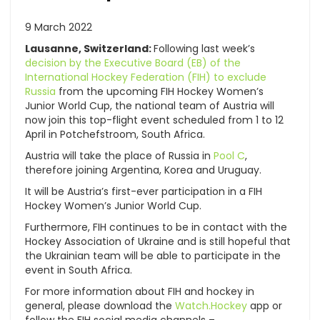
9 March 2022
Lausanne, Switzerland:
Following last week’s
decision by the Executive Board (EB) of the
International Hockey Federation (FIH) to exclude
Russia
from the upcoming FIH Hockey Women’s
Junior World Cup, the national team of Austria will
now join this top-flight event scheduled from 1 to 12
April in Potchefstroom, South Africa.
Austria will take the place of Russia in
Pool C
,
therefore joining Argentina, Korea and Uruguay.
It will be Austria’s first-ever participation in a FIH
Hockey Women’s Junior World Cup.
Furthermore, FIH continues to be in contact with the
Hockey Association of Ukraine and is still hopeful that
the Ukrainian team will be able to participate in the
event in South Africa.
For more information about FIH and hockey in
general, please download the
Watch.Hockey
app or