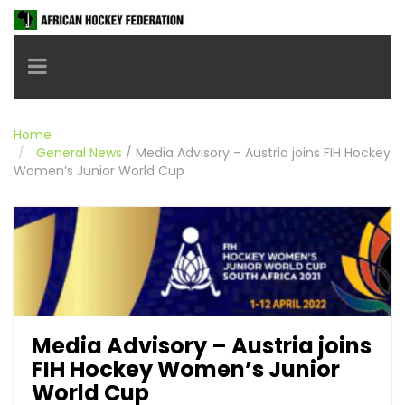
Toggle navigation
Home
General News
/
Media Advisory – Austria joins FIH Hockey
Women’s Junior World Cup
Media Advisory – Austria joins
FIH Hockey Women’s Junior
World Cup