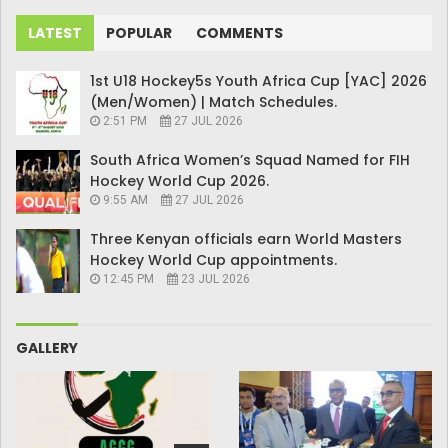
LATEST
POPULAR
COMMENTS
1st U18 Hockey5s Youth Africa Cup [YAC] 2026
(Men/Women) | Match Schedules.
2:51 PM
27 JUL 2026
South Africa Women’s Squad Named for FIH
Hockey World Cup 2026.
9:55 AM
27 JUL 2026
Three Kenyan officials earn World Masters
Hockey World Cup appointments.
12:45 PM
23 JUL 2026
GALLERY