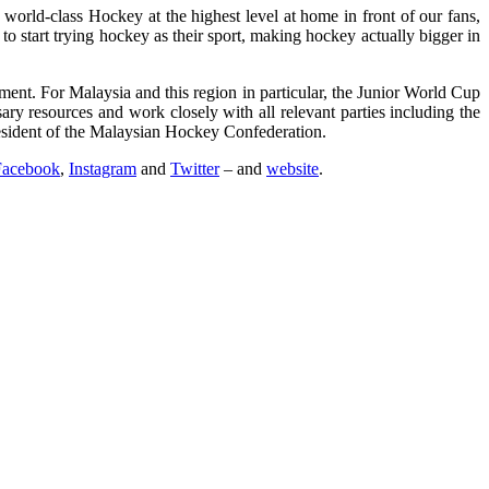
world-class Hockey at the highest level at home in front of our fans,
o start trying hockey as their sport, making hockey actually bigger in
t. For Malaysia and this region in particular, the Junior World Cup
ry resources and work closely with all relevant parties including the
esident of the Malaysian Hockey Confederation.
Facebook
,
Instagram
and
Twitter
– and
website
.