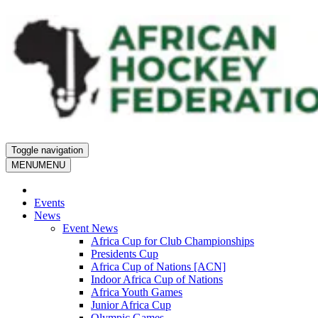
Toggle navigation
MENU
MENU
Events
News
Event News
Africa Cup for Club Championships
Presidents Cup
Africa Cup of Nations [ACN]
Indoor Africa Cup of Nations
Africa Youth Games
Junior Africa Cup
Olympic Games