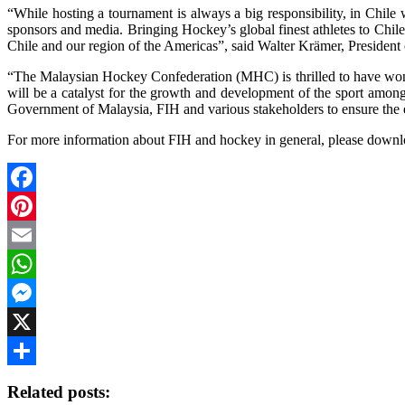
“While hosting a tournament is always a big responsibility, in Chile
sponsors and media. Bringing Hockey’s global finest athletes to Chile
Chile and our region of the Americas”, said Walter Krämer, President
“The Malaysian Hockey Confederation (MHC) is thrilled to have won 
will be a catalyst for the growth and development of the sport among
Government of Malaysia, FIH and various stakeholders to ensure the
For more information about FIH and hockey in general, please down
Facebook
Pinterest
Email
WhatsApp
Messenger
X
Share
Related posts: