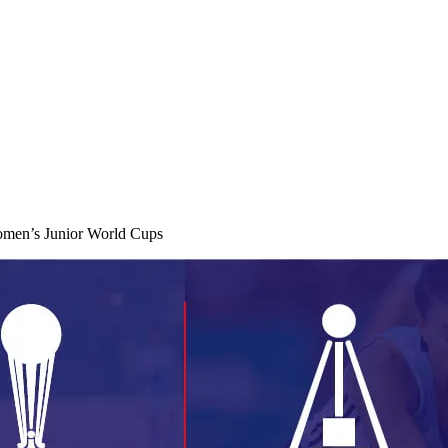
omen’s Junior World Cups