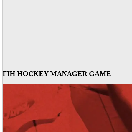
FIH HOCKEY MANAGER GAME