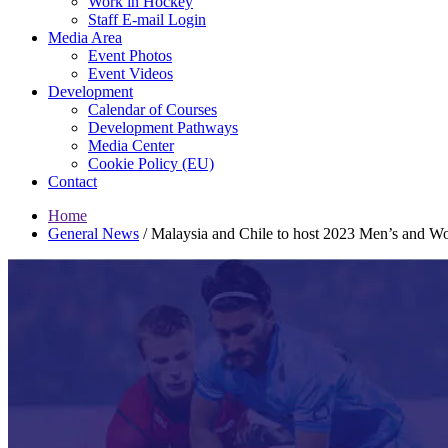
Work in Hockey
Staff E-mail Login
Media Area
Event Photos
Event Videos
Development
Calendar of Courses
Development Pathways
Media Center
Cookie Policy (EU)
Contact
Home
General News
/
Malaysia and Chile to host 2023 Men’s and W