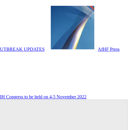
OUTBREAK UPDATES
AfHF Press
FIH Congress to be held on 4-5 November 2022