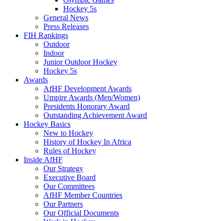
Hockey 5s
General News
Press Releases
FIH Rankings
Outdoor
Indoor
Junior Outdoor Hockey
Hockey 5s
Awards
AfHF Development Awards
Umpire Awards (Men/Women)
Presidents Honorary Award
Outstanding Achievement Award
Hockey Basics
New to Hockey
History of Hockey In Africa
Rules of Hockey
Inside AfHF
Our Strategy
Executive Board
Our Committees
AfHF Member Countries
Our Partners
Our Official Documents