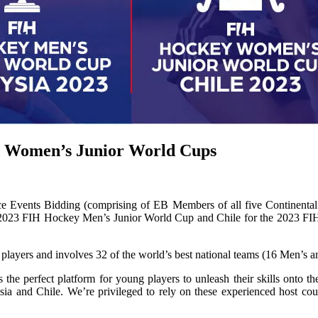
nd Women’s Junior World Cups
Events Bidding (comprising of EB Members of all five Continental F
the 2023 FIH Hockey Men’s Junior World Cup and Chile for the 2023 F
players and involves 32 of the world’s best national teams (16 Men’s
erfect platform for young players to unleash their skills onto the in
sia and Chile. We’re privileged to rely on these experienced host c