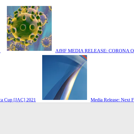
1
AfHF MEDIA RELEASE: CORONA 
ica Cup [JAC] 2021
Media Release: Next 