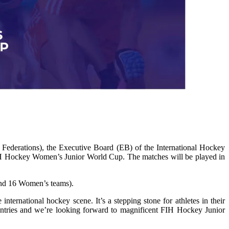
ederations), the Executive Board (EB) of the International Hockey
IH Hockey Women’s Junior World Cup. The matches will be played in
 and 16 Women’s teams).
ternational hockey scene. It’s a stepping stone for athletes in their
ountries and we’re looking forward to magnificent FIH Hockey Junior