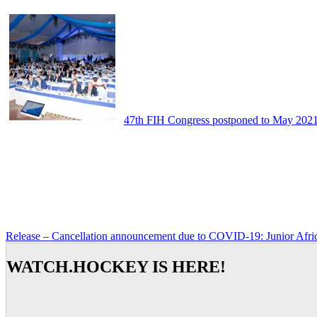
47th FIH Congress postponed to May 202
Release – Cancellation announcement due to COVID-19: Junior Afr
WATCH.HOCKEY IS HERE!