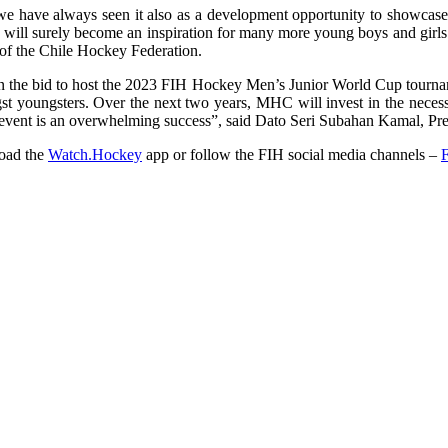
 we have always seen it also as a development opportunity to showcase 
 will surely become an inspiration for many more young boys and girls t
 of the Chile Hockey Federation.
the bid to host the 2023 FIH Hockey Men’s Junior World Cup tournamen
st youngsters. Over the next two years, MHC will invest in the necessa
 event is an overwhelming success”, said Dato Seri Subahan Kamal, Pr
load the
Watch.Hockey
app or follow the FIH social media channels –