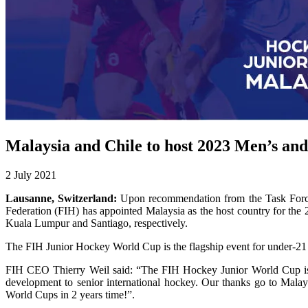
Malaysia and Chile to host 2023 Men’s a
2 July 2021
Lausanne, Switzerland:
Upon recommendation from the Task Force 
Federation (FIH) has appointed Malaysia as the host country for 
Kuala Lumpur and Santiago, respectively.
The FIH Junior Hockey World Cup is the flagship event for under-21 
FIH CEO Thierry Weil said: “The FIH Hockey Junior World Cup is the p
development to senior international hockey. Our thanks go to Malay
World Cups in 2 years time!”.