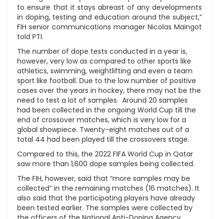
to ensure that it stays abreast of any developments
in doping, testing and education around the subject,”
FIH senior communications manager Nicolas Maingot
told PTI.
The number of dope tests conducted in a year is,
however, very low as compared to other sports like
athletics, swimming, weightlifting and even a team
sport like football. Due to the low number of positive
cases over the years in hockey, there may not be the
need to test a lot of samples. Around 20 samples
had been collected in the ongoing World Cup till the
end of crossover matches, which is very low for a
global showpiece. Twenty-eight matches out of a
total 44 had been played till the crossovers stage.
Compared to this, the 2022 FIFA World Cup in Qatar
saw more than 1,600 dope samples being collected.
The FIH, however, said that “more samples may be
collected” in the remaining matches (16 matches). It
also said that the participating players have already
been tested earlier. The samples were collected by
the officers of the National Anti-Doping Agency