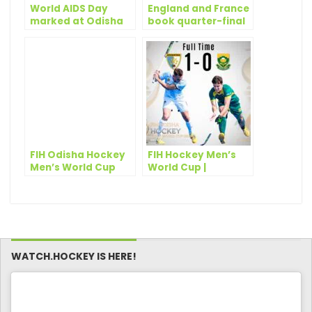
World AIDS Day
England and France
marked at Odisha
book quarter-final
Hockey Men’s World
tickets on Day 13 of
Cup Bhubaneswar
Odisha Hockey
2018
Men’s World Cup
Bhubaneswar 2018
FIH Odisha Hockey
FIH Hockey Men’s
Men’s World Cup
World Cup |
2023 Bhubaneswar-
Argentina edge
Rourkela: 10 days to
South Africa in
go!
opener
WATCH.HOCKEY IS HERE!