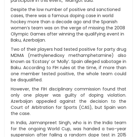
participate in this event,” Maingot said.
Despite the low number of positive and sanctioned
cases, there was a famous doping case in world
hockey more than a decade ago and the Spanish
women’s team was on the verge of missing the 2008
Olympic Games after winning the qualifying event in
Baku, Azerbaijan.
Two of their players had tested positive for party drug
MDMA (methylenedioxy methamphetamine) also
known as ‘Ecstasy’ or ‘Molly’. Spain alleged sabotage in
Baku. According to FIH rules at the time, if more than
one member tested positive, the whole team could
be disqualified.
However, the FIH disciplinary commission found that
only one player was guilty of doping violation.
Azerbaijan appealed against the decision to the
Court of Arbitration for Sports (CAS), but Spain won
the case.
In India, Jarmanpreet Singh, who is in the India team
for the ongoing World Cup, was handed a two-year
suspension after failing a random dope test in 2015