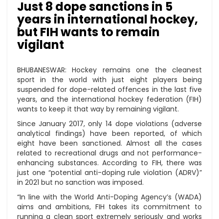
Just 8 dope sanctions in 5
years in international hockey,
but FIH wants to remain
vigilant
BHUBANESWAR: Hockey remains one the cleanest
sport in the world with just eight players being
suspended for dope-related offences in the last five
years, and the international hockey federation (FIH)
wants to keep it that way by remaining vigilant.
Since January 2017, only 14 dope violations (adverse
analytical findings) have been reported, of which
eight have been sanctioned. Almost all the cases
related to recreational drugs and not performance-
enhancing substances. According to FIH, there was
just one “potential anti-doping rule violation (ADRV)”
in 2021 but no sanction was imposed.
“In line with the World Anti-Doping Agency’s (WADA)
aims and ambitions, FIH takes its commitment to
running a clean sport extremely seriously and works