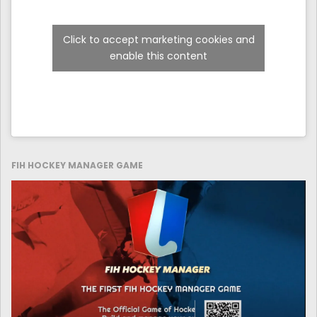
Click to accept marketing cookies and
enable this content
FIH HOCKEY MANAGER GAME