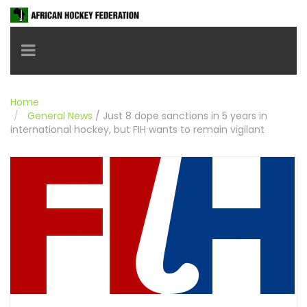
Toggle navigation
Home
General News
/
Just 8 dope sanctions in 5 years in
international hockey, but FIH wants to remain vigilant