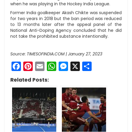
when he was playing in the Hockey India League.
Former India goalkeeper Akash Chikte was suspended
for two years in 2018 but the ban period was reduced
to 13 months later after the appeal panel of the
National Anti-Doping Agency concluded that he did
not take the prohibited substance intentionally.
Source: TIMESOFINDIA.COM | January 27, 2023
Facebook
Pinterest
Email
WhatsApp
Messenger
X
Share
Related Posts: