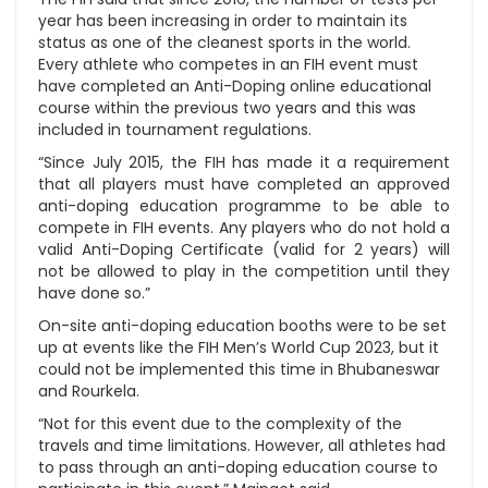
year has been increasing in order to maintain its
status as one of the cleanest sports in the world.
Every athlete who competes in an FIH event must
have completed an Anti-Doping online educational
course within the previous two years and this was
included in tournament regulations.
“Since July 2015, the FIH has made it a requirement
that all players must have completed an approved
anti-doping education programme to be able to
compete in FIH events. Any players who do not hold a
valid Anti-Doping Certificate (valid for 2 years) will
not be allowed to play in the competition until they
have done so.”
On-site anti-doping education booths were to be set
up at events like the FIH Men’s World Cup 2023, but it
could not be implemented this time in Bhubaneswar
and Rourkela.
“Not for this event due to the complexity of the
travels and time limitations. However, all athletes had
to pass through an anti-doping education course to