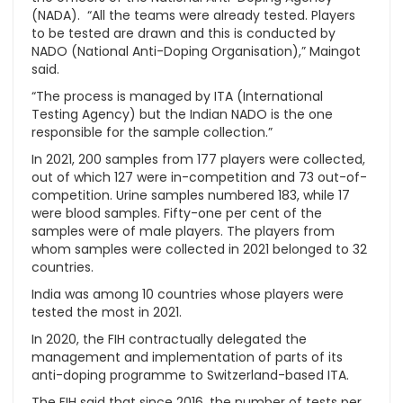
(NADA). “All the teams were already tested. Players
to be tested are drawn and this is conducted by
NADO (National Anti-Doping Organisation),” Maingot
said.
“The process is managed by ITA (International
Testing Agency) but the Indian NADO is the one
responsible for the sample collection.”
In 2021, 200 samples from 177 players were collected,
out of which 127 were in-competition and 73 out-of-
competition. Urine samples numbered 183, while 17
were blood samples. Fifty-one per cent of the
samples were of male players. The players from
whom samples were collected in 2021 belonged to 32
countries.
India was among 10 countries whose players were
tested the most in 2021.
In 2020, the FIH contractually delegated the
management and implementation of parts of its
anti-doping programme to Switzerland-based ITA.
The FIH said that since 2016, the number of tests per