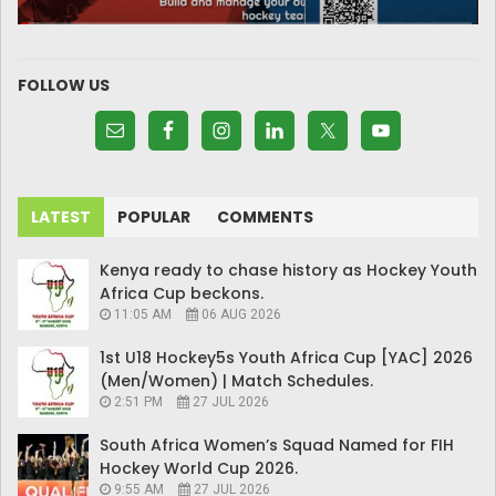
FOLLOW US
LATEST
POPULAR
COMMENTS
Kenya ready to chase history as Hockey Youth
Africa Cup beckons.
11:05 AM
06 AUG 2026
1st U18 Hockey5s Youth Africa Cup [YAC] 2026
(Men/Women) | Match Schedules.
2:51 PM
27 JUL 2026
South Africa Women’s Squad Named for FIH
Hockey World Cup 2026.
9:55 AM
27 JUL 2026