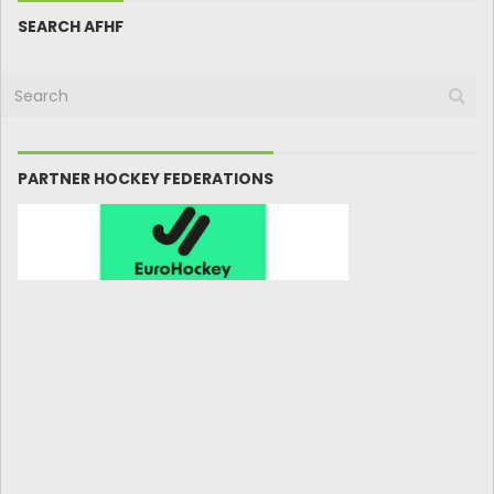
SEARCH AFHF
PARTNER HOCKEY FEDERATIONS