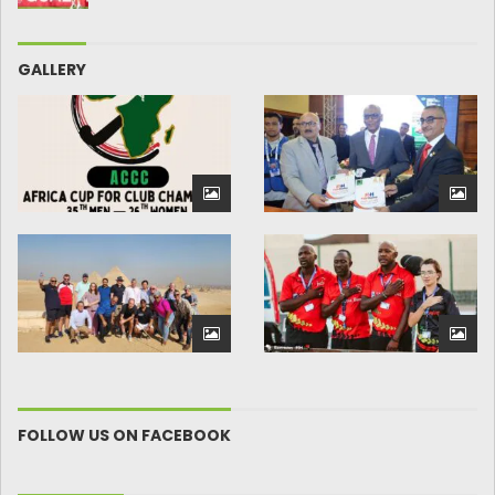
GALLERY
FOLLOW US ON FACEBOOK