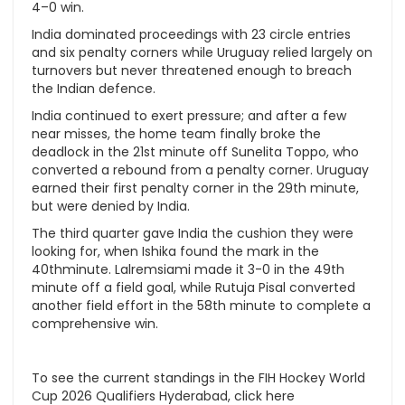
4–0 win.
India dominated proceedings with 23 circle entries
and six penalty corners while Uruguay relied largely on
turnovers but never threatened enough to breach
the Indian defence.
India continued to exert pressure; and after a few
near misses, the home team finally broke the
deadlock in the 21st minute off Sunelita Toppo, who
converted a rebound from a penalty corner. Uruguay
earned their first penalty corner in the 29th minute,
but were denied by India.
The third quarter gave India the cushion they were
looking for, when Ishika found the mark in the
40thminute. Lalremsiami made it 3-0 in the 49th
minute off a field goal, while Rutuja Pisal converted
another field effort in the 58th minute to complete a
comprehensive win.
To see the current standings in the FIH Hockey World
Cup 2026 Qualifiers Hyderabad, click here