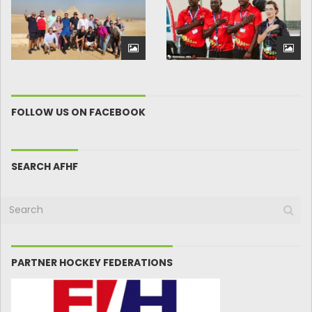
FOLLOW US ON FACEBOOK
SEARCH AFHF
PARTNER HOCKEY FEDERATIONS