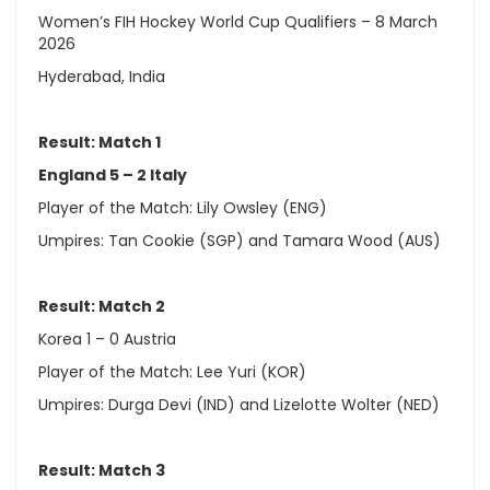
Women’s FIH Hockey World Cup Qualifiers – 8 March
2026
Hyderabad, India
Result: Match 1
England 5 – 2 Italy
Player of the Match: Lily Owsley (ENG)
Umpires: Tan Cookie (SGP) and Tamara Wood (AUS)
Result: Match 2
Korea 1 – 0 Austria
Player of the Match: Lee Yuri (KOR)
Umpires: Durga Devi (IND) and Lizelotte Wolter (NED)
Result: Match 3