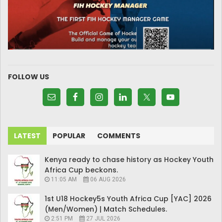
FOLLOW US
LATEST
POPULAR
COMMENTS
Kenya ready to chase history as Hockey Youth
Africa Cup beckons.
11:05 AM
06 AUG 2026
1st U18 Hockey5s Youth Africa Cup [YAC] 2026
(Men/Women) | Match Schedules.
2:51 PM
27 JUL 2026