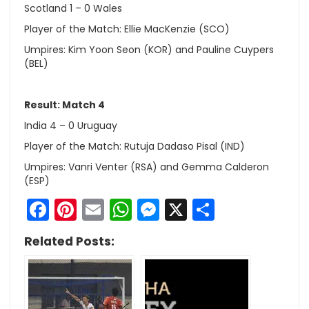
Scotland 1 – 0 Wales
Player of the Match: Ellie MacKenzie (SCO)
Umpires: Kim Yoon Seon (KOR) and Pauline Cuypers
(BEL)
Result: Match 4
India 4 – 0 Uruguay
Player of the Match: Rutuja Dadaso Pisal (IND)
Umpires: Vanri Venter (RSA) and Gemma Calderon
(ESP)
Facebook
Pinterest
Email
WhatsApp
Messenger
X
Share
Related Posts: