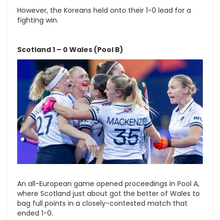
However, the Koreans held onto their 1-0 lead for a
fighting win.
Scotland 1 – 0 Wales (Pool B)
An all-European game opened proceedings in Pool A,
where Scotland just about got the better of Wales to
bag full points in a closely-contested match that
ended 1-0.