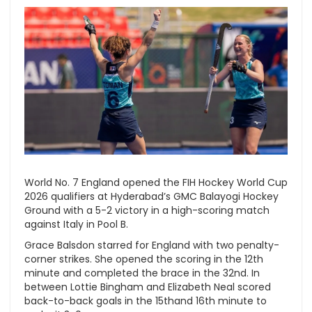
World No. 7 England opened the FIH Hockey World Cup
2026 qualifiers at Hyderabad’s GMC Balayogi Hockey
Ground with a 5-2 victory in a high-scoring match
against Italy in Pool B.
Grace Balsdon starred for England with two penalty-
corner strikes. She opened the scoring in the 12th
minute and completed the brace in the 32nd. In
between Lottie Bingham and Elizabeth Neal scored
back-to-back goals in the 15thand 16th minute to