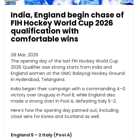
India, England begin chase of
FIH Hockey World Cup 2026
qualification with
comfortable wins
08 Mar, 2026
The opening day of the last FIH Hockey World Cup
2026 Qualifier saw strong starts from India and
England women at the GMC Balayogi Hockey Ground
in Hyderabad, Telangana.
India began their campaign with a commanding 4–0
victory over Uruguay in Pool B, while England also
made a strong start in Pool A, defeating Italy 5–2.
Here’s how the opening day panned out, including
close wins for Korea and Scotland as well.
England 5 – 2 Italy (Pool A)