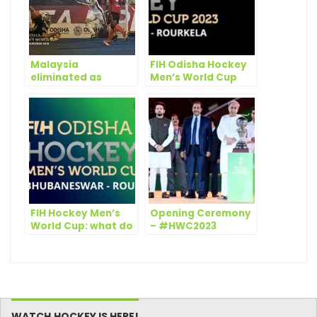
Malaysia
FIH Odisha Hockey
eliminated as
Men’s World Cup
Germany top Pool D
2023 Bhubaneswar –
on Day 12 of Odisha
Rourkela: draw
Hockey Men’s World
scheduled on 8
Cup Bhubaneswar
September
2018
FIH Hockey Men’s
Opening Ceremony
World Cup: what do
– #HWC2023
stats tell?
WATCH.HOCKEY IS HERE!