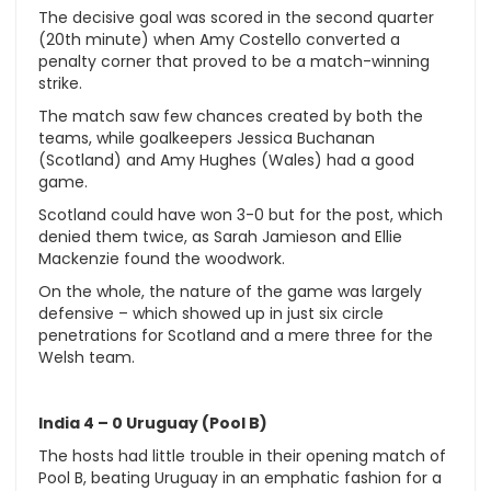
The decisive goal was scored in the second quarter
(20th minute) when Amy Costello converted a
penalty corner that proved to be a match-winning
strike.
The match saw few chances created by both the
teams, while goalkeepers Jessica Buchanan
(Scotland) and Amy Hughes (Wales) had a good
game.
Scotland could have won 3-0 but for the post, which
denied them twice, as Sarah Jamieson and Ellie
Mackenzie found the woodwork.
On the whole, the nature of the game was largely
defensive – which showed up in just six circle
penetrations for Scotland and a mere three for the
Welsh team.
India 4 – 0 Uruguay (Pool B)
The hosts had little trouble in their opening match of
Pool B, beating Uruguay in an emphatic fashion for a