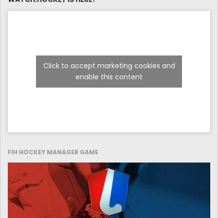
Click to accept marketing cookies and
enable this content
FIH HOCKEY MANAGER GAME