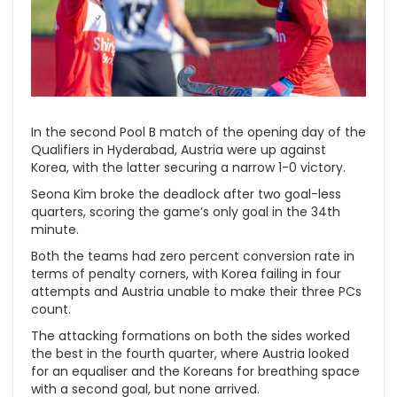
In the second Pool B match of the opening day of the
Qualifiers in Hyderabad, Austria were up against
Korea, with the latter securing a narrow 1-0 victory.
Seona Kim broke the deadlock after two goal-less
quarters, scoring the game’s only goal in the 34th
minute.
Both the teams had zero percent conversion rate in
terms of penalty corners, with Korea failing in four
attempts and Austria unable to make their three PCs
count.
The attacking formations on both the sides worked
the best in the fourth quarter, where Austria looked
for an equaliser and the Koreans for breathing space
with a second goal, but none arrived.