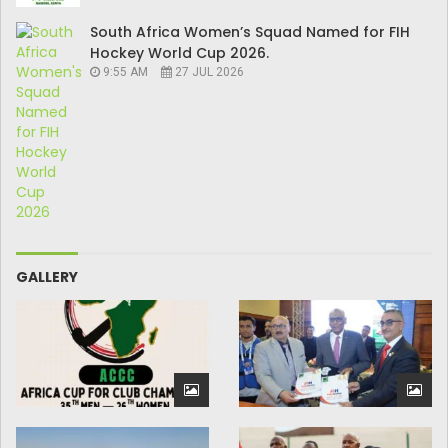
South Africa Women’s Squad Named for FIH
Hockey World Cup 2026.
9:55 AM
27 JUL 2026
GALLERY