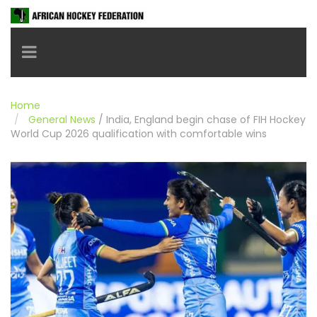
Toggle navigation
Home
General News
/
India, England begin chase of FIH Hockey
World Cup 2026 qualification with comfortable wins