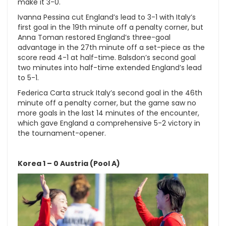
make it 3-0.
Ivanna Pessina cut England’s lead to 3-1 with Italy’s
first goal in the 19th minute off a penalty corner, but
Anna Toman restored England’s three-goal
advantage in the 27th minute off a set-piece as the
score read 4-1 at half-time. Balsdon’s second goal
two minutes into half-time extended England’s lead
to 5-1.
Federica Carta struck Italy’s second goal in the 46th
minute off a penalty corner, but the game saw no
more goals in the last 14 minutes of the encounter,
which gave England a comprehensive 5-2 victory in
the tournament-opener.
Korea 1 – 0 Austria (Pool A)