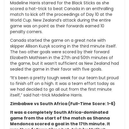
Madeline Harris starred for the Black Sticks as she
scored a hat-trick to beat Canada in an enthralling
match to kick off the proceedings of Day 10 at the
World Cup. New Zealand’s attack during the entire
game was on point as their forwards earned 10
penalty corners.
Canada started the game on a great note with
skipper Allison Kuzyk scoring in the third minute itself.
The two other goals were scored by their forward
Elizabeth Mathisen in the 27th and 50th minutes of
the game, but it wasn’t sufficient as New Zealand had
sealed the game in their favor with five goals.
“It’s been a pretty tough week for our team but proud
to finish off on a high. It was a team effort today as
we had decided to go all out from the first minute
itself,” said hat-trick Madeline Harris.
Zimbabwe vs South Africa (Full-Time Score: 1-6)
It was a completely South Africa-dominated
game from the start of the match as Shanna
Mendonca scored a goal in the 17th minute. It