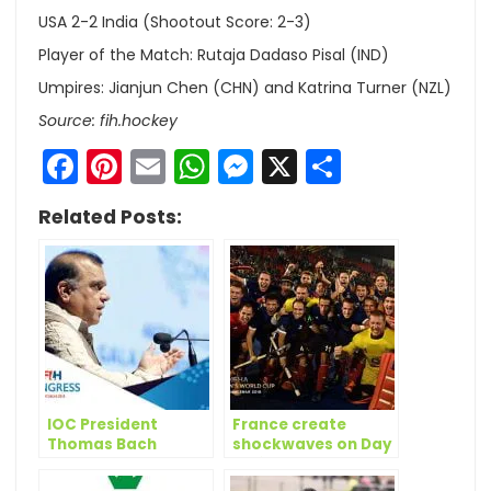
USA 2-2 India (Shootout Score: 2-3)
Player of the Match: Rutaja Dadaso Pisal (IND)
Umpires: Jianjun Chen (CHN) and Katrina Turner (NZL)
Source: fih.hockey
Facebook
Pinterest
Email
WhatsApp
Messenger
X
Share
Related Posts:
IOC President
France create
Thomas Bach
shockwaves on Day
amongst winners at
9 of Odisha Hockey
FIH Honorary
Men’s World Cup