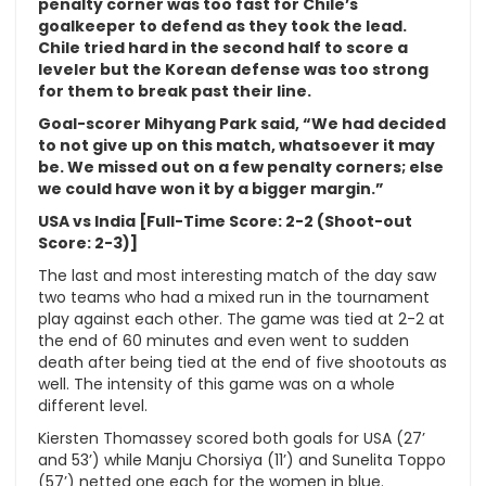
penalty corner was too fast for Chile’s
goalkeeper to defend as they took the lead.
Chile tried hard in the second half to score a
leveler but the Korean defense was too strong
for them to break past their line.
Goal-scorer Mihyang Park said, “We had decided
to not give up on this match, whatsoever it may
be. We missed out on a few penalty corners; else
we could have won it by a bigger margin.”
USA vs India [Full-Time Score: 2-2 (Shoot-out
Score: 2-3)]
The last and most interesting match of the day saw
two teams who had a mixed run in the tournament
play against each other. The game was tied at 2-2 at
the end of 60 minutes and even went to sudden
death after being tied at the end of five shootouts as
well. The intensity of this game was on a whole
different level.
Kiersten Thomassey scored both goals for USA (27’
and 53’) while Manju Chorsiya (11’) and Sunelita Toppo
(57’) netted one each for the women in blue.