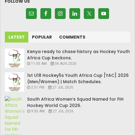
FOLLOW US
LATEST
POPULAR
COMMENTS
Kenya ready to chase history as Hockey Youth
Africa Cup beckons.
11:05 AM
06 AUG 2026
1st U18 Hockey5s Youth Africa Cup [YAC] 2026
(Men/Women) | Match Schedules.
2:51 PM
27 JUL 2026
South Africa Women’s Squad Named for FIH
Hockey World Cup 2026.
9:55 AM
27 JUL 2026