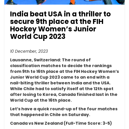
India beat USA in a thriller to
secure 9th place at the FIH
Hockey Women’s Junior
World Cup 2023
10 December, 2023
Lausanne, Switzerland:
The round of
classification matches to decide the rankings
from 9th to 16th place at the FIH Hockey Women’s
Junior World Cup 2023 came to an end with a
nail-biting thriller between India and the USA.
While Chile had to satisfy itself at the 12th spot
after losing to Korea, Canada finished last in the
World Cup at the 16th place.
Let’s have a quick round-up of the four matches
that happened in Chile on Saturday.
Canada vs New Zealand (Full-Time Score: 3-5)