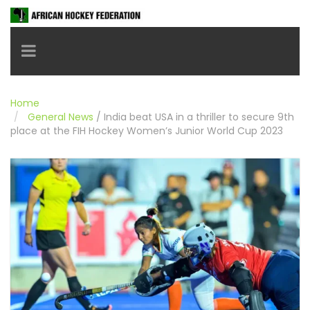
Toggle navigation
Home
General News
/
India beat USA in a thriller to secure 9th
place at the FIH Hockey Women’s Junior World Cup 2023