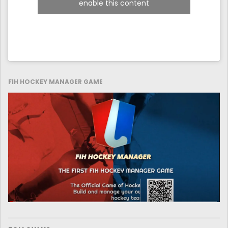
enable this content
FIH HOCKEY MANAGER GAME