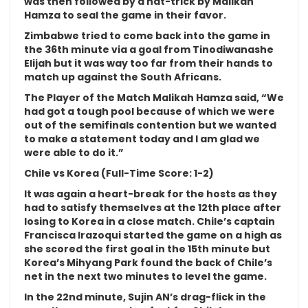
was then followed by a hat-trick by Malikah
Hamza to seal the game in their favor.
Zimbabwe tried to come back into the game in
the 36th minute via a goal from Tinodiwanashe
Elijah but it was way too far from their hands to
match up against the South Africans.
The Player of the Match Malikah Hamza said, “We
had got a tough pool because of which we were
out of the semifinals contention but we wanted
to make a statement today and I am glad we
were able to do it.”
Chile vs Korea (Full-Time Score: 1-2)
It was again a heart-break for the hosts as they
had to satisfy themselves at the 12th place after
losing to Korea in a close match. Chile’s captain
Francisca Irazoqui started the game on a high as
she scored the first goal in the 15th minute but
Korea’s Mihyang Park found the back of Chile’s
net in the next two minutes to level the game.
In the 22nd minute, Sujin AN’s drag-flick in the