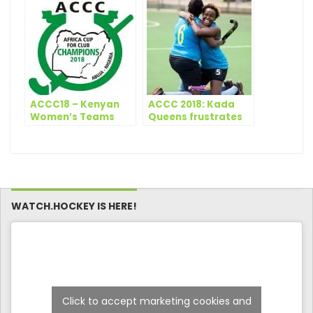
Awards in New Delhi
Bhubaneswar 2018
ACCC18 – Kenyan
ACCC 2018: Kada
Women’s Teams
Queens frustrates
Depart for Abuja
GRA as Telkom
grabs win on first
day
WATCH.HOCKEY IS HERE!
Click to accept marketing cookies and