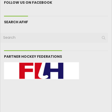
FOLLOW US ON FACEBOOK
SEARCH AFHF
PARTNER HOCKEY FEDERATIONS