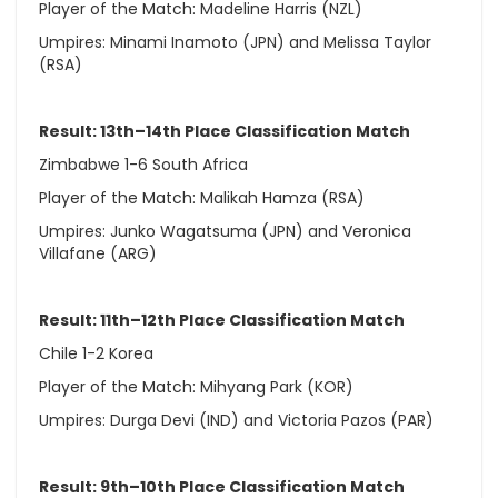
Player of the Match: Madeline Harris (NZL)
Umpires: Minami Inamoto (JPN) and Melissa Taylor
(RSA)
Result: 13th–14th Place Classification Match
Zimbabwe 1-6 South Africa
Player of the Match: Malikah Hamza (RSA)
Umpires: Junko Wagatsuma (JPN) and Veronica
Villafane (ARG)
Result: 11th–12th Place Classification Match
Chile 1-2 Korea
Player of the Match: Mihyang Park (KOR)
Umpires: Durga Devi (IND) and Victoria Pazos (PAR)
Result: 9th–10th Place Classification Match