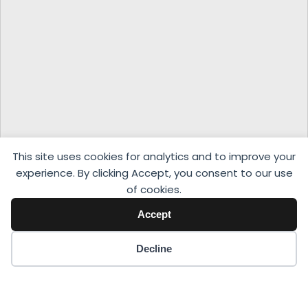
This site uses cookies for analytics and to improve your
experience. By clicking Accept, you consent to our use
of cookies.
Accept
Decline