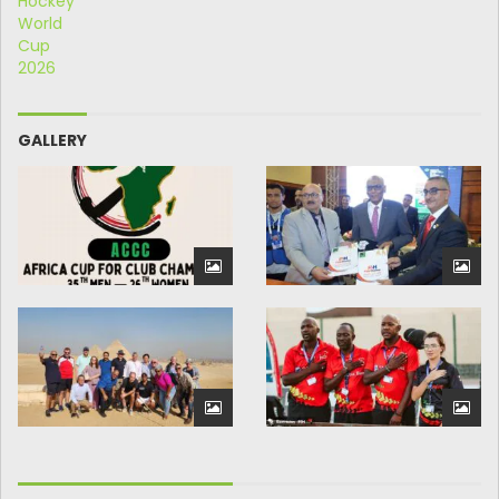
GALLERY