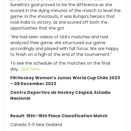
Sunelita’s goal proved to be the difference as she
scored in the dying minutes of the match to level the
game. In the shootouts, it was Rutaja’s heroics that
took India to victory, as she scored off both the
opportunities that she got.
“We had seen videos of USA’s matches and had
analyzed their game. We structured our game
accordingly and played with full focus. We are happy
to finish on a high at the end of the tournament.”
To see the schedule of the matches on the final
day,
click here
.
FIH Hockey Women’s Junior World Cup Chile 2023
– 09 December 2023
Centro Deportivo de Hockey Césped, Estadio
Nacional
Result: 15th–16th Place Classification Match
Canada 3-5 New Zealand