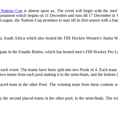
 Nations Cup
is almost upon us. The event will begin with the me
urnament which begins on 11 December and runs till 17 December in Val
League, the Nations Cup promises to start off its first season with a ba
, South Africa which also hosted the FIH Hockey Women’s Junior Wo
in in the Estadio Betero, which has hosted men’s FIH Hockey Pro Lea
h event. The teams have been split into two Pools of 4. Each team wil
p two teams from each pool making it to the semi-finals, and the bottom 2
aced team in the other Pool. The winning team from these contests wi
lay the second placed teams in the other pool, in the semi-finals. The win