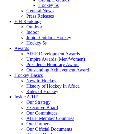
Hockey 5s
General News
Press Releases
FIH Rankings
Outdoor
Indoor
Junior Outdoor Hockey
Hockey 5s
Awards
AfHF Development Awards
Umpire Awards (Men/Women)
Presidents Honorary Award
Outstanding Achievement Award
Hockey Basics
New to Hockey
History of Hockey In Africa
Rules of Hockey
Inside AfHF
Our Strategy
Executive Board
Our Committees
AfHF Member Countries
Our Partners
Our Official Documents