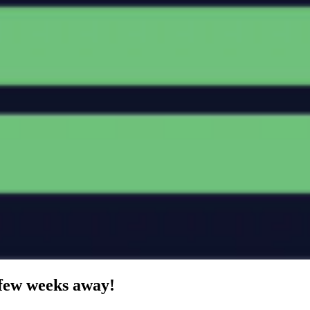
 few weeks away!