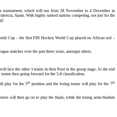
n’s tournament, which will run from 28 November to 4 December in
encia, Spain. With highly ranked nations competing, not just for the
ng!
rld Cup – the first FIH Hockey World Cup played on African soil –
gue matches over the past three years, amongst others.
l face the other 3 teams in their Pool in the group stage. At the end
 teams then going forward for the 5-8 classification.
th
th
ll play for the 5
position and the losing teams will play for the 7
ners will then go on to play the finals, while the losing semi-finalists