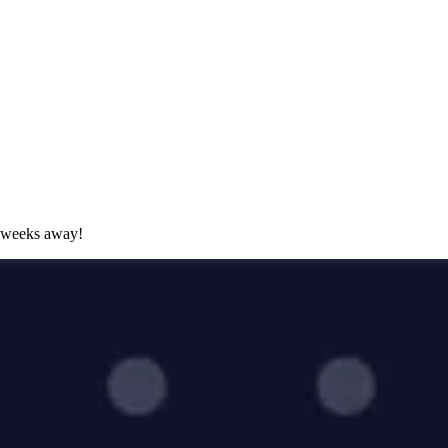
 weeks away!