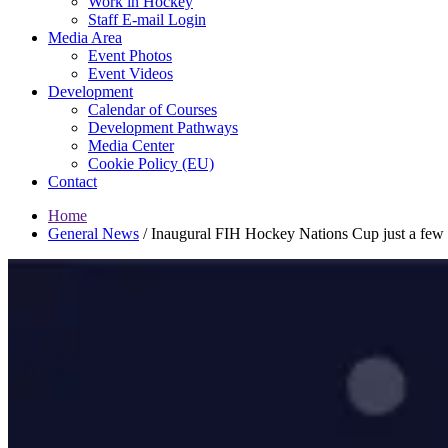
Work in Hockey
Staff E-mail Login
Media Area
Event Photos
Event Videos
Development
Calendar of Courses
Development Pathways
Media Center
Cookie Policy (EU)
Contact
Home
General News
/
Inaugural FIH Hockey Nations Cup just a few