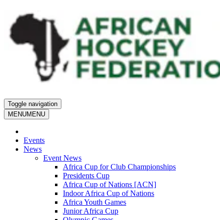
Toggle navigation
MENU
MENU
Events
News
Event News
Africa Cup for Club Championships
Presidents Cup
Africa Cup of Nations [ACN]
Indoor Africa Cup of Nations
Africa Youth Games
Junior Africa Cup
Olympic Games