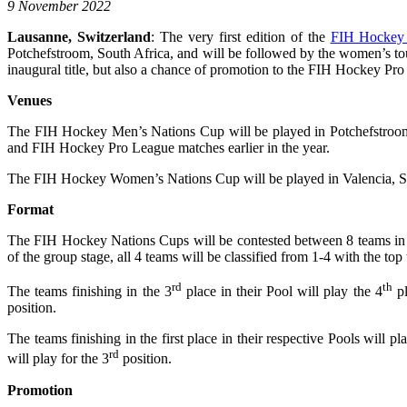
9 November 2022
Lausanne, Switzerland
: The very first edition of the
FIH Hockey
Potchefstroom, South Africa, and will be followed by the women’s to
inaugural title, but also a chance of promotion to the FIH Hockey Pro 
Venues
The FIH Hockey Men’s Nations Cup will be played in Potchefstroom
and FIH Hockey Pro League matches earlier in the year.
The FIH Hockey Women’s Nations Cup will be played in Valencia, Spa
Format
The FIH Hockey Nations Cups will be contested between 8 teams in eac
of the group stage, all 4 teams will be classified from 1-4 with the to
rd
th
The teams finishing in the 3
place in their Pool will play the 4
pl
position.
The teams finishing in the first place in their respective Pools will p
rd
will play for the 3
position.
Promotion