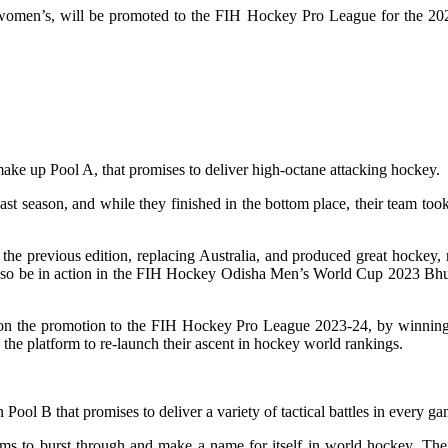
n’s, will be promoted to the FIH Hockey Pro League for the 2023-24
ake up Pool A, that promises to deliver high-octane attacking hockey.
 season, and while they finished in the bottom place, their team took 
he previous edition, replacing Australia, and produced great hockey, r
also be in action in the FIH Hockey Odisha Men’s World Cup 2023 Bhub
 set on the promotion to the FIH Hockey Pro League 2023-24, by winnin
the platform to re-launch their ascent in hockey world rankings.
n Pool B that promises to deliver a variety of tactical battles in every ga
aims to burst through and make a name for itself in world hockey. 