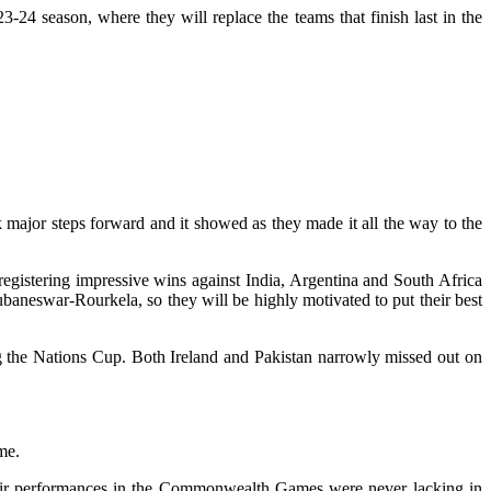
 season, where they will replace the teams that finish last in the
major steps forward and it showed as they made it all the way to the
egistering impressive wins against India, Argentina and South Africa
aneswar-Rourkela, so they will be highly motivated to put their best
g the Nations Cup. Both Ireland and Pakistan narrowly missed out on
me.
Their performances in the Commonwealth Games were never lacking in