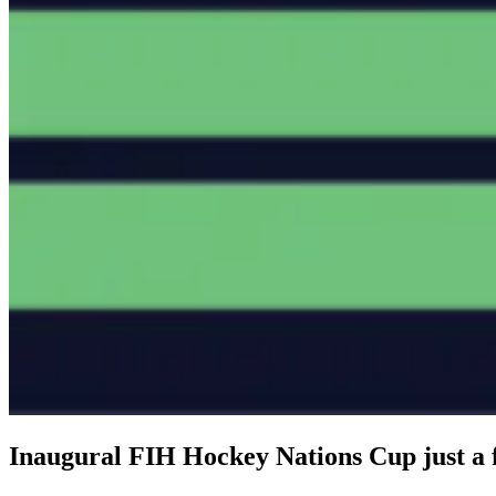
Inaugural FIH Hockey Nations Cup just a