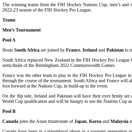
The winning teams from the FIH Hockey Nations Cup, men’s and wome
2022-23 season of the FIH Hockey Pro League.
Teams
Men’s Tournament
Pool A
Hosts
South Africa
are joined by
France
,
Ireland
and
Pakistan
to m
South Africa replaced New Zealand in the FIH Hockey Pro League last
semi-finals of the Birmingham 2022 Commonwealth Games.
France was the other team to play in the FIH Hockey Pro League in t
through the course of the tournament. South Africa and France will 
foot forward at the Nations Cup, in build-up to the event.
On the flip side, Ireland and Pakistan will have their eyes firmly
World Cup qualification and will be hungry to use the Nations Cup as 
Pool B
Canada
joins the Asian triumvirate of
Japan
,
Korea
and
Malaysia
i
Canada have been in a transitional phase as a younger generation 