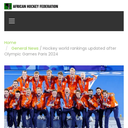
Toggle navigation
Home
General News
/
Hockey world rankings updated after
Olympic Games Paris 2024