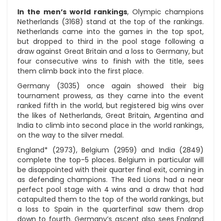
In the men’s world rankings
, Olympic champions
Netherlands (3168) stand at the top of the rankings.
Netherlands came into the games in the top spot,
but dropped to third in the pool stage following a
draw against Great Britain and a loss to Germany, but
four consecutive wins to finish with the title, sees
them climb back into the first place.
Germany (3035) once again showed their big
tournament prowess, as they came into the event
ranked fifth in the world, but registered big wins over
the likes of Netherlands, Great Britain, Argentina and
India to climb into second place in the world rankings,
on the way to the silver medal.
England* (2973), Belgium (2959) and India (2849)
complete the top-5 places. Belgium in particular will
be disappointed with their quarter final exit, coming in
as defending champions. The Red Lions had a near
perfect pool stage with 4 wins and a draw that had
catapulted them to the top of the world rankings, but
a loss to Spain in the quarterfinal saw them drop
down to fourth. Germany’s ascent also sees England