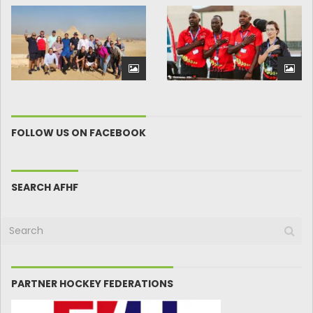
FOLLOW US ON FACEBOOK
SEARCH AFHF
PARTNER HOCKEY FEDERATIONS