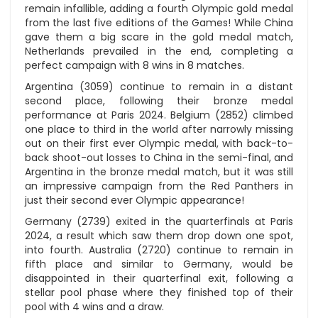
remain infallible, adding a fourth Olympic gold medal
from the last five editions of the Games! While China
gave them a big scare in the gold medal match,
Netherlands prevailed in the end, completing a
perfect campaign with 8 wins in 8 matches.
Argentina (3059) continue to remain in a distant
second place, following their bronze medal
performance at Paris 2024. Belgium (2852) climbed
one place to third in the world after narrowly missing
out on their first ever Olympic medal, with back-to-
back shoot-out losses to China in the semi-final, and
Argentina in the bronze medal match, but it was still
an impressive campaign from the Red Panthers in
just their second ever Olympic appearance!
Germany (2739) exited in the quarterfinals at Paris
2024, a result which saw them drop down one spot,
into fourth. Australia (2720) continue to remain in
fifth place and similar to Germany, would be
disappointed in their quarterfinal exit, following a
stellar pool phase where they finished top of their
pool with 4 wins and a draw.