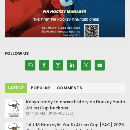
FOLLOW US
LATEST
POPULAR
COMMENTS
Kenya ready to chase history as Hockey Youth
Africa Cup beckons.
11:05 AM
06 AUG 2026
1st U18 Hockey5s Youth Africa Cup [YAC] 2026