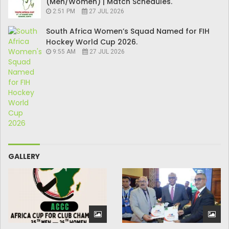
(Men/Women) | Match Schedules.
2:51 PM
27 JUL 2026
South Africa Women’s Squad Named for FIH
Hockey World Cup 2026.
9:55 AM
27 JUL 2026
GALLERY