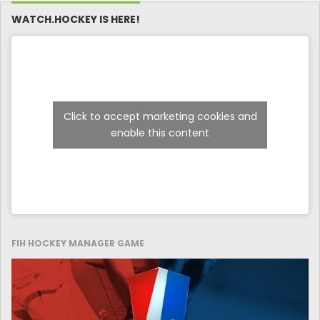
WATCH.HOCKEY IS HERE!
Click to accept marketing cookies and
enable this content
FIH HOCKEY MANAGER GAME