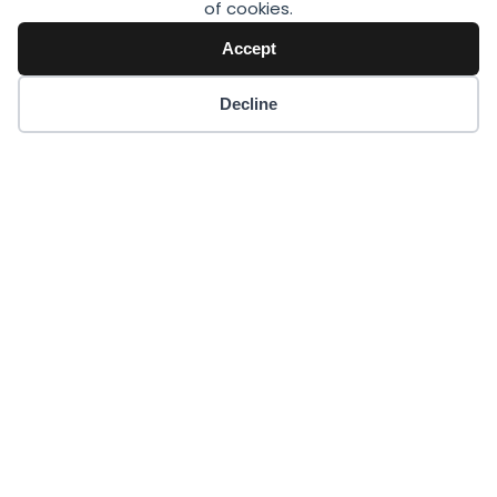
of cookies.
Accept
Decline