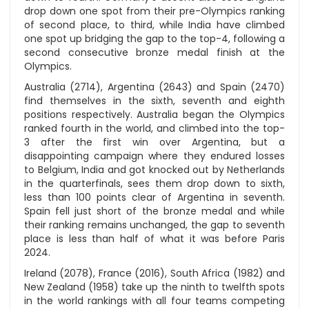
drop down one spot from their pre-Olympics ranking
of second place, to third, while India have climbed
one spot up bridging the gap to the top-4, following a
second consecutive bronze medal finish at the
Olympics.
Australia (2714), Argentina (2643) and Spain (2470)
find themselves in the sixth, seventh and eighth
positions respectively. Australia began the Olympics
ranked fourth in the world, and climbed into the top-
3 after the first win over Argentina, but a
disappointing campaign where they endured losses
to Belgium, India and got knocked out by Netherlands
in the quarterfinals, sees them drop down to sixth,
less than 100 points clear of Argentina in seventh.
Spain fell just short of the bronze medal and while
their ranking remains unchanged, the gap to seventh
place is less than half of what it was before Paris
2024.
Ireland (2078), France (2016), South Africa (1982) and
New Zealand (1958) take up the ninth to twelfth spots
in the world rankings with all four teams competing