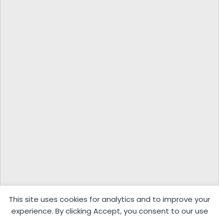
This site uses cookies for analytics and to improve your
experience. By clicking Accept, you consent to our use