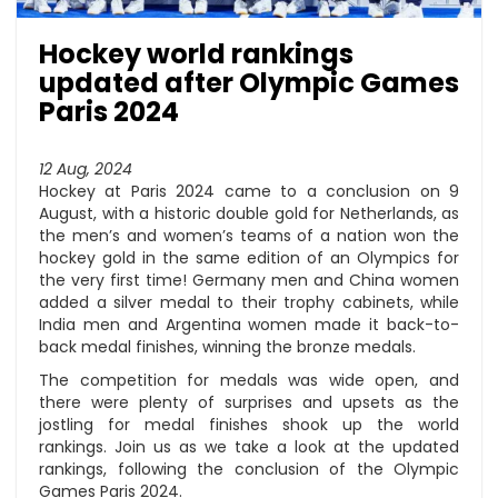
Hockey world rankings
updated after Olympic Games
Paris 2024
12 Aug, 2024
Hockey at Paris 2024 came to a conclusion on 9
August, with a historic double gold for Netherlands, as
the men’s and women’s teams of a nation won the
hockey gold in the same edition of an Olympics for
the very first time! Germany men and China women
added a silver medal to their trophy cabinets, while
India men and Argentina women made it back-to-
back medal finishes, winning the bronze medals.
The competition for medals was wide open, and
there were plenty of surprises and upsets as the
jostling for medal finishes shook up the world
rankings. Join us as we take a look at the updated
rankings, following the conclusion of the Olympic
Games Paris 2024.