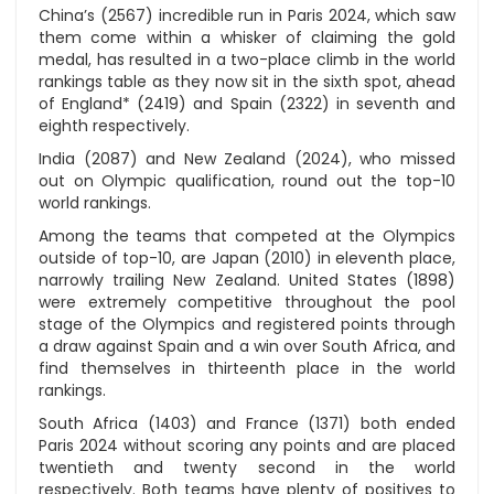
China’s (2567) incredible run in Paris 2024, which saw
them come within a whisker of claiming the gold
medal, has resulted in a two-place climb in the world
rankings table as they now sit in the sixth spot, ahead
of England* (2419) and Spain (2322) in seventh and
eighth respectively.
India (2087) and New Zealand (2024), who missed
out on Olympic qualification, round out the top-10
world rankings.
Among the teams that competed at the Olympics
outside of top-10, are Japan (2010) in eleventh place,
narrowly trailing New Zealand. United States (1898)
were extremely competitive throughout the pool
stage of the Olympics and registered points through
a draw against Spain and a win over South Africa, and
find themselves in thirteenth place in the world
rankings.
South Africa (1403) and France (1371) both ended
Paris 2024 without scoring any points and are placed
twentieth and twenty second in the world
respectively. Both teams have plenty of positives to