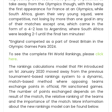
take away from the Olympics though, with this being
the first appearance for France at an Olympics, while
South Africa, given their very young squad, were
competitive, not losing by more than one goal in any
of their matches except one, which came in the
form of a 4-2 loss to Argentina, where South Africa
were leading 2-1 until the final ten minutes!
*England competed as a part of Great Britain in the
Olympic Games Paris 2024.
To see the complete FIH World Rankings, please
click
here
.
The rankings calculations model that FIH introduced
on 1st January 2020 moved away from the previous
tournament-based rankings system to a dynamic,
match-based method where opposing teams
exchange points in official, FIH sanctioned games.
The number of points exchanged depends on the
result of the match, the relative ranking of the teams
and the importance of the match. More information
about the new rankings model can be found below.