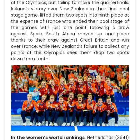
at the Olympics, but failing to make the quarterfinals.
Ireland’s victory over New Zealand in their final pool
stage game, lifted them two spots into ninth place at
the expense of France who ended their pool stage of
the games with just one point following a draw
against Spain. South Africa moved up one place
thanks to their draw against Great Britain and win
over France, while New Zealand’s failure to collect any
points at the Olympics sees them drop two spots
down from tenth.
In the women’s world rankings
, Netherlands (3641)