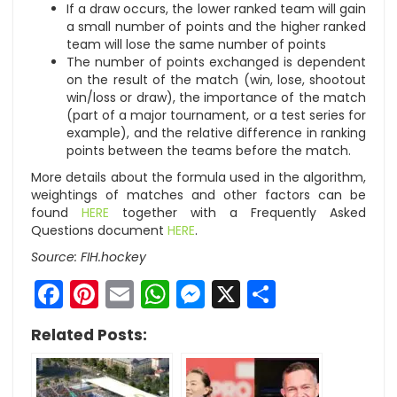
If a draw occurs, the lower ranked team will gain
a small number of points and the higher ranked
team will lose the same number of points
The number of points exchanged is dependent
on the result of the match (win, lose, shootout
win/loss or draw), the importance of the match
(part of a major tournament, or a test series for
example), and the relative difference in ranking
points between the teams before the match.
More details about the formula used in the algorithm,
weightings of matches and other factors can be
found
HERE
together with a Frequently Asked
Questions document
HERE
.
Source: FIH.hockey
Facebook
Pinterest
Email
WhatsApp
Messenger
X
Share
Related Posts: