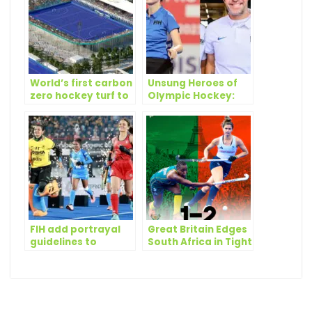
World’s first carbon
Unsung Heroes of
zero hockey turf to
Olympic Hockey:
be used at Paris
the Umpires
2024 Olympics
FIH add portrayal
Great Britain Edges
guidelines to
South Africa in Tight
promote gender
Olympic Hockey
equality
Battle