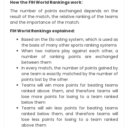
How the FIH World Rankings work:
The number of points exchanged depends on the
result of the match, the relative ranking of the teams
and the importance of the match.
FIH World Rankings explained:
Based on the Elo rating system, which is used as
the basis of many other sports ranking systems
When two nations play against each other, a
number of ranking points are exchanged
between them
In every match, the number of points gained by
one team is exactly matched by the number of
points lost by the other
Teams will win more points for beating teams
ranked above them, and therefore teams will
lose more points for losing to a team ranked
below them
Teams will win less points for beating teams
ranked below them, and therefore teams will
lose less points for losing to a team ranked
above them