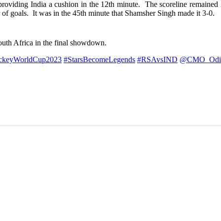
roviding India a cushion in the 12th minute. The scoreline remained 2-
r of goals. It was in the 45th minute that Shamsher Singh made it 3-0.
South Africa in the final showdown.
ckeyWorldCup2023
#StarsBecomeLegends
#RSAvsIND
@CMO_Odi