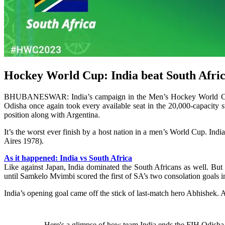
Hockey World Cup: India beat South Africa, 
BHUBANESWAR: India’s campaign in the Men’s Hockey World Cup en
Odisha once again took every available seat in the 20,000-capacity 
position along with Argentina.
It’s the worst ever finish by a host nation in a men’s World Cup. In
Aires 1978).
As it happened: India vs South Africa
Like against Japan, India dominated the South Africans as well. But 
until Samkelo Mvimbi scored the first of SA’s two consolation goals 
India’s opening goal came off the stick of last-match hero Abhishek. A
Here's a glimpse of how team India ends the FIH Odish