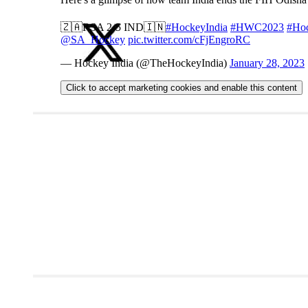
🇿🇦RSA 2-5 IND🇮🇳
#HockeyIndia
#HWC2023
#Ho
@SA_Hockey
pic.twitter.com/cFjEngroRC
— Hockey India (@TheHockeyIndia)
January 28, 2023
Click to accept marketing cookies and enable this content