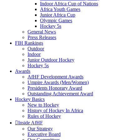
Indoor Africa Cup of Nations
Africa Youth Games
Junior Africa Cup
Olympic Games
Hockey 5s
General News
Press Releases
FIH Rankings
Outdoor
Indoor
Junior Outdoor Hockey
Hockey 5s
Awards
AfHF Development Awards
Umpire Awards (Men/Women)
Presidents Honorary Award
Outstanding Achievement Award
Hockey Basics
New to Hockey
History of Hockey In Africa
Rules of Hockey
Inside AfHF
Our Strategy
Executive Board
Our Committees