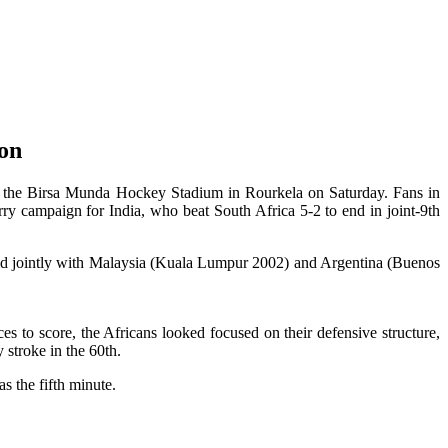
ion
the Birsa Munda Hockey Stadium in Rourkela on Saturday. Fans in
ry campaign for India, who beat South Africa 5-2 to end in joint-9th
 held jointly with Malaysia (Kuala Lumpur 2002) and Argentina (Buenos
s to score, the Africans looked focused on their defensive structure,
stroke in the 60th.
s the fifth minute.