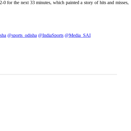
0 for the next 33 minutes, which painted a story of hits and misses,
sha
@sports_odisha
@IndiaSports
@Media_SAI