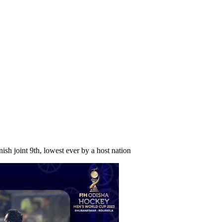
sh joint 9th, lowest ever by a host nation