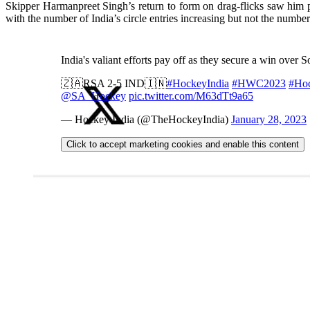
Skipper Harmanpreet Singh’s return to form on drag-flicks saw him p
with the number of India’s circle entries increasing but not the numbe
India's valiant efforts pay off as they secure a win over 
🇿🇦RSA 2-5 IND🇮🇳
#HockeyIndia
#HWC2023
#Ho
@SA_Hockey
pic.twitter.com/M63dTt9a65
— Hockey India (@TheHockeyIndia)
January 28, 2023
Click to accept marketing cookies and enable this content