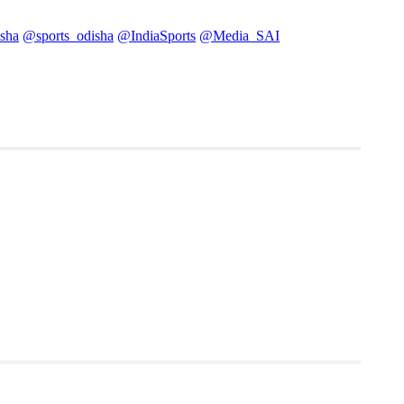
sha
@sports_odisha
@IndiaSports
@Media_SAI