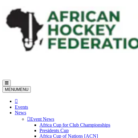
Toggle
navigation
MENU
MENU
Events
News
Event News
Africa Cup for Club Championships
Presidents Cup
Africa Cup of Nations [ACN]