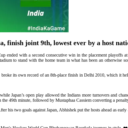
finish joint 9th, lowest ever by a host nat
ded with a second consecutive win in the placement playoffs at 
stadium to stand with the home team in what has been an otherwise sor
dia broke its own record of an 8th-place finish in Delhi 2010, which it
while Japan’s open play allowed the Indians more turnovers and chance
in the 49th minute, followed by Mustaphaa Cassiem converting a penalty 
fter his two goals against Japan, Abhishek put the hosts ahead as early a
a Men's Hockey World Cup Bhubaneswar-Rourkela journey in style. ❤️