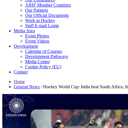
AfHF Member Countries
Our Partners
Our Official Documents
Work in Hockey
Staff E-mail Login
Media Area
Event Photos
Event Videos
Development
Calendar of Courses
Development Pathways
Media Center
Cookie Policy (EU)
Contact
Home
General News
/
Hockey World Cup: India beat South Africa, fini