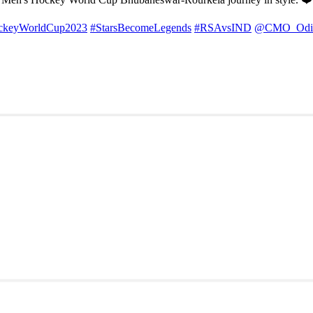
ckeyWorldCup2023
#StarsBecomeLegends
#RSAvsIND
@CMO_Odi