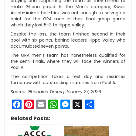
praying and supporting the team as they aimed to
make Ghana proud. In the Men’s category, Kwesi
Assah-Anim’s hat-trick was not enough to salvage a
point for the GRA men in their final group game
which they lost 5–3 to Hippo Valley.
Despite the loss, the team finished second in their
pool with six points, behind leaders Hippo Valley who
accumulated seven points.
The GRA men’s team has nonetheless qualified for
the semi-finals, where they will face the winners of
Pool A.
The competition takes a rest day and resumes
tomorrow with outstanding matches from Pool A.
Source: Ghanaian Times |
January 27, 2026
Facebook
Pinterest
Email
WhatsApp
Messenger
X
Share
Related Posts: