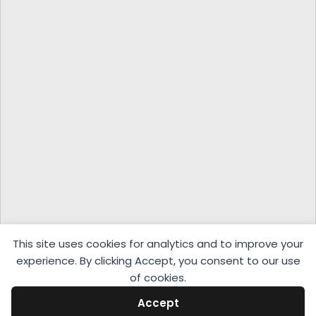
This site uses cookies for analytics and to improve your
experience. By clicking Accept, you consent to our use
of cookies.
Accept