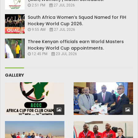
2:51 PM
27 JUL 2026
South Africa Women’s Squad Named for FIH
Hockey World Cup 2026.
9:55 AM
27 JUL 2026
Three Kenyan officials earn World Masters
Hockey World Cup appointments.
12:45 PM
23 JUL 2026
GALLERY