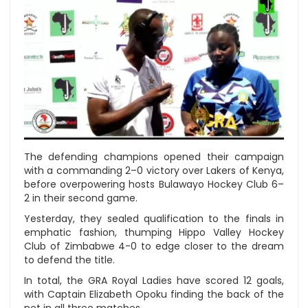
The defending champions opened their campaign
with a commanding 2–0 victory over Lakers of Kenya,
before overpowering hosts Bulawayo Hockey Club 6–
2 in their second game.
Yesterday, they sealed qualification to the finals in
emphatic fashion, thumping Hippo Valley Hockey
Club of Zimbabwe 4-0 to edge closer to the dream
to defend the title.
In total, the GRA Royal Ladies have scored 12 goals,
with Captain Elizabeth Opoku finding the back of the