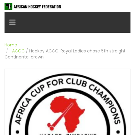
Toggle navigation
Home
ACCC
/
Hockey ACCC: Royal Ladies chase 5th straight
Continental crown