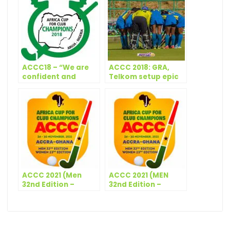
ACCC18 – “We are
ACCC 2018: GRA,
confident and
Telkom setup epic
ready”- Richmond
final
Attipoe
ACCC 2021 (Men
ACCC 2021 (MEN
32nd Edition –
32nd Edition –
Women 23rd
WOMEN 23rd
Edition) – Technical
Edition) – Match
Panel (Men &
Schedule – Day 4
Women)