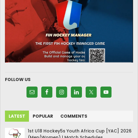
FOLLOW US
LATEST
POPULAR
COMMENTS
1st U18 Hockey5s Youth Africa Cup [YAC] 2026
(Men/Women) | Match Schedules.