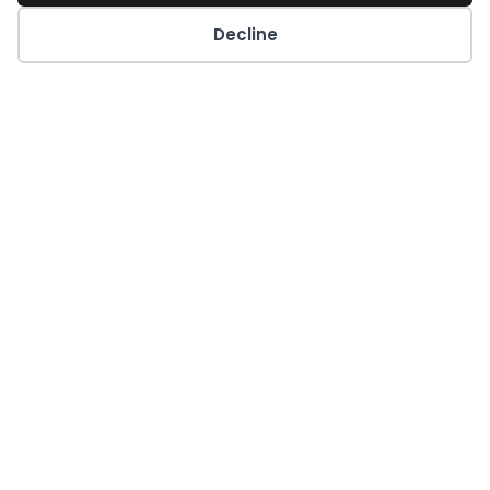
Decline