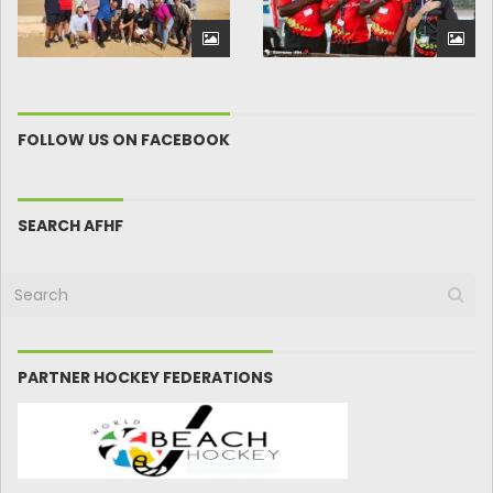
FOLLOW US ON FACEBOOK
SEARCH AFHF
PARTNER HOCKEY FEDERATIONS