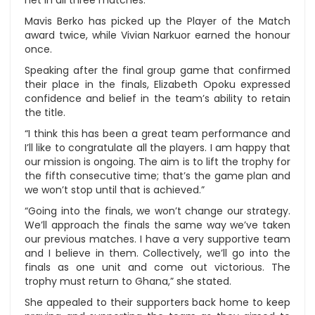
net in all three matches.
Mavis Berko has picked up the Player of the Match
award twice, while Vivian Narkuor earned the honour
once.
Speaking after the final group game that confirmed
their place in the finals, Elizabeth Opoku expressed
confidence and belief in the team’s ability to retain
the title.
“I think this has been a great team performance and
I’ll like to congratulate all the players. I am happy that
our mission is ongoing. The aim is to lift the trophy for
the fifth consecutive time; that’s the game plan and
we won’t stop until that is achieved.”
“Going into the finals, we won’t change our strategy.
We’ll approach the finals the same way we’ve taken
our previous matches. I have a very supportive team
and I believe in them. Collectively, we’ll go into the
finals as one unit and come out victorious. The
trophy must return to Ghana,” she stated.
She appealed to their supporters back home to keep