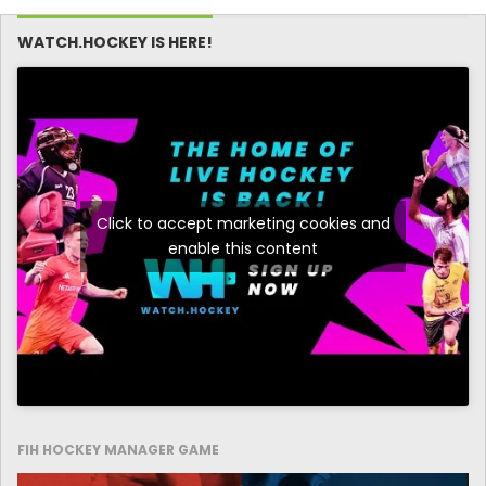
WATCH.HOCKEY IS HERE!
Click to accept marketing cookies and
enable this content
FIH HOCKEY MANAGER GAME