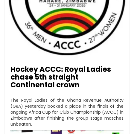
Hockey ACCC: Royal Ladies
chase 5th straight
Continental crown
The Royal Ladies of the Ghana Revenue Authority
(GRA) yesterday booked a place in the finals of the
ongoing Africa Cup for Club Championship (ACCC) in
Zimbabwe after finishing the group stage matches
unbeaten.