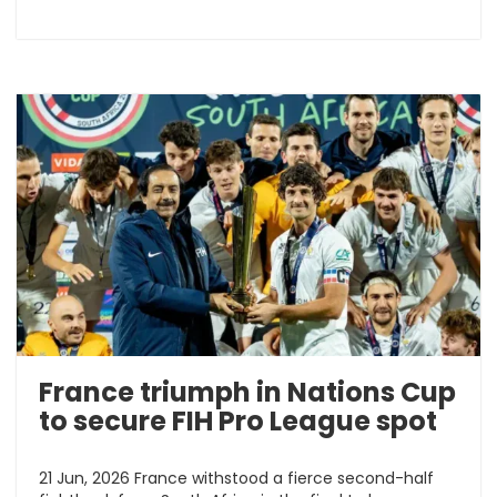
France triumph in Nations Cup
to secure FIH Pro League spot
21 Jun, 2026 France withstood a fierce second-half