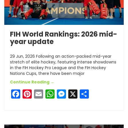
FIH World Rankings: 2026 mid-
year update
29 Jun, 2026 Following an action-packed mid-year
stretch of elite hockey, featuring intense showdowns
in the FIH Hockey Pro League and the FIH Hockey
Nations Cups, there have been major
Continue Reading →
Facebook
Pinterest
Email
WhatsApp
Messenger
X
Share