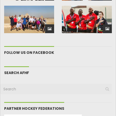
FOLLOW US ON FACEBOOK
SEARCH AFHF
PARTNER HOCKEY FEDERATIONS