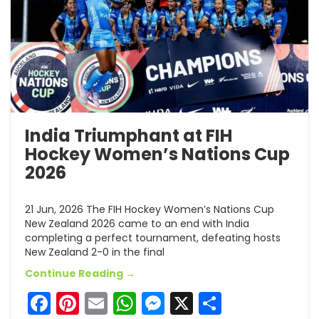
India Triumphant at FIH
Hockey Women’s Nations Cup
2026
21 Jun, 2026 The FIH Hockey Women’s Nations Cup
New Zealand 2026 came to an end with India
completing a perfect tournament, defeating hosts
New Zealand 2-0 in the final
Continue Reading →
Facebook
Pinterest
Email
WhatsApp
Messenger
X
Share