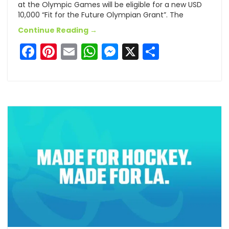
at the Olympic Games will be eligible for a new USD
10,000 “Fit for the Future Olympian Grant”. The
Continue Reading →
Facebook
Pinterest
Email
WhatsApp
Messenger
X
Share