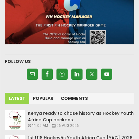
FOLLOW US
LATEST
POPULAR
COMMENTS
Kenya ready to chase history as Hockey Youth
Africa Cup beckons.
11:05 AM
06 AUG 2026
1st U18 Hockey5s Youth Africa Cup [YAC] 2026