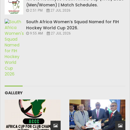
(Men/Women) | Match Schedules.
2:51 PM
27 JUL 2026
South Africa Women’s Squad Named for FIH
Hockey World Cup 2026.
9:55 AM
27 JUL 2026
GALLERY