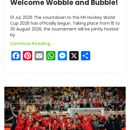
Welcome Wobble and Bubble!
01 Jul, 2026 The countdown to the FIH Hockey World
Cup 2026 has officially begun. Taking place from 15 to
30 August 2026, the tournament will be jointly hosted
by
Continue Reading →
Facebook
Pinterest
Email
WhatsApp
Messenger
X
Share