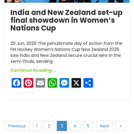
India and New Zealand set-up
final showdown in Women’s
Nations Cup
20 Jun, 2026 The penultimate day of action from the
FIH Hockey Women’s Nations Cup New Zealand 2026
saw India and New Zealand secure crucial wins in the
semi-finals, sending
Continue Reading →
Facebook
Pinterest
Email
WhatsApp
Messenger
X
Share
Previous
1
2
3
4
5
Next
»