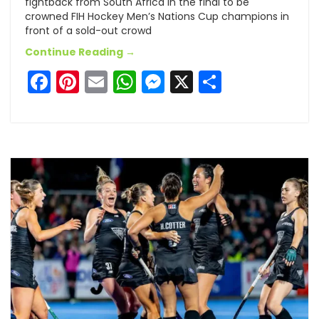
fightback from South Africa in the final to be
crowned FIH Hockey Men’s Nations Cup champions in
front of a sold-out crowd
Continue Reading →
Facebook
Pinterest
Email
WhatsApp
Messenger
X
Share