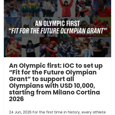
An Olympic first: IOC to set up
“Fit for the Future Olympian
Grant” to support all
Olympians with USD 10,000,
starting from Milano Cortina
2026
24 Jun, 2026 For the first time in history, every athlete