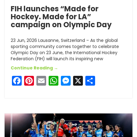
FIH launches “Made for
Hockey. Made for LA”
campaign on Olympic Day
23 Jun, 2026 Lausanne, Switzerland – As the global
sporting community comes together to celebrate
Olympic Day on 23 June, the International Hockey
Federation (FIH) will launch its inspiring new
Continue Reading →
Facebook
Pinterest
Email
WhatsApp
Messenger
X
Share