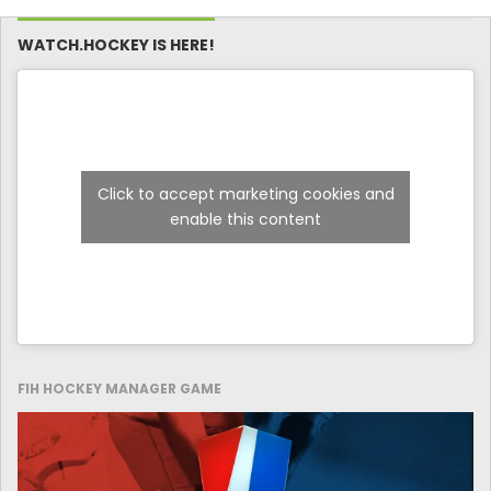
WATCH.HOCKEY IS HERE!
Click to accept marketing cookies and
enable this content
FIH HOCKEY MANAGER GAME