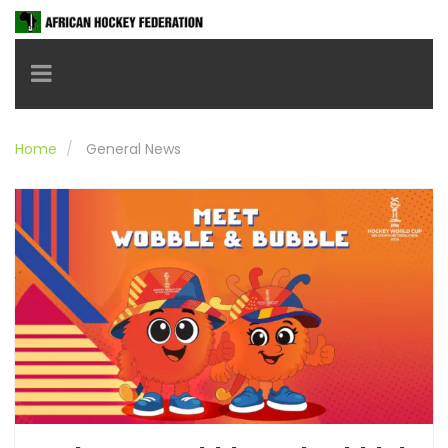
Toggle navigation
Home
General News