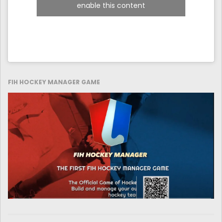
enable this content
FIH HOCKEY MANAGER GAME