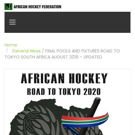
Toggle navigation
Home
General News
/
FINAL POOLS AND FIXTURES ROAD TO
TOKYO SOUTH AFRICA AUGUST 2019 – UPDATED