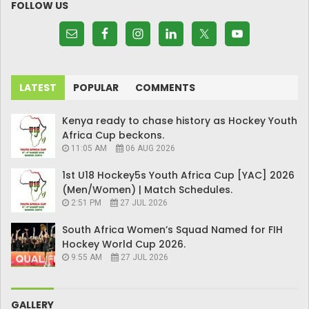
FOLLOW US
LATEST
POPULAR
COMMENTS
Kenya ready to chase history as Hockey Youth
Africa Cup beckons.
11:05 AM
06 AUG 2026
1st U18 Hockey5s Youth Africa Cup [YAC] 2026
(Men/Women) | Match Schedules.
2:51 PM
27 JUL 2026
South Africa Women’s Squad Named for FIH
Hockey World Cup 2026.
9:55 AM
27 JUL 2026
GALLERY