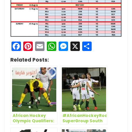
Facebook
Pinterest
Email
WhatsApp
Messenger
X
Share
Related Posts:
African Hockey
#AfricanHockeyRoadToTokyo:
Olympic Qualifiers:
SuperGroup South
Salya justifies
Africa get started
inclusion with a
while Egypt and