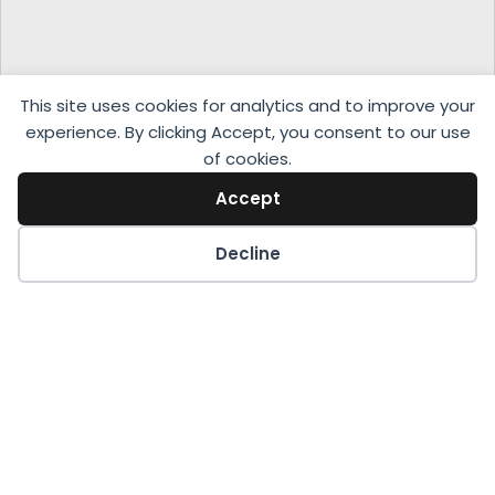
This site uses cookies for analytics and to improve your
experience. By clicking Accept, you consent to our use
of cookies.
Accept
Decline