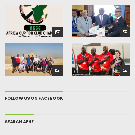
FOLLOW US ON FACEBOOK
SEARCH AFHF