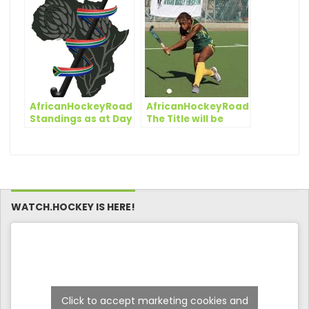
stoppage time
South Africa make a
winner in Kenya
statement
clash
AfricanHockeyRoadToTokyo:
AfricanHockeyRoadToTokyo:
Standings as at Day
The Title will be
4
decided on the Final
Day
WATCH.HOCKEY IS HERE!
Click to accept marketing cookies and