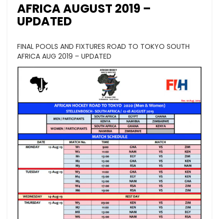
AFRICA AUGUST 2019 –
UPDATED
FINAL POOLS AND FIXTURES ROAD TO TOKYO SOUTH
AFRICA AUG 2019 – UPDATED