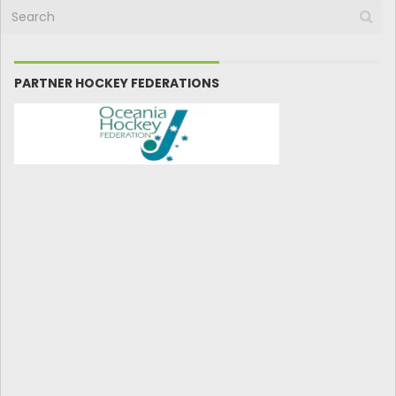
PARTNER HOCKEY FEDERATIONS