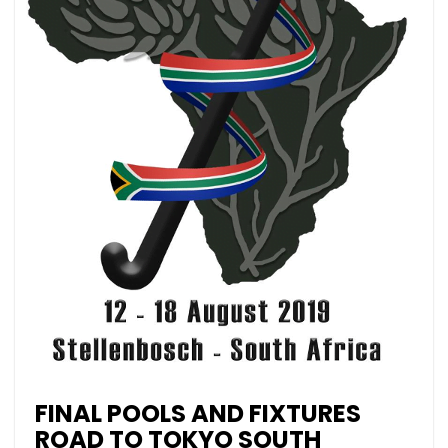
FINAL POOLS AND FIXTURES
ROAD TO TOKYO SOUTH