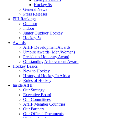
Hockey 5s
General News
Press Releases
FIH Rankings
Outdoor
Indoor
Junior Outdoor Hockey
Hockey 5s
Awards
AfHF Development Awards
Umpire Awards (Men/Women)
Presidents Honorary Award
Outstanding Achievement Award
Hockey Basics
New to Hockey
History of Hockey In Africa
Rules of Hockey
Inside AfHF
Our Strategy
Executive Board
Our Committees
AfHF Member Countries
Our Partners
Our Official Documents