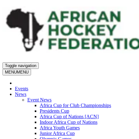
Toggle navigation
MENU
MENU
Events
News
Event News
Africa Cup for Club Championships
Presidents Cup
Africa Cup of Nations [ACN]
Indoor Africa Cup of Nations
Africa Youth Games
Junior Africa Cup
Olympic Games