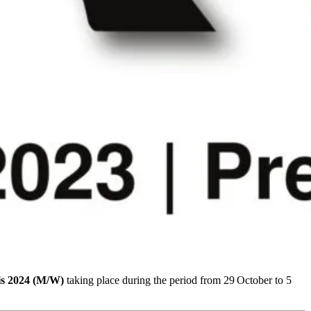
is 2024 (M/W)
taking place during the period from 29
October to 5