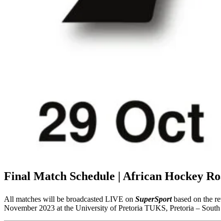
Final Match Schedule | African Hockey Ro
All matches will be broadcasted LIVE on
SuperSport
based on the re
November 2023 at the University of Pretoria TUKS, Pretoria – South 