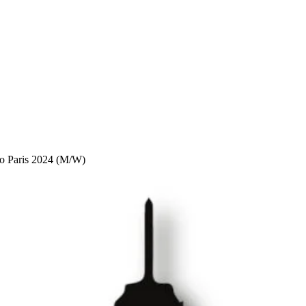
to Paris 2024 (M/W)