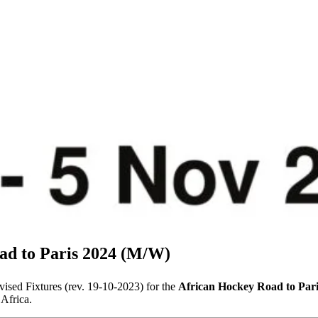
ad to Paris 2024 (M/W)
vised Fixtures (rev. 19-10-2023) for the
African Hockey Road to Par
Africa.