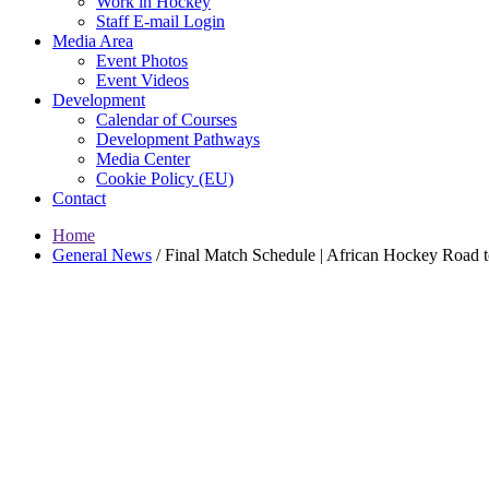
Work in Hockey
Staff E-mail Login
Media Area
Event Photos
Event Videos
Development
Calendar of Courses
Development Pathways
Media Center
Cookie Policy (EU)
Contact
Home
General News
/
Final Match Schedule | African Hockey Road 