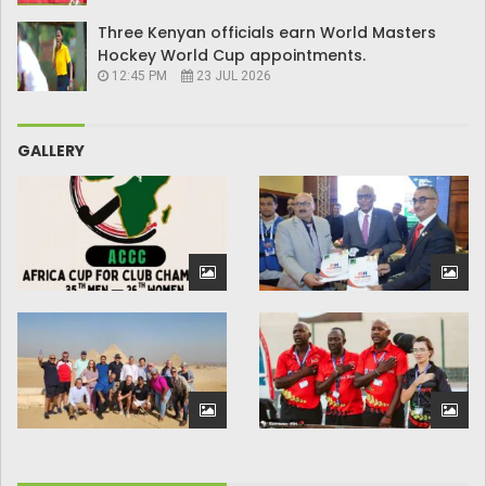
Three Kenyan officials earn World Masters
Hockey World Cup appointments.
12:45 PM
23 JUL 2026
GALLERY