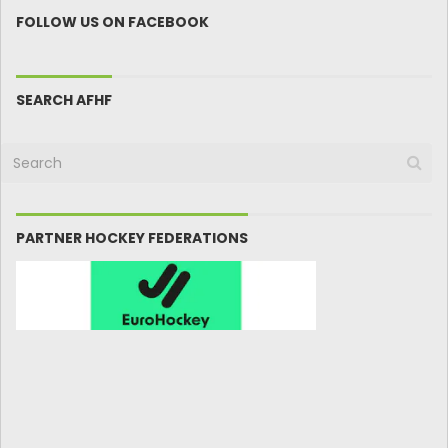
FOLLOW US ON FACEBOOK
SEARCH AFHF
PARTNER HOCKEY FEDERATIONS