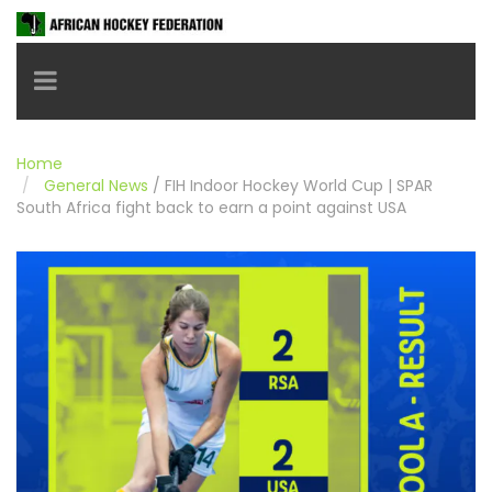
Toggle navigation
Home
General News
/
FIH Indoor Hockey World Cup | SPAR
South Africa fight back to earn a point against USA