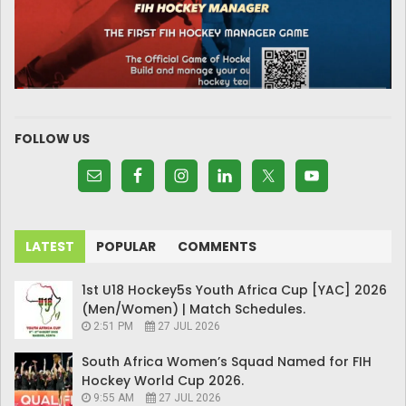
FOLLOW US
LATEST
POPULAR
COMMENTS
1st U18 Hockey5s Youth Africa Cup [YAC] 2026
(Men/Women) | Match Schedules.
2:51 PM
27 JUL 2026
South Africa Women’s Squad Named for FIH
Hockey World Cup 2026.
9:55 AM
27 JUL 2026