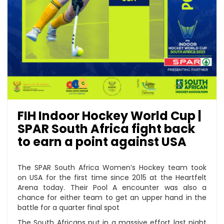
FIH Indoor Hockey World Cup |
SPAR South Africa fight back
to earn a point against USA
The SPAR South Africa Women’s Hockey team took
on USA for the first time since 2015 at the Heartfelt
Arena today. Their Pool A encounter was also a
chance for either team to get an upper hand in the
battle for a quarter final spot
The South Africans put in a massive effort last night