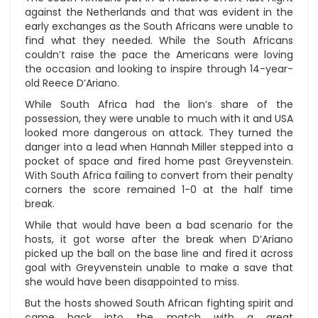
against the Netherlands and that was evident in the
early exchanges as the South Africans were unable to
find what they needed. While the South Africans
couldn’t raise the pace the Americans were loving
the occasion and looking to inspire through 14-year-
old Reece D’Ariano.
While South Africa had the lion’s share of the
possession, they were unable to much with it and USA
looked more dangerous on attack. They turned the
danger into a lead when Hannah Miller stepped into a
pocket of space and fired home past Greyvenstein.
With South Africa failing to convert from their penalty
corners the score remained 1-0 at the half time
break.
While that would have been a bad scenario for the
hosts, it got worse after the break when D’Ariano
picked up the ball on the base line and fired it across
goal with Greyvenstein unable to make a save that
she would have been disappointed to miss.
But the hosts showed South African fighting spirit and
came back into the match with a great