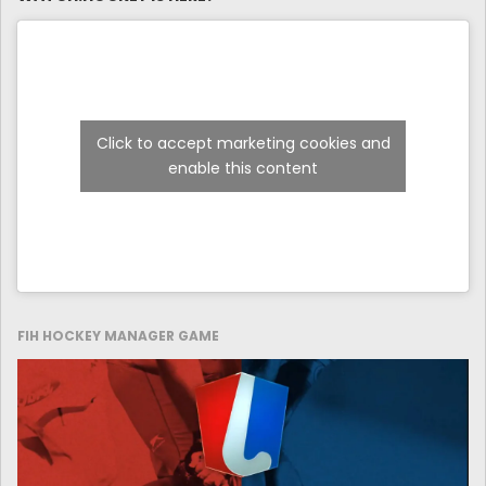
Click to accept marketing cookies and
enable this content
FIH HOCKEY MANAGER GAME