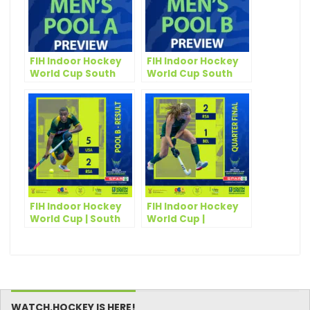
FIH Indoor Hockey
FIH Indoor Hockey
World Cup South
World Cup South
Africa 2023: Men’s
Africa 2023: Men’s
Pool A Preview
Pool B Preview
FIH Indoor Hockey
FIH Indoor Hockey
World Cup | South
World Cup |
African Men
Scintillating SPAR
silenced by the
South Africa Seal
flying Eagles
Historic Semi
WATCH.HOCKEY IS HERE!