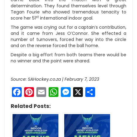
determination. They found themselves level through
Tegan Fourie who showed tremendous tenacity to
st
score her 51
international indoor goal.
The game was crying out for a captain’s contribution,
and it came from Jess O’Connor. She effected a
number of turnovers, forced her way into the circle
and on the reverse forced the ball home.
Despite a big effort from both teams there would be
no winner and the point were shared.
Source: SAHockey.co.za | February 7, 2023
Facebook
Pinterest
Email
WhatsApp
Messenger
X
Share
Related Posts: