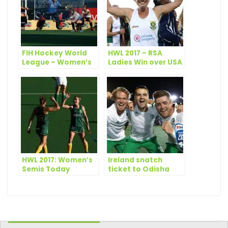
FIH Hockey World
HWL 2017 – RSA
League – Women’s
Ladies Win over USA
Semi Finals: Day 2
– Scores
HWL 2017: Women’s
Ireland snatch
Semis Today
ticket to Odisha
Hockey Men’s World
Cup Bhubaneswar
2018