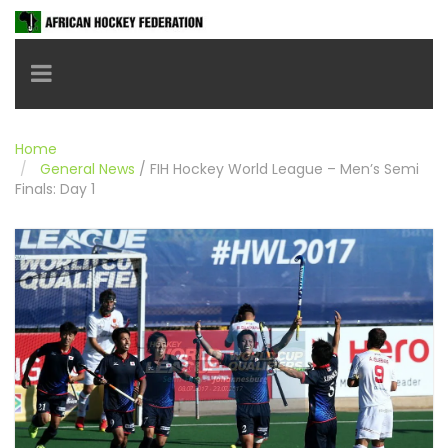
Toggle navigation
Home
General News
/
FIH Hockey World League – Men’s Semi
Finals: Day 1