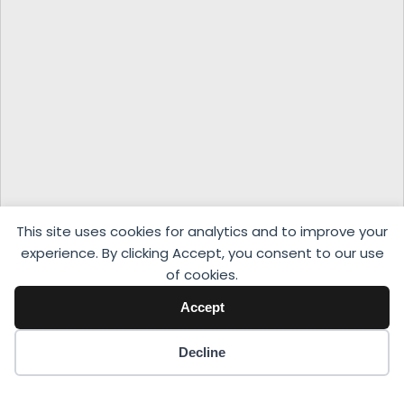
This site uses cookies for analytics and to improve your
experience. By clicking Accept, you consent to our use
of cookies.
Accept
Decline