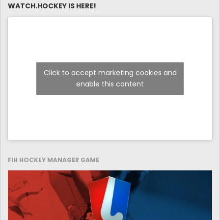
WATCH.HOCKEY IS HERE!
Click to accept marketing cookies and
enable this content
FIH HOCKEY MANAGER GAME