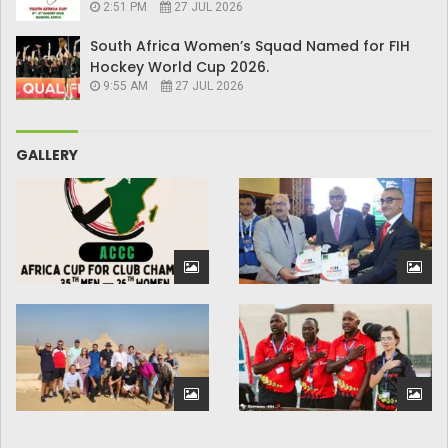
2:51 PM
27 JUL 2026
South Africa Women’s Squad Named for FIH
Hockey World Cup 2026.
9:55 AM
27 JUL 2026
GALLERY