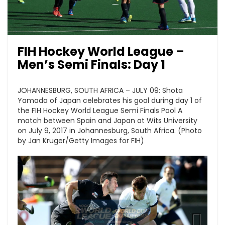
FIH Hockey World League –
Men’s Semi Finals: Day 1
JOHANNESBURG, SOUTH AFRICA – JULY 09: Shota
Yamada of Japan celebrates his goal during day 1 of
the FIH Hockey World League Semi Finals Pool A
match between Spain and Japan at Wits University
on July 9, 2017 in Johannesburg, South Africa. (Photo
by Jan Kruger/Getty Images for FIH)