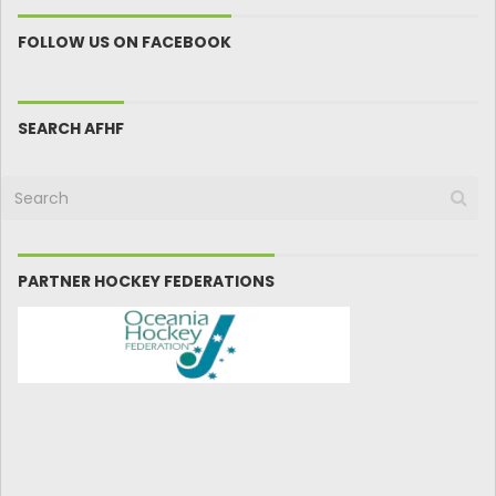
FOLLOW US ON FACEBOOK
SEARCH AFHF
PARTNER HOCKEY FEDERATIONS