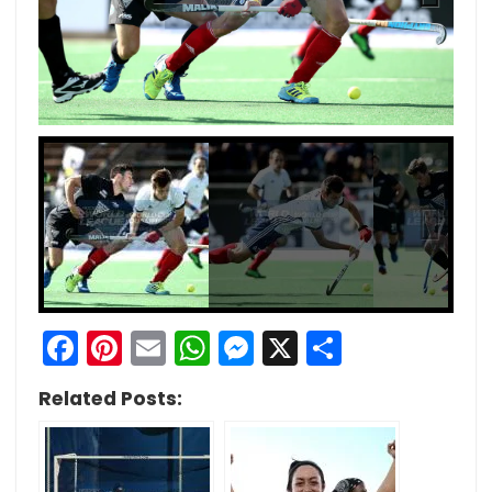
Next
Next
Facebook
Pinterest
Email
WhatsApp
Messenger
X
Share
Related Posts: