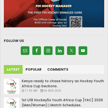
FOLLOW US
LATEST
POPULAR
COMMENTS
Kenya ready to chase history as Hockey Youth
Africa Cup beckons.
11:05 AM
06 AUG 2026
1st U18 Hockey5s Youth Africa Cup [YAC] 2026
(Men/Women) | Match Schedules.