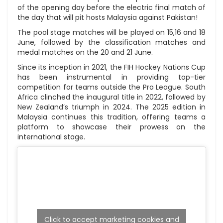
of the opening day before the electric final match of
the day that will pit hosts Malaysia against Pakistan!
The pool stage matches will be played on 15,16 and 18
June, followed by the classification matches and
medal matches on the 20 and 21 June.
Since its inception in 2021, the FIH Hockey Nations Cup
has been instrumental in providing top-tier
competition for teams outside the Pro League. South
Africa clinched the inaugural title in 2022, followed by
New Zealand’s triumph in 2024. The 2025 edition in
Malaysia continues this tradition, offering teams a
platform to showcase their prowess on the
international stage.
Click to accept marketing cookies and