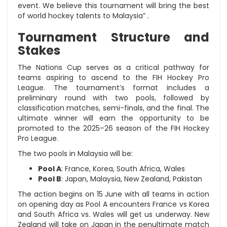
event. We believe this tournament will bring the best
of world hockey talents to Malaysia” .
Tournament Structure and
Stakes
The Nations Cup serves as a critical pathway for
teams aspiring to ascend to the FIH Hockey Pro
League. The tournament’s format includes a
preliminary round with two pools, followed by
classification matches, semi-finals, and the final. The
ultimate winner will earn the opportunity to be
promoted to the 2025–26 season of the FIH Hockey
Pro League.
The two pools in Malaysia will be:
Pool A
: France, Korea, South Africa, Wales
Pool B
: Japan, Malaysia, New Zealand, Pakistan
The action begins on 15 June with all teams in action
on opening day as Pool A encounters France vs Korea
and South Africa vs. Wales will get us underway. New
Zealand will take on Japan in the penultimate match