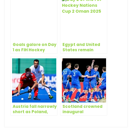
Goals galore on Day
Egypt and United
1 as FIH Hockey
States remain
Nations Cup 2
perfect at FIH
begins
Hockey Nations Cup
2 Oman 2025
Austria fall narrowly
Scotland crowned
short as Poland,
inaugural
Scotland and USA
champions of FIH
join Egypt in the
Hockey Nations Cup
semi-finals
2