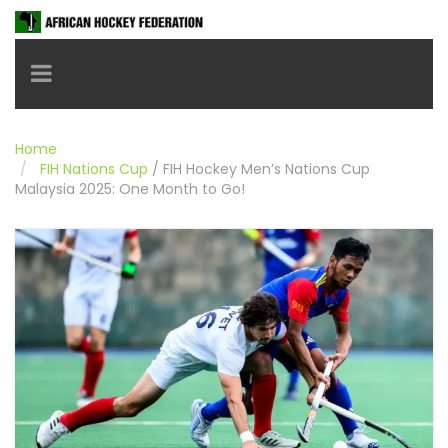
Toggle navigation
Home
FIH Nations Cup
/
FIH Hockey Men’s Nations Cup
Malaysia 2025: One Month to Go!