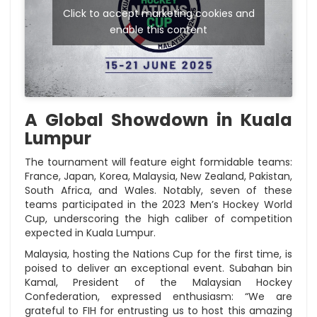
Click to accept marketing cookies and
enable this content
A Global Showdown in Kuala
Lumpur
The tournament will feature eight formidable teams:
France, Japan, Korea, Malaysia, New Zealand, Pakistan,
South Africa, and Wales. Notably, seven of these
teams participated in the 2023 Men’s Hockey World
Cup, underscoring the high caliber of competition
expected in Kuala Lumpur.
Malaysia, hosting the Nations Cup for the first time, is
poised to deliver an exceptional event. Subahan bin
Kamal, President of the Malaysian Hockey
Confederation, expressed enthusiasm: “We are
grateful to FIH for entrusting us to host this amazing