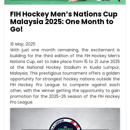
FIH Hockey Men’s Nations Cup
Malaysia 2025: One Month to
Go!
15 May, 2025
With just one month remaining, the excitement is
building for the third edition of the FIH Hockey Men’s
Nations Cup, set to take place from 15 to 21 June 2025
at the National Hockey Stadium in Kuala Lumpur,
Malaysia. This prestigious tournament offers a golden
opportunity for strongest hockey nations outside the
FIH Hockey Pro League to compete against each
other, with the winner getting the opportunity to gain
promotion for the 2025–26 season of the FIH Hockey
Pro League.