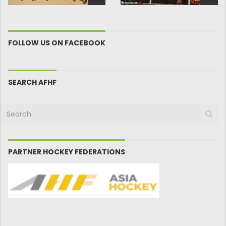
FOLLOW US ON FACEBOOK
SEARCH AFHF
PARTNER HOCKEY FEDERATIONS