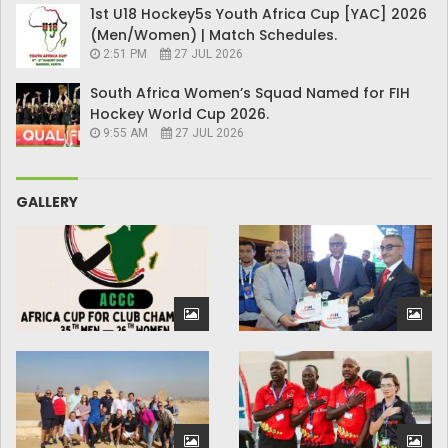
1st U18 Hockey5s Youth Africa Cup [YAC] 2026
(Men/Women) | Match Schedules.
2:51 PM
27 JUL 2026
South Africa Women’s Squad Named for FIH
Hockey World Cup 2026.
9:55 AM
27 JUL 2026
GALLERY