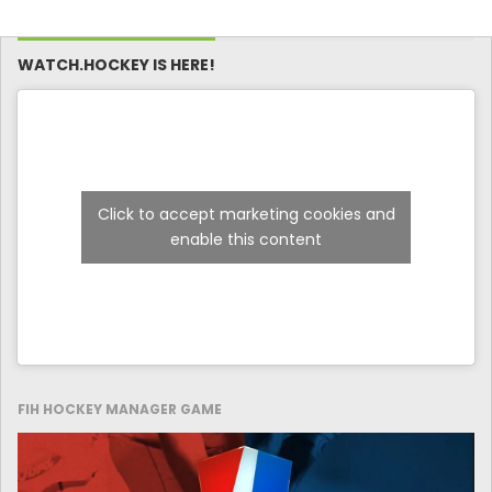
WATCH.HOCKEY IS HERE!
Click to accept marketing cookies and
enable this content
FIH HOCKEY MANAGER GAME