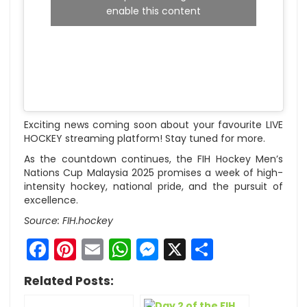
enable this content
Exciting news coming soon about your favourite LIVE
HOCKEY streaming platform! Stay tuned for more.
As the countdown continues, the FIH Hockey Men’s
Nations Cup Malaysia 2025 promises a week of high-
intensity hockey, national pride, and the pursuit of
excellence.
Source: FIH.hockey
Facebook
Pinterest
Email
WhatsApp
Messenger
X
Share
Related Posts: