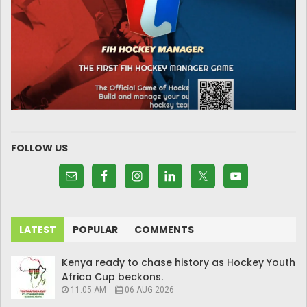
FOLLOW US
LATEST
POPULAR
COMMENTS
Kenya ready to chase history as Hockey Youth
Africa Cup beckons.
11:05 AM
06 AUG 2026