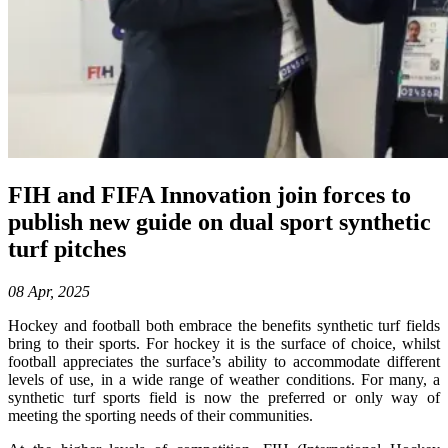
FIH and FIFA Innovation join forces to
publish new guide on dual sport synthetic
turf pitches
08 Apr, 2025
Hockey and football both embrace the benefits synthetic turf fields
bring to their sports. For hockey it is the surface of choice, whilst
football appreciates the surface’s ability to accommodate different
levels of use, in a wide range of weather conditions. For many, a
synthetic turf sports field is now the preferred or only way of
meeting the sporting needs of their communities.