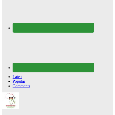
Latest
Popular
Comments