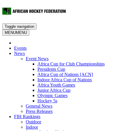
Toggle navigation
MENU
MENU
Events
News
Event News
Africa Cup for Club Championships
Presidents Cup
Africa Cup of Nations [ACN]
Indoor Africa Cup of Nations
Africa Youth Games
Junior Africa Cup
Olympic Games
Hockey 5s
General News
Press Releases
FIH Rankings
Outdoor
Indoor