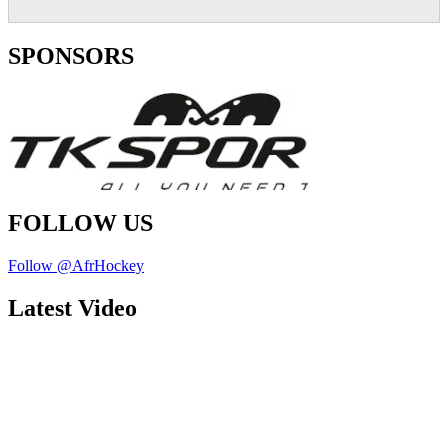
SPONSORS
FOLLOW US
Follow @AfrHockey
Latest Video