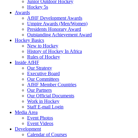
Junior Outdoor Hockey
Hockey 5s
Awards
AfHF Development Awards
Umpire Awards (Men/Women)
Presidents Honorary Award
Outstanding Achievement Award
Hockey Basics
New to Hockey
History of Hockey In Africa
Rules of Hockey
Inside AfHF
Our Strategy
Executive Board
Our Committees
AfHF Member Countries
Our Partners
Our Official Documents
Work in Hockey
Staff E-mail Login
Media Area
Event Photos
Event Videos
Development
Calendar of Courses