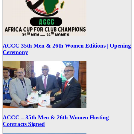
ACCC 35th Men & 26th Women Editions | Opening
Ceremony
ACCC – 35th Men & 26th Women Hosting
Contracts Signed