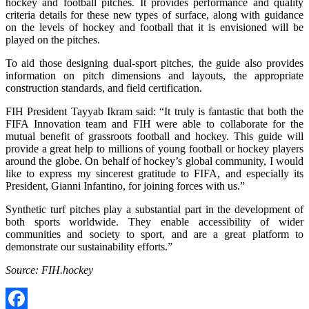
hockey and football pitches. It provides performance and quality
criteria details for these new types of surface, along with guidance
on the levels of hockey and football that it is envisioned will be
played on the pitches.
To aid those designing dual-sport pitches, the guide also provides
information on pitch dimensions and layouts, the appropriate
construction standards, and field certification.
FIH President Tayyab Ikram said: “It truly is fantastic that both the
FIFA Innovation team and FIH were able to collaborate for the
mutual benefit of grassroots football and hockey. This guide will
provide a great help to millions of young football or hockey players
around the globe. On behalf of hockey’s global community, I would
like to express my sincerest gratitude to FIFA, and especially its
President, Gianni Infantino, for joining forces with us.”
Synthetic turf pitches play a substantial part in the development of
both sports worldwide. They enable accessibility of wider
communities and society to sport, and are a great platform to
demonstrate our sustainability efforts.”
Source: FIH.hockey