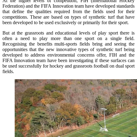
At the higher levels of competition, FIH (International Hockey
Federation) and the FIFA Innovation team have developed standards
that define the qualities required from the fields used for their
competitions. These are based on types of synthetic turf that have
been developed to be used exclusively or primarily for their sport.
But at the grassroots and educational levels of play sport there is
often a need to play more than one sport on a single field.
Recognising the benefits multi-sports fields bring and seeing the
opportunities that the new innovative types of synthetic turf being
developed to address environmental concerns offer, FIH and the
FIFA Innovation team have been investigating if these surfaces can
be used successfully for hockey and grassroots football on dual sport
fields.