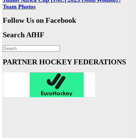
Team Photos
Follow Us on Facebook
Search AfHF
PARTNER HOCKEY FEDERATIONS