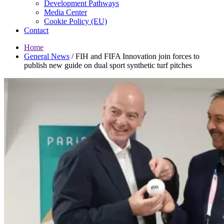
Development Pathways
Media Center
Cookie Policy (EU)
Contact
Home
General News
/
FIH and FIFA Innovation join forces to
publish new guide on dual sport synthetic turf pitches