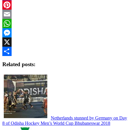
Facebook
Pinterest
Email
WhatsApp
Messenger
X
Share
Related posts:
Netherlands stunned by Germany on Day
8 of Odisha Hockey Men’s World Cup Bhubaneswar 2018