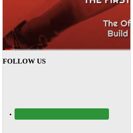
FOLLOW US