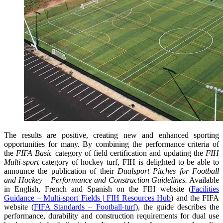
The results are positive, creating new and enhanced sporting
opportunities for many. By combining the performance criteria of
the
FIFA Basic
category of field certification and updating the
FIH
Multi-sport
category of hockey turf, FIH is delighted to be able to
announce the publication of their
Dualsport Pitches for Football
and Hockey – Performance and Construction Guidelines.
Available
in English, French and Spanish on the FIH website (
Facilities
Guidance – Multi-sport Fields | FIH Resources Hub
) and the FIFA
website (
FIFA Standards – Football-turf
), the guide describes the
performance, durability and construction requirements for dual use