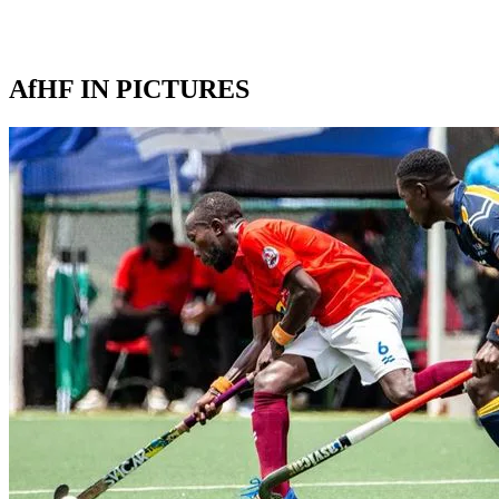
AfHF IN PICTURES