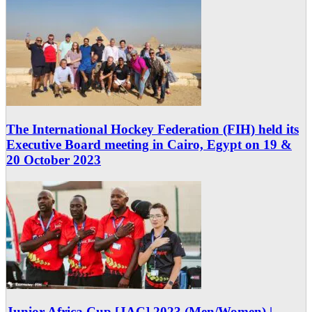
The International Hockey Federation (FIH) held its
Executive Board meeting in Cairo, Egypt on 19 &
20 October 2023
Junior Africa Cup [JAC] 2023 (Men/Women) |