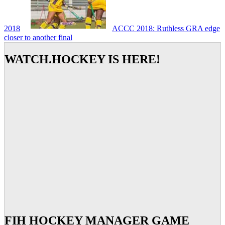
2018
ACCC 2018: Ruthless GRA edge
closer to another final
WATCH.HOCKEY IS HERE!
FIH HOCKEY MANAGER GAME