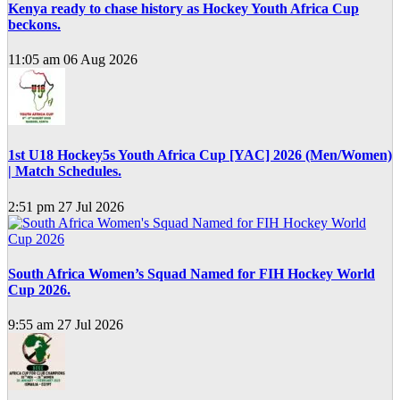
Kenya ready to chase history as Hockey Youth Africa Cup
beckons.
11:05 am
06 Aug 2026
1st U18 Hockey5s Youth Africa Cup [YAC] 2026 (Men/Women)
| Match Schedules.
2:51 pm
27 Jul 2026
South Africa Women’s Squad Named for FIH Hockey World
Cup 2026.
9:55 am
27 Jul 2026