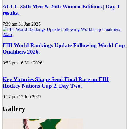
ACCC 35th Men & 26th Women Editions | Day 1
results.
7:39 am
31 Jan 2025
FIH World Rankings Update Following World Cup
Qualifiers 2026.
8:53 pm
16 Mar 2026
Key Victories Shape Semi-Final Race on FIH
Hockey Nations Cup 2, Day Two.
6:17 pm
17 Jun 2025
Gallery