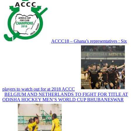
ACCC18 – Ghana’s representatives : Six
players to watch out for at 2018 ACCC
BELGIUM AND NETHERLANDS TO FIGHT FOR TITLE AT
ODISHA HOCKEY MEN’S WORLD CUP BHUBANESWAR