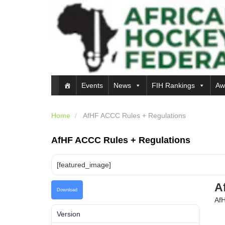
Events
News
FIH Rankings
Aw
Home
AfHF ACCC Rules + Regulations
AfHF ACCC Rules + Regulations
[featured_image]
A
Download
AfH
Version