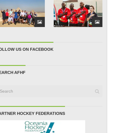
OLLOW US ON FACEBOOK
EARCH AFHF
ARTNER HOCKEY FEDERATIONS