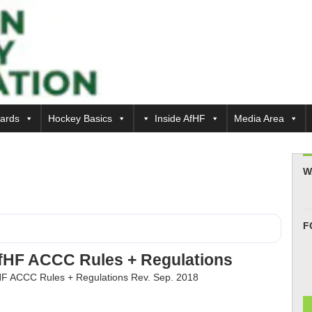
ards
Hockey Basics
Inside AfHF
Media Area
W
F
fHF ACCC Rules + Regulations
F ACCC Rules + Regulations Rev. Sep. 2018