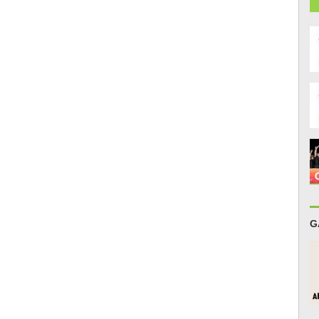
r
e
G