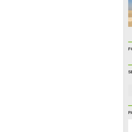
F
S
P