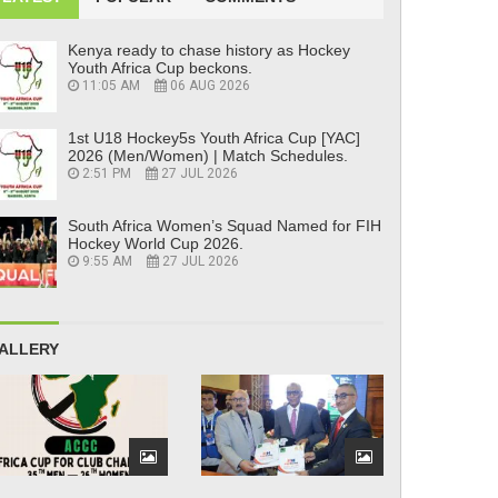
Kenya ready to chase history as Hockey
Youth Africa Cup beckons.
11:05 AM
06 AUG 2026
1st U18 Hockey5s Youth Africa Cup [YAC]
2026 (Men/Women) | Match Schedules.
2:51 PM
27 JUL 2026
South Africa Women’s Squad Named for FIH
Hockey World Cup 2026.
9:55 AM
27 JUL 2026
ALLERY