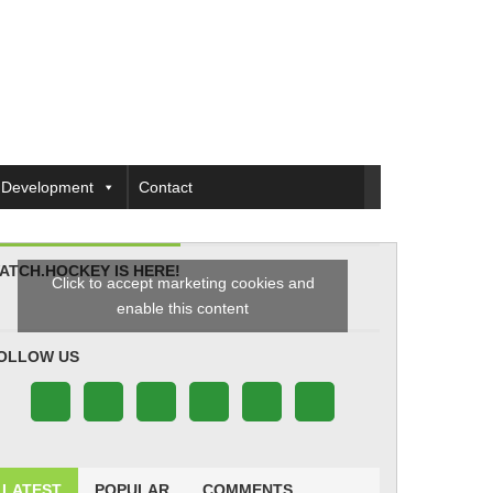
Development
Contact
ATCH.HOCKEY IS HERE!
Click to accept marketing cookies and
enable this content
OLLOW US
LATEST
POPULAR
COMMENTS