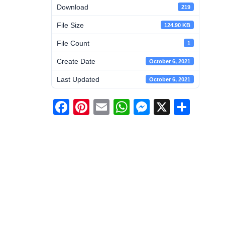
Download
219
File Size
124.90 KB
File Count
1
Create Date
October 6, 2021
Last Updated
October 6, 2021
Facebook
Pinterest
Email
WhatsApp
Messenge
X
Shar