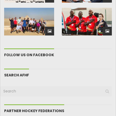
FOLLOW US ON FACEBOOK
SEARCH AFHF
PARTNER HOCKEY FEDERATIONS