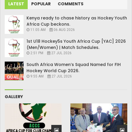
LATEST
POPULAR
COMMENTS
Kenya ready to chase history as Hockey Youth
Africa Cup beckons.
11:05 AM
06 AUG 2026
1st U18 Hockey5s Youth Africa Cup [YAC] 2026
(Men/Women) | Match Schedules.
2:51 PM
27 JUL 2026
South Africa Women’s Squad Named for FIH
Hockey World Cup 2026.
9:55 AM
27 JUL 2026
GALLERY