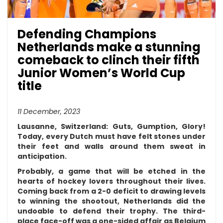
Defending Champions
Netherlands make a stunning
comeback to clinch their fifth
Junior Women’s World Cup
title
11 December, 2023
Lausanne, Switzerland:
Guts, Gumption, Glory!
Today, every Dutch must have felt stones under
their feet and walls around them sweat in
anticipation.
Probably, a game that will be etched in the
hearts of hockey lovers throughout their lives.
Coming back from a 2-0 deficit to drawing levels
to winning the shootout, Netherlands did the
undoable to defend their trophy. The third-
place face-off was a one-sided affair as Belgium