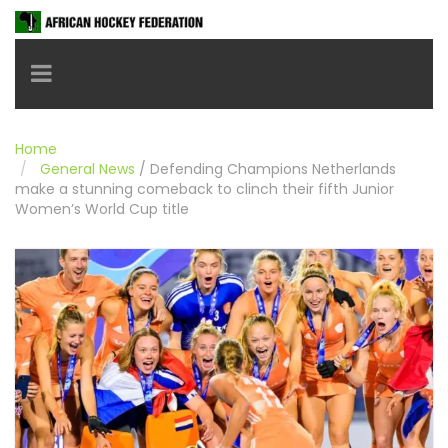
Toggle navigation
Home
General News
/
Defending Champions Netherlands
make a stunning comeback to clinch their fifth Junior
Women’s World Cup title