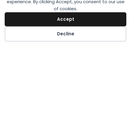
experience. By clicking Accept, you consent to our use
of cookies.
Accept
Decline