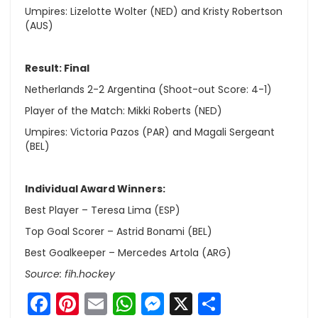
Umpires: Lizelotte Wolter (NED) and Kristy Robertson
(AUS)
Result: Final
Netherlands 2-2 Argentina (Shoot-out Score: 4-1)
Player of the Match: Mikki Roberts (NED)
Umpires: Victoria Pazos (PAR) and Magali Sergeant
(BEL)
Individual Award Winners:
Best Player – Teresa Lima (ESP)
Top Goal Scorer – Astrid Bonami (BEL)
Best Goalkeeper – Mercedes Artola (ARG)
Source: fih.hockey
Facebook
Pinterest
Email
WhatsApp
Messenger
X
Share