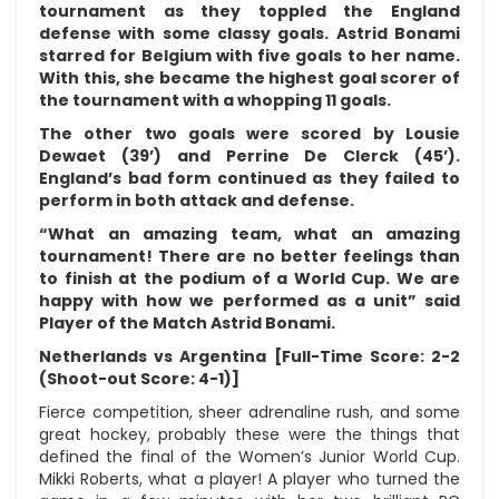
tournament as they toppled the England
defense with some classy goals. Astrid Bonami
starred for Belgium with five goals to her name.
With this, she became the highest goal scorer of
the tournament with a whopping 11 goals.
The other two goals were scored by Lousie
Dewaet (39’) and Perrine De Clerck (45’).
England’s bad form continued as they failed to
perform in both attack and defense.
“What an amazing team, what an amazing
tournament! There are no better feelings than
to finish at the podium of a World Cup. We are
happy with how we performed as a unit” said
Player of the Match Astrid Bonami.
Netherlands vs Argentina [Full-Time Score: 2-2
(Shoot-out Score: 4-1)]
Fierce competition, sheer adrenaline rush, and some
great hockey, probably these were the things that
defined the final of the Women’s Junior World Cup.
Mikki Roberts, what a player! A player who turned the