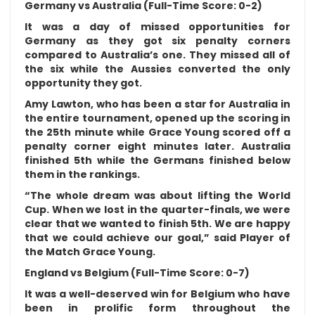
Germany vs Australia (Full-Time Score: 0-2)
It was a day of missed opportunities for
Germany as they got six penalty corners
compared to Australia’s one. They missed all of
the six while the Aussies converted the only
opportunity they got.
Amy Lawton, who has been a star for Australia in
the entire tournament, opened up the scoring in
the 25th minute while Grace Young scored off a
penalty corner eight minutes later. Australia
finished 5th while the Germans finished below
them in the rankings.
“The whole dream was about lifting the World
Cup. When we lost in the quarter-finals, we were
clear that we wanted to finish 5th. We are happy
that we could achieve our goal,” said Player of
the Match Grace Young.
England vs Belgium (Full-Time Score: 0-7)
It was a well-deserved win for Belgium who have
been in prolific form throughout the