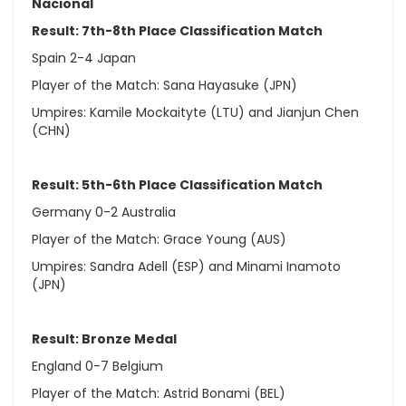
Nacional
Result: 7th-8th Place Classification Match
Spain 2-4 Japan
Player of the Match: Sana Hayasuke (JPN)
Umpires: Kamile Mockaityte (LTU) and Jianjun Chen
(CHN)
Result: 5th-6th Place Classification Match
Germany 0-2 Australia
Player of the Match: Grace Young (AUS)
Umpires: Sandra Adell (ESP) and Minami Inamoto
(JPN)
Result: Bronze Medal
England 0-7 Belgium
Player of the Match: Astrid Bonami (BEL)