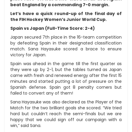
beat England by a commanding 7-0 margin.
Let’s have a quick round-up of the final day of
the FIH Hockey Women’s Junior World Cup.
Spain vs Japan (Full-Time Score: 2-4)
Japan secured 7th place in the 16-team competition
by defeating Spain in their designated classification
match. Sana Hayasuke scored a brace to ensure
victory for Japan.
Spain was ahead in the game till the first quarter as
they were up by 2-1, but the tables turned as Japan
came with fresh and renewed energy after the first 15
minutes and started putting a lot of pressure on the
Spanish defense. Spain got 8 penalty corners but
failed to convert any of them!
Sana Hayasuke was also declared as the Player of the
Match for the two brilliant goals she scored. “We tried
hard but couldn’t reach the semi-finals but we are
happy that we could sign off our campaign with a
win,” said Sana.