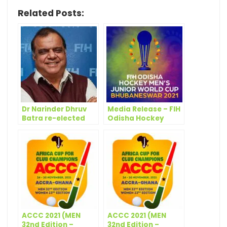
Related Posts:
Dr Narinder Dhruv
Media Release – FIH
Batra re-elected
Odisha Hockey
President at 47th
Men’s Junior World
FIH Congress
Cup Bhubaneswar
2021: USA and
Canada joining
ACCC 2021 (MEN
ACCC 2021 (MEN
32nd Edition –
32nd Edition –