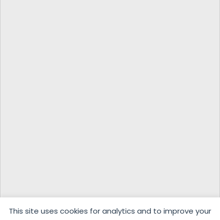
This site uses cookies for analytics and to improve your