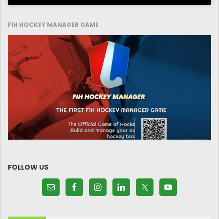
FIH HOCKEY MANAGER GAME
FOLLOW US