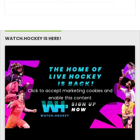
WOMEN 23rd
WOMEN 23rd
Edition) –
Edition) – Match
Participating Clubs
Schedule – Day 2
(Women)
WATCH.HOCKEY IS HERE!
Click to accept marketing cookies and
enable this content