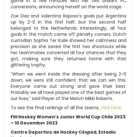
game in a few minutes with her two brilliant PC
conversions, announcing herself on the world stage.
Zoe Diaz and Valentina Raposo’s goals put Argentina
up by 2-0 in the first half, but the second half
belonged to the Netherlands. Interestingly, all four
goals in the match came off penalty corners. Dutch
custodian Sophia Ter Kuile showed her calmness and
precision as she saved the first two shootouts while
her teammates converted all four chances that they
got, making sure they returned home with that
glittering trophy.
“When we went inside the dressing after being 2-0
down, we were still confident that we can win this.
Everyone came out strong and gave their best.
Probably we all have played one of the best games of
our lives,” said Player of the Match Mikki Roberts.
To see the final rankings of all the teams,
click here
.
FIH Hockey Women’s Junior World Cup Chile 2023
– 10 December 2023
Centro Deportivo de Hockey Césped, Estadio