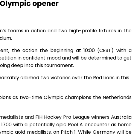
4 Olympic opener
’s teams in action and two high-profile fixtures in the
dium.
ent, the action the beginning at 10:00 (CEST) with a
petition in confident mood and will be determined to get
going deep into this tournament.
arkably claimed two victories over the Red Lions in this
ampions as two-time Olympic champions the Netherlands
 medallists and FIH Hockey Pro League winners Australia
t 1700 with a potentially epic Pool A encounter as home
pic gold medallists, on Pitch 1. While Germany will be