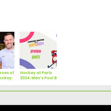
roes of
Hockey at Paris
ockey:
2024: Men’s Pool B
es
Preview