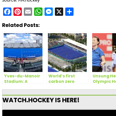
Source: FIH.hockey
Facebook
Pinterest
Email
WhatsApp
Messenger
X
Share
Related Posts:
Yves-du-Manoir
World’s first
Unsung He
Stadium: A
carbon zero
Olympic H
century long
hockey turf to be
the Umpir
legacy of
used at Paris 2024
Olympic
Olympics
WATCH.HOCKEY IS HERE!
excellence