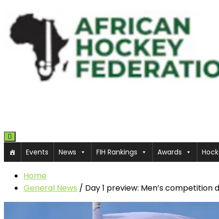
Toggle navigation
Events
News
FIH Rankings
Awards
Hock
Home
General News
/
Day 1 preview: Men’s competition 