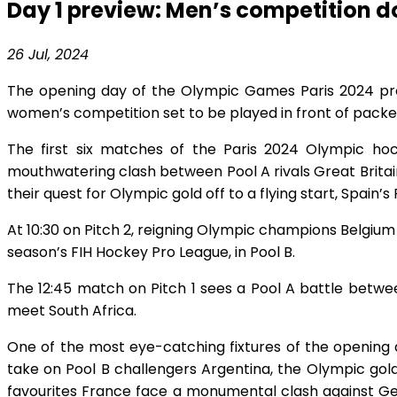
Day 1 preview: Men’s competition 
26 Jul, 2024
The opening day of the Olympic Games Paris 2024 promis
women’s competition set to be played in front of pack
The first six matches of the Paris 2024 Olympic hoc
mouthwatering clash between Pool A rivals Great Britain
their quest for Olympic gold off to a flying start, Spai
At 10:30 on Pitch 2, reigning Olympic champions Belgium 
season’s FIH Hockey Pro League, in Pool B.
The 12:45 match on Pitch 1 sees a Pool A battle betw
meet South Africa.
One of the most eye-catching fixtures of the opening d
take on Pool B challengers Argentina, the Olympic gold
favourites France face a monumental clash against Ger