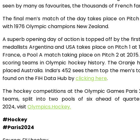
seen by many as favourites, the thousands of French fa
The final men’s match of the day takes place on Pitch
with 1976 Olympic champions New Zealand.
A superb opening day of action is topped off by the f
medallists Argentina and USA takes place on Pitch 1 at
France, a Pool A match taking place on Pitch 2 at 20:1
scoring teams in Olympic hockey history. The Oranje 
placed Australia. India’s 452 sees them top the men’s t
found on the FIH Data Hub by
clicking here
.
The hockey competitions at the Olympic Games Paris 2
teams, split into two pools of six ahead of quart
2024, visit
Olympics.Hockey.
#Hockey
#Paris2024