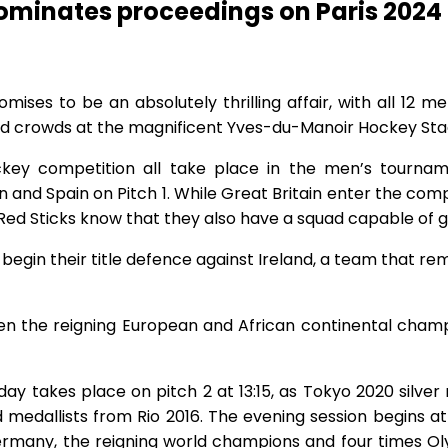
dominates proceedings on Paris 202
es to be an absolutely thrilling affair, with all 12 men
ed crowds at the magnificent Yves-du-Manoir Hockey Sta
key competition all take place in the men’s tournam
 and Spain on Pitch 1. While Great Britain enter the com
n’s Red Sticks know that they also have a squad capable of 
begin their title defence against Ireland, a team that rem
een the reigning European and African continental ch
ay takes place on pitch 2 at 13:15, as Tokyo 2020 silver
 medallists from Rio 2016. The evening session begins a
many, the reigning world champions and four times Olym