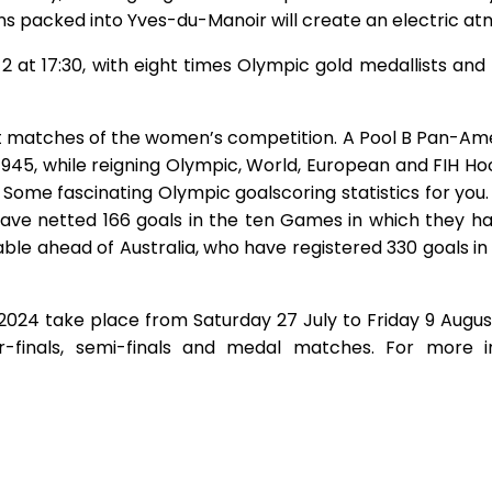
ns packed into Yves-du-Manoir will create an electric at
 2 at 17:30, with eight times Olympic gold medallists a
irst matches of the women’s competition. A Pool B Pan-
 1945, while reigning Olympic, World, European and FIH
5. Some fascinating Olympic goalscoring statistics for y
have netted 166 goals in the ten Games in which they
able ahead of Australia, who have registered 330 goals i
024 take place from Saturday 27 July to Friday 9 Augus
er-finals, semi-finals and medal matches. For more 