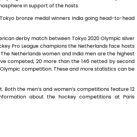
mosphere in support of the hosts.
nd Tokyo bronze medal winners India going head-to-head
American derby match between Tokyo 2020 Olympic silver
 Hockey Pro League champions the Netherlands face hosts
ou. The Netherlands women and India men are the highest
 have competed, 20 more than the 146 netted by second
n Olympic competition. These and more statistics can be
t. Both the men’s and women’s competitions feature 12
information about the hockey competitions at Paris