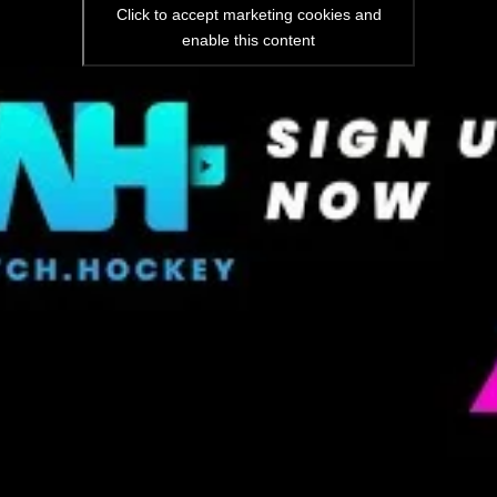
Click to accept marketing cookies and
enable this content