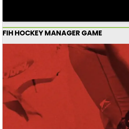
FIH HOCKEY MANAGER GAME