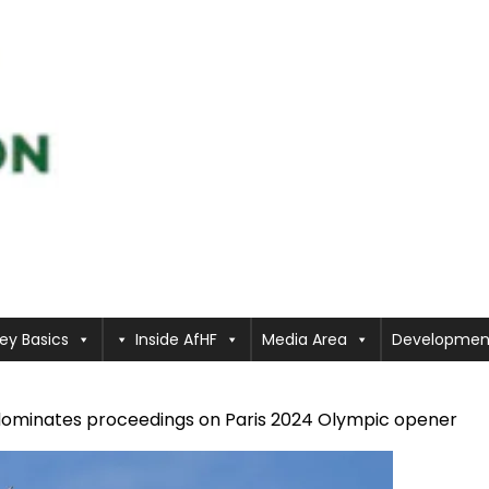
ey Basics
Inside AfHF
Media Area
Developmen
dominates proceedings on Paris 2024 Olympic opener