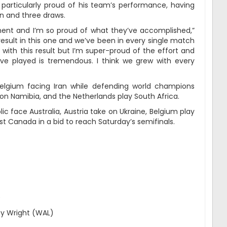
rticularly proud of his team’s performance, having
in and three draws.
ent and I’m so proud of what they’ve accomplished,”
result in this one and we’ve been in every single match
 with this result but I’m super-proud of the effort and
e played is tremendous. I think we grew with every
 Belgium facing Iran while defending world champions
 on Namibia, and the Netherlands play South Africa.
 face Australia, Austria take on Ukraine, Belgium play
t Canada in a bid to reach Saturday’s semifinals.
)
hy Wright (WAL)