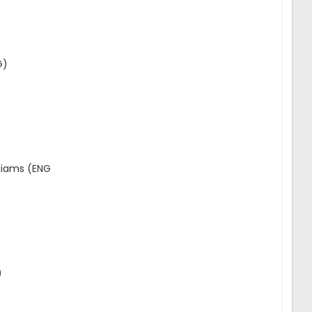
G)
liams (ENG
)