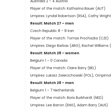
Australia 2 – 4 Austria
Player of the match: Katharina Bauer (AUT)
Umpires: Lyndal Robertson (RSA), Cathy Wrigh
Result: Match 27 – men
Czech Republic 8 – 8 Iran
Player of the match: Tomas Prochazka (CZE)
Umpires: Diego Barbas (ARG), Rachel Williams 
Result: Match 28 – women
Belgium 1 – 0 Canada
Player of the match: Claire Barry (BEL)
Umpires: Lukasz Zwierzchowski (POL), Ornpimol
Result: Match 28 – men
Belgium 1 – 7 Netherlands
Player of the match: Boris Burkhardt (NED)
Umpires: Lee Barron (ENG), Adam Barry (AUS)