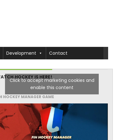
Development
Contact
ATCH.HOCKEY IS HERE!
Click to accept marketing cookies and
enable this content
IH HOCKEY MANAGER GAME