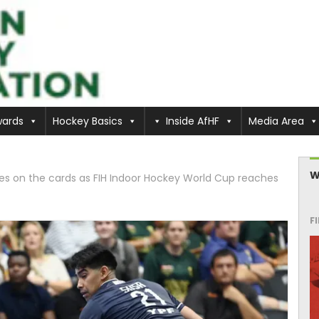
ards
Hockey Basics
Inside AfHF
Media Area
W
hes on the cards as FIH Indoor Hockey World Cup reaches
F