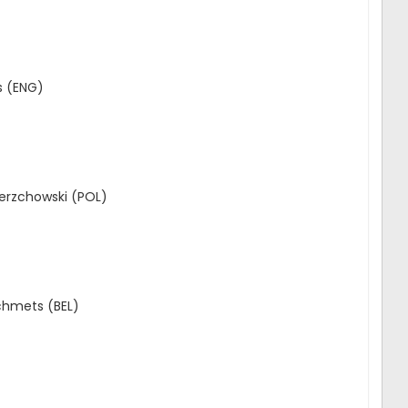
s (ENG)
erzchowski (POL)
Schmets (BEL)