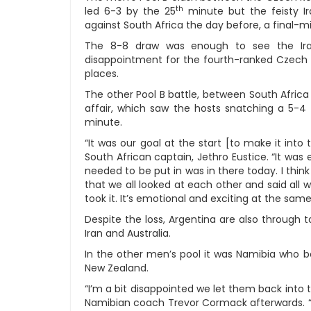
th
led 6-3 by the 25
minute but the feisty I
against South Africa the day before, a final-m
The 8-8 draw was enough to see the Iran
disappointment for the fourth-ranked Czech R
places.
The other Pool B battle, between South Africa
affair, which saw the hosts snatching a 5-4
minute.
“It was our goal at the start [to make it into 
South African captain, Jethro Eustice. “It wa
needed to be put in was in there today. I think
that we all looked at each other and said al
took it. It’s emotional and exciting at the same
Despite the loss, Argentina are also through to
Iran and Australia.
In the other men’s pool it was Namibia who b
New Zealand.
“I’m a bit disappointed we let them back into t
Namibian coach Trevor Cormack afterwards. “N