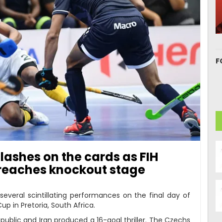
F
lashes on the cards as FIH
reaches knockout stage
several scintillating performances on the final day of
p in Pretoria, South Africa.
ublic and Iran produced a 16-goal thriller. The Czechs