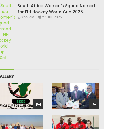
South Africa Women’s Squad Named
for FIH Hockey World Cup 2026.
9:55 AM
27 JUL 2026
ALLERY