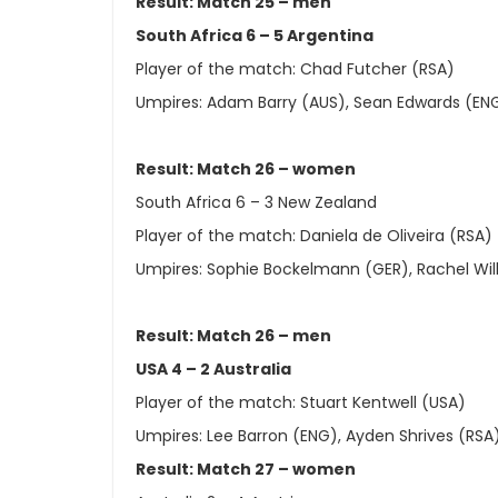
Result: Match 25 – men
South Africa 6 – 5 Argentina
Player of the match: Chad Futcher (RSA)
Umpires: Adam Barry (AUS), Sean Edwards (EN
Result: Match 26 – women
South Africa 6 – 3 New Zealand
Player of the match: Daniela de Oliveira (RSA)
Umpires: Sophie Bockelmann (GER), Rachel Wil
Result: Match 26 – men
USA 4 – 2 Australia
Player of the match: Stuart Kentwell (USA)
Umpires: Lee Barron (ENG), Ayden Shrives (RSA
Result: Match 27 – women