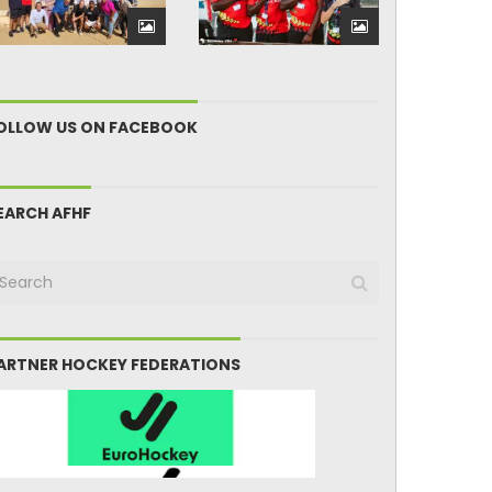
OLLOW US ON FACEBOOK
EARCH AFHF
ARTNER HOCKEY FEDERATIONS