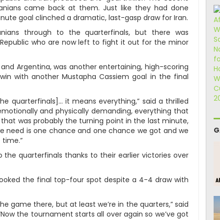
ranians came back at them. Just like they had done
inute goal clinched a dramatic, last-gasp draw for Iran.
ians through to the quarterfinals, but there was
epublic who are now left to fight it out for the minor
 and Argentina, was another entertaining, high-scoring
 win with another Mustapha Cassiem goal in the final
the quarterfinals]… it means everything,” said a thrilled
s emotionally and physically demanding, everything that
 that was probably the turning point in the last minute,
G
l we need is one chance and one chance we got and we
 time.”
 the quarterfinals thanks to their earlier victories over
ooked the final top-four spot despite a 4-4 draw with
he game there, but at least we’re in the quarters,” said
ow the tournament starts all over again so we’ve got