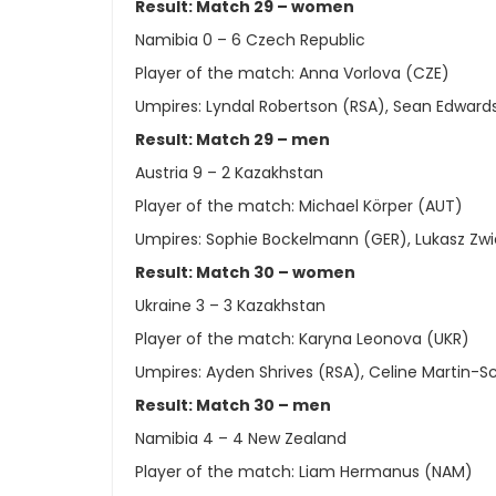
Result: Match 29 – women
Namibia 0 – 6 Czech Republic
Player of the match: Anna Vorlova (CZE)
Umpires: Lyndal Robertson (RSA), Sean Edward
Result: Match 29 – men
Austria 9 – 2 Kazakhstan
Player of the match: Michael Körper (AUT)
Umpires: Sophie Bockelmann (GER), Lukasz Zwi
Result: Match 30 – women
Ukraine 3 – 3 Kazakhstan
Player of the match: Karyna Leonova (UKR)
Umpires: Ayden Shrives (RSA), Celine Martin-
Result: Match 30 – men
Namibia 4 – 4 New Zealand
Player of the match: Liam Hermanus (NAM)