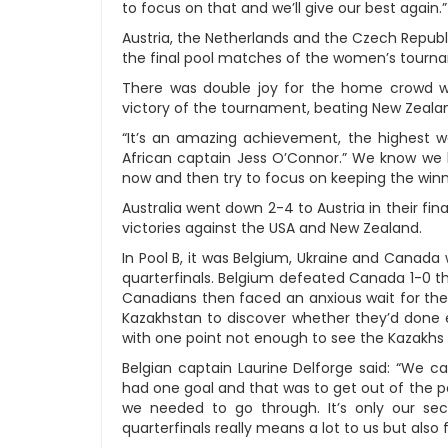
to focus on that and we’ll give our best again.”
Austria, the Netherlands and the Czech Republ
the final pool matches of the women’s tourna
There was double joy for the home crowd 
victory of the tournament, beating New Zealand
“It’s an amazing achievement, the highest we
African captain Jess O’Connor.” We know we 
now and then try to focus on keeping the w
Australia went down 2-4 to Austria in their fina
victories against the USA and New Zealand.
In Pool B, it was Belgium, Ukraine and Canada
quarterfinals. Belgium defeated Canada 1-0 th
Canadians then faced an anxious wait for the
Kazakhstan to discover whether they’d done 
with one point not enough to see the Kazakh
Belgian captain Laurine Delforge said: “We
had one goal and that was to get out of the 
we needed to go through. It’s only our s
quarterfinals really means a lot to us but also 