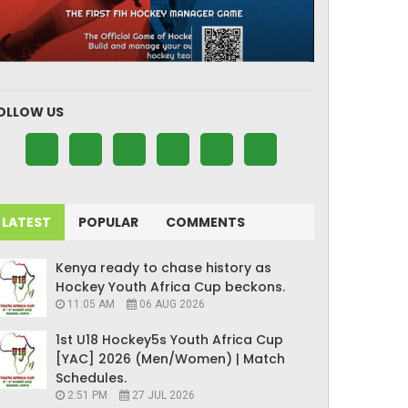
OLLOW US
LATEST
POPULAR
COMMENTS
Kenya ready to chase history as
Hockey Youth Africa Cup beckons.
11:05 AM
06 AUG 2026
1st U18 Hockey5s Youth Africa Cup
[YAC] 2026 (Men/Women) | Match
Schedules.
2:51 PM
27 JUL 2026