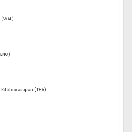
t (WAL)
(ENG)
 Kittiteerasopon (THA)