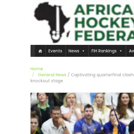
Events
News
FIH Rankings
Aw
Home
General News
/
Captivating quarterfinal clas
knockout stage