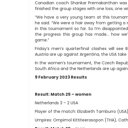
Canadian coach Shankar Premakanthan was pa
finished the group stages with one loss, one w
“We have a very young team at this tournam
he said. “We were a hair away from getting a 
in this tournament so far. So I’m disappointed
the progress this group has made… how we’v
game.”
Friday’s men’s quarterfinal clashes will see
Austria are up against Argentina, the USA take
In the women’s tournament, the Czech Republic
South Africa and the Netherlands are up agains
9 February 2023 Results
Result: Match 25 – women
Netherlands 3 – 2 USA
Player of the match: Elizabeth Tamburro (USA
Umpires: Ornpimol Kittiteerasopon (THA), Cat