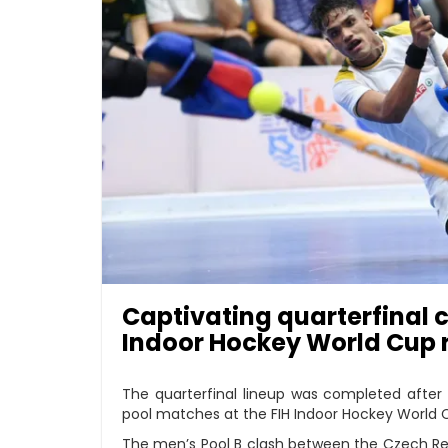
Captivating quarterfinal c
Indoor Hockey World Cup 
The quarterfinal lineup was completed after 
pool matches at the FIH Indoor Hockey World Cu
The men’s Pool B clash between the Czech Rep