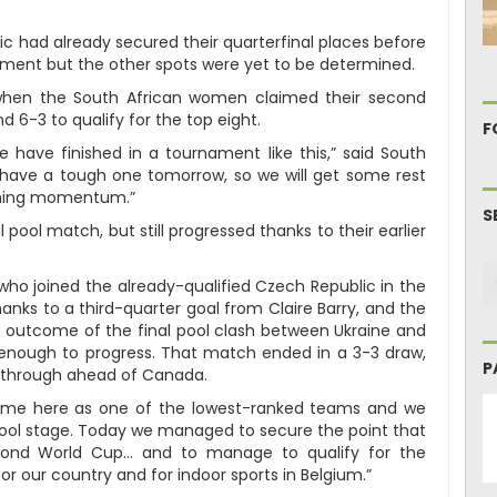
ic had already secured their quarterfinal places before
ment but the other spots were yet to be determined.
when the South African women claimed their second
 6-3 to qualify for the top eight.
F
 have finished in a tournament like this,” said South
have a tough one tomorrow, so we will get some rest
inning momentum.”
S
l pool match, but still progressed thanks to their earlier
 who joined the already-qualified Czech Republic in the
anks to a third-quarter goal from Claire Barry, and the
 outcome of the final pool clash between Ukraine and
enough to progress. That match ended in a 3-3 draw,
P
s through ahead of Canada.
 came here as one of the lowest-ranked teams and we
pool stage. Today we managed to secure the point that
econd World Cup… and to manage to qualify for the
for our country and for indoor sports in Belgium.”