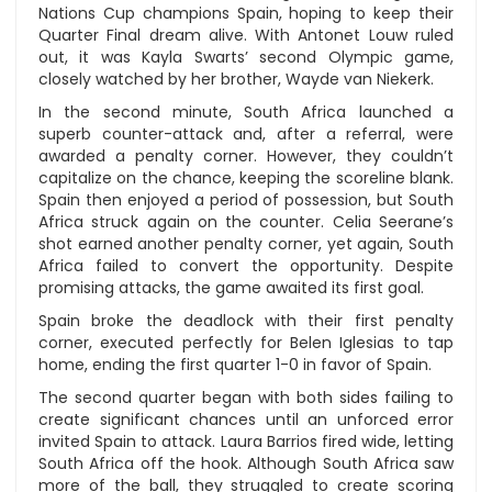
Nations Cup champions Spain, hoping to keep their
Quarter Final dream alive. With Antonet Louw ruled
out, it was Kayla Swarts’ second Olympic game,
closely watched by her brother, Wayde van Niekerk.
In the second minute, South Africa launched a
superb counter-attack and, after a referral, were
awarded a penalty corner. However, they couldn’t
capitalize on the chance, keeping the scoreline blank.
Spain then enjoyed a period of possession, but South
Africa struck again on the counter. Celia Seerane’s
shot earned another penalty corner, yet again, South
Africa failed to convert the opportunity. Despite
promising attacks, the game awaited its first goal.
Spain broke the deadlock with their first penalty
corner, executed perfectly for Belen Iglesias to tap
home, ending the first quarter 1-0 in favor of Spain.
The second quarter began with both sides failing to
create significant chances until an unforced error
invited Spain to attack. Laura Barrios fired wide, letting
South Africa off the hook. Although South Africa saw
more of the ball, they struggled to create scoring