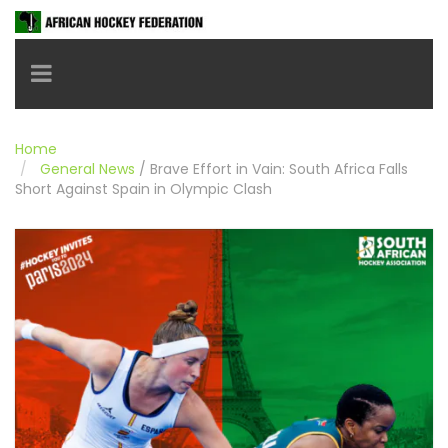
Toggle navigation
Home
General News
/
Brave Effort in Vain: South Africa Falls
Short Against Spain in Olympic Clash