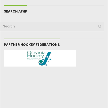
SEARCH AFHF
PARTNER HOCKEY FEDERATIONS