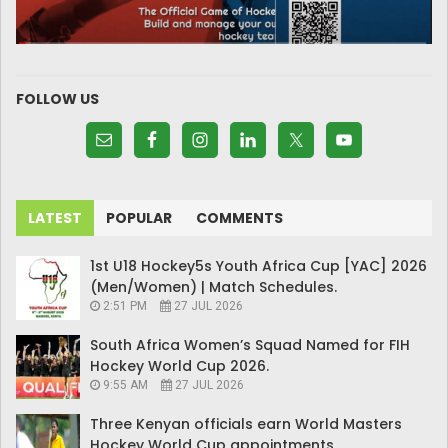
FOLLOW US
LATEST
POPULAR
COMMENTS
1st U18 Hockey5s Youth Africa Cup [YAC] 2026
(Men/Women) | Match Schedules.
2:51 PM
27 JUL 2026
South Africa Women’s Squad Named for FIH
Hockey World Cup 2026.
9:55 AM
27 JUL 2026
Three Kenyan officials earn World Masters
Hockey World Cup appointments.