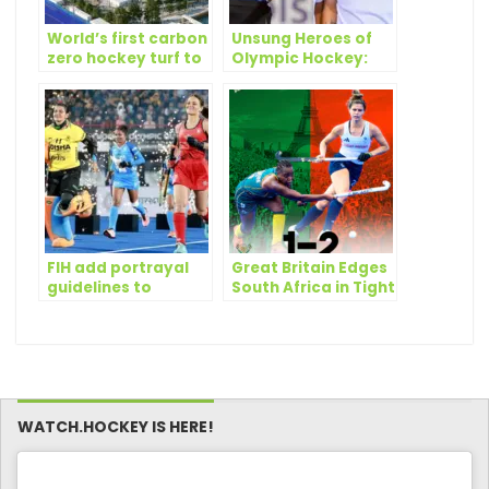
World’s first carbon
Unsung Heroes of
zero hockey turf to
Olympic Hockey:
be used at Paris
the Umpires
2024 Olympics
FIH add portrayal
Great Britain Edges
guidelines to
South Africa in Tight
promote gender
Olympic Hockey
equality
Battle
WATCH.HOCKEY IS HERE!