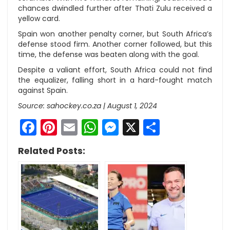
chances dwindled further after Thati Zulu received a
yellow card.
Spain won another penalty corner, but South Africa’s
defense stood firm. Another corner followed, but this
time, the defense was beaten along with the goal.
Despite a valiant effort, South Africa could not find
the equalizer, falling short in a hard-fought match
against Spain.
Source: sahockey.co.za | August 1, 2024
Facebook
Pinterest
Email
WhatsApp
Messenger
X
Share
Related Posts: