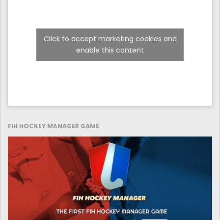
Click to accept marketing cookies and
enable this content
FIH HOCKEY MANAGER GAME