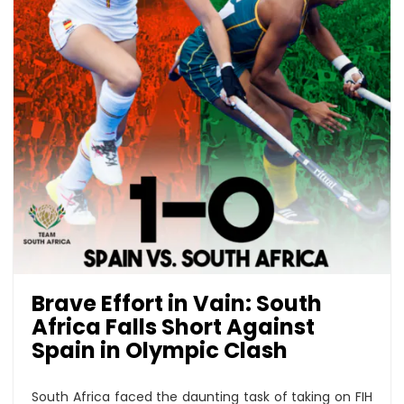
Brave Effort in Vain: South
Africa Falls Short Against
Spain in Olympic Clash
South Africa faced the daunting task of taking on FIH