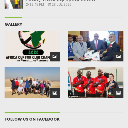
12:45 PM
23 JUL 2026
GALLERY
FOLLOW US ON FACEBOOK