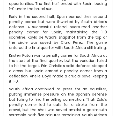
opportunities. The first half ended with Spain leading
1-0 under the brutal sun.
Early in the second half, Spain earned their second
penalty corner but were thwarted by South Africa’s
defense. A successful referral overturned another
penalty corner for Spain, maintaining the 1-0
scoreline. Kayla de Waal’s snapshot from the top of
the circle was saved by Clara Perez. The game
entered the final quarter with South Africa still trailing.
Kristen Paton won a penalty corner for South Africa at
the start of the final quarter, but the variation failed
to hit the target. Erin Christie’s solid defense stopped
a cross, but Spain earned a penalty corner from a
deflection. Anelle Lloyd made a crucial save, keeping
it 1-0.
South Africa continued to press for an equalizer,
putting immense pressure on the Spanish defense
but failing to find the telling connection. Thati Zulu’s
penalty corner led to calls for a stroke from the
crowd, but the shot was saved amidst a goalmouth
scramble. With five minutes remaining, South Africa’s