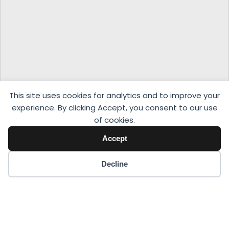
This site uses cookies for analytics and to improve your
experience. By clicking Accept, you consent to our use
of cookies.
Accept
Decline