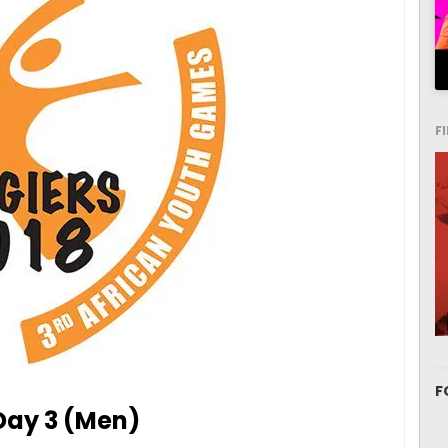
F
F
 Day 3 (Men)