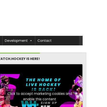
Development
Contact
ATCH.HOCKEY IS HERE!
Click to accept marketing cookies and
enable this content