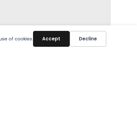
use of cookies.
Accept
Decline