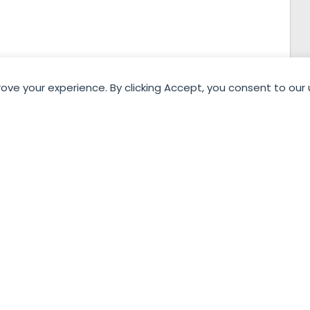
rove your experience. By clicking Accept, you consent to our 