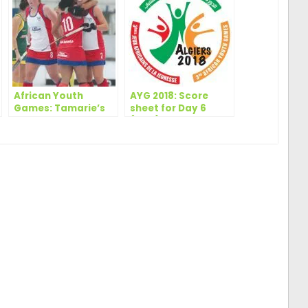
African Youth
AYG 2018: Score
Games: Tamarie’s
sheet for Day 6
late goal secures
(Men)
second spot for
Namibia in Day 2