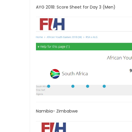
AYG 2018: Score Sheet for Day 3 (Men)
Namibia- Zimbabwe