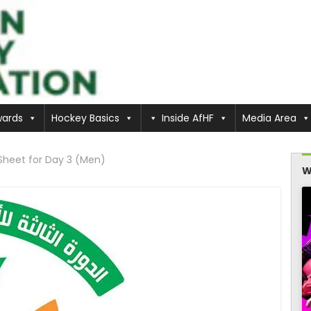
ards
Hockey Basics
Inside AfHF
Media Area
Sheet for Day 3 (Men)
W