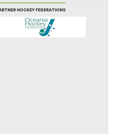
ARTNER HOCKEY FEDERATIONS