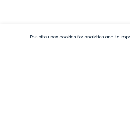
This site uses cookies for analytics and to imp