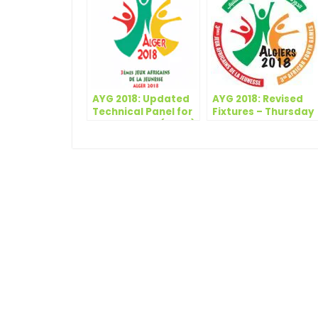
AYG 2018: Updated
AYG 2018: Revised
Technical Panel for
Fixtures – Thursday
the AYG 2018 (M&W)
19 July, 2018