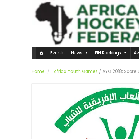
Events
News
FIH Rankings
Aw
Home
Africa Youth Games
/
AYG 2018: Score 