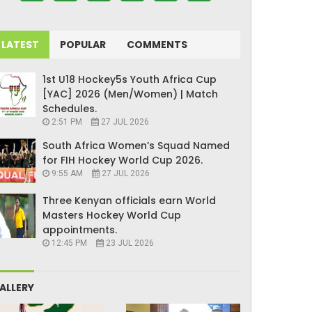
LATEST
POPULAR
COMMENTS
1st U18 Hockey5s Youth Africa Cup
[YAC] 2026 (Men/Women) | Match
Schedules.
2:51 PM
27 JUL 2026
South Africa Women’s Squad Named
for FIH Hockey World Cup 2026.
9:55 AM
27 JUL 2026
Three Kenyan officials earn World
Masters Hockey World Cup
appointments.
12:45 PM
23 JUL 2026
ALLERY