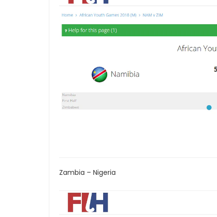
Zambia – Nigeria