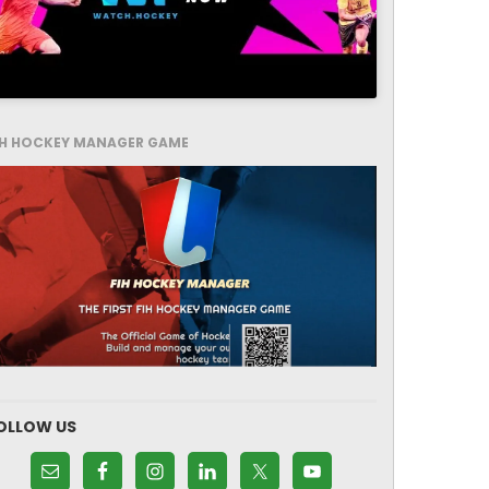
IH HOCKEY MANAGER GAME
OLLOW US