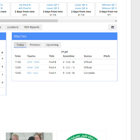
ger
are