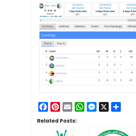
Facebook
Pinterest
Email
WhatsApp
Messen
X
Sh
Related Posts: