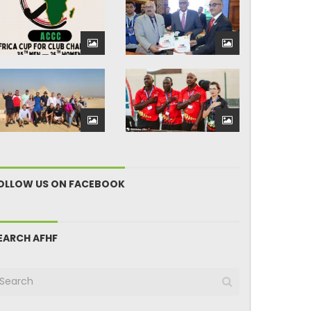
OLLOW US ON FACEBOOK
EARCH AFHF