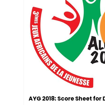
AYG 2018: Score Sheet for