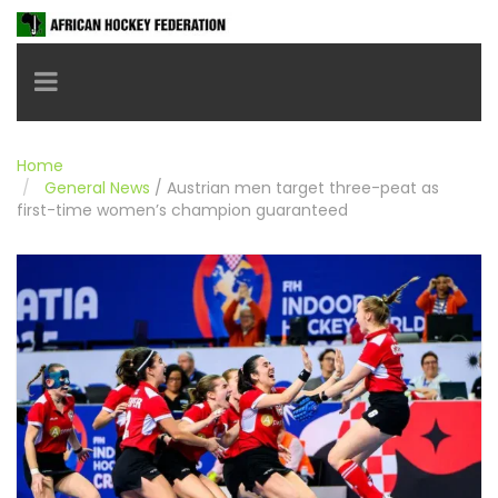
Toggle navigation
Home
General News
/
Austrian men target three-peat as
first-time women’s champion guaranteed