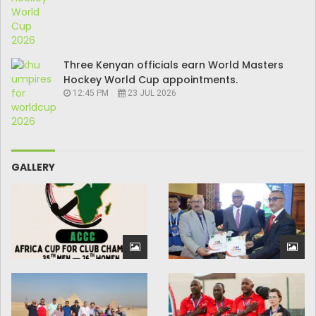
Three Kenyan officials earn World Masters
Hockey World Cup appointments.
12:45 PM
23 JUL 2026
GALLERY