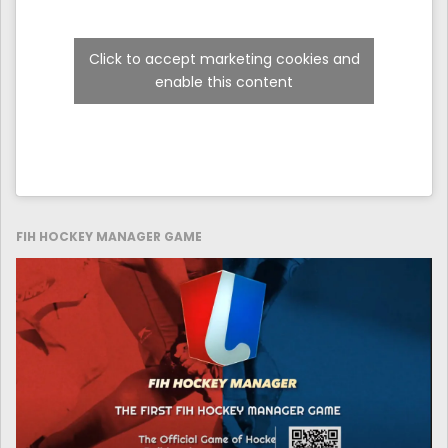
Click to accept marketing cookies and
enable this content
FIH HOCKEY MANAGER GAME