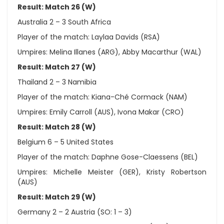
Result: Match 26 (W)
Australia 2 – 3 South Africa
Player of the match: Laylaa Davids (RSA)
Umpires: Melina Illanes (ARG), Abby Macarthur (WAL)
Result: Match 27 (W)
Thailand 2 – 3 Namibia
Player of the match: Kiana-Ché Cormack (NAM)
Umpires: Emily Carroll (AUS), Ivona Makar (CRO)
Result: Match 28 (W)
Belgium 6 – 5 United States
Player of the match: Daphne Gose-Claessens (BEL)
Umpires: Michelle Meister (GER), Kristy Robertson
(AUS)
Result: Match 29 (W)
Germany 2 – 2 Austria (SO: 1 – 3)