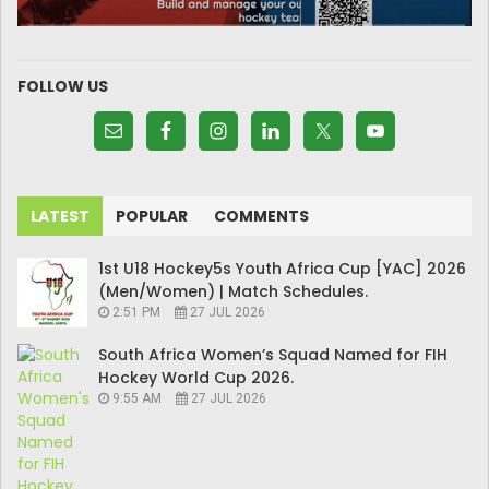
FOLLOW US
LATEST
POPULAR
COMMENTS
1st U18 Hockey5s Youth Africa Cup [YAC] 2026
(Men/Women) | Match Schedules.
2:51 PM
27 JUL 2026
South Africa Women’s Squad Named for FIH
Hockey World Cup 2026.
9:55 AM
27 JUL 2026