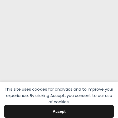
This site uses cookies for analytics and to improve your
experience. By clicking Accept, you consent to our use
of cookies.
Accept