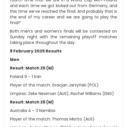
and each time we got kicked out from Germany, and
this time we’ve reached the final. And probably that is
the end of my career and we are going to play the
final!”
Both men’s and women’s finals will be contested on
Sunday night with the remaining playoff matches
taking place throughout the day.
8 February 2025 Results
Men
Result: Match 25 (M)
Poland 9 – 1 Iran
Player of the match: Gracjan Jarzyński (POL)
Umpires: Zeke Newman (AUS), Rachel Williams (ENG)
Result: Match 26 (M)
Australia 4 – 3 Namibia
Player of the match: Thomas Miotto (AUS)