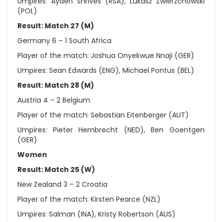
Umpires: Ayden Shrives (RSA), Lukasz Zwierzchowski
(POL)
Result: Match 27 (M)
Germany 6 – 1 South Africa
Player of the match: Joshua Onyekwue Nnaji (GER)
Umpires: Sean Edwards (ENG), Michael Pontus (BEL)
Result: Match 28 (M)
Austria 4 – 2 Belgium
Player of the match: Sebastian Eitenberger (AUT)
Umpires: Pieter Hembrecht (NED), Ben Goentgen
(GER)
Women
Result: Match 25 (W)
New Zealand 3 – 2 Croatia
Player of the match: Kirsten Pearce (NZL)
Umpires: Salman (INA), Kristy Robertson (AUS)