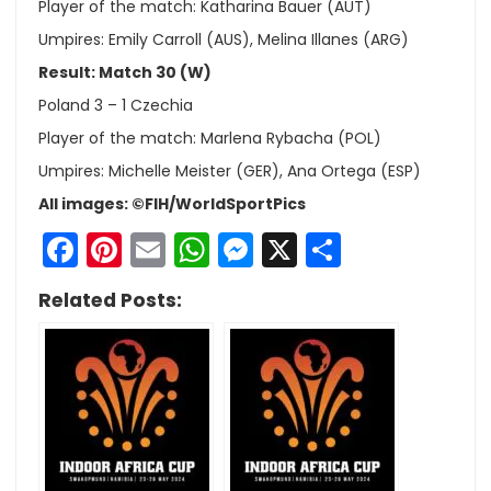
Player of the match: Katharina Bauer (AUT)
Umpires: Emily Carroll (AUS), Melina Illanes (ARG)
Result: Match 30 (W)
Poland 3 – 1 Czechia
Player of the match: Marlena Rybacha (POL)
Umpires: Michelle Meister (GER), Ana Ortega (ESP)
All images: ©FIH/WorldSportPics
Facebook
Pinterest
Email
WhatsApp
Messenger
X
Share
Related Posts: