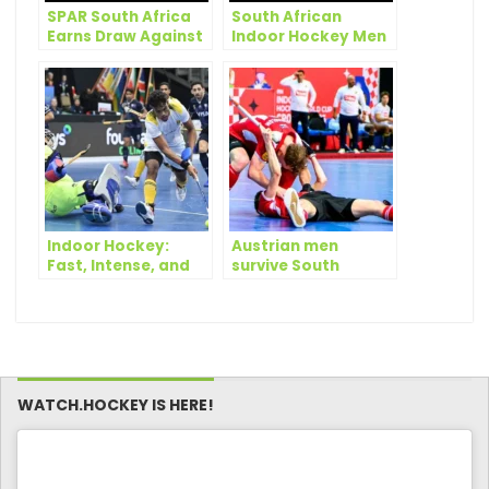
SPAR South Africa
South African
Earns Draw Against
Indoor Hockey Men
Namibia, Eyes Spot
Secure Thrilling
in Indoor Africa Cup
Victory Over
Final
Namibia at Indoor
Africa Cup
Indoor Hockey:
Austrian men
Fast, Intense, and
survive South
Packed with Skill
African scare as
quarterfinals start
to take shape
WATCH.HOCKEY IS HERE!