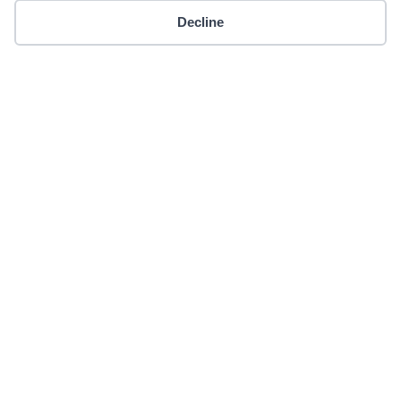
Decline