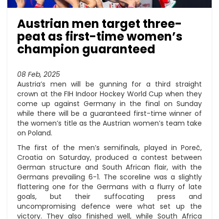
Austrian men target three-
peat as first-time women’s
champion guaranteed
08 Feb, 2025
Austria’s men will be gunning for a third straight
crown at the FIH Indoor Hockey World Cup when they
come up against Germany in the final on Sunday
while there will be a guaranteed first-time winner of
the women’s title as the Austrian women’s team take
on Poland.
The first of the men’s semifinals, played in Poreč,
Croatia on Saturday, produced a contest between
German structure and South African flair, with the
Germans prevailing 6-1. The scoreline was a slightly
flattering one for the Germans with a flurry of late
goals, but their suffocating press and
uncompromising defence were what set up the
victory. They also finished well, while South Africa