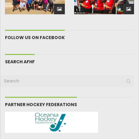
FOLLOW US ON FACEBOOK
SEARCH AFHF
PARTNER HOCKEY FEDERATIONS