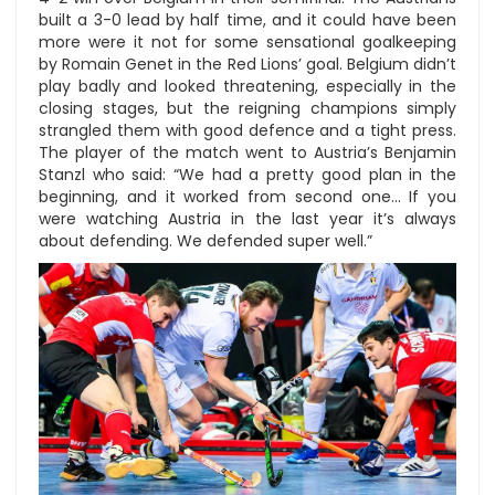
built a 3-0 lead by half time, and it could have been
more were it not for some sensational goalkeeping
by Romain Genet in the Red Lions’ goal. Belgium didn’t
play badly and looked threatening, especially in the
closing stages, but the reigning champions simply
strangled them with good defence and a tight press.
The player of the match went to Austria’s Benjamin
Stanzl who said: “We had a pretty good plan in the
beginning, and it worked from second one… If you
were watching Austria in the last year it’s always
about defending. We defended super well.”