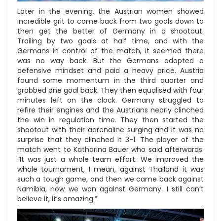
Later in the evening, the Austrian women showed
incredible grit to come back from two goals down to
then get the better of Germany in a shootout.
Trailing by two goals at half time, and with the
Germans in control of the match, it seemed there
was no way back. But the Germans adopted a
defensive mindset and paid a heavy price. Austria
found some momentum in the third quarter and
grabbed one goal back. They then equalised with four
minutes left on the clock. Germany struggled to
refire their engines and the Austrians nearly clinched
the win in regulation time. They then started the
shootout with their adrenaline surging and it was no
surprise that they clinched it 3-1. The player of the
match went to Katharina Bauer who said afterwards:
“It was just a whole team effort. We improved the
whole tournament, I mean, against Thailand it was
such a tough game, and then we came back against
Namibia, now we won against Germany. I still can’t
believe it, it’s amazing.”