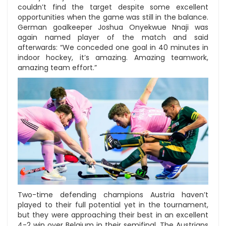
couldn’t find the target despite some excellent
opportunities when the game was still in the balance.
German goalkeeper Joshua Onyekwue Nnaji was
again named player of the match and said
afterwards: “We conceded one goal in 40 minutes in
indoor hockey, it’s amazing. Amazing teamwork,
amazing team effort.”
Two-time defending champions Austria haven’t
played to their full potential yet in the tournament,
but they were approaching their best in an excellent
4-2 win over Belgium in their semifinal. The Austrians