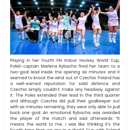
Playing in her fourth FIH Indoor Hockey World Cup,
Polish captain Marlena Rybacha fired her team to a
two-goal lead inside the opening six minutes and it
seemed to knock the wind out of Czechia. Poland has
a well-earned reputation for solid defence and
Czechia simply couldn’t make any headway against
it. The Poles extended their lead in the third quarter
and although Czechia did pull their goalkeeper out
with six minutes remaining, they were only able to pull
back one goal. An emotional Rybacha was awarded
the player of the match and said afterwards: “It
means the world to me. I was like thinking it’s the
fourth time that we are in a World Cup with Poland