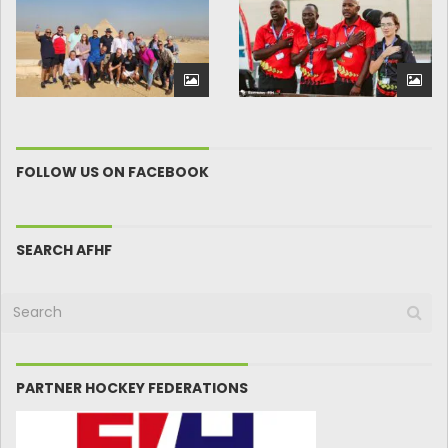
FOLLOW US ON FACEBOOK
SEARCH AFHF
PARTNER HOCKEY FEDERATIONS