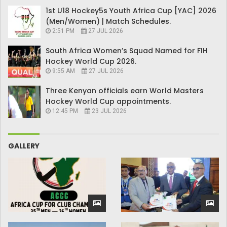
1st U18 Hockey5s Youth Africa Cup [YAC] 2026
(Men/Women) | Match Schedules.
2:51 PM
27 JUL 2026
South Africa Women’s Squad Named for FIH
Hockey World Cup 2026.
9:55 AM
27 JUL 2026
Three Kenyan officials earn World Masters
Hockey World Cup appointments.
12:45 PM
23 JUL 2026
GALLERY