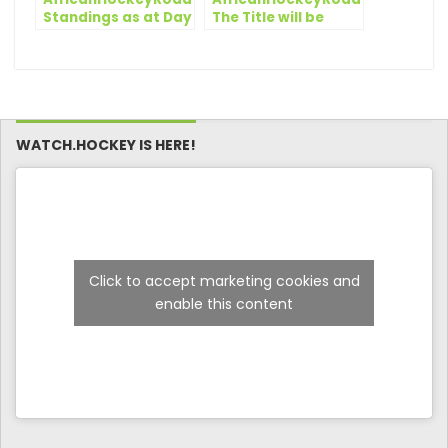
Standings as at Day
The Title will be
4
decided on the Final
Day
WATCH.HOCKEY IS HERE!
Click to accept marketing cookies and
enable this content