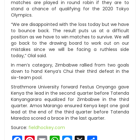
matches are played in round robin if they are to
stand a chance of qualifying for the 2020 Tokyo
Olympics.
“We are disappointed with the loss today but we have
to bounce back. The result puts us at a difficult
position as we have to win matches to survive. We will
go back to the drawing board to work out on our
mistakes since we will be facing a ruthless side
today,” Olal said.
In men’s category, Zimbabwe rallied from two goals
down to hand Kenya’s Chui their third defeat in the
six-team pool.
Strathmore University forward Festus Onyango gave
Kenya the lead in the second quarter before Tatenda
Kanyangarara equalized for Zimbabwe in the third
quarter. Amos Marango ensured Kenya kept one goal
lead at the end of the third quarter before Tatenda
Maredza scored a brace in the last quarter.
Source:
fieldhockey.com