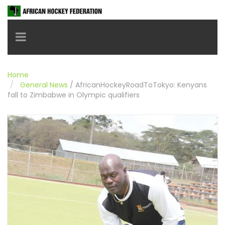
Toggle navigation
Home
General News
/
AfricanHockeyRoadToTokyo: Kenyans
fall to Zimbabwe in Olympic qualifiers