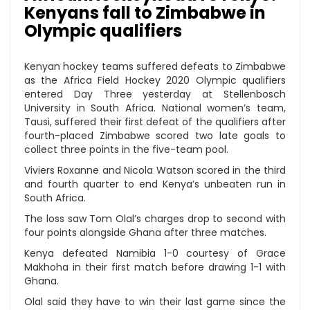
Kenyans fall to Zimbabwe in
Olympic qualifiers
Kenyan hockey teams suffered defeats to Zimbabwe
as the Africa Field Hockey 2020 Olympic qualifiers
entered Day Three yesterday at Stellenbosch
University in South Africa. National women’s team,
Tausi, suffered their first defeat of the qualifiers after
fourth-placed Zimbabwe scored two late goals to
collect three points in the five-team pool.
Viviers Roxanne and Nicola Watson scored in the third
and fourth quarter to end Kenya’s unbeaten run in
South Africa.
The loss saw Tom Olal’s charges drop to second with
four points alongside Ghana after three matches.
Kenya defeated Namibia 1-0 courtesy of Grace
Makhoha in their first match before drawing 1-1 with
Ghana.
Olal said they have to win their last game since the