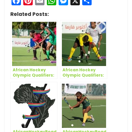
Facebook
Pinterest
Email
WhatsApp
Messenger
X
Share
Related Posts:
African Hockey
African Hockey
Olympic Qualifiers:
Olympic Qualifiers:
Ghana and Kenya
Salya justifies
grab wins on
inclusion with a
opening day
stoppage time
winner in Kenya
clash
AfricanHockeyRoadToTokyo:
AfricanHockeyRoadToTokyo: