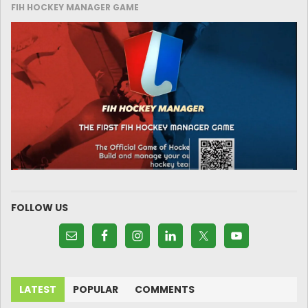
FIH HOCKEY MANAGER GAME
FOLLOW US
LATEST
POPULAR
COMMENTS