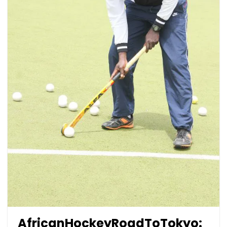
AfricanHockeyRoadToTokyo: