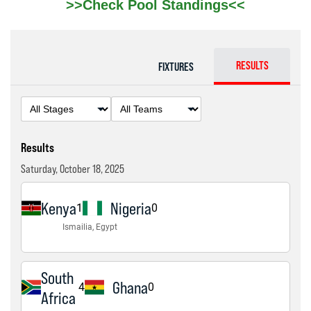
>>Check Pool Standings<<