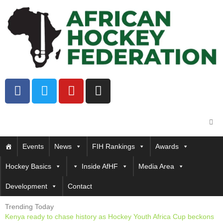
Events
News
FIH Rankings
Awards
Hockey Basics
Inside AfHF
Media Area
Development
Contact
Trending Today
Kenya ready to chase history as Hockey Youth Africa Cup beckons