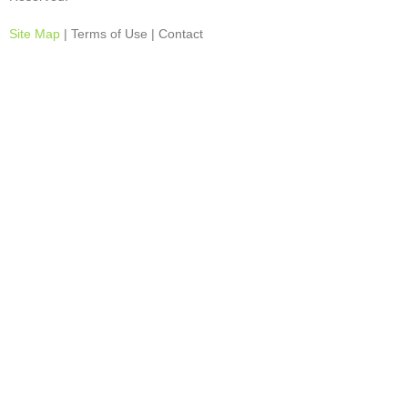
Site Map
| Terms of Use | Contact