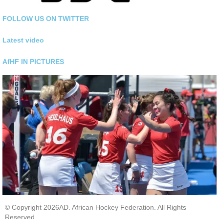
FOLLOW US ON TWITTER
Latest video
AfHF IN PICTURES
© Copyright 2026AD. African Hockey Federation. All Rights
Reserved.