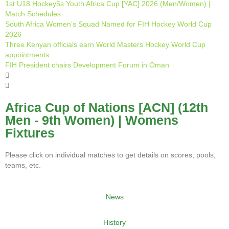
1st U18 Hockey5s Youth Africa Cup [YAC] 2026 (Men/Women) |
Match Schedules
South Africa Women’s Squad Named for FIH Hockey World Cup
2026
Three Kenyan officials earn World Masters Hockey World Cup
appointments
FIH President chairs Development Forum in Oman
Africa Cup of Nations [ACN] (12th
Men - 9th Women) | Womens
Fixtures
Please click on individual matches to get details on scores, pools,
teams, etc.
News
History