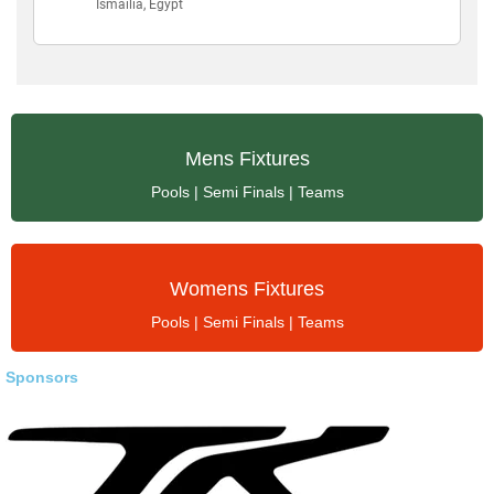
Mens Fixtures
Fixtures | Results
Mens Fixtures
Pools | Semi Finals | Teams
Womens Fixtures
Womens Fixtures
Fixtures | Results
Pools | Semi Finals | Teams
Sponsors