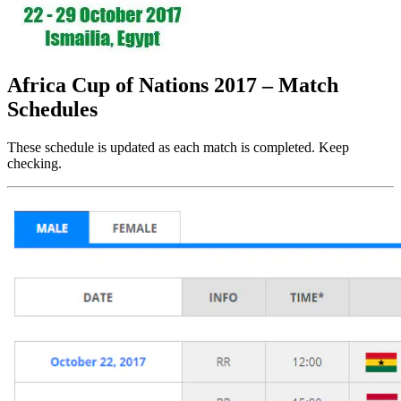
Africa Cup of Nations 2017 – Match
Schedules
These schedule is updated as each match is completed. Keep
checking.