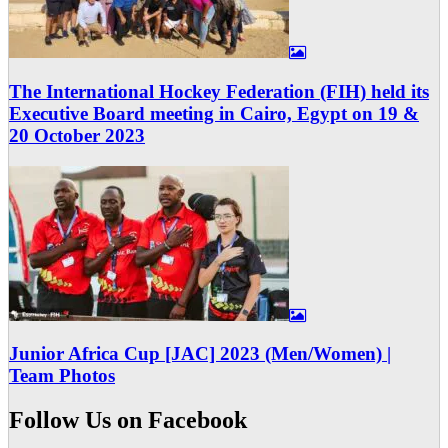
The International Hockey Federation (FIH) held its
Executive Board meeting in Cairo, Egypt on 19 &
20 October 2023
Junior Africa Cup [JAC] 2023 (Men/Women) |
Team Photos
Follow Us on Facebook