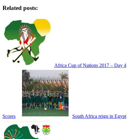
Share
Related posts:
Africa Cup of Nations 2017 – Day 4
Scores
South Africa reign in Egypt