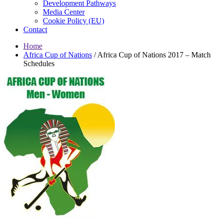
Development Pathways
Media Center
Cookie Policy (EU)
Contact
Home
Africa Cup of Nations
/
Africa Cup of Nations 2017 – Match
Schedules