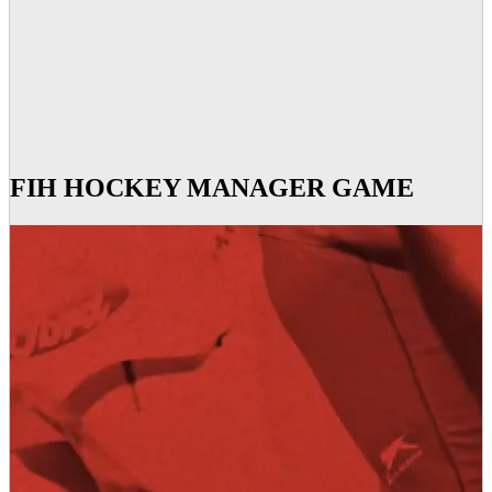
FIH HOCKEY MANAGER GAME