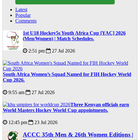
Latest
Popular
Comments
1st U18 Hockey5s Youth Africa Cup [YAC] 2026
(Men/Women) | Match Schedules.
2:51 pm
27 Jul 2026
South Africa Women’s Squad Named for FIH Hockey World
Cup 2026.
9:55 am
27 Jul 2026
Three Kenyan officials earn
World Masters Hockey World Cup appointments.
12:45 pm
23 Jul 2026
ACCC 35th Men & 26th Women Editions |