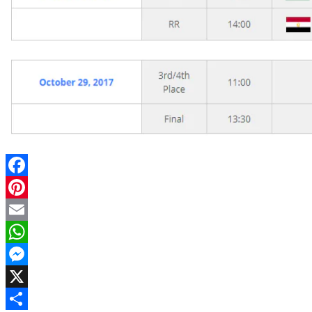
Facebook
Pinterest
Email
WhatsApp
Messenger
X