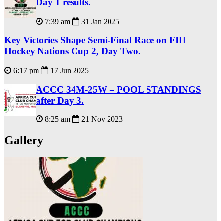
Day 1 results.
7:39 am
31 Jan 2025
Key Victories Shape Semi-Final Race on FIH
Hockey Nations Cup 2, Day Two.
6:17 pm
17 Jun 2025
ACCC 34M-25W – POOL STANDINGS
after Day 3.
8:25 am
21 Nov 2023
Gallery