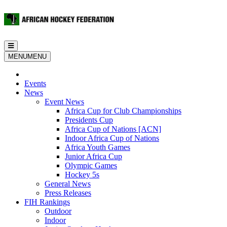
Toggle
navigation
MENU
MENU
Events
News
Event News
Africa Cup for Club Championships
Presidents Cup
Africa Cup of Nations [ACN]
Indoor Africa Cup of Nations
Africa Youth Games
Junior Africa Cup
Olympic Games
Hockey 5s
General News
Press Releases
FIH Rankings
Outdoor
Indoor