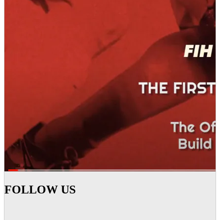
FOLLOW US