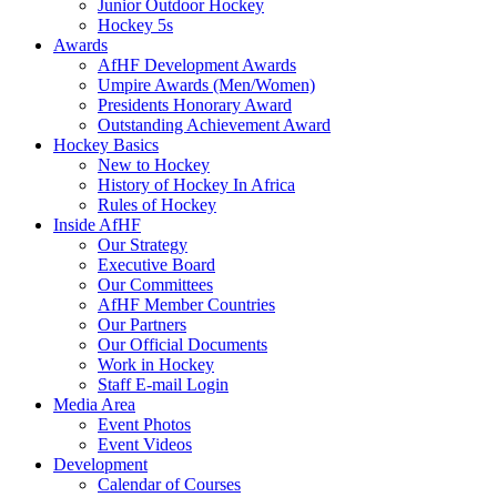
Junior Outdoor Hockey
Hockey 5s
Awards
AfHF Development Awards
Umpire Awards (Men/Women)
Presidents Honorary Award
Outstanding Achievement Award
Hockey Basics
New to Hockey
History of Hockey In Africa
Rules of Hockey
Inside AfHF
Our Strategy
Executive Board
Our Committees
AfHF Member Countries
Our Partners
Our Official Documents
Work in Hockey
Staff E-mail Login
Media Area
Event Photos
Event Videos
Development
Calendar of Courses