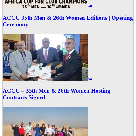
ACCC 35th Men & 26th Women Editions | Opening
Ceremony
ACCC – 35th Men & 26th Women Hosting
Contracts Signed