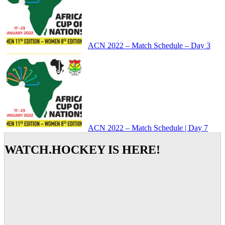
ACN 2022 – Match Schedule – Day 3
ACN 2022 – Match Schedule | Day 7
WATCH.HOCKEY IS HERE!