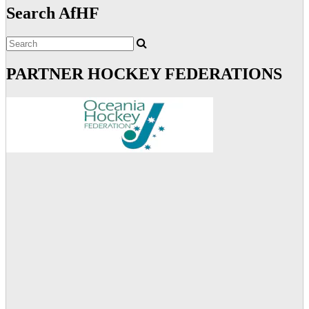
Search AfHF
PARTNER HOCKEY FEDERATIONS