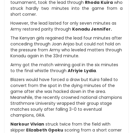
tournament, took the lead through
Rhoda Kuira
who
struck hardly two minutes into the game from a
short corner.
However, the lead lasted for only seven minutes as
Army restored parity through
Konadu Jennifer.
The Kenyan girls regained the lead four minutes after
conceding through Joan Anjao but could not hold on
the pressure from Army who leveled matters through
Konadu again in the 33rd minute.
Army got the match winning goal in the six minutes
to the final whistle through
Afriyie
Lydia
.
Blazers would have forced a draw but Kuira failed to
convert from the spot in the dying minutes of the
game after she was hacked down in the area.
Meanwhile, the recently crowned national champions
Strathmore University wrapped their group stage
matches sourly after falling 3-0 to eventual
champions, GRA.
Narkour Vivian
struck twice from the field with
skipper
Elizabeth Opoku
scoring from a short corner