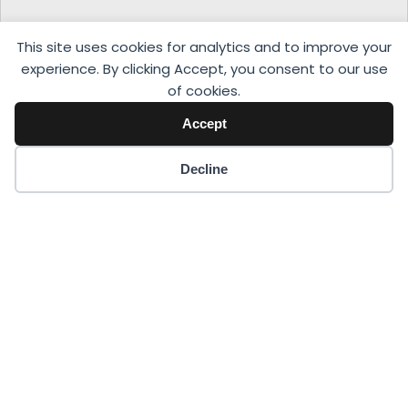
This site uses cookies for analytics and to improve your
experience. By clicking Accept, you consent to our use
of cookies.
Accept
Decline