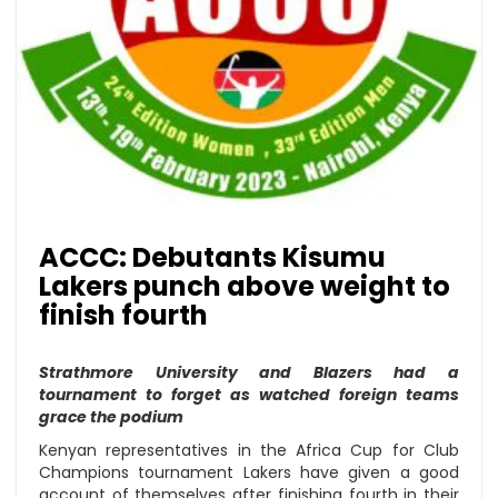
ACCC: Debutants Kisumu
Lakers punch above weight to
finish fourth
Strathmore University and Blazers had a
tournament to forget as watched foreign teams
grace the podium
Kenyan representatives in the Africa Cup for Club
Champions tournament Lakers have given a good
account of themselves after finishing fourth in their