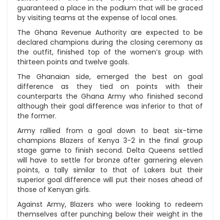
guaranteed a place in the podium that will be graced
by visiting teams at the expense of local ones.
The Ghana Revenue Authority are expected to be
declared champions during the closing ceremony as
the outfit, finished top of the women’s group with
thirteen points and twelve goals.
The Ghanaian side, emerged the best on goal
difference as they tied on points with their
counterparts the Ghana Army who finished second
although their goal difference was inferior to that of
the former.
Army rallied from a goal down to beat six-time
champions Blazers of Kenya 3-2 in the final group
stage game to finish second. Delta Queens settled
will have to settle for bronze after garnering eleven
points, a tally similar to that of Lakers but their
superior goal difference will put their noses ahead of
those of Kenyan girls.
Against Army, Blazers who were looking to redeem
themselves after punching below their weight in the