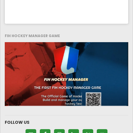
FIH HOCKEY MANAGER GAME
FOLLOW US