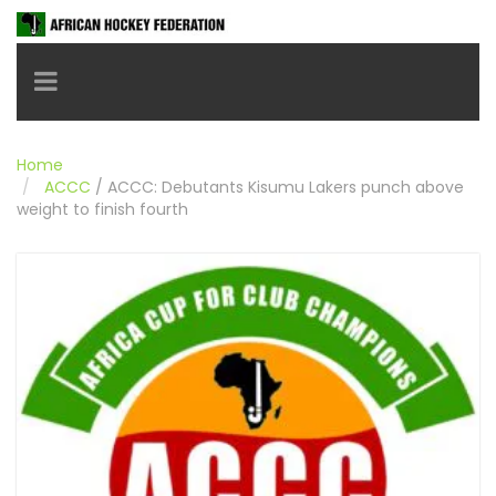
Toggle navigation
Home
ACCC
/
ACCC: Debutants Kisumu Lakers punch above
weight to finish fourth