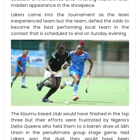
maiden appearance in the showpiece.
Lakers came into the tournament as the least
inexperienced team but the team, defied the odds to
become the best performing local team in the
contest that is scheduled to end on Sunday evening.
The Kisumu based club would have finished in the top
three but their efforts were frustrated by Nigeria’s
Delta Queens who held them to a barren draw at Sikh
Union in the penultimate group stage game. Had
Lakers won the duel, they would have been