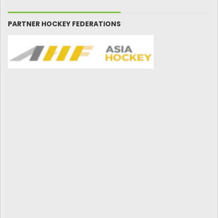
PARTNER HOCKEY FEDERATIONS