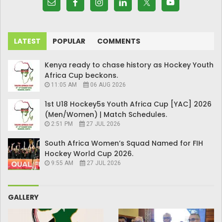
LATEST
POPULAR
COMMENTS
Kenya ready to chase history as Hockey Youth
Africa Cup beckons.
11:05 AM
06 AUG 2026
1st U18 Hockey5s Youth Africa Cup [YAC] 2026
(Men/Women) | Match Schedules.
2:51 PM
27 JUL 2026
South Africa Women’s Squad Named for FIH
Hockey World Cup 2026.
9:55 AM
27 JUL 2026
GALLERY