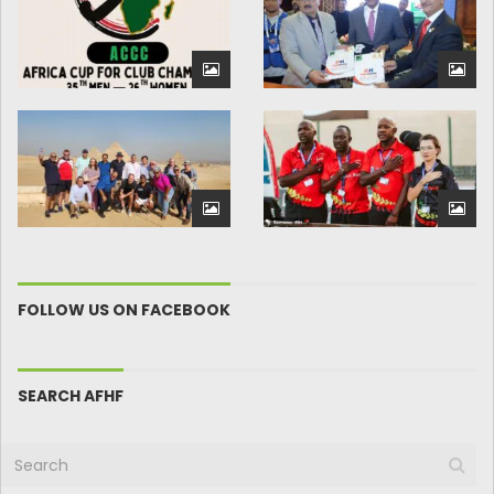
FOLLOW US ON FACEBOOK
SEARCH AFHF