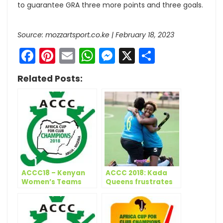
to guarantee GRA three more points and three goals.
Source: mozzartsport.co.ke | February 18, 2023
Facebook
Pinterest
Email
WhatsApp
Messenger
X
Share
Related Posts:
ACCC18 – Kenyan
ACCC 2018: Kada
Women’s Teams
Queens frustrates
Depart for Abuja
GRA as Telkom
grabs win on first
day