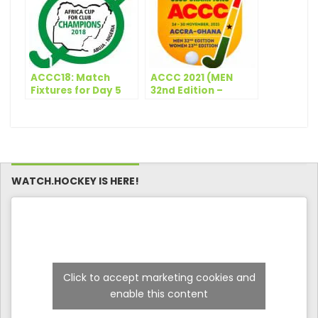
ACCC18: Match
ACCC 2021 (MEN
Fixtures for Day 5
32nd Edition –
WOMEN 23rd
Edition) –
Participating Clubs
(Men)
WATCH.HOCKEY IS HERE!
Click to accept marketing cookies and
enable this content