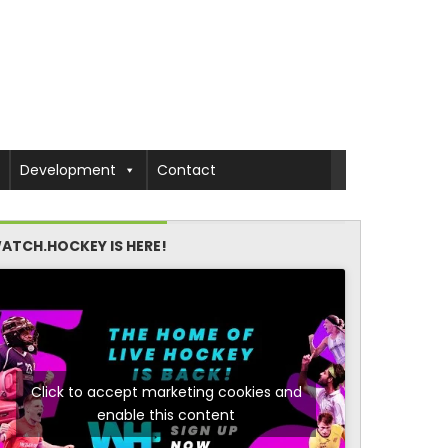
Development
Contact
ATCH.HOCKEY IS HERE!
Click to accept marketing cookies and
enable this content