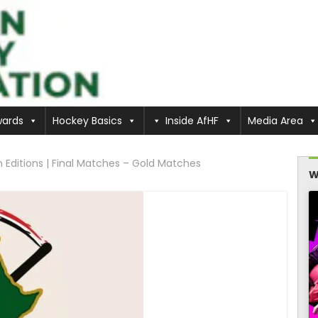
ards
Hockey Basics
Inside AfHF
Media Area
itions | Final Matches – Gold Matches
W