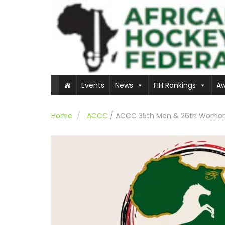
Events
News
FIH Rankings
Aw
Home
ACCC
/
ACCC 35th Men & 26th Women Ed