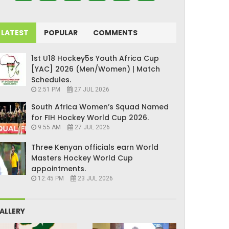
LATEST
POPULAR
COMMENTS
1st U18 Hockey5s Youth Africa Cup
[YAC] 2026 (Men/Women) | Match
Schedules.
2:51 PM
27 JUL 2026
South Africa Women’s Squad Named
for FIH Hockey World Cup 2026.
9:55 AM
27 JUL 2026
Three Kenyan officials earn World
Masters Hockey World Cup
appointments.
12:45 PM
23 JUL 2026
ALLERY