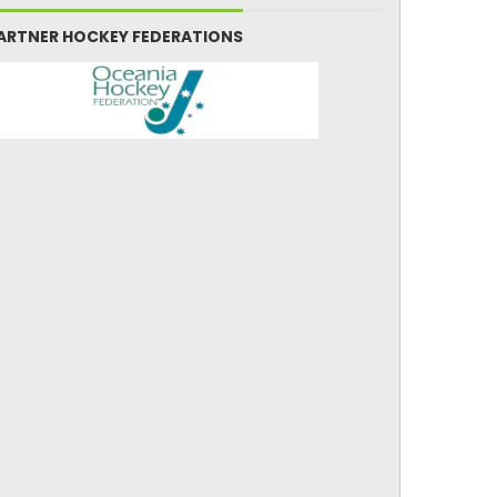
ARTNER HOCKEY FEDERATIONS