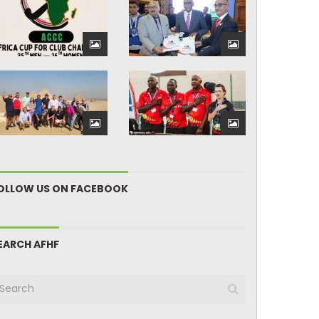
OLLOW US ON FACEBOOK
EARCH AFHF