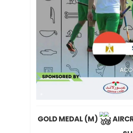
GOLD MEDAL (M)
: AIR