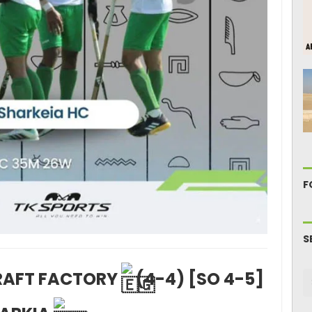
F
S
CRAFT FACTORY
(4-4) [SO 4-5]