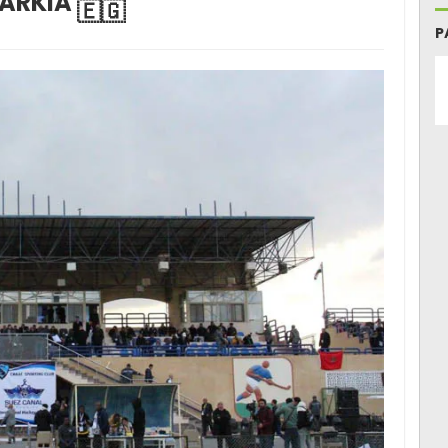
ARKIA
P