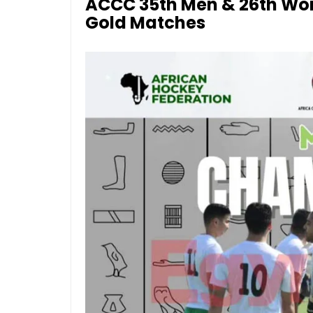
ACCC 35th Men & 26th Wom
Gold Matches