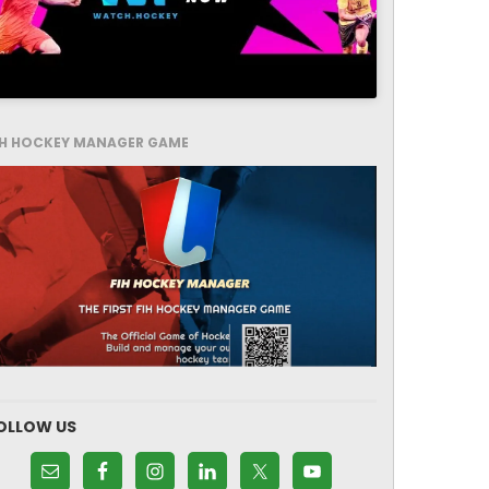
IH HOCKEY MANAGER GAME
OLLOW US