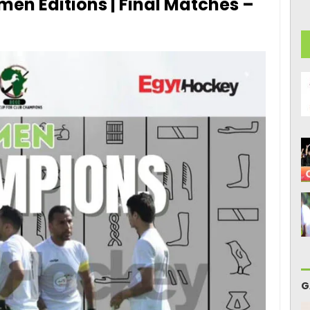
en Editions | Final Matches –
G